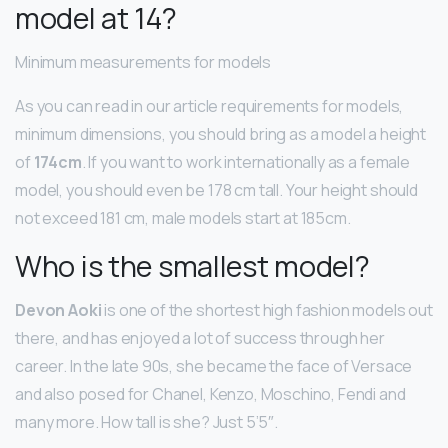
model at 14?
Minimum measurements for models
As you can read in our article requirements for models,
minimum dimensions, you should bring as a model a height
of
174cm
. If you want to work internationally as a female
model, you should even be 178 cm tall. Your height should
not exceed 181 cm, male models start at 185cm.
Who is the smallest model?
Devon Aoki
is one of the shortest high fashion models out
there, and has enjoyed a lot of success through her
career. In the late 90s, she became the face of Versace
and also posed for Chanel, Kenzo, Moschino, Fendi and
many more. How tall is she? Just 5’5″.