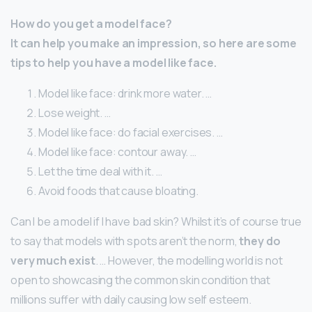
How do you get a model face?
It can help you make an impression, so here are some
tips to help you have a model like face.
Model like face: drink more water. …
Lose weight. …
Model like face: do facial exercises. …
Model like face: contour away. …
Let the time deal with it. …
Avoid foods that cause bloating.
Can I be a model if I have bad skin? Whilst it’s of course true
to say that models with spots aren’t the norm,
they do
very much exist
. … However, the modelling world is not
open to showcasing the common skin condition that
millions suffer with daily causing low self esteem.