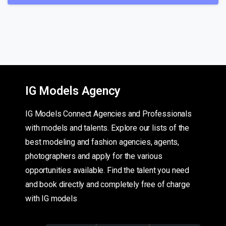
IG Models Agency
IG Models Connect Agencies and Professionals
with models and talents. Explore our lists of the
best modeling and fashion agencies, agents,
photographers and apply for the various
opportunities available. Find the talent you need
and book directly and completely free of charge
with IG models