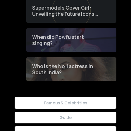
Supermodels Cover Girl:
Unveiling the Future Icons
of Fashion through a
Groundbreaking Online
Contest
When did Powfu start
singing?
Who is the No 1 actress in
South India?
Famous & Celebrities
Guide