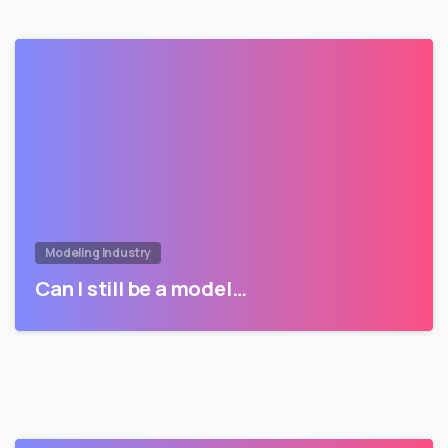
Modeling Industry
Can I still be a model…