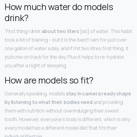
How much water do models
drink?
“First thing I drink
about two liters
[sic] of water. This habit
took a bit of training – but it is the best! I aim for just over
one gallon of water a day, and if I hit two litres first thing, it
puts me on track for the day. Plus it helps to re-hydrate
you after a night of sleeping.
How are models so fit?
Generally speaking, models
stay in camera ready shape
by listening to what their bodies need
and providing
them with nutrition without overindulging their sweet
tooth. However, everyone’s body is different, which is why
every model has a different model diet that fits their
individual lifestyle.