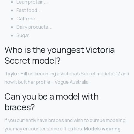
Lean protein. …
Fast food. …
Caffeine. …
Dairy products. …
Sugar.
Who is the youngest Victoria
Secret model?
Taylor Hill
on becoming a Victoria’s Secret model at 17 and
how it built her profile – Vogue Australia.
Can you be a model with
braces?
If you currently have braces and wish to pursue modeling,
you may encounter some difficulties.
Models wearing