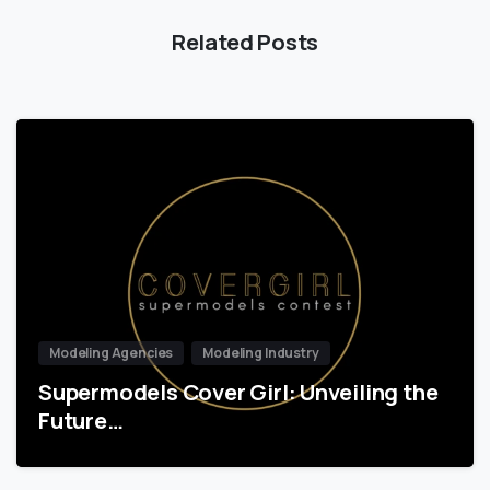
Related Posts
Modeling Agencies
Modeling Industry
Supermodels Cover Girl: Unveiling the
Future…