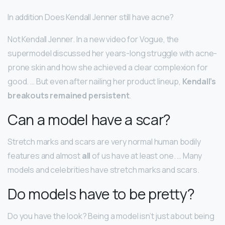
In addition Does Kendall Jenner still have acne?
Not Kendall Jenner. In a new video for Vogue, the
supermodel discussed her years-long struggle with acne-
prone skin and how she achieved a clear complexion for
good. … But even after nailing her product lineup,
Kendall’s
breakouts remained persistent
.
Can a model have a scar?
Stretch marks and scars are very normal human bodily
features and almost
all
of us have at least one. … Many
models and celebrities have stretch marks and scars.
Do models have to be pretty?
Do you have the look? Being a model isn’t just about being