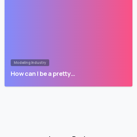
Modeling Industry
How can I be a pretty…