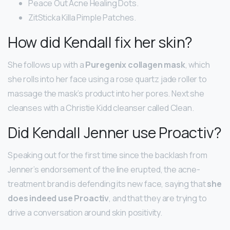
Peace Out Acne Healing Dots.
ZitSticka Killa Pimple Patches.
How did Kendall fix her skin?
She follows up with a
Puregenix collagen mask
, which
she rolls into her face using a rose quartz jade roller to
massage the mask’s product into her pores. Next she
cleanses with a Christie Kidd cleanser called Clean.
Did Kendall Jenner use Proactiv?
Speaking out for the first time since the backlash from
Jenner’s endorsement of the line erupted, the acne-
treatment brand is defending its new face, saying that
she
does indeed use Proactiv
, and that they are trying to
drive a conversation around skin positivity.