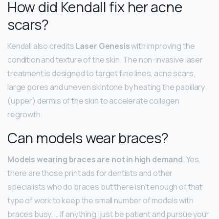
How did Kendall fix her acne
scars?
Kendall also credits
Laser Genesis
with improving the
condition and texture of the skin. The non-invasive laser
treatment is designed to target fine lines, acne scars,
large pores and uneven skintone by heating the papillary
(upper) dermis of the skin to accelerate collagen
regrowth.
Can models wear braces?
Models wearing braces are not in high demand
. Yes,
there are those print ads for dentists and other
specialists who do braces but there isn’t enough of that
type of work to keep the small number of models with
braces busy. … If anything, just be patient and pursue your