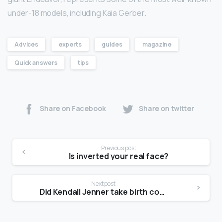
under-18 models, including Kaia Gerber.
Advices
experts
guides
magazine
Quick answers
tips
Share on Facebook
Share on twitter
Previous post
Is inverted your real face?
Next post
Did Kendall Jenner take birth control?