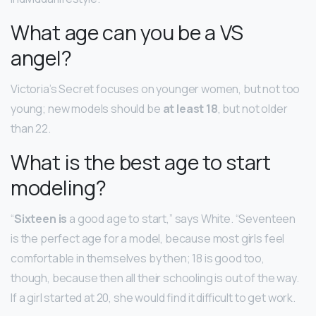
What age can you be a VS
angel?
Victoria’s Secret focuses on younger women, but not too
young; new models should be
at least 18
, but not older
than 22.
What is the best age to start
modeling?
“
Sixteen is
a good age to start,” says White. “Seventeen
is the perfect age for a model, because most girls feel
comfortable in themselves by then; 18 is good too,
though, because then all their schooling is out of the way.
If a girl started at 20, she would find it difficult to get work.