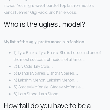
inches. You might have heard of top fashion models,
Kendall Jenner, Gigi Hadid, and Karlie Kloss.
Who is the ugliest model?
My list of the ugly-pretty models in fashion:
1) Tyra Banks. Tyra Banks. She is fierce and one of
the most successful models of all time. …
2) Lily Cole. Lilly Cole. …
3) Diandra Soares. Diandra Soares. …
4) Lakshmi Menon. Lakshmi Menon. …
5) Stacey McKenzie. Stacey McKenzie. …
6) Lara Stone. Lara Stone.
How tall do you have to be a