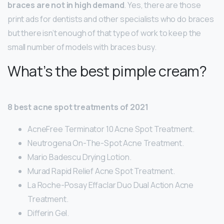
braces are not in high demand
. Yes, there are those
print ads for dentists and other specialists who do braces
but there isn’t enough of that type of work to keep the
small number of models with braces busy.
What’s the best pimple cream?
8 best acne spot treatments of 2021
AcneFree Terminator 10 Acne Spot Treatment.
Neutrogena On-The-Spot Acne Treatment.
Mario Badescu Drying Lotion.
Murad Rapid Relief Acne Spot Treatment.
La Roche-Posay Effaclar Duo Dual Action Acne
Treatment.
Differin Gel.