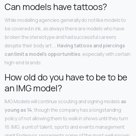
Can models have tattoos?
While modelling agencies generally do not like models to
be covered in ink, as always there are models who have
broken the stereotype and had successful careers
despite their body art. …
Having tattoos and piercings
can limit a model’s opportunities
, especially with certain
high-end brands.
How old do you have to be to be
an IMG model?
IMG Models will continue scouting and signing models
as
young as 14
, though the company has a longstanding
policy of not allowing them to walk in shows until they turn
16. IMG, a unit of talent, sports and events management
giant Endeavor, represents some of the most well-known