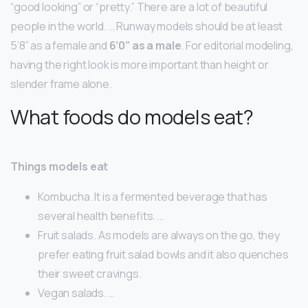
“good looking” or “pretty.” There are a lot of beautiful
people in the world. … Runway models should be at least
5’8” as a female and
6’0” as a male
. For editorial modeling,
having the right look is more important than height or
slender frame alone.
What foods do models eat?
Things models eat
Kombucha. It is a fermented beverage that has
several health benefits. …
Fruit salads. As models are always on the go, they
prefer eating fruit salad bowls and it also quenches
their sweet cravings.
Vegan salads. …