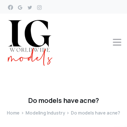
Do
models
have
acne?
Home
Modeling Industry
Do models have acne?