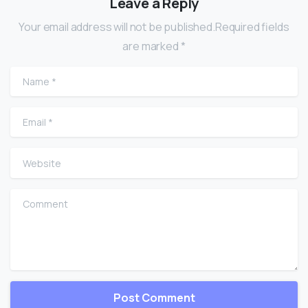
Leave a Reply
Your email address will not be published.Required fields
are marked *
Name
*
Email
*
Website
Comment