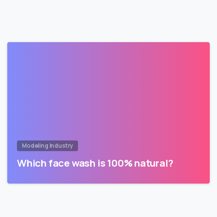
Modeling Industry
Which face wash is 100% natural?