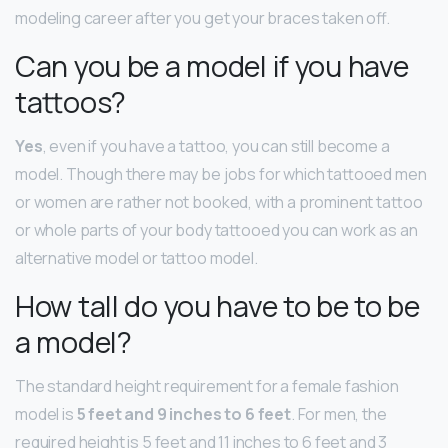
modeling career after you get your braces taken off.
Can you be a model if you have
tattoos?
Yes
, even if you have a tattoo, you can still become a
model. Though there may be jobs for which tattooed men
or women are rather not booked, with a prominent tattoo
or whole parts of your body tattooed you can work as an
alternative model or tattoo model.
How tall do you have to be to be
a model?
The standard height requirement for a female fashion
model is
5 feet and 9 inches to 6 feet
. For men, the
required height is 5 feet and 11 inches to 6 feet and 3