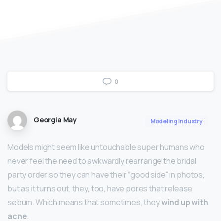
0
Georgia May
Modeling Industry
Models might seem like untouchable super humans who
never feel the need to awkwardly rearrange the bridal
party order so they can have their “good side” in photos,
but as it turns out, they, too, have pores that release
sebum. Which means that sometimes, they
wind up with
acne
.