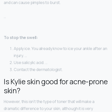
and can cause pimples to burst.
…
To stop the swell:
Apply ice. You already know to ice your ankle after an
injury. …
Use salicylic acid. …
Contact the dermatologist.
Is Kylie skin good for acne-prone
skin?
However, this isn’t the type of toner that will make a
dramatic difference to your skin, although it is very