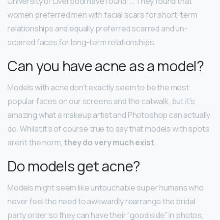
University of Liverpool have found. … They found that
women preferred men with facial scars for short-term
relationships and equally preferred scarred and un-
scarred faces for long-term relationships.
Can you have acne as a model?
Models with acne don’t exactly seem to be the most
popular faces on our screens and the catwalk, but it’s
amazing what a makeup artist and Photoshop can actually
do. Whilst it’s of course true to say that models with spots
aren’t the norm,
they do very much exist
.
Do models get acne?
Models might seem like untouchable super humans who
never feel the need to awkwardly rearrange the bridal
party order so they can have their “good side” in photos,