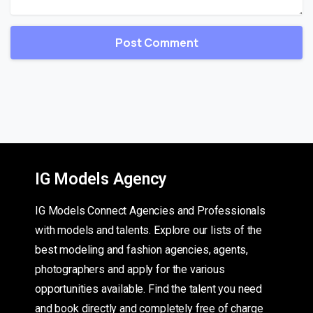
IG Models Agency
IG Models Connect Agencies and Professionals
with models and talents. Explore our lists of the
best modeling and fashion agencies, agents,
photographers and apply for the various
opportunities available. Find the talent you need
and book directly and completely free of charge