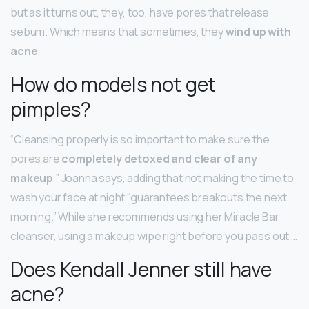
but as it turns out, they, too, have pores that release
sebum. Which means that sometimes, they
wind up with
acne
.
How do models not get
pimples?
“Cleansing properly is so important to make sure the
pores are
completely detoxed and clear of any
makeup
,” Joanna says, adding that not making the time to
wash your face at night “guarantees breakouts the next
morning.” While she recommends using her Miracle Bar
cleanser, using a makeup wipe right before you pass out …
Does Kendall Jenner still have
acne?