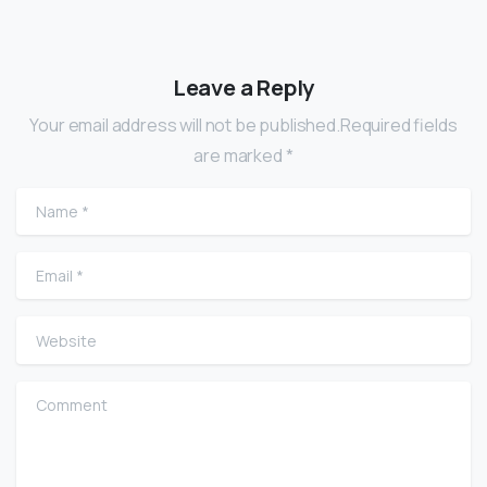
Leave a Reply
Your email address will not be published.Required fields
are marked *
Name
*
Email
*
Website
Comment