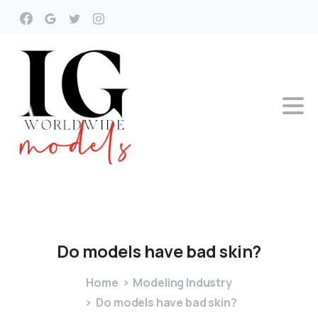
Do
models
have
bad
skin?
Home
Modeling Industry
Do models have bad skin?