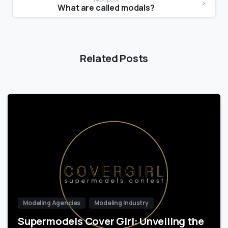
What are called modals?
Related Posts
Modeling Agencies
Modeling Industry
Supermodels Cover Girl: Unveiling the