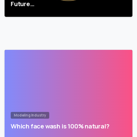
Future…
Modeling Industry
Which face wash is 100% natural?