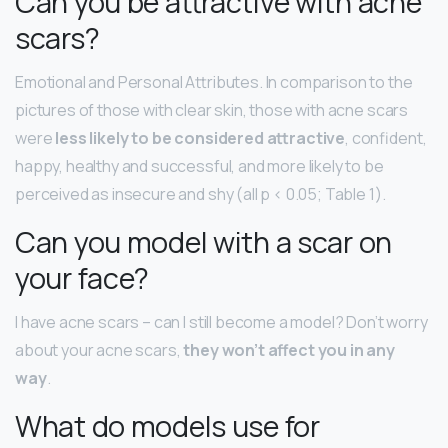
Can you be attractive with acne
scars?
Emotional and Personal Attributes. In comparison to the
pictures of those with clear skin, those with acne scars
were
less likely to be considered attractive
, confident,
happy, healthy and successful, and more likely to be
perceived as insecure and shy (all p < 0.05; Table 1).
Can you model with a scar on
your face?
I have acne scars – can I still become a model? Don’t worry
about your acne scars,
they won’t affect you in any
way
.
What do models use for