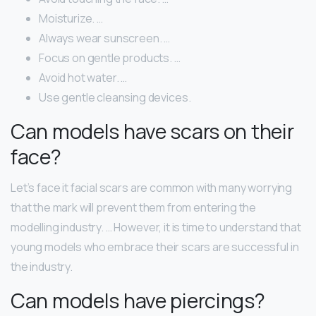
Moisturize. …
Always wear sunscreen. …
Focus on gentle products. …
Avoid hot water. …
Use gentle cleansing devices.
Can models have scars on their
face?
Let’s face it facial scars are common with many worrying
that the mark will prevent them from entering the
modelling industry. … However, it is time to understand that
young models who embrace their scars are successful in
the industry.
Can models have piercings?