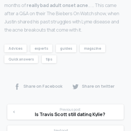
months of
really bad adult onset acne
… … This came
after a Q&A on their The Biebers On Watch show, when
Justin shared his past struggles with Lyme disease and
the acne breakouts that come with it.
Advices
experts
guides
magazine
Quick answers
tips
Share on Facebook
Share on twitter
Previous post
Is Travis Scott still dating Kylie?
Next post