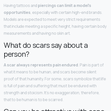
Having tattoos and
piercings can limit a model’s
opportunities
, especially with certain high-end brands.
Models are expected to meet very strict requirements
that include meeting a specific height, having certain body
measurements and having no skin art.
What do scars say about a
person?
A scar always represents pain endured
. Pain is part of
what it means to be human, and scars become silent
proof of that humanity. For some, scars symbolize that life
is full of pain and suffering that must be endured with
strength and stoicism. It’s no exaggeration, therefore,
that to be human is to be scarred.