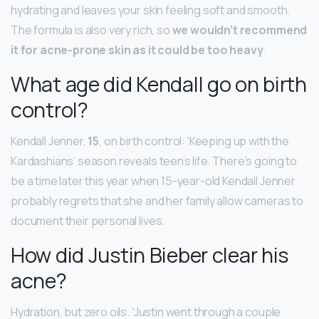
hydrating and leaves your skin feeling soft and smooth.
The formula is also very rich, so
we wouldn’t recommend
it for acne-prone skin as it could be too heavy
.
What age did Kendall go on birth
control?
Kendall Jenner,
15
, on birth control: ‘Keeping up with the
Kardashians’ season reveals teen’s life. There’s going to
be a time later this year when 15-year-old Kendall Jenner
probably regrets that she and her family allow cameras to
document their personal lives.
How did Justin Bieber clear his
acne?
Hydration, but zero oils. “Justin went through a couple