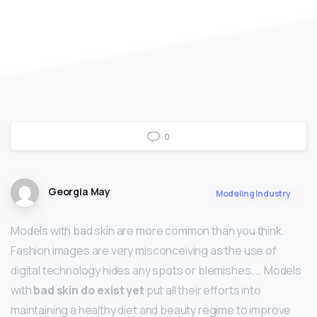
0
Georgia May
Modeling Industry
Models with bad skin are more common than you think.
Fashion images are very misconceiving as the use of
digital technology hides any spots or blemishes. … Models
with
bad skin do exist yet
put all their efforts into
maintaining a healthy diet and beauty regime to improve