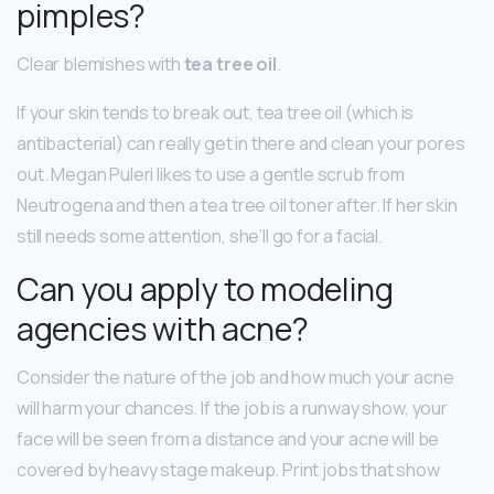
pimples?
Clear blemishes with
tea tree oil
.
If your skin tends to break out, tea tree oil (which is
antibacterial) can really get in there and clean your pores
out. Megan Puleri likes to use a gentle scrub from
Neutrogena and then a tea tree oil toner after. If her skin
still needs some attention, she’ll go for a facial.
Can you apply to modeling
agencies with acne?
Consider the nature of the job and how much your acne
will harm your chances. If the job is a runway show, your
face will be seen from a distance and your acne will be
covered by heavy stage makeup. Print jobs that show