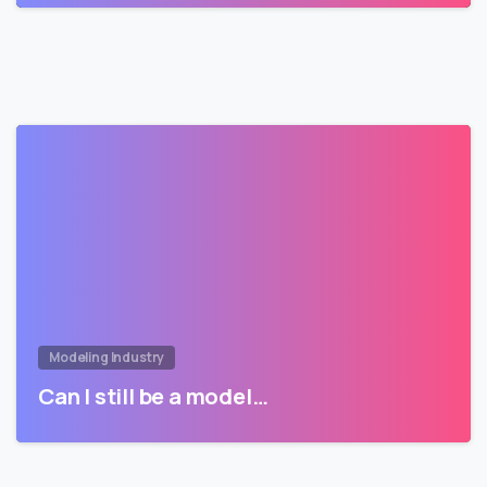
Modeling Industry
Can I still be a model…