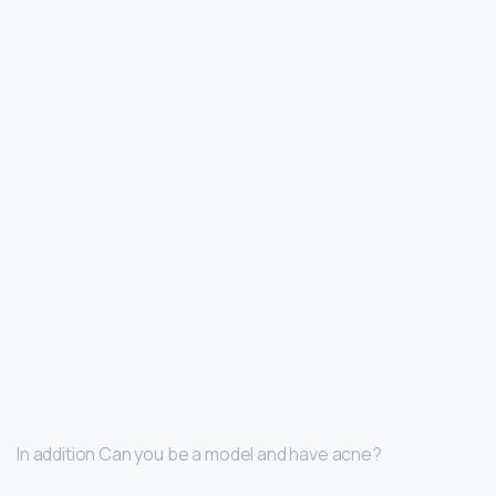
In addition Can you be a model and have acne?