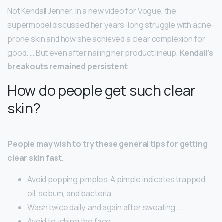
Not Kendall Jenner. In a new video for Vogue, the
supermodel discussed her years-long struggle with acne-
prone skin and how she achieved a clear complexion for
good. … But even after nailing her product lineup,
Kendall’s
breakouts remained persistent
.
How do people get such clear
skin?
People may wish to try these general tips for getting
clear skin fast.
Avoid popping pimples. A pimple indicates trapped
oil, sebum, and bacteria. …
Wash twice daily, and again after sweating. …
Avoid touching the face. …