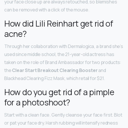
your face close up are always retouched, so blemishes
can be removed with a click of the mouse.
How did Lili Reinhart get rid of
acne?
Through her collaboration with Dermalogica, a brand she’s
used since middle school, the 21-year-old actress has
taken on the role of Brand Ambassador for two products:
the
Clear Start Breakout Clearing Booster
and
Blackhead Clearing Fizz Mask, which retail for $21.
How do you get rid of a pimple
for a photoshoot?
Start with a clean face. Gently cleanse your face first. Blot
or pat your face dry. Harsh rubbing will intensify redness