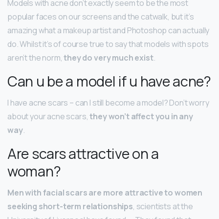
Models with acne don’t exactly seem to be the most
popular faces on our screens and the catwalk, but it’s
amazing what a makeup artist and Photoshop can actually
do. Whilst it’s of course true to say that models with spots
aren’t the norm,
they do very much exist
.
Can u be a model if u have acne?
I have acne scars – can I still become a model? Don’t worry
about your acne scars,
they won’t affect you in any
way
.
Are scars attractive on a
woman?
Men with facial scars are more attractive to women
seeking short-term relationships
, scientists at the