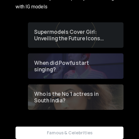
with IG models
Supermodels Cover Girl:
Unveiling the Future Icons
of Fashion through a
Groundbreaking Online
Contest
When did Powfu start
singing?
Who is the No 1 actress in
South India?
Famous & Celebrities