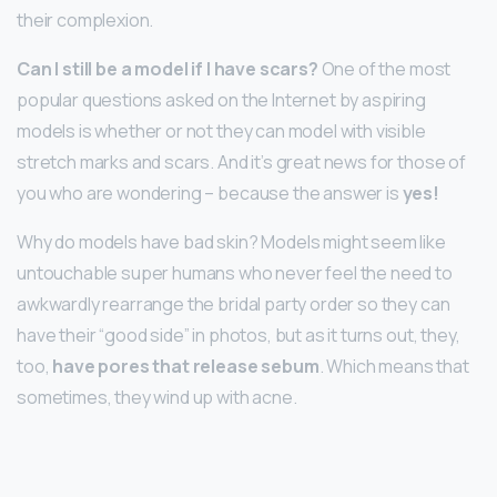
their complexion.
Can I still be a model if I have scars?
One of the most
popular questions asked on the Internet by aspiring
models is whether or not they can model with visible
stretch marks and scars. And it’s great news for those of
you who are wondering – because the answer is
yes!
Why do models have bad skin? Models might seem like
untouchable super humans who never feel the need to
awkwardly rearrange the bridal party order so they can
have their “good side” in photos, but as it turns out, they,
too,
have pores that release sebum
. Which means that
sometimes, they wind up with acne.