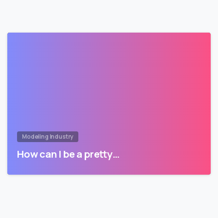
Modeling Industry
How can I be a pretty…