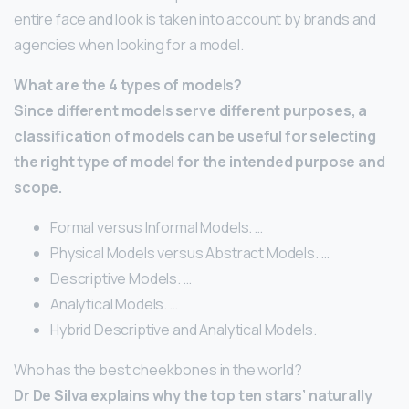
entire face and look is taken into account by brands and
agencies when looking for a model.
What are the 4 types of models?
Since different models serve different purposes, a
classification of models can be useful for selecting
the right type of model for the intended purpose and
scope.
Formal versus Informal Models. …
Physical Models versus Abstract Models. …
Descriptive Models. …
Analytical Models. …
Hybrid Descriptive and Analytical Models.
Who has the best cheekbones in the world?
Dr De Silva explains why the top ten stars’ naturally