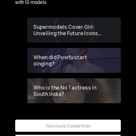
with IG models
Supermodels Cover Girl:
Unveiling the Future Icons
of Fashion through a
Groundbreaking Online
Contest
When did Powfu start
singing?
Who is the No 1 actress in
South India?
Famous & Celebrities