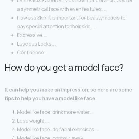
Even Facial Features. Most cosmetic brands look for
a symmetrical face with even features. …
Flawless Skin. It is important for beauty models to
pay special attention to their skin. …
Expressive. …
Luscious Locks. …
Confidence.
How do you get a model face?
It can help you make an impression, so here are some
tips to help you have a model like face.
Model like face: drink more water. …
Lose weight. …
Model like face: do facial exercises. …
Model like face: contour away. …