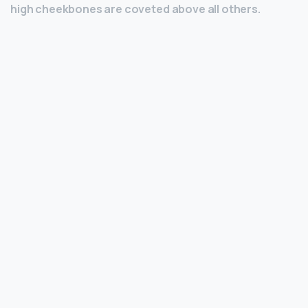
high cheekbones are coveted above all others.