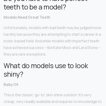
teeth to be a model?
Models Need Great Teeth
Unfortunately, models with bad teeth may be judged more
harshly because they are attempting to start a career in a
looks-based field. And while models with imperfect teeth
have achieved success – like Kate Moss and Lara Stone –
they are rare exceptions.
What do models use to look
shiny?
Baby Oil
This is the classic ‘go-to’ skin shine solution. It’s very
cheap, very readily available and requires no knowledge to