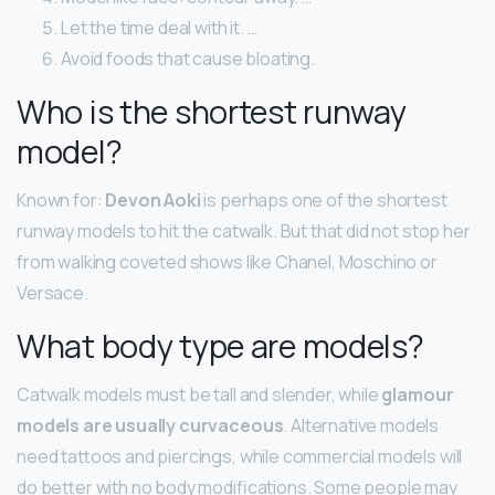
Let the time deal with it. …
Avoid foods that cause bloating.
Who is the shortest runway
model?
Known for:
Devon Aoki
is perhaps one of the shortest
runway models to hit the catwalk. But that did not stop her
from walking coveted shows like Chanel, Moschino or
Versace.
What body type are models?
Catwalk models must be tall and slender, while
glamour
models are usually curvaceous
. Alternative models
need tattoos and piercings, while commercial models will
do better with no body modifications. Some people may