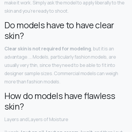
make it work. Simply ask the model to apply liberally to the
skin and you’re ready to shoot.
Do models have to have clear
skin?
Clear skin is not required for modeling
, but it is an
advantage. … Models, particularly fashion models, are
usually very thin, since they need to be able to fit into
designer sample sizes. Commercial models can weigh
more than fashion models.
How do models have flawless
skin?
Layers and Layers of Moisture