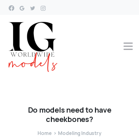
Do
models
need
to
have
cheekbones?
Home
Modeling Industry