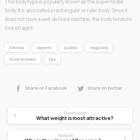
This body type is popularly known as the supermodel
body. It is also called a rectangular or ruler body. Since it
does not have a well-defined waistline, the body tends to
look straight.
Advices
experts
guides
magazine
Quick answers
tips
Share on Facebook
Share on twitter
Previous post
What weight is most attractive?
Next post