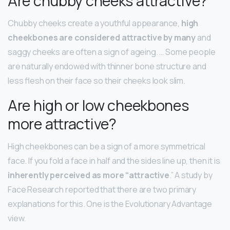
Are chubby cheeks attractive?
Chubby cheeks create a youthful appearance,
high
cheekbones are considered attractive by many
and
saggy cheeks are often a sign of ageing. … Some people
are naturally endowed with thinner bone structure and
less flesh on their face so their cheeks look slim.
Are high or low cheekbones
more attractive?
High cheekbones can be a sign of a more symmetrical
face. If you fold a face in half and the sides line up, then it is
inherently perceived as more “attractive
.” A study by
Face Research reported that there are two primary
explanations for this. One is the Evolutionary Advantage
view.