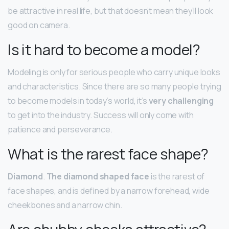
be attractive in real life, but that doesn’t mean they’ll look
good on camera.
Is it hard to become a model?
Modeling is only for serious people who carry unique looks
and characteristics. Since there are so many people trying
to become models in today’s world, it’s
very challenging
to get into the industry. Success will only come with
patience and perseverance.
What is the rarest face shape?
Diamond
.
The diamond shaped face
is the rarest of
face shapes, and is defined by a narrow forehead, wide
cheekbones and a narrow chin.