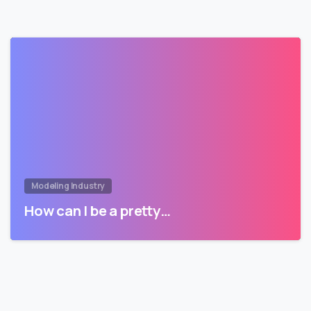
Modeling Industry
How can I be a pretty…