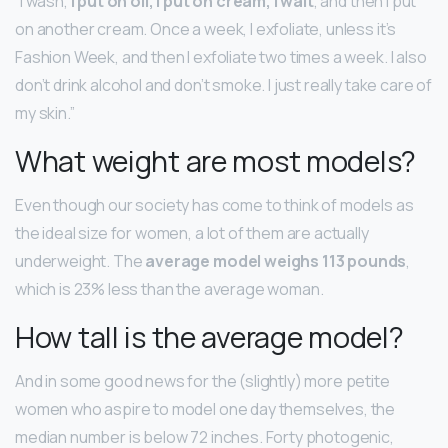
“I wash,
I put on oil, I put on cream, I wait
, and then I put
on another cream. Once a week, I exfoliate, unless it’s
Fashion Week, and then I exfoliate two times a week. I also
don’t drink alcohol and don’t smoke. I just really take care of
my skin.”
What weight are most models?
Even though our society has come to think of models as
the ideal size for women, a lot of them are actually
underweight. The
average model weighs 113 pounds
,
which is 23% less than the average woman.
How tall is the average model?
And in some good news for the (slightly) more petite
women who aspire to model one day themselves, the
median number is below 72 inches. Forty photogenic,