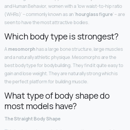
and Human Behavior, women with a ‘low waist-to-hip ratio
(WHRs)’ – commonly known as an ‘
hourglass figure
‘ – are
seen to have the most attractive bodies.
Which body type is strongest?
A
mesomorph
has a large bone structure, large muscles
and a naturally athletic physique. Mesomorphs are the
best body type for bodybuilding. They find it quite easy to
gain and lose weight. They are naturally strong which is
the perfect platform for building muscle.
What type of body shape do
most models have?
The Straight Body Shape