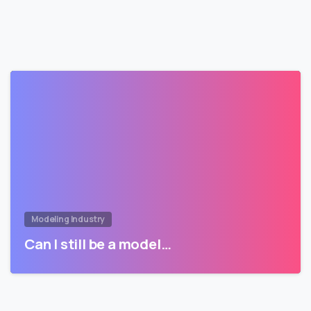
Modeling Industry
Can I still be a model…