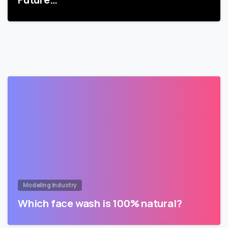
Modeling Industry
Which face wash is 100% natural?