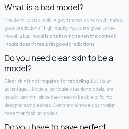
What is a bad model?
The definition is simple. A good model is one which makes
good predictions if high-quality inputs are given to the
model; a bad model
is one in which even the correct
inputs doesn’t result in good predictions.
Do you need clear skin to be a
model?
Clear skin is not required for modeling
, but it is an
advantage. … Models, particularly fashion models, are
usually very thin, since they need to be able to fit into
designer sample sizes. Commercial models can weigh
more than fashion models.
Do you have to have perfect