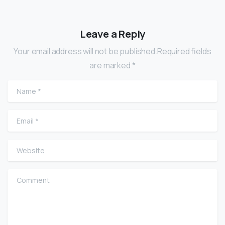
Leave a Reply
Your email address will not be published.Required fields
are marked *
Name
*
Email
*
Website
Comment