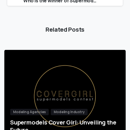
Who is the winner of Supermodel of the Year 2021?
Related Posts
Modeling Agencies
Modeling Industry
Supermodels Cover Girl: Unveiling the
Future…