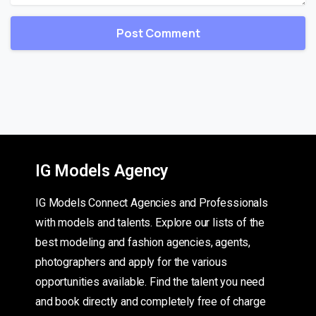
IG Models Agency
IG Models Connect Agencies and Professionals
with models and talents. Explore our lists of the
best modeling and fashion agencies, agents,
photographers and apply for the various
opportunities available. Find the talent you need
and book directly and completely free of charge