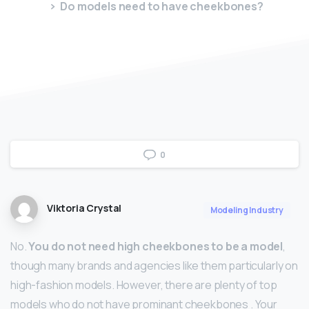
Do models need to have cheekbones?
0
Viktoria Crystal
Modeling Industry
No.
You do not need high cheekbones to be a model
,
though many brands and agencies like them particularly on
high-fashion models. However, there are plenty of top
models who do not have prominant cheekbones . Your