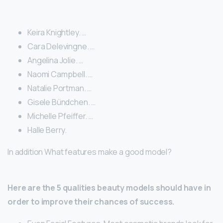
Keira Knightley. …
Cara Delevingne. …
Angelina Jolie. …
Naomi Campbell. …
Natalie Portman. …
Gisele Bündchen. …
Michelle Pfeiffer. …
Halle Berry.
In addition What features make a good model?
Here are the 5 qualities beauty models should have in
order to improve their chances of success.