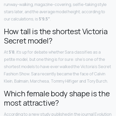
runway-walking, magazine-covering, selfie-taking style
stars later, and the average model height, according to
our calculations, is
5’9.5″
.
How tall is the shortest Victoria
Secret model?
At
5’8
, it’s up for debate whether Sara classifies as a
petite model, but one thing is for sure: she’s one of the
shortest models to have ever walked the Victoria’s Secret
Fashion Show. Sara recently became the face of Calvin
Klein, Balmain, Marchesa, Tommy Hilfiger and Tory Burch.
Which female body shape is the
most attractive?
According to a new study published in the journal Evolution