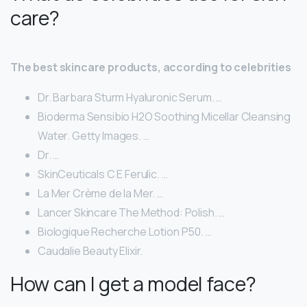
care?
The best skincare products, according to celebrities
Dr. Barbara Sturm Hyaluronic Serum. …
Bioderma Sensibio H2O Soothing Micellar Cleansing
Water. Getty Images. …
Dr. …
SkinCeuticals C E Ferulic. …
La Mer Crème de la Mer. …
Lancer Skincare The Method: Polish. …
Biologique Recherche Lotion P50. …
Caudalie Beauty Elixir.
How can I get a model face?