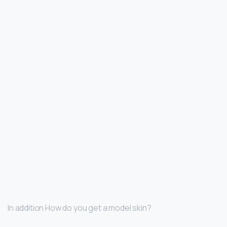
In addition How do you get a model skin?