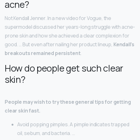
acne?
Not Kendall Jenner. In a new video for Vogue, the
supermodel discussed her years-long struggle with acne-
prone skin and how she achieved a clear complexion for
good. … But even after nailing her product lineup,
Kendall’s
breakouts remained persistent
.
How do people get such clear
skin?
People may wish to try these general tips for getting
clear skin fast.
Avoid popping pimples. A pimple indicates trapped
oil, sebum, and bacteria. …