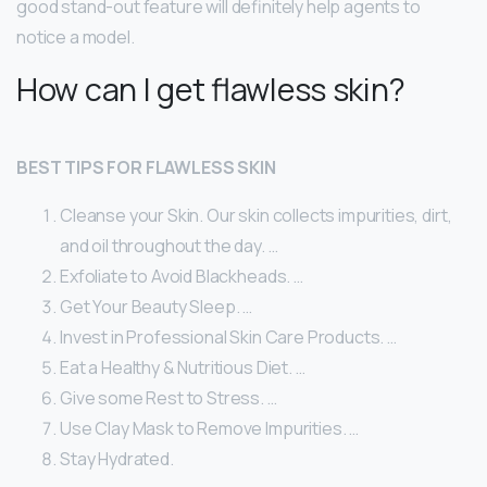
good stand-out feature will definitely help agents to
notice a model.
How can I get flawless skin?
BEST TIPS FOR FLAWLESS SKIN
Cleanse your Skin. Our skin collects impurities, dirt,
and oil throughout the day. …
Exfoliate to Avoid Blackheads. …
Get Your Beauty Sleep. …
Invest in Professional Skin Care Products. …
Eat a Healthy & Nutritious Diet. …
Give some Rest to Stress. …
Use Clay Mask to Remove Impurities. …
Stay Hydrated.