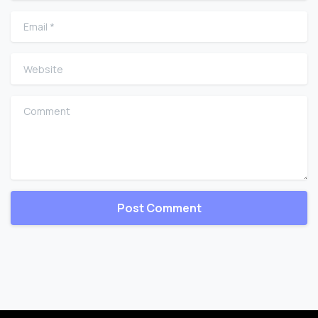
Email
*
Website
Comment