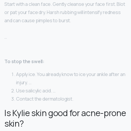
Start with a clean face. Gently cleanse your face first. Blot
or pat your face dry. Harsh rubbing will intensify redness
and can cause pimples to burst.
…
To stop the swell:
Apply ice. You already know to ice your ankle after an
injury. …
Use salicylic acid. …
Contact the dermatologist.
Is Kylie skin good for acne-prone
skin?