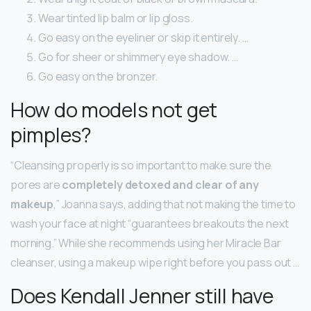
Wear tinted lip balm or lip gloss.
Go easy on the eyeliner or skip it entirely. …
Go for sheer or shimmery eye shadow. …
Go easy on the bronzer.
How do models not get
pimples?
“Cleansing properly is so important to make sure the
pores are
completely detoxed and clear of any
makeup
,” Joanna says, adding that not making the time to
wash your face at night “guarantees breakouts the next
morning.” While she recommends using her Miracle Bar
cleanser, using a makeup wipe right before you pass out …
Does Kendall Jenner still have