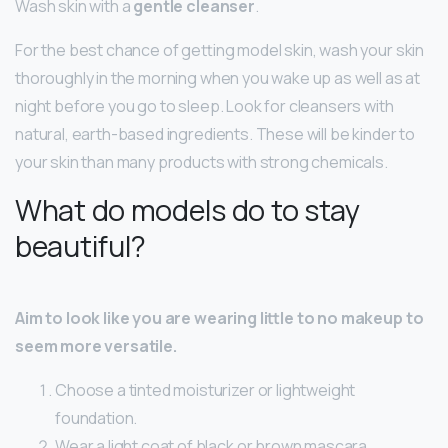
Wash skin with a
gentle cleanser
.
For the best chance of getting model skin, wash your skin
thoroughly in the morning when you wake up as well as at
night before you go to sleep. Look for cleansers with
natural, earth-based ingredients. These will be kinder to
your skin than many products with strong chemicals.
What do models do to stay
beautiful?
Aim to look like you are wearing little to no makeup to
seem more versatile.
Choose a tinted moisturizer or lightweight
foundation.
Wear a light coat of black or brown mascara.