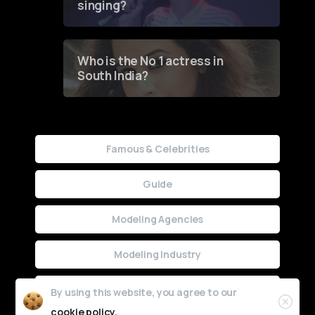
singing?
Who is the No 1 actress in
South India?
Famous & Celebrities
Guide
Modeling Agencies
Modeling Industry
Uncategorized
By using this website, you agree to our
cookie policy.