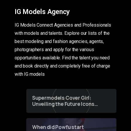
IG Models Agency
IG Models Connect Agencies and Professionals
with models and talents. Explore our lists of the
best modeling and fashion agencies, agents,
photographers and apply for the various
opportunities available. Find the talent you need
and book directly and completely free of charge
with IG models
Supermodels Cover Girl:
Unveiling the Future Icons
of Fashion through a
Groundbreaking Online
Contest
When did Powfu start