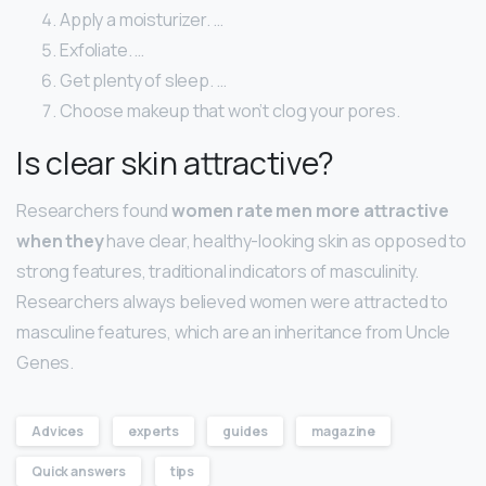
Apply a moisturizer. …
Exfoliate. …
Get plenty of sleep. …
Choose makeup that won’t clog your pores.
Is clear skin attractive?
Researchers found
women rate men more attractive
when they
have clear, healthy-looking skin as opposed to
strong features, traditional indicators of masculinity.
Researchers always believed women were attracted to
masculine features, which are an inheritance from Uncle
Genes.
Advices
experts
guides
magazine
Quick answers
tips