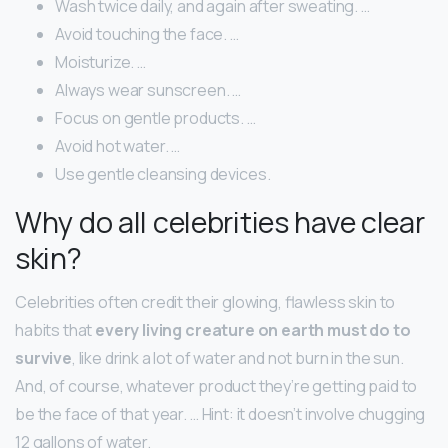
Wash twice daily, and again after sweating. …
Avoid touching the face. …
Moisturize. …
Always wear sunscreen. …
Focus on gentle products. …
Avoid hot water. …
Use gentle cleansing devices.
Why do all celebrities have clear
skin?
Celebrities often credit their glowing, flawless skin to
habits that
every living creature on earth must do to
survive
, like drink a lot of water and not burn in the sun.
And, of course, whatever product they’re getting paid to
be the face of that year. … Hint: it doesn’t involve chugging
12 gallons of water.