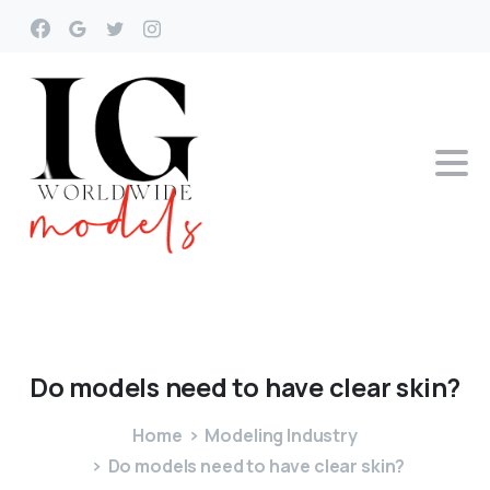
Do
models
need
to
have
clear
skin?
Home
Modeling Industry
Do models need to have clear skin?