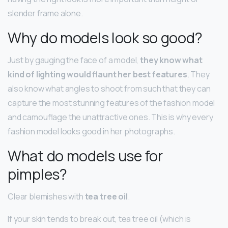
slender frame alone.
Why do models look so good?
Just by gauging the face of a model,
they know what
kind of lighting would flaunt her best features
. They
also know what angles to shoot from such that they can
capture the most stunning features of the fashion model
and camouflage the unattractive ones. This is why every
fashion model looks good in her photographs.
What do models use for
pimples?
Clear blemishes with
tea tree oil
.
If your skin tends to break out, tea tree oil (which is