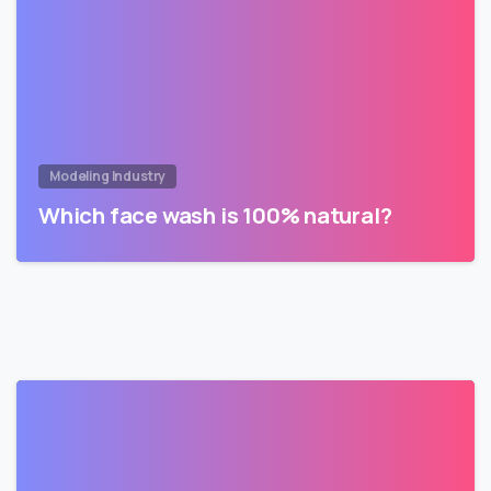
Modeling Industry
Which face wash is 100% natural?