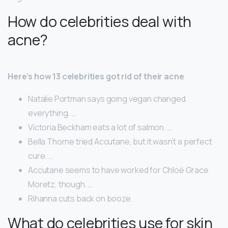
How do celebrities deal with
acne?
Here’s how 13 celebrities got rid of their acne
Natalie Portman says going vegan changed
everything. …
Victoria Beckham eats a lot of salmon. …
Bella Thorne tried Accutane, but it wasn’t a perfect
cure. …
Accutane seems to have worked for Chloë Grace
Moretz, though. …
Rihanna cuts back on booze.
What do celebrities use for skin