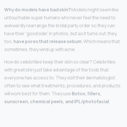
Why do models have bad skin?
Models might seem like
untouchable super humans who never feel the need to
awkwardly rearrange the bridal party order so they can
have their “good side” in photos, but as it turns out, they,
too,
have pores that release sebum
. Which means that
sometimes, they wind up with acne.
How do celebrities keep their skin so clear? Celebrities
with great skin just take advantage of the tools that
everyone has access to. They visit their dermatologist
often to see what treatments, procedures, and products
will work best for them. They use
Botox, fillers,
sunscreen, chemical peels, and IPL/photofacial
.