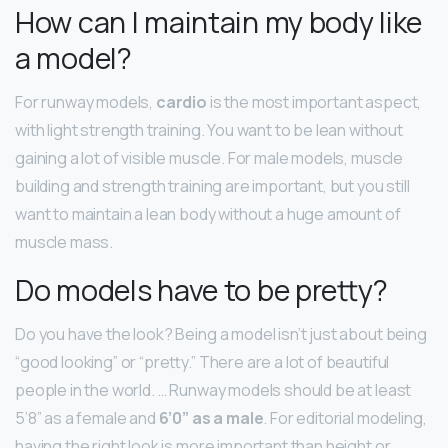
How can I maintain my body like
a model?
For runway models,
cardio
is the most important aspect,
with light strength training. You want to be lean without
gaining a lot of visible muscle. For male models, muscle
building and strength training are important, but you still
want to maintain a lean body without a huge amount of
muscle mass.
Do models have to be pretty?
Do you have the look? Being a model isn’t just about being
“good looking” or “pretty.” There are a lot of beautiful
people in the world. … Runway models should be at least
5’8” as a female and
6’0” as a male
. For editorial modeling,
having the right look is more important than height or