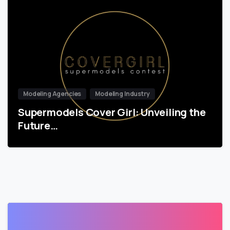
Modeling Agencies
Modeling Industry
Supermodels Cover Girl: Unveiling the
Future…