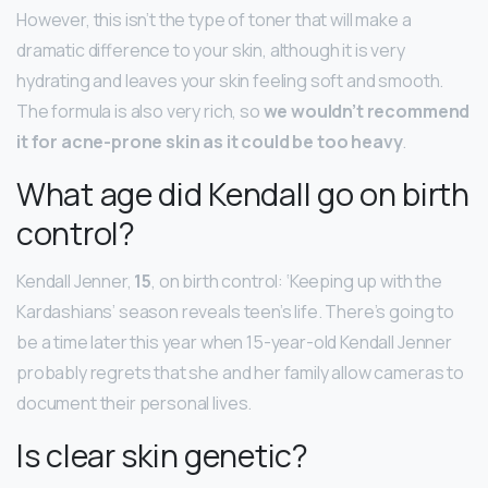
However, this isn’t the type of toner that will make a
dramatic difference to your skin, although it is very
hydrating and leaves your skin feeling soft and smooth.
The formula is also very rich, so
we wouldn’t recommend
it for acne-prone skin as it could be too heavy
.
What age did Kendall go on birth
control?
Kendall Jenner,
15
, on birth control: ‘Keeping up with the
Kardashians’ season reveals teen’s life. There’s going to
be a time later this year when 15-year-old Kendall Jenner
probably regrets that she and her family allow cameras to
document their personal lives.
Is clear skin genetic?