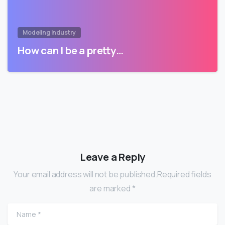
Modeling Industry
How can I be a pretty…
Leave a Reply
Your email address will not be published.Required fields
are marked *
Name
*