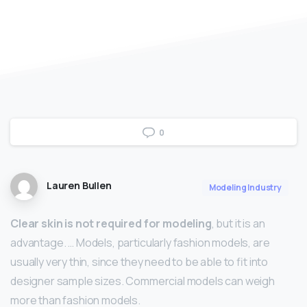
0
Lauren Bullen
Modeling Industry
Clear skin is not required for modeling
, but it is an
advantage. … Models, particularly fashion models, are
usually very thin, since they need to be able to fit into
designer sample sizes. Commercial models can weigh
more than fashion models.