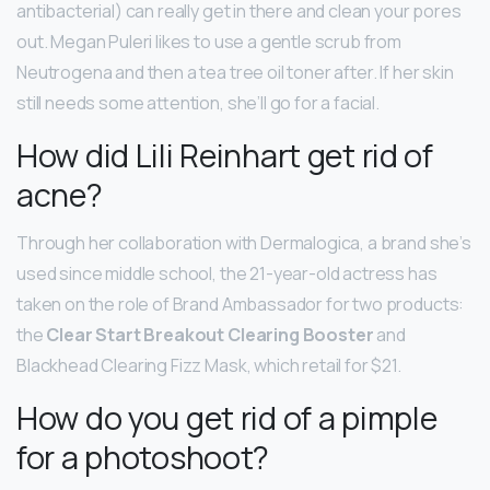
antibacterial) can really get in there and clean your pores
out. Megan Puleri likes to use a gentle scrub from
Neutrogena and then a tea tree oil toner after. If her skin
still needs some attention, she’ll go for a facial.
How did Lili Reinhart get rid of
acne?
Through her collaboration with Dermalogica, a brand she’s
used since middle school, the 21-year-old actress has
taken on the role of Brand Ambassador for two products:
the
Clear Start Breakout Clearing Booster
and
Blackhead Clearing Fizz Mask, which retail for $21.
How do you get rid of a pimple
for a photoshoot?