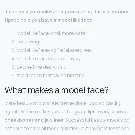
It can help you make an impression, so here are some
tips to help you have a model like face.
Model like face: drink more water. …
Lose weight. …
Model like face: do facial exercises. …
Model like face: contour away. …
Let the time deal with it. …
Avoid foods that cause bloating.
What makes a model face?
Many beauty shots are extreme close-ups, so casting
agents will be on the lookout for
good lips, eyes, brows,
cheekbones and jawlines
. Successful beauty models do
not have to have all these qualities, but having at least one