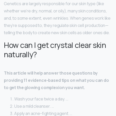
Genetics are largely responsible for our skin type (like
whether we’re dry, normal, or oily), many skin conditions,
and, to some extent, even wrinkles. When genes work like
they’re supposed to, they regulate skin cell production—
telling the body to create new skin cells as older ones die.
How can I get crystal clear skin
naturally?
This article will help answer those questions by
providing 11 evidence-based tips on what you can do
to get the glowing complexion you want.
Wash your face twice a day. …
Use a mild cleanser. …
Apply an acne-fighting agent. …