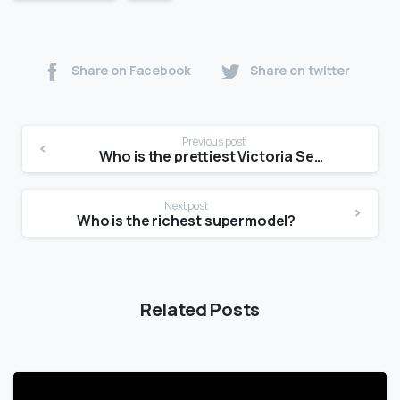
Share on Facebook
Share on twitter
Previous post
Who is the prettiest Victoria Secret model?
Next post
Who is the richest supermodel?
Related Posts