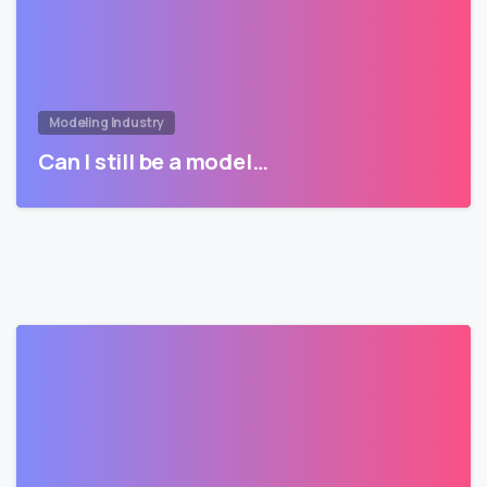
Modeling Industry
Can I still be a model…