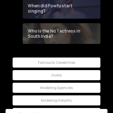
Contest
When did Powfu start
singing?
Who is the No 1 actress in
South India?
Famous & Celebrities
Guide
Modeling Agencies
Modeling Industry
Uncategorized