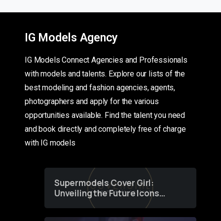
IG Models Agency
IG Models Connect Agencies and Professionals
with models and talents. Explore our lists of the
best modeling and fashion agencies, agents,
photographers and apply for the various
opportunities available. Find the talent you need
and book directly and completely free of charge
with IG models
Supermodels Cover Girl:
Unveiling the Future Icons
of Fashion through a
Groundbreaking Online