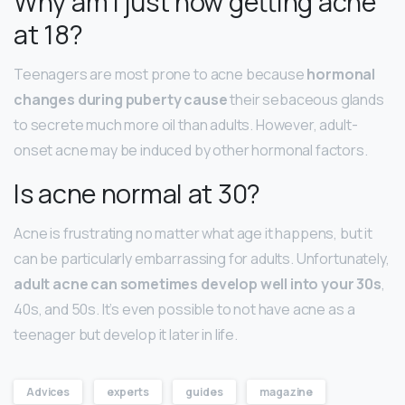
Why am I just now getting acne
at 18?
Teenagers are most prone to acne because
hormonal
changes during puberty cause
their sebaceous glands
to secrete much more oil than adults. However, adult-
onset acne may be induced by other hormonal factors.
Is acne normal at 30?
Acne is frustrating no matter what age it happens, but it
can be particularly embarrassing for adults. Unfortunately,
adult acne can sometimes develop well into your 30s
,
40s, and 50s. It’s even possible to not have acne as a
teenager but develop it later in life.
Advices
experts
guides
magazine