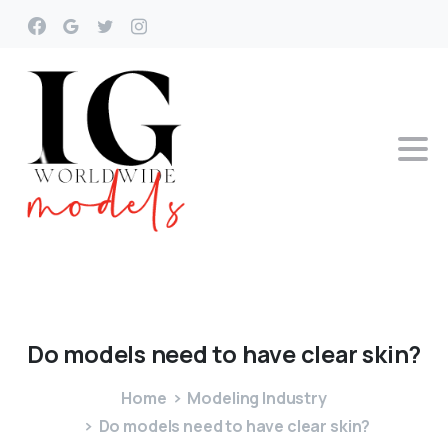
Do
models
need
to
have
clear
skin?
Home
Modeling Industry
Do models need to have clear skin?