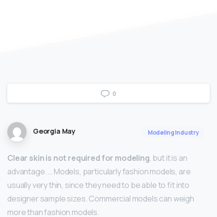
0
Georgia May
Modeling Industry
Clear skin is not required for modeling
, but it is an
advantage. … Models, particularly fashion models, are
usually very thin, since they need to be able to fit into
designer sample sizes. Commercial models can weigh
more than fashion models.