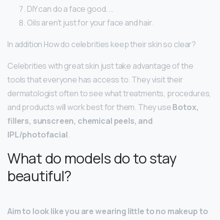
DIY can do a face good. …
Oils aren’t just for your face and hair.
In addition How do celebrities keep their skin so clear?
Celebrities with great skin just take advantage of the
tools that everyone has access to. They visit their
dermatologist often to see what treatments, procedures,
and products will work best for them. They use
Botox,
fillers, sunscreen, chemical peels, and
IPL/photofacial
.
What do models do to stay
beautiful?
Aim to look like you are wearing little to no makeup to