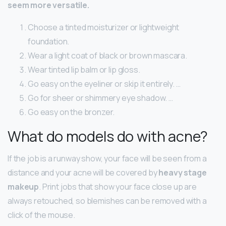
seem more versatile.
Choose a tinted moisturizer or lightweight
foundation.
Wear a light coat of black or brown mascara.
Wear tinted lip balm or lip gloss.
Go easy on the eyeliner or skip it entirely. …
Go for sheer or shimmery eye shadow. …
Go easy on the bronzer.
What do models do with acne?
If the job is a runway show, your face will be seen from a
distance and your acne will be covered by
heavy stage
makeup
. Print jobs that show your face close up are
always retouched, so blemishes can be removed with a
click of the mouse.