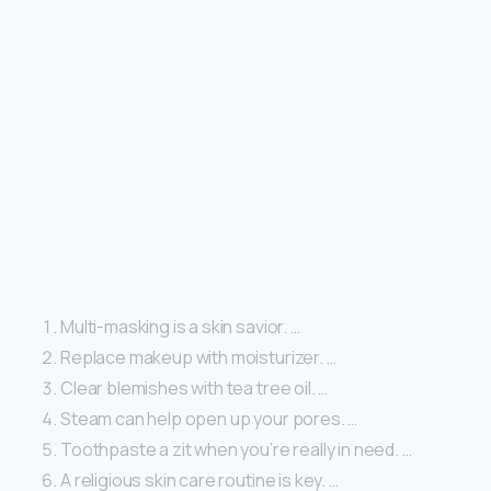
Multi-masking is a skin savior. …
Replace makeup with moisturizer. …
Clear blemishes with tea tree oil. …
Steam can help open up your pores. …
Toothpaste a zit when you’re really in need. …
A religious skin care routine is key. …