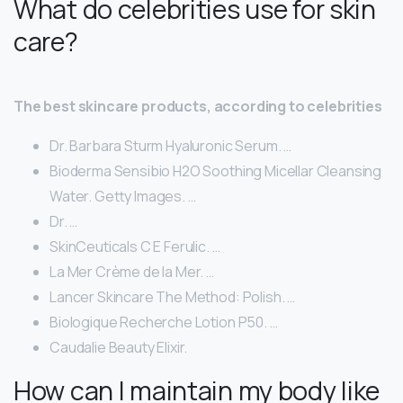
What do celebrities use for skin
care?
The best skincare products, according to celebrities
Dr. Barbara Sturm Hyaluronic Serum. …
Bioderma Sensibio H2O Soothing Micellar Cleansing
Water. Getty Images. …
Dr. …
SkinCeuticals C E Ferulic. …
La Mer Crème de la Mer. …
Lancer Skincare The Method: Polish. …
Biologique Recherche Lotion P50. …
Caudalie Beauty Elixir.
How can I maintain my body like