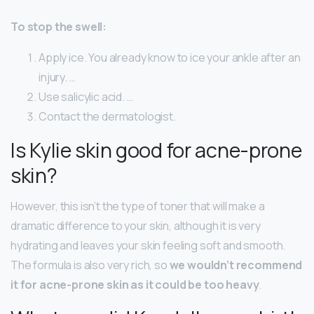
To stop the swell:
Apply ice. You already know to ice your ankle after an
injury. …
Use salicylic acid. …
Contact the dermatologist.
Is Kylie skin good for acne-prone
skin?
However, this isn’t the type of toner that will make a
dramatic difference to your skin, although it is very
hydrating and leaves your skin feeling soft and smooth.
The formula is also very rich, so
we wouldn’t recommend
it for acne-prone skin as it could be too heavy
.