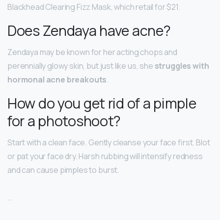
Blackhead Clearing Fizz Mask, which retail for $21.
Does Zendaya have acne?
Zendaya may be known for her acting chops and
perennially glowy skin, but just like us, she
struggles with
hormonal acne breakouts
.
How do you get rid of a pimple
for a photoshoot?
Start with a clean face. Gently cleanse your face first. Blot
or pat your face dry. Harsh rubbing will intensify redness
and can cause pimples to burst.
…