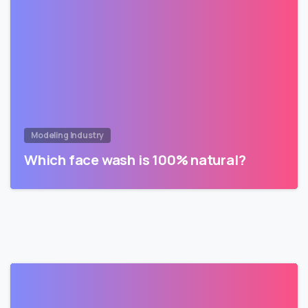
Modeling Industry
Which face wash is 100% natural?