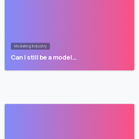
Modeling Industry
Can I still be a model…