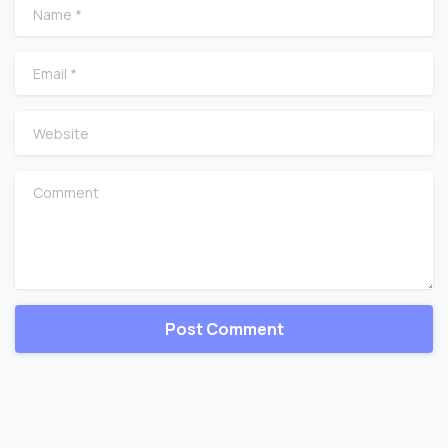
Name
*
Email
*
Website
Comment