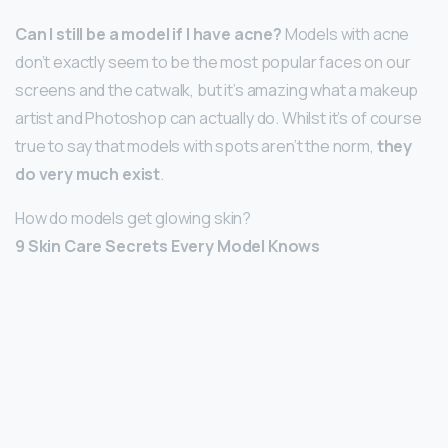
Can I still be a model if I have acne?
Models with acne
don’t exactly seem to be the most popular faces on our
screens and the catwalk, but it’s amazing what a makeup
artist and Photoshop can actually do. Whilst it’s of course
true to say that models with spots aren’t the norm,
they
do very much exist
.
How do models get glowing skin?
9 Skin Care Secrets Every Model Knows