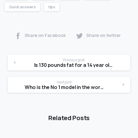
Quick answers
tips
Share on Facebook
Share on twitter
Previous post
Is 130 pounds fat for a 14 year old?
Next post
Who is the No 1 model in the world?
Related Posts