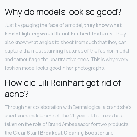
Why do models look so good?
Just by gauging the face of a model,
they know what
kind of lighting would flaunt her best features
. They
also know what angles to shoot from such that they can
capture the most stunning features of the fashion model
and camouflage the unattractive ones. This is why every
fashion model looks good in her photographs.
How did Lili Reinhart get rid of
acne?
Through her collaboration with Dermalogica, a brand she’s
used since middle school, the 21-year-old actress has
taken on the role of Brand Ambassador for two products:
the
Clear Start Breakout Clearing Booster
and