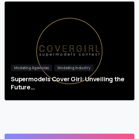
Modeling Agencies
Modeling Industry
Supermodels Cover Girl: Unveiling the
Future…