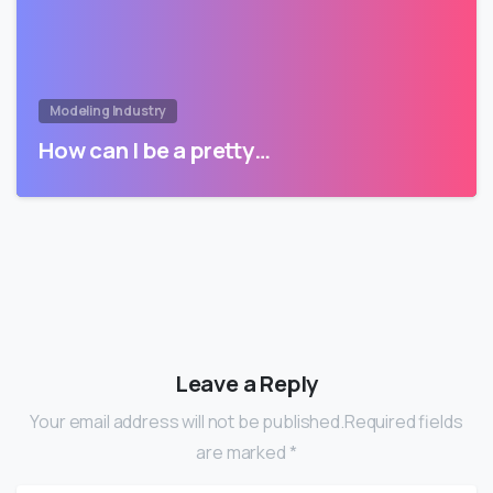
Modeling Industry
How can I be a pretty…
Leave a Reply
Your email address will not be published.Required fields
are marked *