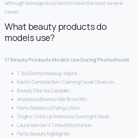
although teenage boys tend to have the most severe
cases.
What beauty products do
models use?
17 Beauty Products Models Use During Photoshoots
1 . BioDerma Makeup Wipes. …
Kiehl’s Centella Skin-Calming Facial Cleanser. …
Beauty Elixir by Caudalie. …
Anastasia Beverly Hills Brow Wiz. …
Mario Badescu Drying Lotion. …
Origins’ Drink Up Intensive Overnight Mask. …
Laura Mercier’s Tinted Moisturiser. …
Fenty Beauty highlighter.