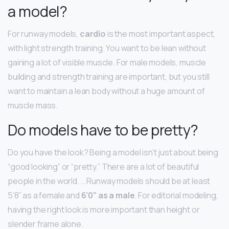
a model?
For runway models,
cardio
is the most important aspect,
with light strength training. You want to be lean without
gaining a lot of visible muscle. For male models, muscle
building and strength training are important, but you still
want to maintain a lean body without a huge amount of
muscle mass.
Do models have to be pretty?
Do you have the look? Being a model isn’t just about being
“good looking” or “pretty.” There are a lot of beautiful
people in the world. … Runway models should be at least
5’8” as a female and
6’0” as a male
. For editorial modeling,
having the right look is more important than height or
slender frame alone.