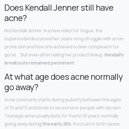
Does Kendall Jenner still have
acne?
Not Kendall Jenner. In a new video for Vogue, the
supermodel discussed her years-long struggle with acne-
prone skin and how she achieved a clear complexion for
good. … But even after nailing her product lineup,
Kendall’s
breakouts remained persistent
.
At what age does acne normally
go away?
Acne commonly starts during puberty between the ages
of 10 and 13 and tends to be worse in people with oily skin.
Teenage acne usually lasts for five to 10 years, normally
going away during
the early 20s
. It occurs in both sexes,