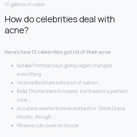
12 gallons of water.
How do celebrities deal with
acne?
Here’s how 13 celebrities got rid of their acne
Natalie Portman says going vegan changed
everything. …
Victoria Beckham eats a lot of salmon. …
Bella Thorne tried Accutane, but it wasn’t a perfect
cure. …
Accutane seems to have worked for Chloë Grace
Moretz, though. …
Rihanna cuts back on booze.