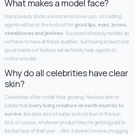
What makes a model face?
Many beauty shots are extreme close-ups, so casting
agents will be on the lookout for
good lips, eyes, brows,
cheekbones and jawlines
. Successful beauty models do
not have to have all these qualities, but having at least one
good stand-out feature will definitely help agents to
notice a model.
Why do all celebrities have clear
skin?
Celebrities often credit their glowing, flawless skin to
habits that
every living creature on earth must do to
survive
, like drink a lot of water and not burn in the sun.
And, of course, whatever product they’re getting paid to
be the face of that year. … Hint: it doesn’t involve chugging