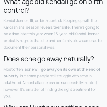
What age did Kendall go on birth
control?
Kendall Jenner,
15
, on birth control: ‘Keeping up with the
Kardashians’ season reveals teen’s life. There’s going to
be a time later this year when 15-year-old Kendall Jenner
probably regrets that she and her family allow cameras to
document their personal lives.
Does acne go away naturally?
Most often,
acne will go away on its own at the end of
puberty
, but some people still struggle with acne in
adulthood. Almost all acne can be successfully treated,
however. It’s a matter of finding the right treatment for
you.