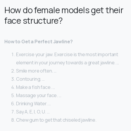
How do female models get their
face structure?
How to Get a Perfect Jawline?
Exercise your jaw. Exercise is the most important
element in your journey towards a great jawline. …
Smile more often. …
Contouring. …
Make a fish face. …
Massage your face. …
Drinking Water. …
Say A, E, I, O, U. …
Chew gum to get that chiseled jawline.