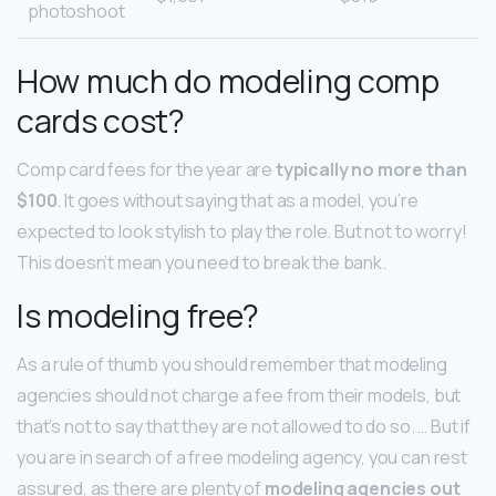
photoshoot
How much do modeling comp
cards cost?
Comp card fees for the year are
typically no more than
$100
. It goes without saying that as a model, you’re
expected to look stylish to play the role. But not to worry!
This doesn’t mean you need to break the bank.
Is modeling free?
As a rule of thumb you should remember that modeling
agencies should not charge a fee from their models, but
that’s not to say that they are not allowed to do so. … But if
you are in search of a free modeling agency, you can rest
assured, as there are plenty of
modeling agencies out