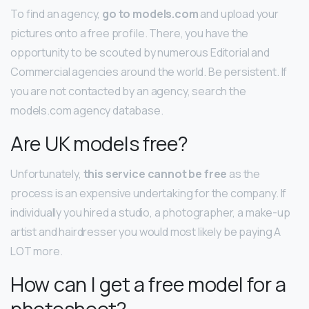
To find an agency,
go to models.com
and upload your
pictures onto a free profile. There, you have the
opportunity to be scouted by numerous Editorial and
Commercial agencies around the world. Be persistent. If
you are not contacted by an agency, search the
models.com agency database.
Are UK models free?
Unfortunately,
this service cannot be free
as the
process is an expensive undertaking for the company. If
individually you hired a studio, a photographer, a make-up
artist and hairdresser you would most likely be paying A
LOT more.
How can I get a free model for a