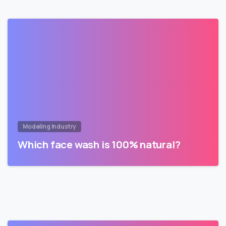
Modeling Industry
Which face wash is 100% natural?