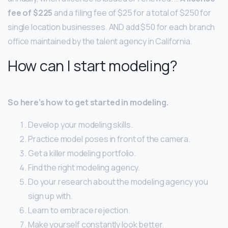
fee of $225
and a filing fee of $25 for a total of $250 for
single location businesses. AND add $50 for each branch
office maintained by the talent agency in California.
How can I start modeling?
So here’s how to get started in modeling.
Develop your modeling skills.
Practice model poses in front of the camera.
Get a killer modeling portfolio.
Find the right modeling agency.
Do your research about the modeling agency you
sign up with.
Learn to embrace rejection.
Make yourself constantly look better.