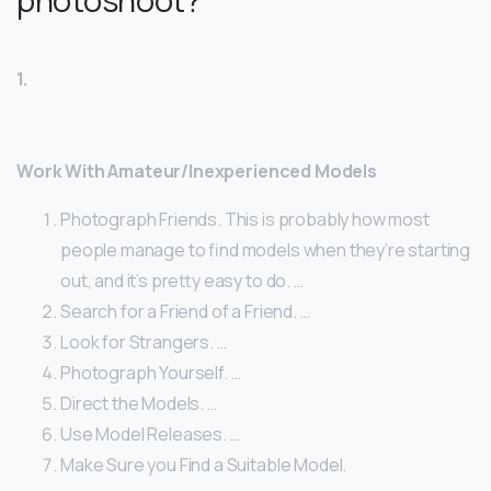
photoshoot?
1.
Work With Amateur/Inexperienced Models
Photograph Friends. This is probably how most
people manage to find models when they’re starting
out, and it’s pretty easy to do. …
Search for a Friend of a Friend. …
Look for Strangers. …
Photograph Yourself. …
Direct the Models. …
Use Model Releases. …
Make Sure you Find a Suitable Model.