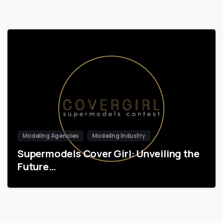
Modeling Agencies
Modeling Industry
Supermodels Cover Girl: Unveiling the
Future…