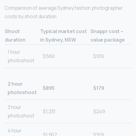
Comparison of average Sydney fashion photographer
costs by shoot duration
Shoot
Typical market cost
Snappr cost –
duration
in Sydney, NSW
value package
1 hour
$560
$109
photoshoot
2 hour
$895
$179
photoshoot
3 hour
$1,231
$249
photoshoot
4 hour
$1,567
$319