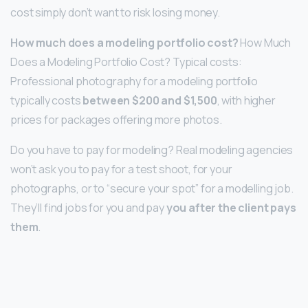
cost simply don’t want to risk losing money.
How much does a modeling portfolio cost?
How Much
Does a Modeling Portfolio Cost? Typical costs:
Professional photography for a modeling portfolio
typically costs
between $200 and $1,500
, with higher
prices for packages offering more photos.
Do you have to pay for modeling? Real modeling agencies
won’t ask you to pay for a test shoot, for your
photographs, or to “secure your spot” for a modelling job.
They’ll find jobs for you and pay
you after the client pays
them
.