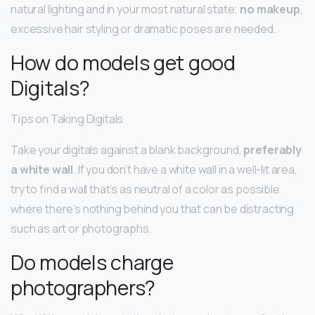
natural lighting and in your most natural state;
no makeup
,
excessive hair styling or dramatic poses are needed.
How do models get good
Digitals?
Tips on Taking Digitals
Take your digitals against a blank background,
preferably
a white wall
. If you don’t have a white wall in a well-lit area,
try to find a wall that’s as neutral of a color as possible
where there’s nothing behind you that can be distracting
such as art or photographs.
Do models charge
photographers?