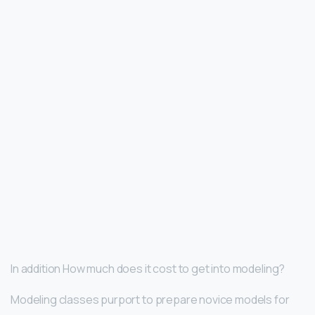
In addition How much does it cost to get into modeling?
Modeling classes purport to prepare novice models for