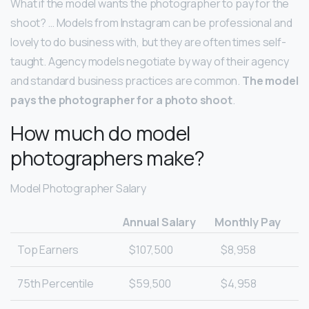
What if the model wants the photographer to pay for the
shoot? … Models from Instagram can be professional and
lovely to do business with, but they are often times self-
taught. Agency models negotiate by way of their agency
and standard business practices are common.
The model
pays the photographer for a photo shoot
.
How much do model
photographers make?
Model Photographer Salary
Annual Salary
Monthly Pay
Top Earners
$107,500
$8,958
75th Percentile
$59,500
$4,958