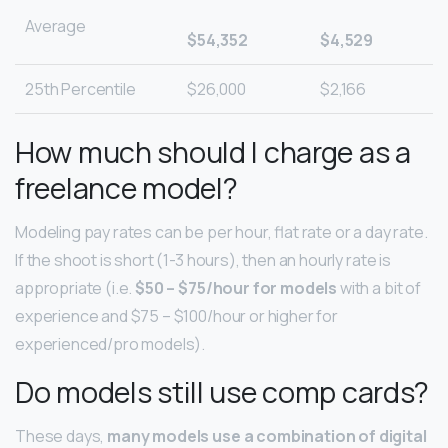
Average
$54,352
$4,529
25th Percentile
$26,000
$2,166
How much should I charge as a
freelance model?
Modeling pay rates can be per hour, flat rate or a day rate.
If the shoot is short (1-3 hours), then an hourly rate is
appropriate (i.e.
$50 – $75/hour for models
with a bit of
experience and $75 – $100/hour or higher for
experienced/pro models).
Do models still use comp cards?
These days,
many models use a combination of digital