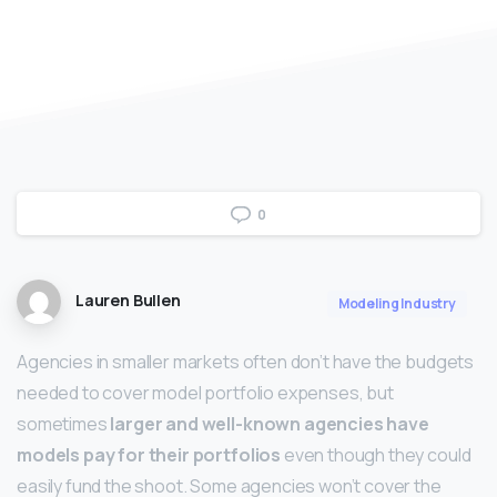
0
Lauren Bullen
Modeling Industry
Agencies in smaller markets often don’t have the budgets
needed to cover model portfolio expenses, but
sometimes
larger and well-known agencies have
models pay for their portfolios
even though they could
easily fund the shoot. Some agencies won’t cover the