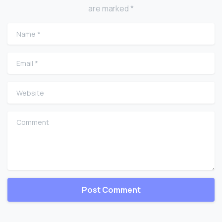
are marked *
Name
*
Email
*
Website
Comment