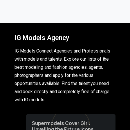
IG Models Agency
IG Models Connect Agencies and Professionals
with models and talents. Explore our lists of the
best modeling and fashion agencies, agents,
photographers and apply for the various
opportunities available. Find the talent you need
and book directly and completely free of charge
with IG models
Supermodels Cover Girl:
Unveiling the Future Icons