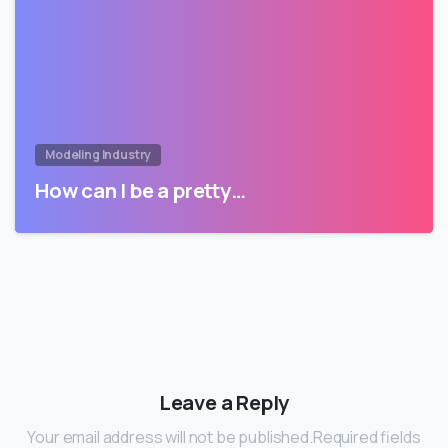
Modeling Industry
How can I be a pretty…
Leave a Reply
Your email address will not be published.Required fields