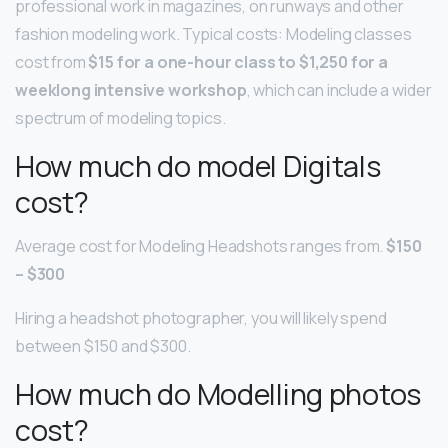
professional work in magazines, on runways and other
fashion modeling work. Typical costs: Modeling classes
cost from
$15 for a one-hour class to $1,250 for a
weeklong intensive workshop
, which can include a wider
spectrum of modeling topics.
How much do model Digitals
cost?
Average cost for Modeling Headshots ranges from.
$150
– $300
Hiring a headshot photographer, you will likely spend
between $150 and $300.
How much do Modelling photos
cost?