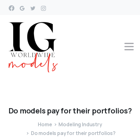
Do
models
pay
for
their
portfolios?
Home
Modeling Industry
Do models pay for their portfolios?