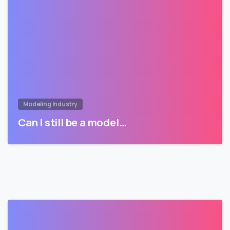
Modeling Industry
Can I still be a model…