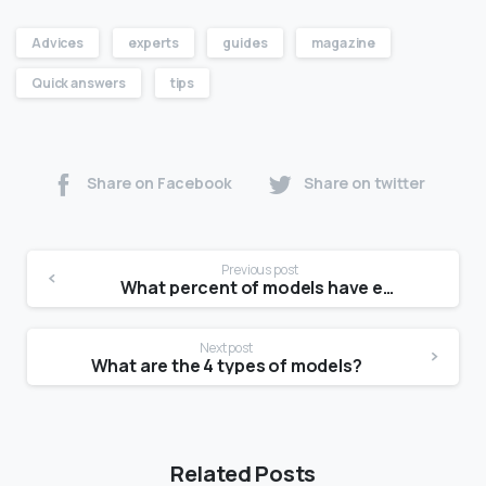
Advices
experts
guides
magazine
Quick answers
tips
Share on Facebook
Share on twitter
Previous post
What percent of models have eating disorders?
Next post
What are the 4 types of models?
Related Posts