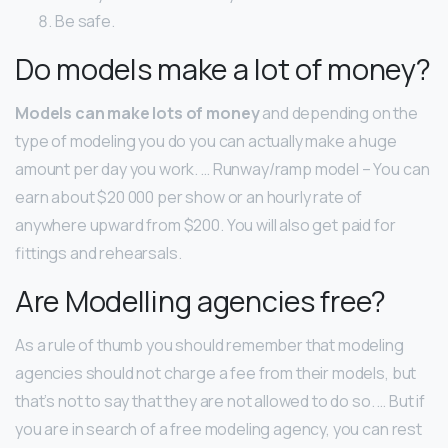
Be safe.
Do models make a lot of money?
Models can make lots of money
and depending on the
type of modeling you do you can actually make a huge
amount per day you work. … Runway/ramp model – You can
earn about $20 000 per show or an hourly rate of
anywhere upward from $200. You will also get paid for
fittings and rehearsals.
Are Modelling agencies free?
As a rule of thumb you should remember that modeling
agencies should not charge a fee from their models, but
that’s not to say that they are not allowed to do so. … But if
you are in search of a free modeling agency, you can rest