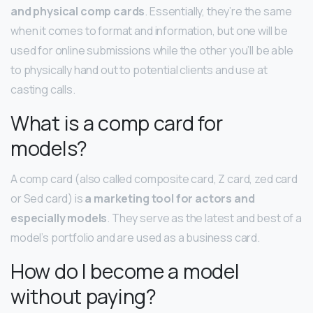
and physical comp cards
. Essentially, they’re the same
when it comes to format and information, but one will be
used for online submissions while the other you’ll be able
to physically hand out to potential clients and use at
casting calls.
What is a comp card for
models?
A comp card (also called composite card, Z card, zed card
or Sed card) is
a marketing tool for actors and
especially models
. They serve as the latest and best of a
model’s portfolio and are used as a business card.
How do I become a model
without paying?