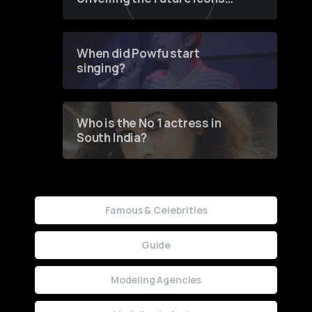
of Fashion through a
Groundbreaking Online
Contest
When did Powfu start
singing?
Who is the No 1 actress in
South India?
Famous & Celebrities
Guide
Modeling Agencies