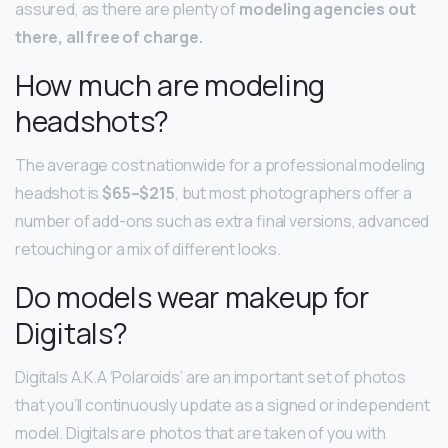
assured, as there are plenty of
modeling agencies out
there, all free of charge.
How much are modeling
headshots?
The average cost nationwide for a professional modeling
headshot is
$65–$215
, but most photographers offer a
number of add-ons such as extra final versions, advanced
retouching or a mix of different looks.
Do models wear makeup for
Digitals?
Digitals A.K.A ‘Polaroids’ are an important set of photos
that you’ll continuously update as a signed or independent
model. Digitals are photos that are taken of you with