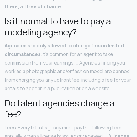
there, all free of charge.
Is it normal to have to pay a
modeling agency?
Agencies are only allowed to charge fees in limited
circumstances
. It’s common for an agent to take
commission from your earnings. … Agencies finding you
work as a photographic and/or fashion model are banned
from charging you any upfront fee, including a fee for your
details to appear in a publication or on a website.
Do talent agencies charge a
fee?
Fees. Every talent agency must pay the following fees
annually, when a license is issued or renewed. …
A license