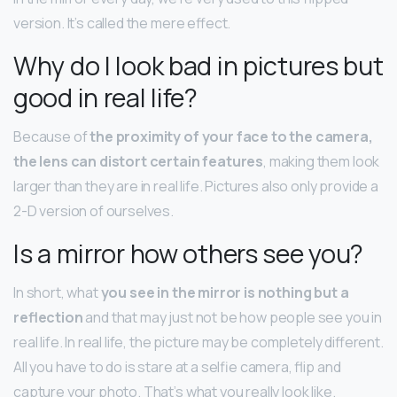
version. It’s called the mere effect.
Why do I look bad in pictures but
good in real life?
Because of
the proximity of your face to the camera,
the lens can distort certain features
, making them look
larger than they are in real life. Pictures also only provide a
2-D version of ourselves.
Is a mirror how others see you?
In short, what
you see in the mirror is nothing but a
reflection
and that may just not be how people see you in
real life. In real life, the picture may be completely different.
All you have to do is stare at a selfie camera, flip and
capture your photo. That’s what you really look like.