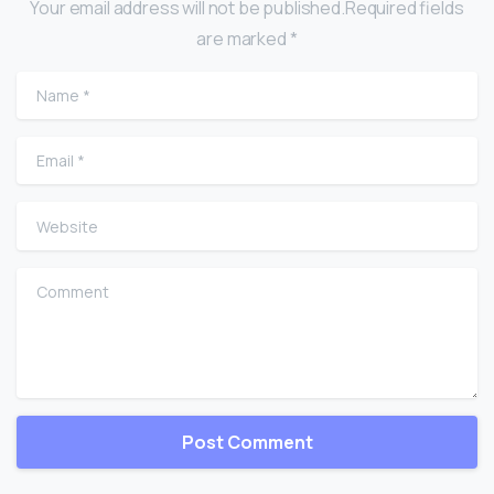
Your email address will not be published.Required fields
are marked *
Name
*
Email
*
Website
Comment