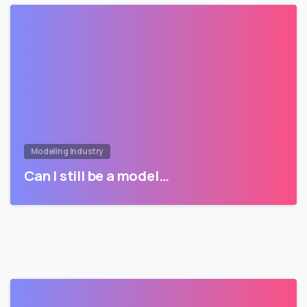
Modeling Industry
Can I still be a model…