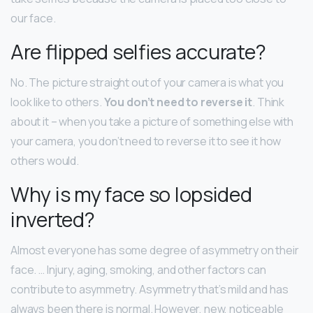
our face.
Are flipped selfies accurate?
No. The picture straight out of your camera is what you
look like to others.
You don’t need to reverse it
. Think
about it – when you take a picture of something else with
your camera, you don’t need to reverse it to see it how
others would.
Why is my face so lopsided
inverted?
Almost everyone has some degree of asymmetry on their
face. … Injury, aging, smoking, and other factors can
contribute to asymmetry. Asymmetry that’s mild and has
always been there is normal. However, new, noticeable