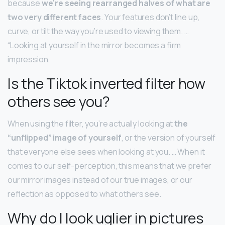
because
we’re seeing rearranged halves of what are
two very different faces
. Your features don’t line up,
curve, or tilt the way you’re used to viewing them. …
“Looking at yourself in the mirror becomes a firm
impression.
Is the Tiktok inverted filter how
others see you?
When using the filter, you’re actually looking at
the
“unflipped” image of yourself
, or the version of yourself
that everyone else sees when looking at you. … When it
comes to our self-perception, this means that we prefer
our mirror images instead of our true images, or our
reflection as opposed to what others see.
Why do I look uglier in pictures