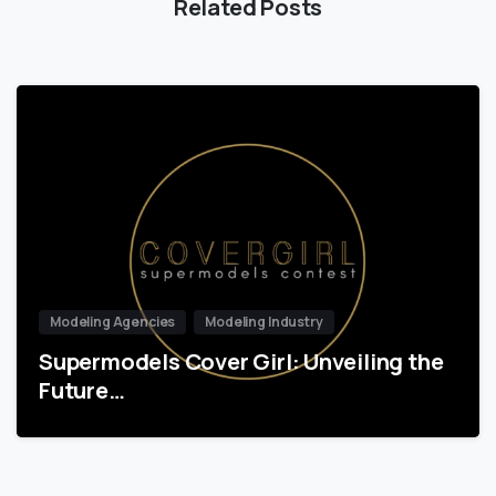
Related Posts
Modeling Agencies
Modeling Industry
Supermodels Cover Girl: Unveiling the
Future…