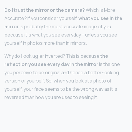
Do I trust the mirror or the camera?
Which Is More
Accurate? If you consider yourself,
what you see in the
mirror
is probably the most accurate image of you
because it is what you see everyday – unless you see
yourself in photos more than in mirrors.
Why do I look uglier inverted? This is because
the
reflection you see every day in the mirror
is the one
you perceive to be original and hence a better-looking
version of yourself. So, when you look at a photo of
yourself, your face seems to be the wrong way as it is
reversed than how you are used to seeing it.