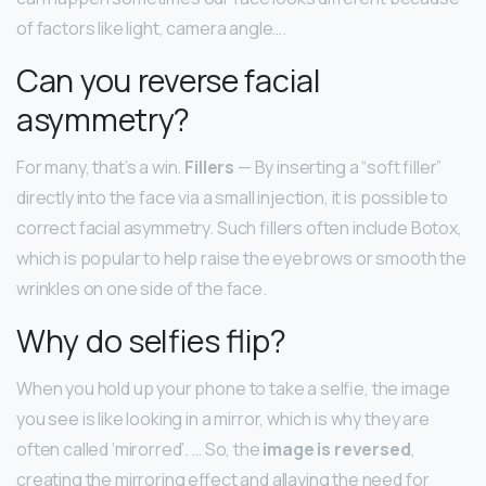
of factors like light, camera angle….
Can you reverse facial
asymmetry?
For many, that’s a win.
Fillers
— By inserting a “soft filler”
directly into the face via a small injection, it is possible to
correct facial asymmetry. Such fillers often include Botox,
which is popular to help raise the eyebrows or smooth the
wrinkles on one side of the face.
Why do selfies flip?
When you hold up your phone to take a selfie, the image
you see is like looking in a mirror, which is why they are
often called ‘mirorred’. … So, the
image is reversed
,
creating the mirroring effect and allaying the need for