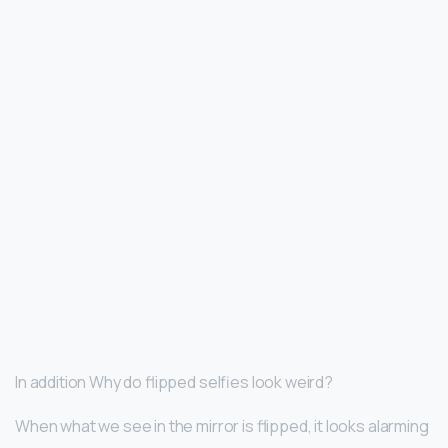
In addition Why do flipped selfies look weird?
When what we see in the mirror is flipped, it looks alarming