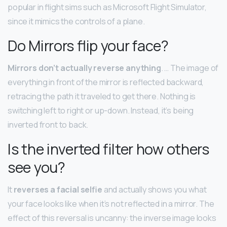
popular in flight sims such as Microsoft Flight Simulator,
since it mimics the controls of a plane.
Do Mirrors flip your face?
Mirrors don’t actually reverse anything
. … The image of
everything in front of the mirror is reflected backward,
retracing the path it traveled to get there. Nothing is
switching left to right or up-down. Instead, it’s being
inverted front to back.
Is the inverted filter how others
see you?
It
reverses a facial selfie
and actually shows you what
your face looks like when it’s not reflected in a mirror. The
effect of this reversal is uncanny: the inverse image looks