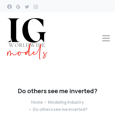
Do
others
see
me
inverted?
Home
Modeling Industry
Do others see me inverted?