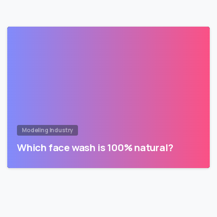
Modeling Industry
Which face wash is 100% natural?