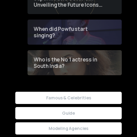
Unveiling the Future Icons
of Fashion through a
Groundbreaking Online
Contest
When did Powfu start
singing?
Who is the No 1 actress in
South India?
Famous & Celebrities
Guide
Modeling Agencies