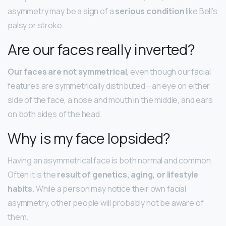
asymmetry may be a sign of a
serious condition
like Bell’s
palsy or stroke.
Are our faces really inverted?
Our faces are not symmetrical
, even though our facial
features are symmetrically distributed—an eye on either
side of the face, a nose and mouth in the middle, and ears
on both sides of the head.
Why is my face lopsided?
Having an asymmetrical face is both normal and common.
Often it is the
result of genetics, aging, or lifestyle
habits
. While a person may notice their own facial
asymmetry, other people will probably not be aware of
them.