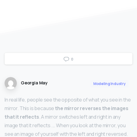
0
Georgia May
Modeling Industry
In real life, people see the opposite of what you see in the
mirror. This is because
the mirror reverses the images
that it reflects
. A mirror switches left and right in any
image that it reflects. … When you look at the mirror, you
see an image of yourself with the left and right reversed.