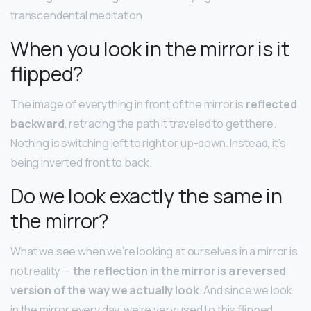
transcendental meditation.
When you look in the mirror is it
flipped?
The image of everything in front of the mirror is
reflected
backward
, retracing the path it traveled to get there.
Nothing is switching left to right or up-down. Instead, it’s
being inverted front to back.
Do we look exactly the same in
the mirror?
What we see when we’re looking at ourselves in a mirror is
not reality —
the reflection in the mirror is a reversed
version of the way we actually look
. And since we look
in the mirror every day, we’re very used to this flipped