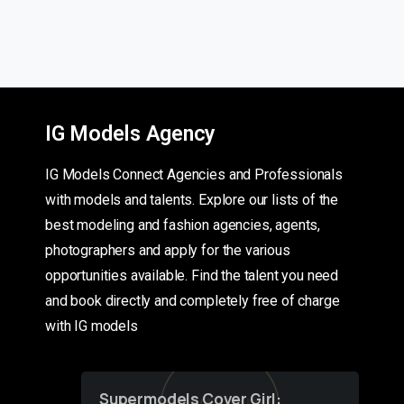
IG Models Agency
IG Models Connect Agencies and Professionals
with models and talents. Explore our lists of the
best modeling and fashion agencies, agents,
photographers and apply for the various
opportunities available. Find the talent you need
and book directly and completely free of charge
with IG models
Supermodels Cover Girl: