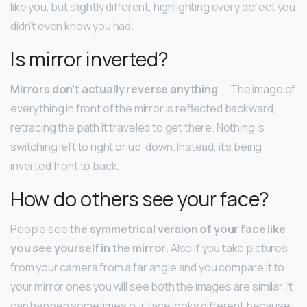
like you, but slightly different, highlighting every defect you
didn’t even know you had.
Is mirror inverted?
Mirrors don’t actually reverse anything
. … The image of
everything in front of the mirror is reflected backward,
retracing the path it traveled to get there. Nothing is
switching left to right or up-down. Instead, it’s being
inverted front to back.
How do others see your face?
People see
the symmetrical version of your face like
you see yourself in the mirror
. Also if you take pictures
from your camera from a far angle and you compare it to
your mirror ones you will see both the images are similar. It
can happen sometimes our face looks different because