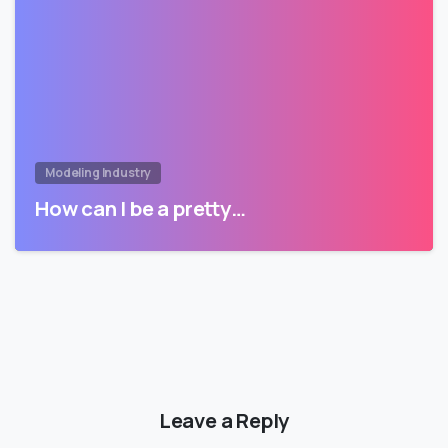
Modeling Industry
How can I be a pretty…
Leave a Reply