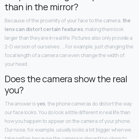
than in the mirror?
Because of the proximity of your face to the camera,
the
lens can distort certain features
, making them look
larger than they are in real life. Pictures also only provide a
2-D version of ourselves. … For example, just changing the
focal length of a camera can even change the width of
your head.
Does the camera show the real
you?
The answer is
yes
, the phone cameras do distort the way
our face looks. You do look a little different in real life than
how you happen to appear on the camera of your phone.
Our nose, for example, usually looks a lot bigger when we
take selfies because the camera is placed too close to