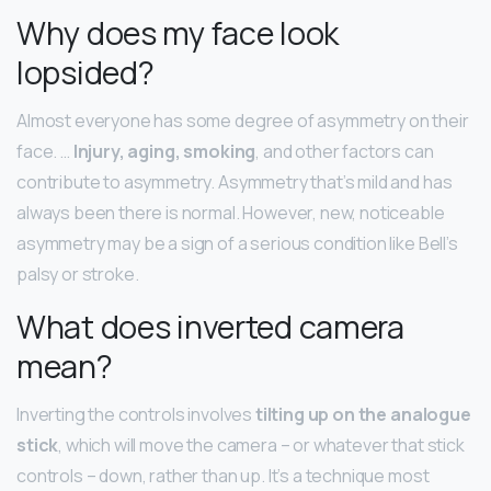
Why does my face look
lopsided?
Almost everyone has some degree of asymmetry on their
face. …
Injury, aging, smoking
, and other factors can
contribute to asymmetry. Asymmetry that’s mild and has
always been there is normal. However, new, noticeable
asymmetry may be a sign of a serious condition like Bell’s
palsy or stroke.
What does inverted camera
mean?
Inverting the controls involves
tilting up on the analogue
stick
, which will move the camera – or whatever that stick
controls – down, rather than up. It’s a technique most