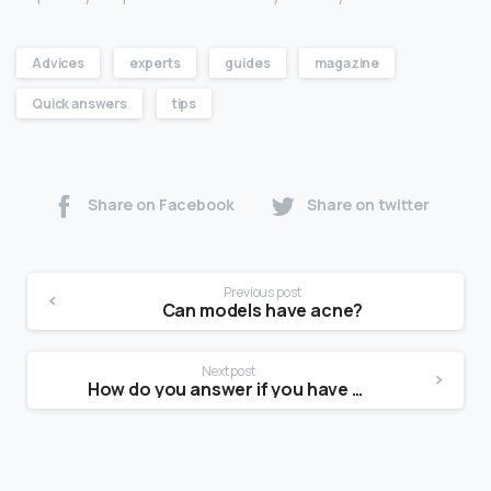
Advices
experts
guides
magazine
Quick answers
tips
Share on Facebook
Share on twitter
Previous post
Can models have acne?
Next post
How do you answer if you have no experience?