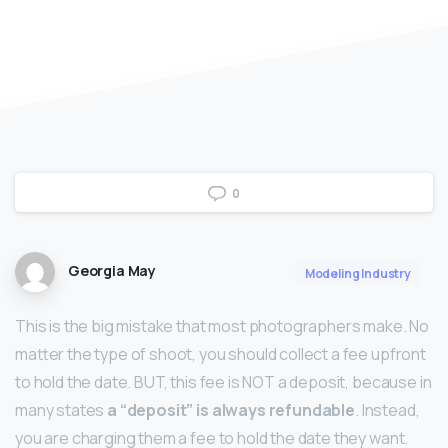
0
Georgia May
Modeling Industry
This is the big mistake that most photographers make. No
matter the type of shoot, you should collect a fee upfront
to hold the date. BUT, this fee is NOT a deposit, because in
many states
a “deposit” is always refundable
. Instead,
you are charging them a fee to hold the date they want.