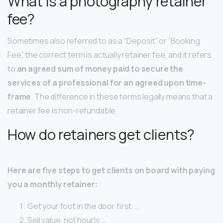
What is a photography retainer
fee?
Sometimes also referred to as a “Deposit” or “Booking
Fee”, the correct term is actually retainer fee, and it refers
to
an agreed sum of money paid to secure the
services of a professional for an agreed upon time-
frame
. The difference in these terms legally means that a
retainer fee is non-refundable.
How do retainers get clients?
Here are five steps to get clients on board with paying
you a monthly retainer:
Get your foot in the door first. …
Sell value, not hourly. …