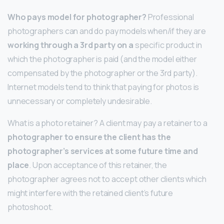
Who pays model for photographer?
Professional
photographers can and do pay models when/if they are
working through a 3rd party on a
specific product in
which the photographer is paid (and the model either
compensated by the photographer or the 3rd party).
Internet models tend to think that paying for photos is
unnecessary or completely undesirable.
What is a photo retainer? A client may pay a retainer to a
photographer to ensure the client has the
photographer’s services at some future time and
place
. Upon acceptance of this retainer, the
photographer agrees not to accept other clients which
might interfere with the retained client’s future
photoshoot.