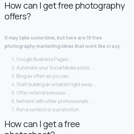
How can I get free photography
offers?
It may take some time, but here are 10 free
photography marketing ideas that work like crazy.
Google Business Pages. …
Automate your Social Media posts. …
Blog as often as you can. …
Start building an email list right away. …
Offer referral bonuses. …
Network with other professionals. …
Run a contest or a promotion.
How can I get a free