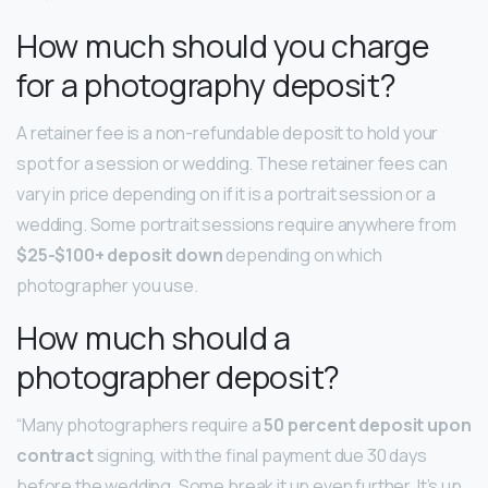
How much should you charge
for a photography deposit?
A retainer fee is a non-refundable deposit to hold your
spot for a session or wedding. These retainer fees can
vary in price depending on if it is a portrait session or a
wedding. Some portrait sessions require anywhere from
$25-$100+ deposit down
depending on which
photographer you use.
How much should a
photographer deposit?
“Many photographers require a
50 percent deposit upon
contract
signing, with the final payment due 30 days
before the wedding. Some break it up even further. It’s up