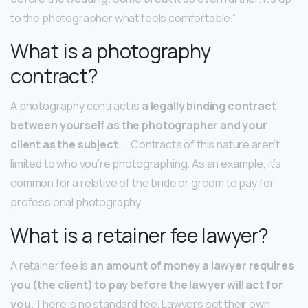
to the photographer what feels comfortable.”
What is a photography
contract?
A photography contract is
a legally binding contract
between yourself as the photographer and your
client as the subject
. … Contracts of this nature aren’t
limited to who you’re photographing. As an example, it’s
common for a relative of the bride or groom to pay for
professional photography.
What is a retainer fee lawyer?
A retainer fee is
an amount of money a lawyer requires
you (the client) to pay before the lawyer will act for
you
. There is no standard fee. Lawyers set their own