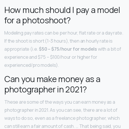
How much should I pay a model
for a photoshoot?
Modeling pay rates can be per hour, flat rate or a day rate.
If the shoot is short (1-3 hours), then an hourly rate is
appropriate (i.e.
$50 – $75/hour for models
with a bit of
experience and $75 – $100/hour or higher for
experienced/pro models).
Can you make money as a
photographer in 2021?
These are some of the ways you can earn money as a
photographer in 2021. As you can see, there are a lot of
ways to do so, even as a freelance photographer, which
can still earn a fair amount of cash. … That being said, you