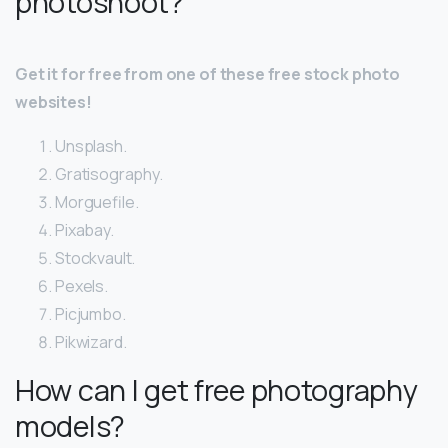
photoshoot?
Get it for free from one of these free stock photo
websites!
Unsplash.
Gratisography.
Morguefile.
Pixabay.
Stockvault.
Pexels.
Picjumbo.
Pikwizard.
How can I get free photography
models?