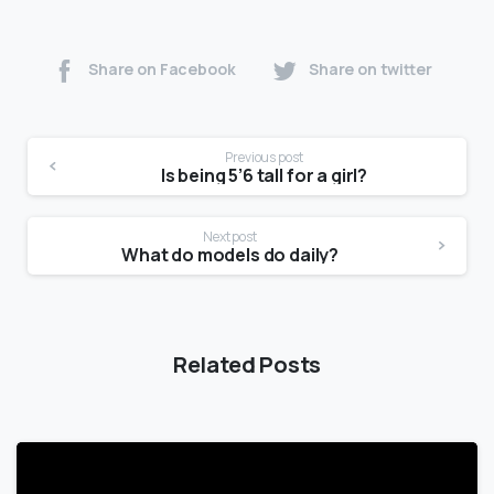
Share on Facebook
Share on twitter
Previous post
Is being 5’6 tall for a girl?
Next post
What do models do daily?
Related Posts