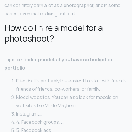
can definitely earn a lot as a photographer, and in some
cases, even make a living out of
it
.
How do I hire a model for a
photoshoot?
Tips for finding models if you have no budget or
portfolio
Friends. It’s probably the easiest to start with friends,
friends of friends, co-workers, or family. …
Model websites. You can also look for models on
websites like ModelMayhem. …
Instagram. …
4. Facebook groups. …
5. Facebook ads.