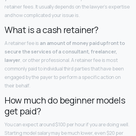
retainer fees. It usually depends on the lawyer’s expertise
and how complicated your issue is.
What is a cash retainer?
A retainer fee is
an amount of money paid upfront to
secure the services of a consultant, freelancer,
lawyer
, or other professional. A retainer fee is most
commonly paid to individual third parties that have been
engaged by the payer to perform a specific action on
their behalf.
How much do beginner models
get paid?
You can expect around $100 per hour if you are doing well.
Starting model salary may be much lower, even $20 per