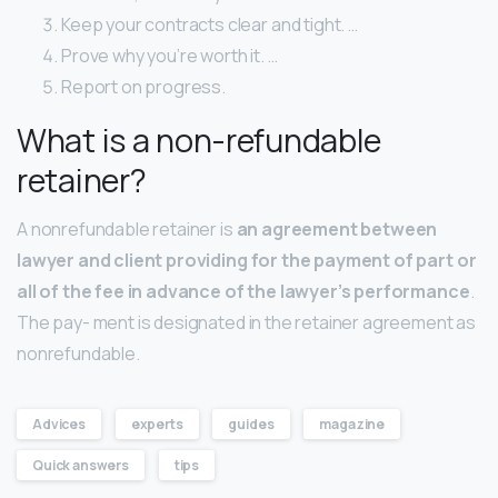
Keep your contracts clear and tight. …
Prove why you’re worth it. …
Report on progress.
What is a non-refundable
retainer?
A nonrefundable retainer is
an agreement between
lawyer and client providing for the payment of part or
all of the fee in advance of the lawyer’s performance
.
The pay- ment is designated in the retainer agreement as
nonrefundable.
Advices
experts
guides
magazine
Quick answers
tips