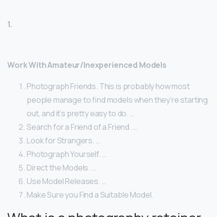
1.
Work With Amateur/Inexperienced Models
Photograph Friends. This is probably how most
people manage to find models when they’re starting
out, and it’s pretty easy to do. …
Search for a Friend of a Friend. …
Look for Strangers. …
Photograph Yourself. …
Direct the Models. …
Use Model Releases. …
Make Sure you Find a Suitable Model.