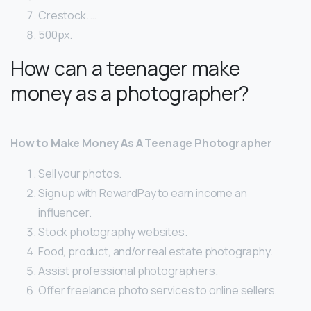
Crestock. …
500px.
How can a teenager make
money as a photographer?
How to Make Money As A Teenage Photographer
Sell your photos.
Sign up with RewardPay to earn income an
influencer.
Stock photography websites.
Food, product, and/or real estate photography.
Assist professional photographers.
Offer freelance photo services to online sellers.