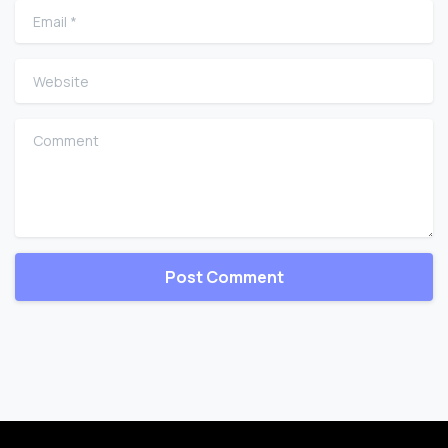
Email
*
Website
Comment