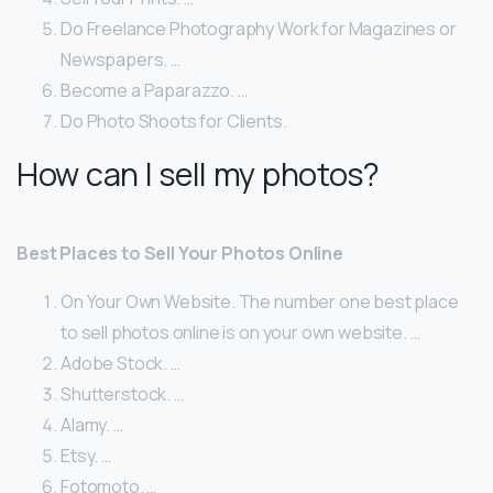
Do Freelance Photography Work for Magazines or
Newspapers. …
Become a Paparazzo. …
Do Photo Shoots for Clients.
How can I sell my photos?
Best Places to Sell Your Photos Online
On Your Own Website. The number one best place
to sell photos online is on your own website. …
Adobe Stock. …
Shutterstock. …
Alamy. …
Etsy. …
Fotomoto. …