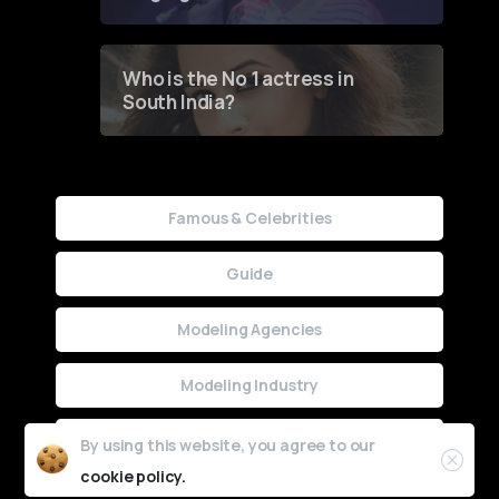
Who is the No 1 actress in
South India?
Famous & Celebrities
Guide
Modeling Agencies
Modeling Industry
Uncategorized
By using this website, you agree to our
cookie policy.