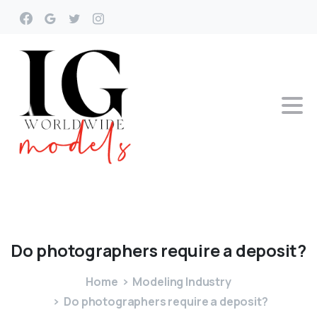
Do
photographers
require
a
deposit?
Home
Modeling Industry
Do photographers require a deposit?