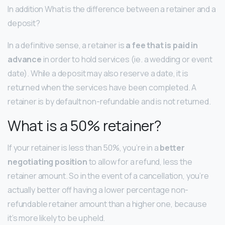
In addition What is the difference between a retainer and a
deposit?
In a definitive sense, a retainer is
a fee that is paid in
advance
in order to hold services (ie. a wedding or event
date). While a deposit may also reserve a date, it is
returned when the services have been completed. A
retainer is by default non-refundable and is not returned.
What is a 50% retainer?
If your retainer is less than 50%, you’re in a
better
negotiating position
to allow for a refund, less the
retainer amount. So in the event of a cancellation, you’re
actually better off having a lower percentage non-
refundable retainer amount than a higher one, because
it’s more likely to be upheld.