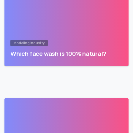
Modeling Industry
Which face wash is 100% natural?