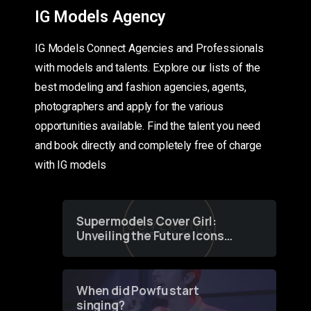
IG Models Agency
IG Models Connect Agencies and Professionals
with models and talents. Explore our lists of the
best modeling and fashion agencies, agents,
photographers and apply for the various
opportunities available. Find the talent you need
and book directly and completely free of charge
with IG models
Supermodels Cover Girl:
Unveiling the Future Icons
of Fashion through a
Groundbreaking Online
Contest
When did Powfu start
singing?