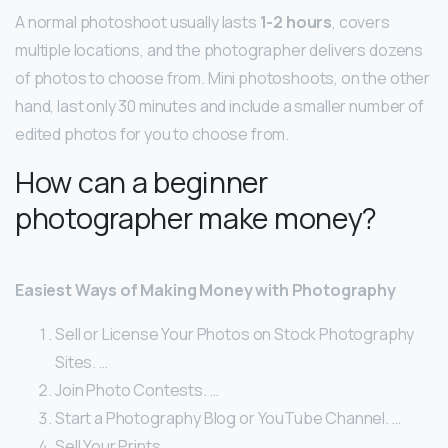
A normal photoshoot usually lasts
1-2 hours
, covers
multiple locations, and the photographer delivers dozens
of photos to choose from. Mini photoshoots, on the other
hand, last only 30 minutes and include a smaller number of
edited photos for you to choose from.
How can a beginner
photographer make money?
Easiest Ways of Making Money with Photography
Sell or License Your Photos on Stock Photography
Sites. …
Join Photo Contests. …
Start a Photography Blog or YouTube Channel. …
Sell Your Prints. …