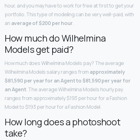
hour, and you may have to work for free at first to get your
portfolio. This type of modeling can be very well-paid, with
an
average of $200 per hour
.
How much do Wilhelmina
Models get paid?
How much does Wilhelmina Models pay? The average
Wilhelmina Models salary ranges from
approximately
$81,590 per year for an Agent to $81,590 per year for
an Agent
. The average Wilhelmina Models hourly pay
ranges from approximately $193 per hour for a Fashion
Model to $193 per hour for a Fashion Model.
How long does a photoshoot
take?