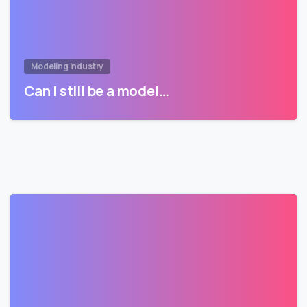
Modeling Industry
Can I still be a model…