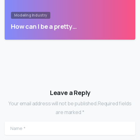
Modeling Industry
How can I be a pretty…
Leave a Reply
Your email address will not be published.Required fields
are marked *
Name
*