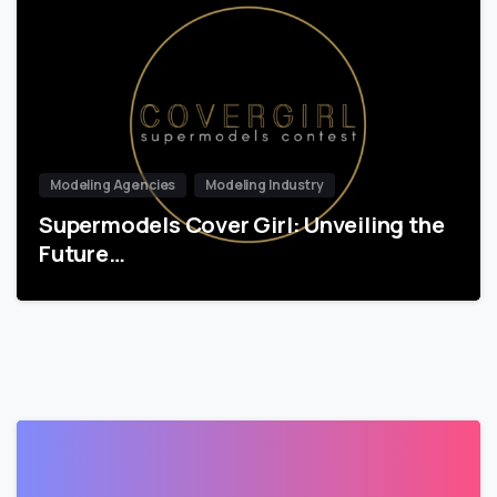
Modeling Agencies
Modeling Industry
Supermodels Cover Girl: Unveiling the
Future…