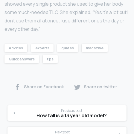
showed every single product she used to give her body
some much-needed TLC. She explained: “Yes it’s a lot but I
don’t use them all at once. I use different ones the day or
every other day.”
Advices
experts
guides
magazine
Quick answers
tips
Share on Facebook
Share on twitter
Previous post
How tall is a 13 year old model?
Next post