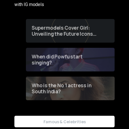
with IG models
Supermodels Cover Girl:
Unveiling the Future Icons
of Fashion through a
Groundbreaking Online
Contest
When did Powfu start
singing?
Who is the No 1 actress in
South India?
Famous & Celebrities