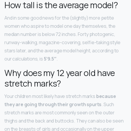
How tall is the average model?
And in some good news for the (slightly) more petite
women who aspire to model one day themselves, the
median number is below 72 inches. Forty photogenic,
runway-walking, magazine-covering, selfie-taking style
stars later, and the average model height, according to
our calculations, is
5’9.5″
.
Why does my 12 year old have
stretch marks?
Your children most likely have stretch marks
because
they are going through their growth spurts
. Such
stretch marks are most commonly seen on the outer
thighs and the back and buttocks. They can also be seen
on the breasts of girls and occasionally on the upper