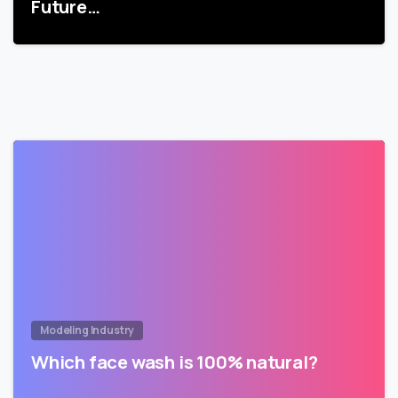
Future…
Modeling Industry
Which face wash is 100% natural?