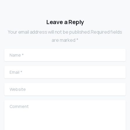
Leave a Reply
Your email address will not be published.Required fields
are marked *
Name
*
Email
*
Website
Comment