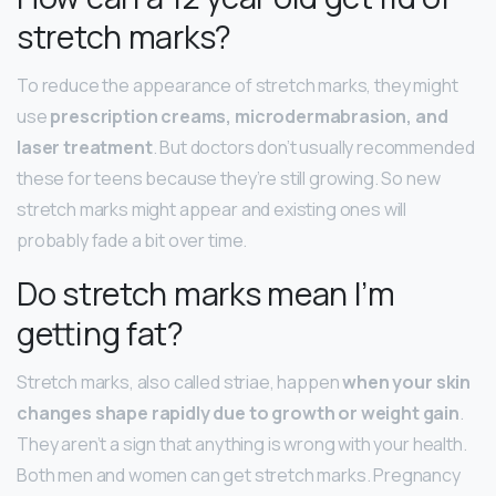
stretch marks?
To reduce the appearance of stretch marks, they might
use
prescription creams, microdermabrasion, and
laser treatment
. But doctors don’t usually recommended
these for teens because they’re still growing. So new
stretch marks might appear and existing ones will
probably fade a bit over time.
Do stretch marks mean I’m
getting fat?
Stretch marks, also called striae, happen
when your skin
changes shape rapidly due to growth or weight gain
.
They aren’t a sign that anything is wrong with your health.
Both men and women can get stretch marks. Pregnancy