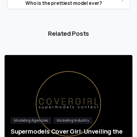
Who is the prettiest model ever?
Related Posts
Modeling Agencies
Modeling Industry
Supermodels Cover Girl: Unveiling the