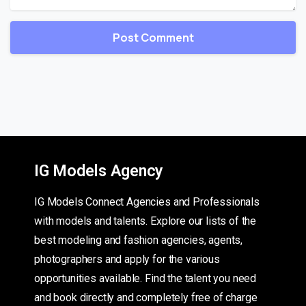
IG Models Agency
IG Models Connect Agencies and Professionals
with models and talents. Explore our lists of the
best modeling and fashion agencies, agents,
photographers and apply for the various
opportunities available. Find the talent you need
and book directly and completely free of charge