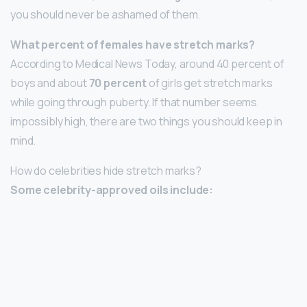
you should never be ashamed of them.
What percent of females have stretch marks?
According to Medical News Today, around 40 percent of
boys and about
70 percent
of girls get stretch marks
while going through puberty. If that number seems
impossibly high, there are two things you should keep in
mind.
How do celebrities hide stretch marks?
Some celebrity-approved oils include: