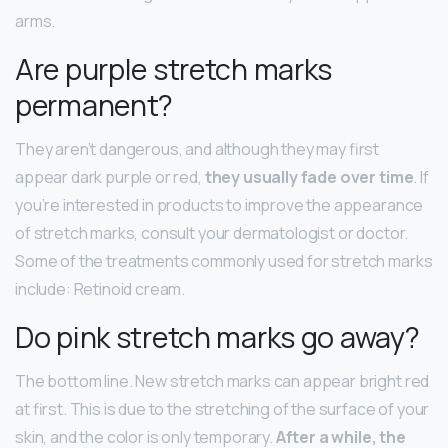
arms.
Are purple stretch marks
permanent?
They aren’t dangerous, and although they may first
appear dark purple or red,
they usually fade over time
. If
you’re interested in products to improve the appearance
of stretch marks, consult your dermatologist or doctor.
Some of the treatments commonly used for stretch marks
include: Retinoid cream.
Do pink stretch marks go away?
The bottom line. New stretch marks can appear bright red
at first. This is due to the stretching of the surface of your
skin, and the color is only temporary.
After a while, the