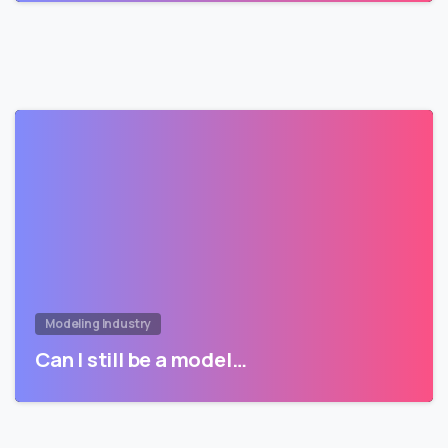
Modeling Industry
Can I still be a model…