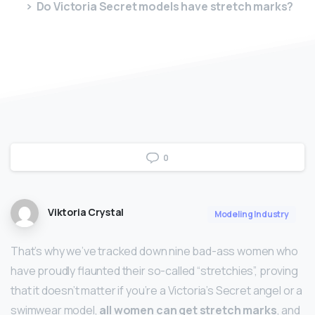
Do Victoria Secret models have stretch marks?
0
Viktoria Crystal
Modeling Industry
That’s why we’ve tracked down nine bad-ass women who
have proudly flaunted their so-called “stretchies”, proving
that it doesn’t matter if you’re a Victoria’s Secret angel or a
swimwear model,
all women can get stretch marks
, and