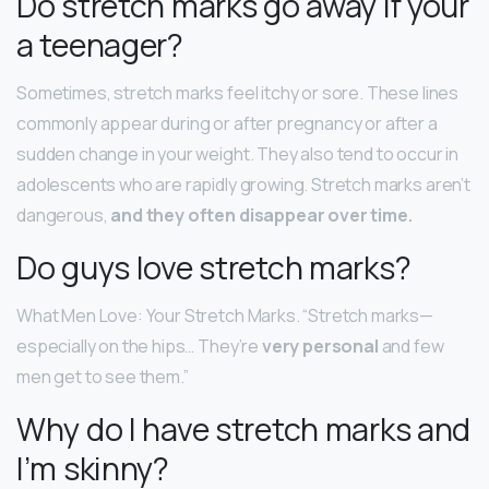
Do stretch marks go away if your
a teenager?
Sometimes, stretch marks feel itchy or sore. These lines
commonly appear during or after pregnancy or after a
sudden change in your weight. They also tend to occur in
adolescents who are rapidly growing. Stretch marks aren’t
dangerous,
and they often disappear over time.
Do guys love stretch marks?
What Men Love: Your Stretch Marks. “Stretch marks—
especially on the hips… They’re
very personal
and few
men get to see them.”
Why do I have stretch marks and
I’m skinny?