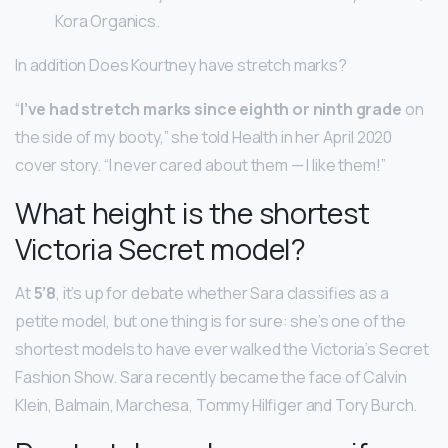
Kora Organics.
In addition Does Kourtney have stretch marks?
“
I’ve had stretch marks since eighth or ninth grade
on
the side of my booty,” she told Health in her April 2020
cover story. “I never cared about them — I like them!”
What height is the shortest
Victoria Secret model?
At
5’8
, it’s up for debate whether Sara classifies as a
petite model, but one thing is for sure: she’s one of the
shortest models to have ever walked the Victoria’s Secret
Fashion Show. Sara recently became the face of Calvin
Klein, Balmain, Marchesa, Tommy Hilfiger and Tory Burch.