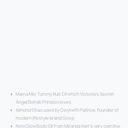
Mama Mio Tummy Rub Oil which Victoria’s Secret
Angel Behati Prinsloo loves.
Almond Oil as used by Gwyneth Paltrow, founder of
modern lifestyle brand Goop.
Noni Glow Body Oil from Miranda Kerr’s very own line,