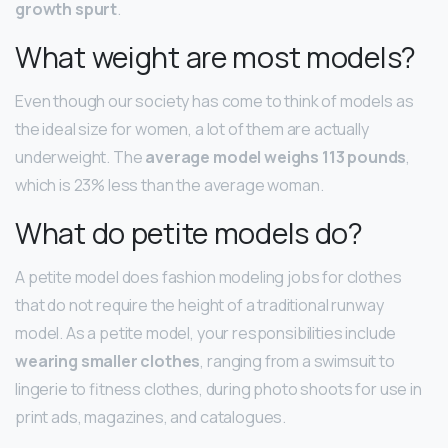
growth spurt
.
What weight are most models?
Even though our society has come to think of models as
the ideal size for women, a lot of them are actually
underweight. The
average model weighs 113 pounds
,
which is 23% less than the average woman.
What do petite models do?
A petite model does fashion modeling jobs for clothes
that do not require the height of a traditional runway
model. As a petite model, your responsibilities include
wearing smaller clothes
, ranging from a swimsuit to
lingerie to fitness clothes, during photo shoots for use in
print ads, magazines, and catalogues.