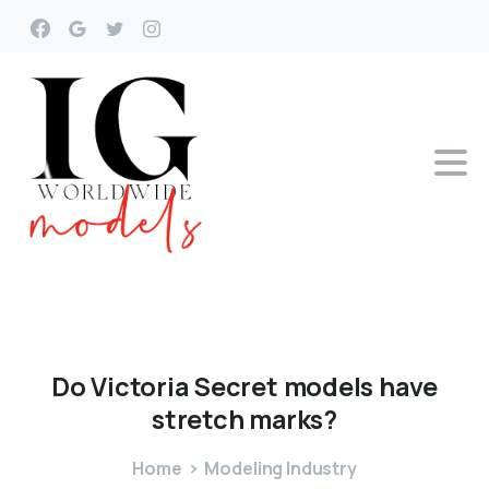
Do
Victoria
Secret
models
have
stretch
marks?
Home
Modeling Industry