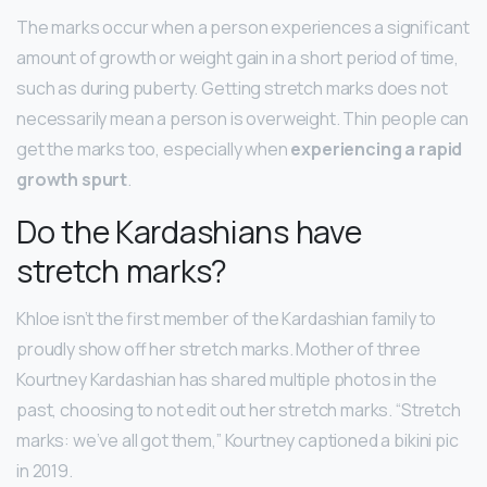
The marks occur when a person experiences a significant
amount of growth or weight gain in a short period of time,
such as during puberty. Getting stretch marks does not
necessarily mean a person is overweight. Thin people can
get the marks too, especially when
experiencing a rapid
growth spurt
.
Do the Kardashians have
stretch marks?
Khloe isn’t the first member of the Kardashian family to
proudly show off her stretch marks. Mother of three
Kourtney Kardashian has shared multiple photos in the
past, choosing to not edit out her stretch marks. “Stretch
marks: we’ve all got them,” Kourtney captioned a bikini pic
in 2019.