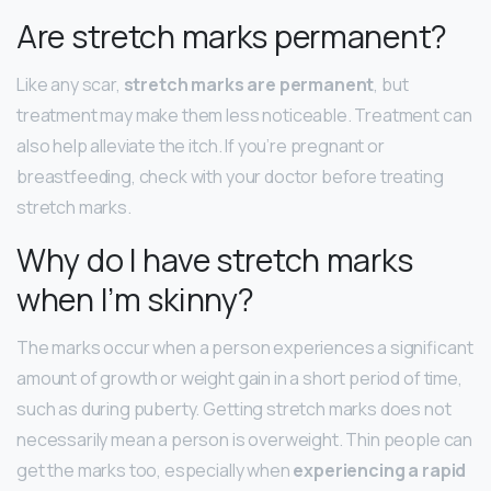
Are stretch marks permanent?
Like any scar,
stretch marks are permanent
, but
treatment may make them less noticeable. Treatment can
also help alleviate the itch. If you’re pregnant or
breastfeeding, check with your doctor before treating
stretch marks.
Why do I have stretch marks
when I’m skinny?
The marks occur when a person experiences a significant
amount of growth or weight gain in a short period of time,
such as during puberty. Getting stretch marks does not
necessarily mean a person is overweight. Thin people can
get the marks too, especially when
experiencing a rapid