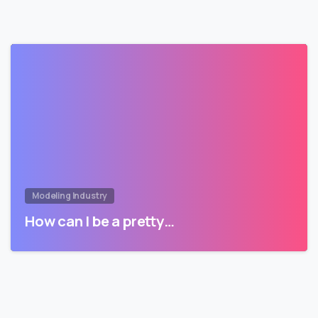
Modeling Industry
How can I be a pretty…