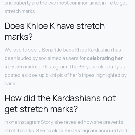
and puberty are the two most common times in life to get
stretch marks.
Does Khloe K have stretch
marks?
We love to see it. Bonafide babe Khloe Kardashian has
been lauded by social media users for
celebrating her
stretch marks
on Instagram. The 36-year-old reality star
posted a close-up bikini pic of her ‘stripes’ highlighted by
sand.
How did the Kardashians not
get stretch marks?
In one Instagram Story, she revealed how she prevents
stretchmarks.
She took to her Instagram account
and