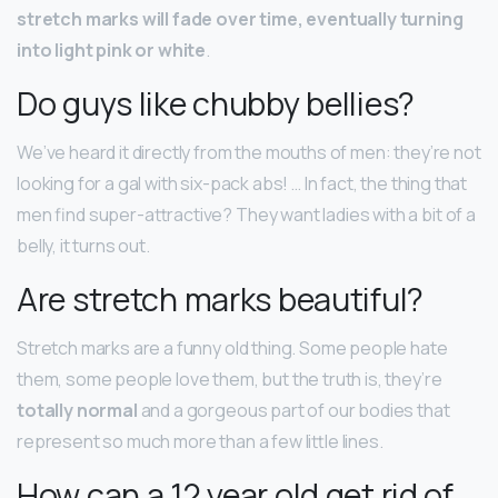
stretch marks will fade over time, eventually turning
into light pink or white
.
Do guys like chubby bellies?
We’ve heard it directly from the mouths of men: they’re not
looking for a gal with six-pack abs! … In fact, the thing that
men find super-attractive? They want ladies with a bit of a
belly, it turns out.
Are stretch marks beautiful?
Stretch marks are a funny old thing. Some people hate
them, some people love them, but the truth is, they’re
totally normal
and a gorgeous part of our bodies that
represent so much more than a few little lines.
How can a 12 year old get rid of