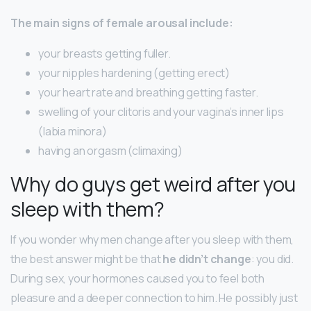
The main signs of female arousal include:
your breasts getting fuller.
your nipples hardening (getting erect)
your heart rate and breathing getting faster.
swelling of your clitoris and your vagina’s inner lips
(labia minora)
having an orgasm (climaxing)
Why do guys get weird after you
sleep with them?
If you wonder why men change after you sleep with them,
the best answer might be that
he didn’t change
: you did.
During sex, your hormones caused you to feel both
pleasure and a deeper connection to him. He possibly just