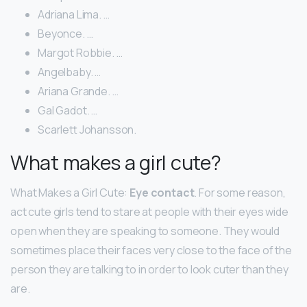
Adriana Lima. …
Beyonce. …
Margot Robbie. …
Angelbaby. …
Ariana Grande. …
Gal Gadot. …
Scarlett Johansson.
What makes a girl cute?
What Makes a Girl Cute:
Eye contact
. For some reason,
act cute girls tend to stare at people with their eyes wide
open when they are speaking to someone. They would
sometimes place their faces very close to the face of the
person they are talking to in order to look cuter than they
are.