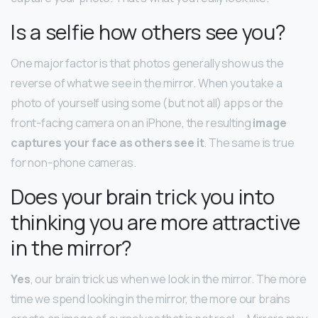
Is a selfie how others see you?
One major factor is that photos generally show us the
reverse of what we see in the mirror. When you take a
photo of yourself using some (but not all) apps or the
front-facing camera on an iPhone, the resulting
image
captures your face as others see it
. The same is true
for non-phone cameras.
Does your brain trick you into
thinking you are more attractive
in the mirror?
Yes
, our brain trick us when we look in the mirror. The more
time we spend looking in the mirror, the more our brains