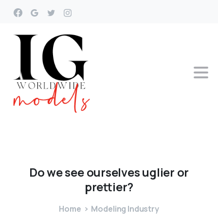
Do
we
see
ourselves
uglier
or
prettier?
Home
Modeling Industry