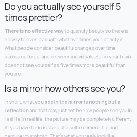
Do you actually see yourself 5
times prettier?
There is no effective way
to quantify beauty so there is
no way to even evaluate what five times your beauty is.
What people consider beautiful changes over time,
across cultures, and between individuals. So no your brain
does not see yourself as five times more beautiful than
you are.
Is a mirror how others see you?
In short, what
you see in the mirror is nothing but a
reflection
and that may just not be how people see you in
real life. In real life, the picture may be completely different.
All you have to do is stare at a selfie camera, flip and
capture your photo. That’s what you really look like.