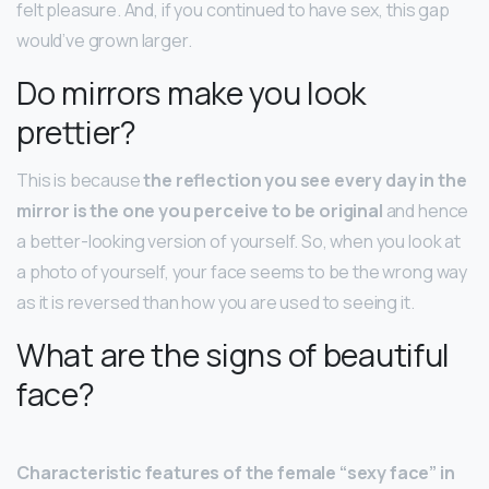
felt pleasure. And, if you continued to have sex, this gap
would’ve grown larger.
Do mirrors make you look
prettier?
This is because
the reflection you see every day in the
mirror is the one you perceive to be original
and hence
a better-looking version of yourself. So, when you look at
a photo of yourself, your face seems to be the wrong way
as it is reversed than how you are used to seeing it.
What are the signs of beautiful
face?
Characteristic features of the female “sexy face” in