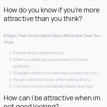
How do you know if you’re more
attractive than you think?
8 Signs That You Are Much More Attractive Than You
Think
People rarely compliment you. …
When you finally get a compliment, it sounds
apathetic. …
Strangers often try to make eye contact with you. …
People raise their brows when looking at you. …
The other person periodically makes ‘duck’ lips.
How can I be attractive when im
not good looking?