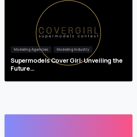
Modeling Agencies
Modeling Industry
Supermodels Cover Girl: Unveiling the
Future…