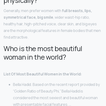
physically?
Generally, men prefer women with
full breasts, lips,
symmetrical face, big smile
, wider waist-hip ratio,
healthy hair, high-pitched voice, clear skin, and big eyes
are the morphological features in female bodies that men
find attractive.
Who is the most beautiful
woman in the world?
List Of Most Beautiful Women in the World:
Bella Hadid. Based on the recent report provided by
“Golden Ratio of Beauty Phi,” Bella Hadid is
considered the most sexiest and beautiful woman
with presentable facial features. …