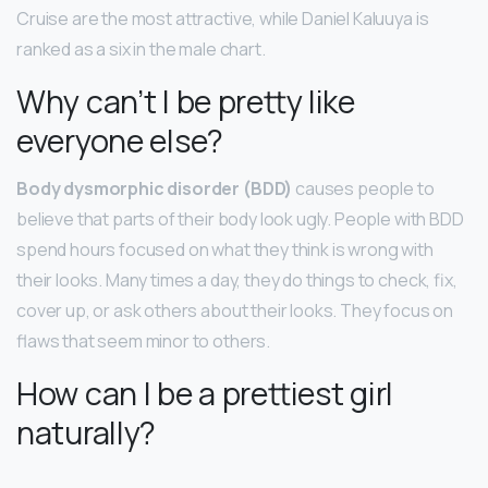
Cruise are the most attractive, while Daniel Kaluuya is
ranked as a six in the male chart.
Why can’t I be pretty like
everyone else?
Body dysmorphic disorder (BDD)
causes people to
believe that parts of their body look ugly. People with BDD
spend hours focused on what they think is wrong with
their looks. Many times a day, they do things to check, fix,
cover up, or ask others about their looks. They focus on
flaws that seem minor to others.
How can I be a prettiest girl
naturally?