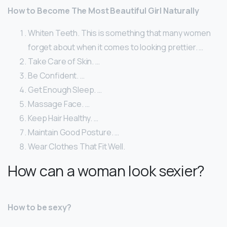
How to Become The Most Beautiful Girl Naturally
Whiten Teeth. This is something that many women
forget about when it comes to looking prettier. …
Take Care of Skin. …
Be Confident. …
Get Enough Sleep. …
Massage Face. …
Keep Hair Healthy. …
Maintain Good Posture. …
Wear Clothes That Fit Well.
How can a woman look sexier?
How to be sexy?