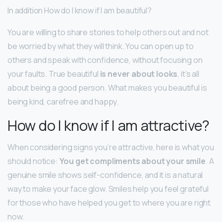
In addition How do I know if I am beautiful?
You are willing to share stories to help others out and not
be worried by what they will think. You can open up to
others and speak with confidence, without focusing on
your faults. True beautiful
is never about looks
, it’s all
about being a good person. What makes you beautiful is
being kind, carefree and happy.
How do I know if I am attractive?
When considering signs you’re attractive, here is what you
should notice:
You get compliments about your smile
. A
genuine smile shows self-confidence, and it is a natural
way to make your face glow. Smiles help you feel grateful
for those who have helped you get to where you are right
now.