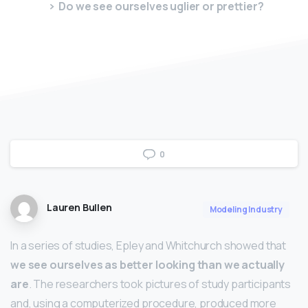
Do we see ourselves uglier or prettier?
0
Lauren Bullen
Modeling Industry
In a series of studies, Epley and Whitchurch showed that
we see ourselves as better looking than we actually
are
. The researchers took pictures of study participants
and, using a computerized procedure, produced more