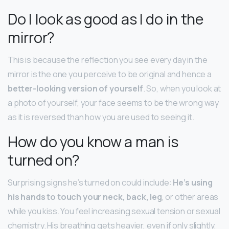
Do I look as good as I do in the
mirror?
This is because the reflection you see every day in the
mirror is the one you perceive to be original and hence a
better-looking version of yourself
. So, when you look at
a photo of yourself, your face seems to be the wrong way
as it is reversed than how you are used to seeing it.
How do you know a man is
turned on?
Surprising signs he’s turned on could include:
He’s using
his hands to touch your neck, back, leg
, or other areas
while you kiss. You feel increasing sexual tension or sexual
chemistry. His breathing gets heavier, even if only slightly.