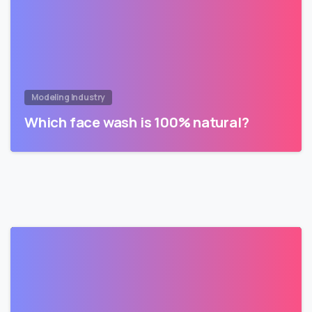
Modeling Industry
Which face wash is 100% natural?