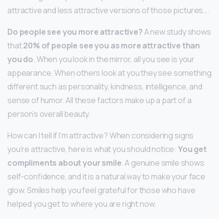
attractive and less attractive versions of those pictures….
Do people see you more attractive?
A new study shows
that
20% of people see you as more attractive than
you do
. When you look in the mirror, all you see is your
appearance. When others look at you they see something
different such as personality, kindness, intelligence, and
sense of humor. All these factors make up a part of a
person’s overall beauty.
How can I tell if I’m attractive? When considering signs
you’re attractive, here is what you should notice:
You get
compliments about your smile
. A genuine smile shows
self-confidence, and it is a natural way to make your face
glow. Smiles help you feel grateful for those who have
helped you get to where you are right now.