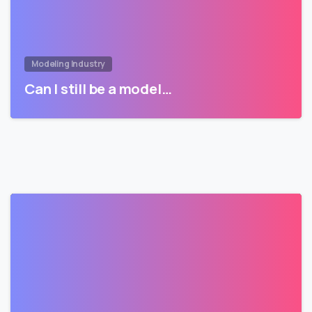
Modeling Industry
Can I still be a model…