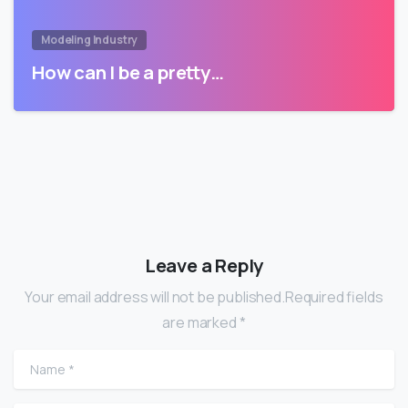
Modeling Industry
How can I be a pretty…
Leave a Reply
Your email address will not be published.Required fields
are marked *
Name
*