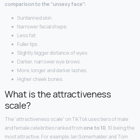
comparison to the “unsexy face”:
Suntanned skin.
Narrower facial shape.
Less fat.
Fuller lips.
Slightly bigger distance of eyes.
Darker, narrower eye brows.
More, longer and darker lashes.
Higher cheek bones.
What is the attractiveness
scale?
The “attractiveness scale” on TikTok uses tiers of male
and female celebrities ranked from
one to 10
, 10 being the
most attractive. For example, Ian Somerhalder and Tom