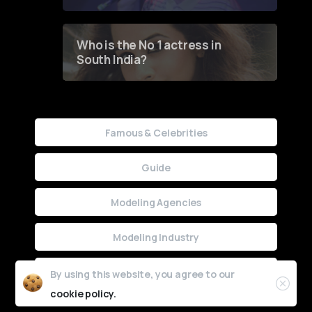
Who is the No 1 actress in
South India?
Famous & Celebrities
Guide
Modeling Agencies
Modeling Industry
Uncategorized
By using this website, you agree to our
cookie policy.