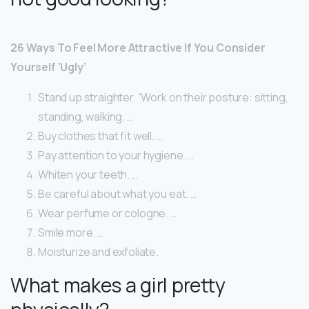
26 Ways To Feel More Attractive If You Consider
Yourself ‘Ugly’
Stand up straighter. “Work on their posture: sitting,
standing, walking. …
Buy clothes that fit well. …
Pay attention to your hygiene. …
Whiten your teeth. …
Be careful about what you eat. …
Wear perfume or cologne. …
Smile more. …
Moisturize and exfoliate.
What makes a girl pretty