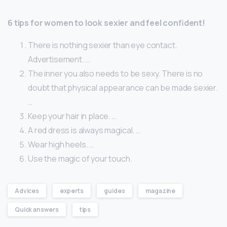
6 tips for women to look sexier and feel confident!
There is nothing sexier than eye contact.
Advertisement. …
The inner you also needs to be sexy. There is no
doubt that physical appearance can be made sexier.
…
Keep your hair in place. …
A red dress is always magical. …
Wear high heels. …
Use the magic of your touch.
Advices
experts
guides
magazine
Quick answers
tips