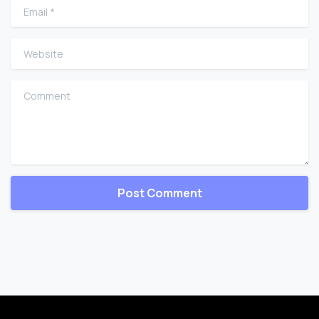
Email
*
Website
Comment