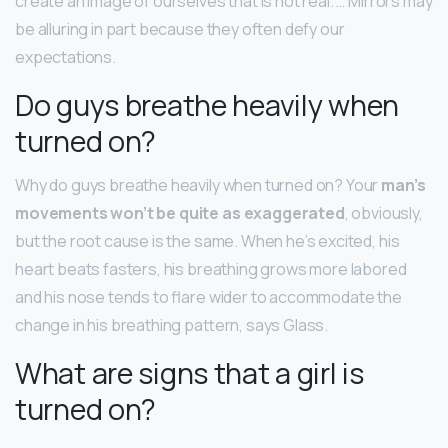
create an image of ourselves that is not real. … Mirrors may
be alluring in part because they often defy our
expectations.
Do guys breathe heavily when
turned on?
Why do guys breathe heavily when turned on? Your
man’s
movements won’t be quite as exaggerated
, obviously,
but the root cause is the same. When he’s excited, his
heart beats fasters, his breathing grows more labored
and his nose tends to flare wider to accommodate the
change in his breathing pattern, says Glass.
What are signs that a girl is
turned on?