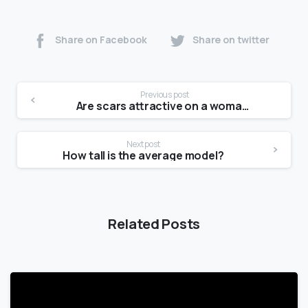
Share on Facebook
Share on twitter
Previous post
Are scars attractive on a woman?
Next post
How tall is the average model?
Related Posts