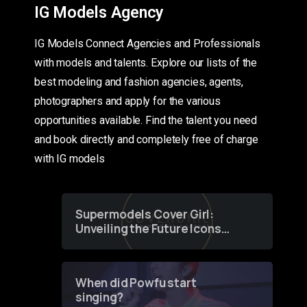
IG Models Agency
IG Models Connect Agencies and Professionals
with models and talents. Explore our lists of the
best modeling and fashion agencies, agents,
photographers and apply for the various
opportunities available. Find the talent you need
and book directly and completely free of charge
with IG models
Supermodels Cover Girl:
Unveiling the Future Icons
of Fashion through a
Groundbreaking Online
Contest
When did Powfu start
singing?