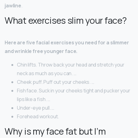
jawline
.
What exercises slim your face?
Here are five facial exercises you need for a slimmer
and wrinkle free younger face.
Chin lifts. Throw back your head and stretch your
neck as much as you can. …
Cheek puff. Puff out your cheeks. …
Fish face. Suck in your cheeks tight and pucker your
lips like a fish. …
Under-eye pull. …
Forehead workout.
Why is my face fat but I’m