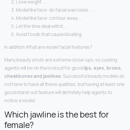
Lose weight. …
Model like face: do facial exercises. …
Model like face: contour away. …
Let the time deal with it. …
Avoid foods that cause bloating.
In addition What are model facial features?
Many beauty shots are extreme close-ups, so casting
agents will be on the lookout for good
lips, eyes, brows,
cheekbones and jawlines
. Successful beauty models do
not have to have all these qualities, but having at least one
good stand-out feature will definitely help agents to
notice a model.
Which jawline is the best for
female?