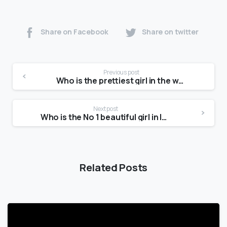
Share on Facebook
Share on twitter
Previous post
Who is the prettiest girl in the world 2021?
Next post
Who is the No 1 beautiful girl in India?
Related Posts