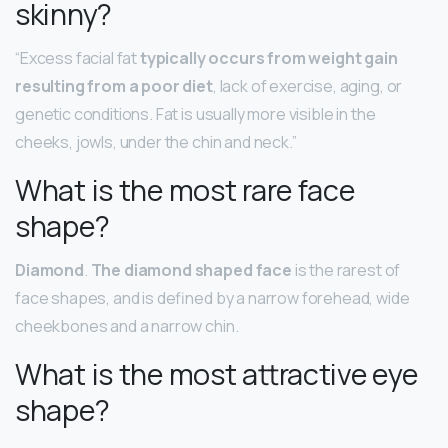
skinny?
“Excess facial fat
typically occurs from weight gain
resulting from a poor diet
, lack of exercise, aging, or
genetic conditions. Fat is usually more visible in the
cheeks, jowls, under the chin and neck.”
What is the most rare face
shape?
Diamond
.
The diamond shaped face
is the rarest of
face shapes, and is defined by a narrow forehead, wide
cheekbones and a narrow chin.
What is the most attractive eye
shape?