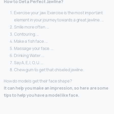
How to Get a Perfect Jawline?
Exercise your jaw. Exercise is the most important
element in your journey towards a great jawline. …
Smile more often. …
Contouring. …
Make a fish face. …
Massage your face. …
Drinking Water. …
Say A, E, I, O, U. …
Chew gum to get that chiseled jawline.
How do models get their face shape?
It can help you make an impression, so here are some
tips to help you have a model like face.