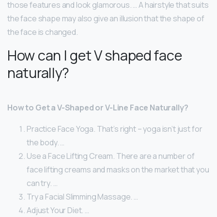
those features and look glamorous. … A hairstyle that suits
the face shape may also give an illusion that the shape of
the face is changed.
How can I get V shaped face
naturally?
How to Get a V-Shaped or V-Line Face Naturally?
Practice Face Yoga. That’s right – yoga isn’t just for
the body. …
Use a Face Lifting Cream. There are a number of
face lifting creams and masks on the market that you
can try. …
Try a Facial Slimming Massage. …
Adjust Your Diet. …