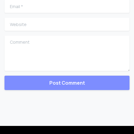
Email
*
Website
Comment