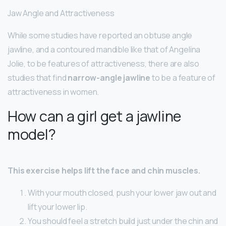
Jaw Angle and Attractiveness
While some studies have reported an obtuse angle
jawline, and a contoured mandible like that of Angelina
Jolie, to be features of attractiveness, there are also
studies that find
narrow-angle jawline
to be a feature of
attractiveness in women.
How can a girl get a jawline
model?
This exercise helps lift the face and chin muscles.
With your mouth closed, push your lower jaw out and
lift your lower lip.
You should feel a stretch build just under the chin and