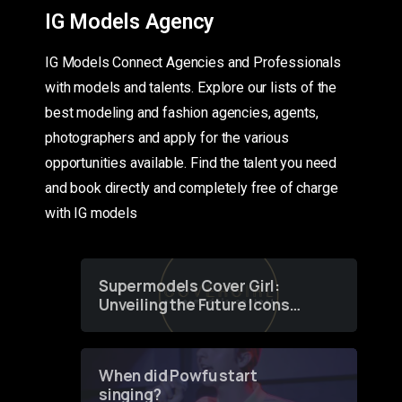
IG Models Agency
IG Models Connect Agencies and Professionals
with models and talents. Explore our lists of the
best modeling and fashion agencies, agents,
photographers and apply for the various
opportunities available. Find the talent you need
and book directly and completely free of charge
with IG models
Supermodels Cover Girl:
Unveiling the Future Icons
of Fashion through a
Groundbreaking Online
Contest
When did Powfu start
singing?