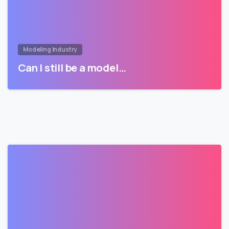
Modeling Industry
Can I still be a model…