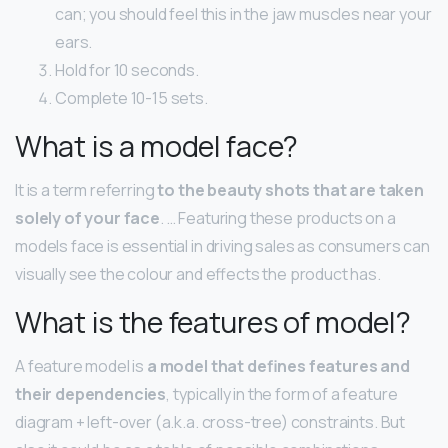
can; you should feel this in the jaw muscles near your
ears.
Hold for 10 seconds.
Complete 10-15 sets.
What is a model face?
It is a term referring
to the beauty shots that are taken
solely of your face
. … Featuring these products on a
models face is essential in driving sales as consumers can
visually see the colour and effects the product has.
What is the features of model?
A feature model is
a model that defines features and
their dependencies
, typically in the form of a feature
diagram + left-over (a.k.a. cross-tree) constraints. But