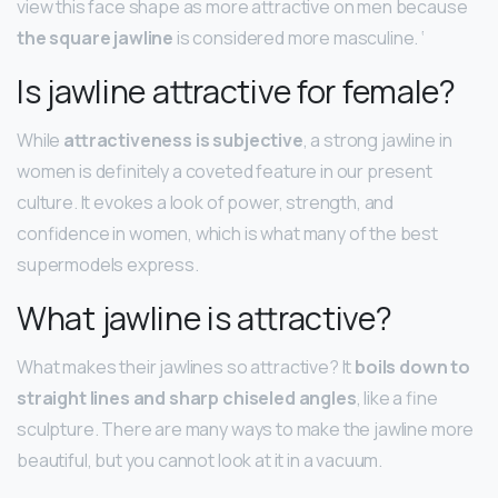
view this face shape as more attractive on men because
the square jawline
is considered more masculine. ‘
Is jawline attractive for female?
While
attractiveness is subjective
, a strong jawline in
women is definitely a coveted feature in our present
culture. It evokes a look of power, strength, and
confidence in women, which is what many of the best
supermodels express.
What jawline is attractive?
What makes their jawlines so attractive? It
boils down to
straight lines and sharp chiseled angles
, like a fine
sculpture. There are many ways to make the jawline more
beautiful, but you cannot look at it in a vacuum.