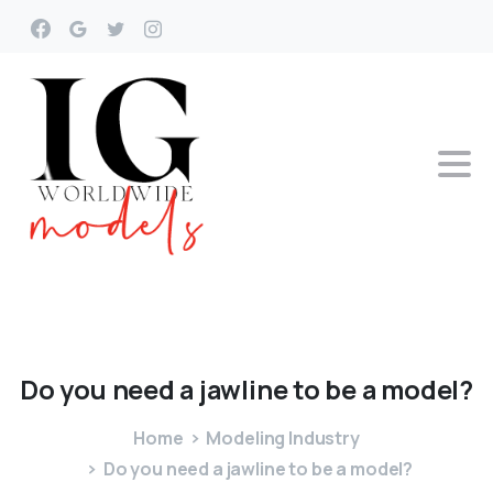
Do
you
need
a
jawline
to
be
a
model?
Home
Modeling Industry
Do you need a jawline to be a model?