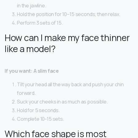
in the jawline.
Hold the position for 10–15 seconds, then relax.
Perform 3 sets of 15.
How can I make my face thinner
like a model?
If you want: A slim face
Tilt your head all the way back and push your chin
forward.
Suck your cheeks in as much as possible.
Hold for 5 seconds.
Complete 10-15 sets.
Which face shape is most