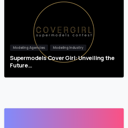
Modeling Agencies
Modeling Industry
Supermodels Cover Girl: Unveiling the
Future…