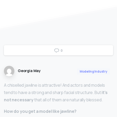
0
Georgia May
Modeling Industry
A chiselled jawline is attractive! And actors and models
tend to have a strong and sharp facial structure. But
it’s
not necessary
that all of them are naturally blessed.
How do you get a model like jawline?