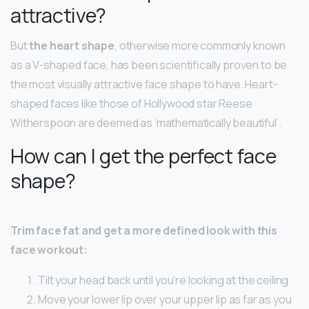
attractive?
But
the heart shape
, otherwise more commonly known
as a V-shaped face, has been scientifically proven to be
the most visually attractive face shape to have. Heart-
shaped faces like those of Hollywood star Reese
Witherspoon are deemed as ‘mathematically beautiful’.
How can I get the perfect face
shape?
Trim face fat and get a more defined look with this
face workout:
Tilt your head back until you’re looking at the ceiling.
Move your lower lip over your upper lip as far as you