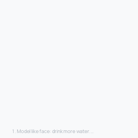
Model like face: drink more water. …