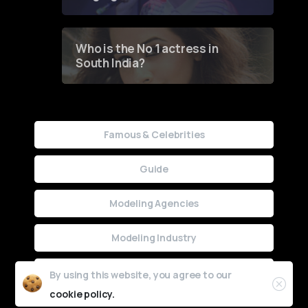
Who is the No 1 actress in
South India?
Famous & Celebrities
Guide
Modeling Agencies
Modeling Industry
Uncategorized
By using this website, you agree to our
cookie policy.