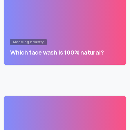
Modeling Industry
Which face wash is 100% natural?