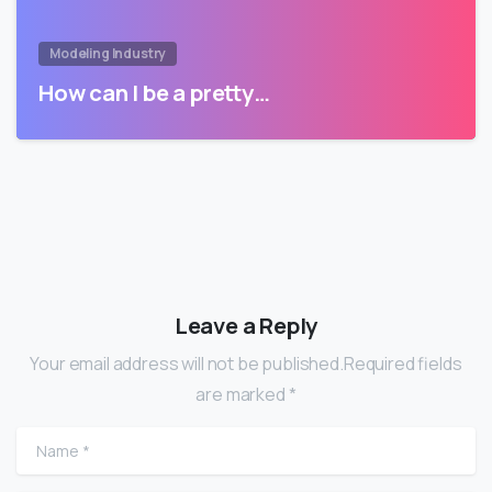
Modeling Industry
How can I be a pretty…
Leave a Reply
Your email address will not be published.Required fields
are marked *
Name
*