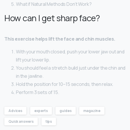
What if Natural Methods Don’t Work?
How can I get sharp face?
This exercise helps lift the face and chin muscles.
With your mouth closed, push your lower jaw out and
lift your lower lip.
You should feel a stretch build just under the chin and
in the jawline.
Hold the position for 10–15 seconds, then relax.
Perform 3 sets of 15.
Advices
experts
guides
magazine
Quick answers
tips