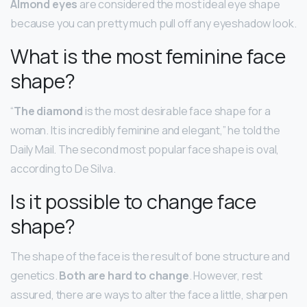
Almond eyes
are considered the most ideal eye shape
because you can pretty much pull off any eyeshadow look.
What is the most feminine face
shape?
“
The diamond
is the most desirable face shape for a
woman. It is incredibly feminine and elegant,” he told the
Daily Mail. The second most popular face shape is oval,
according to De Silva.
Is it possible to change face
shape?
The shape of the face is the result of bone structure and
genetics.
Both are hard to change
. However, rest
assured, there are ways to alter the face a little, sharpen