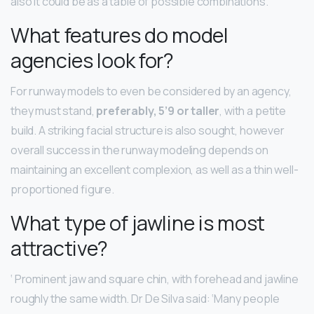
also it could be as a table of possible combinations.
What features do model
agencies look for?
For runway models to even be considered by an agency,
they must stand,
preferably, 5’9 or taller
, with a petite
build. A striking facial structure is also sought, however
overall success in the runway modeling depends on
maintaining an excellent complexion, as well as a thin well-
proportioned figure.
What type of jawline is most
attractive?
‘ Prominent jaw and square chin, with forehead and jawline
roughly the same width. Dr De Silva said: ‘Many people