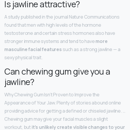
Is jawline attractive?
A study published in the journal Nature Communications
found that men with high levels of the hormone
testosterone and certain stress hormones also have
stronger immune systems and tend to have
more
masculine facial features
such as a strong jawline — a
sexy physical trait.
Can chewing gum give you a
jawline?
Why Chewing Gum Isn’t Proven to Improve the
Appearance of Your Jaw. Plenty of stories abound online
providing advice for getting a defined or chiseled jawline. …
Chewing gum may give your facial muscles a slight
workout, but
it’s unlikely create visible changes to your