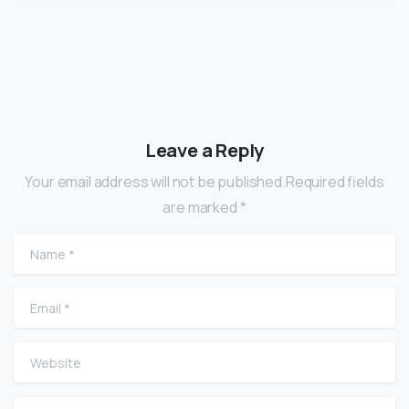
Leave a Reply
Your email address will not be published.Required fields
are marked *
Name
*
Email
*
Website
Comment