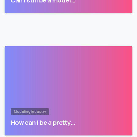
Can I still be a model…
Modeling Industry
How can I be a pretty…