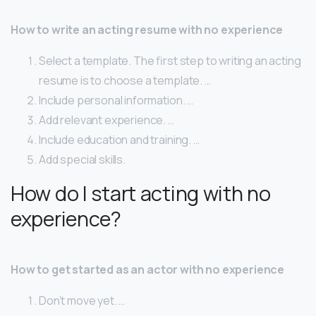
How to write an acting resume with no experience
Select a template. The first step to writing an acting
resume is to choose a template. …
Include personal information. …
Add relevant experience. …
Include education and training. …
Add special skills.
How do I start acting with no
experience?
How to get started as an actor with no experience
Don’t move yet. …