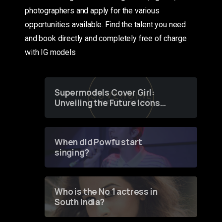
photographers and apply for the various
opportunities available. Find the talent you need
and book directly and completely free of charge
with IG models
Supermodels Cover Girl:
Unveiling the Future Icons
of Fashion through a
Groundbreaking Online
Contest
When did Powfu start
singing?
Who is the No 1 actress in
South India?