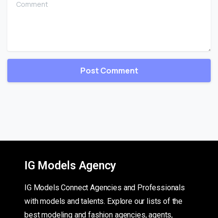
IG Models Agency
IG Models Connect Agencies and Professionals
with models and talents. Explore our lists of the
best modeling and fashion agencies, agents,