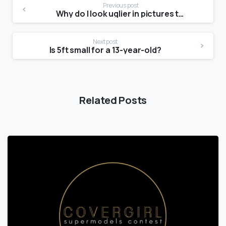
Previous post
Why do I look uglier in pictures than in the mirror?
Next post
Is 5ft small for a 13-year-old?
Related Posts