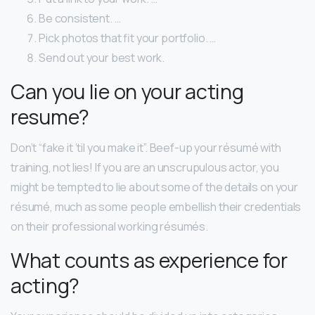
Be consistent. …
Pick photos that fit your portfolio. …
Send out your best work.
Can you lie on your acting
resume?
Don’t “fake it ’til you make it”. Beef-up your résumé with
training, not lies! If you are an unscrupulous actor, you
might be tempted to lie about some of the details on your
résumé, much as some people embellish their credentials
on their professional working résumés.
What counts as experience for
acting?