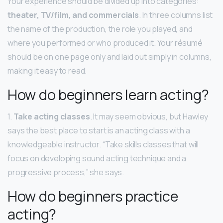
Your experience should be divided up into categories:
theater, TV/film, and commercials
. In three columns list
the name of the production, the role you played, and
where you performed or who produced it. Your résumé
should be on one page only and laid out simply in columns,
making it easy to read.
How do beginners learn acting?
1.
Take acting classes
. It may seem obvious, but Hawley
says the best place to start is an acting class with a
knowledgeable instructor. “Take skills classes that will
focus on developing sound acting technique and a
progressive process,” she says.
How do beginners practice
acting?