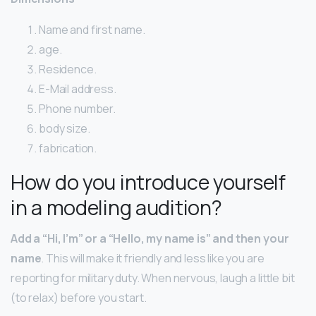
Name and first name.
age.
Residence.
E-Mail address.
Phone number.
body size.
fabrication.
How do you introduce yourself
in a modeling audition?
Add a “Hi, I’m” or a “Hello, my name is” and then your
name
. This will make it friendly and less like you are
reporting for military duty. When nervous, laugh a little bit
(to relax) before you start.