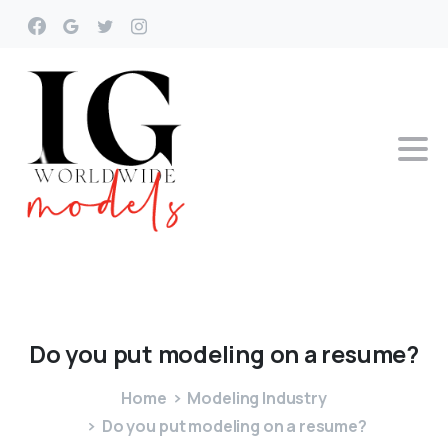
Do
you
put
modeling
on
a
resume?
Home
Modeling Industry
Do you put modeling on a resume?