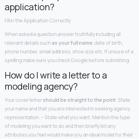
application?
Fill in the Application Correctly
When asked a question answer truthfully including all
relevant details such
as your full name
, date of birth,
phone number, email address, shoe size etc. If unsure of a
spelling make sure you check Google before submitting.
How do I write a letter to a
modeling agency?
Your cover letter
should be straight to the point
. State
your name and that you are interested in seeking agency
representation. – State what you want. Mention the type
of modeling you want to do and then briefly list any
attributes you feel would make you an ideal model for their