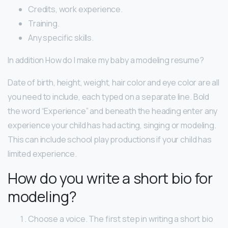
Credits, work experience.
Training.
Any specific skills.
In addition How do I make my baby a modeling resume?
Date of birth, height, weight, hair color and eye color are all
you need to include, each typed on a separate line. Bold
the word “Experience” and beneath the heading enter any
experience your child has had acting, singing or modeling.
This can include school play productions if your child has
limited experience.
How do you write a short bio for
modeling?
Choose a voice. The first step in writing a short bio