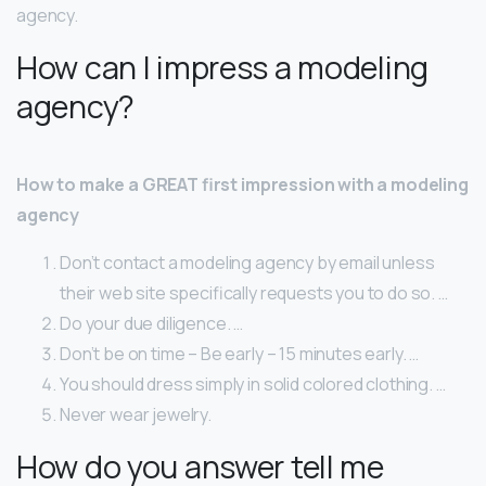
agency.
How can I impress a modeling
agency?
How to make a GREAT first impression with a modeling
agency
Don’t contact a modeling agency by email unless
their web site specifically requests you to do so. …
Do your due diligence. …
Don’t be on time – Be early – 15 minutes early. …
You should dress simply in solid colored clothing. …
Never wear jewelry.
How do you answer tell me