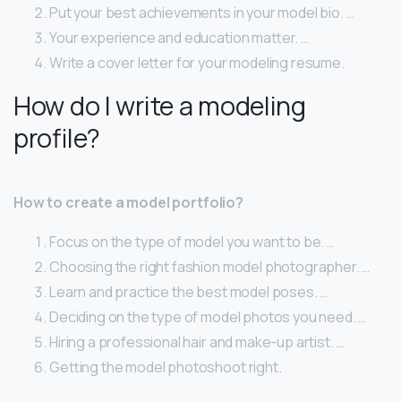
Put your best achievements in your model bio. …
Your experience and education matter. …
Write a cover letter for your modeling resume.
How do I write a modeling
profile?
How to create a model portfolio?
Focus on the type of model you want to be. …
Choosing the right fashion model photographer. …
Learn and practice the best model poses. …
Deciding on the type of model photos you need. …
Hiring a professional hair and make-up artist. …
Getting the model photoshoot right.