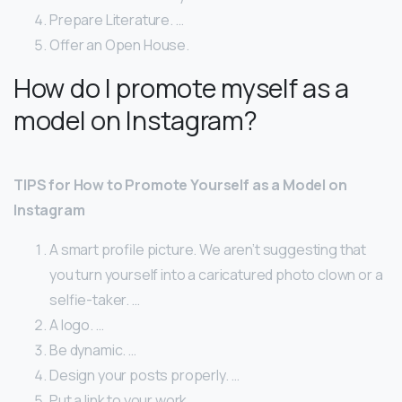
Prepare Literature. …
Offer an Open House.
How do I promote myself as a
model on Instagram?
TIPS for How to Promote Yourself as a Model on
Instagram
A smart profile picture. We aren’t suggesting that
you turn yourself into a caricatured photo clown or a
selfie-taker. …
A logo. …
Be dynamic. …
Design your posts properly. …
Put a link to your work. …