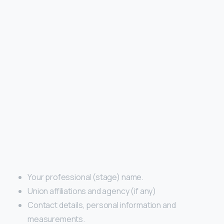
Your professional (stage) name.
Union affiliations and agency (if any)
Contact details, personal information and
measurements.