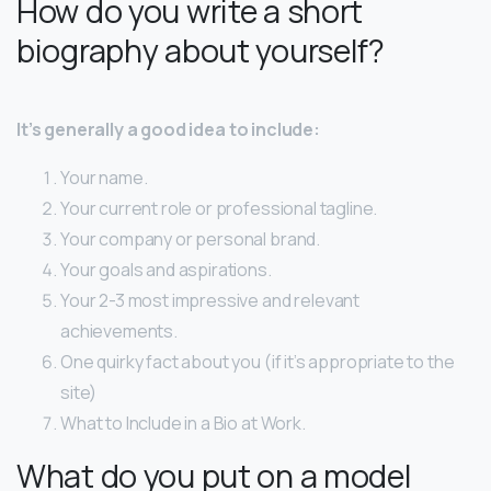
How do you write a short
biography about yourself?
It’s generally a good idea to include:
Your name.
Your current role or professional tagline.
Your company or personal brand.
Your goals and aspirations.
Your 2-3 most impressive and relevant
achievements.
One quirky fact about you (if it’s appropriate to the
site)
What to Include in a Bio at Work.
What do you put on a model