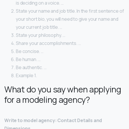
is deciding on a voice. …
State your name and job title. In the first sentence of
your short bio, you will need to give your name and
your current job title. …
State your philosophy. …
Share your accomplishments. …
Be concise. …
Be human. …
Be authentic. …
Example 1.
What do you say when applying
for a modeling agency?
Write to model agency: Contact Details and
Dimensions