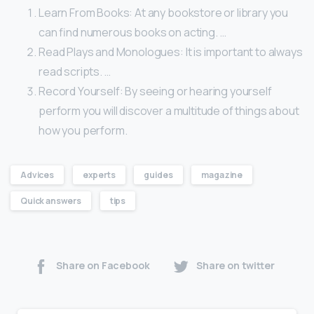
Learn From Books: At any bookstore or library you
can find numerous books on acting. …
Read Plays and Monologues: It is important to always
read scripts. …
Record Yourself: By seeing or hearing yourself
perform you will discover a multitude of things about
how you perform.
Advices
experts
guides
magazine
Quick answers
tips
Share on Facebook
Share on twitter