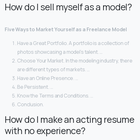
How do I sell myself as a model?
Five Ways to Market Yourself as a Freelance Model
Have a Great Portfolio. A portfolio is a collection of
photos showcasing a model’s talent. …
Choose Your Market. In the modeling industry, there
are different types of markets. …
Have an Online Presence. …
Be Persistent. …
Know the Terms and Conditions. …
Conclusion.
How do I make an acting resume
with no experience?