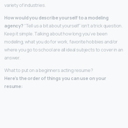
variety of industries.
How would you describe yourself to a modeling
agency?
“Tell us a bit about yourself” isn’t a trick question.
Keep it simple. Talking about how long you’ve been
modeling, what you do for work, favorite hobbies and/or
where you go to school are all ideal subjects to cover in an
answer.
What to put on a beginners acting resume?
Here’s the order of things you can use on your
resume: