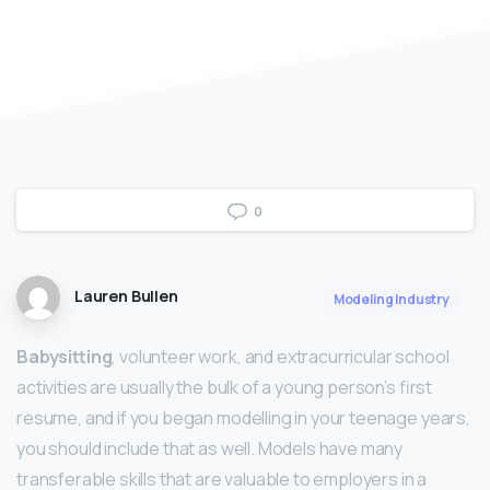
0
Lauren Bullen
Modeling Industry
Babysitting
, volunteer work, and extracurricular school
activities are usually the bulk of a young person’s first
resume, and if you began modelling in your teenage years,
you should include that as well. Models have many
transferable skills that are valuable to employers in a