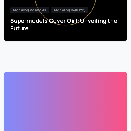
Modeling Agencies
Modeling Industry
Supermodels Cover Girl: Unveiling the
Future…