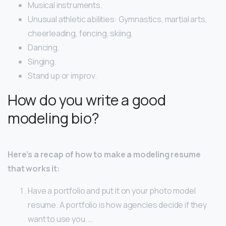
Musical instruments.
Unusual athletic abilities: Gymnastics, martial arts,
cheerleading, fencing, skiing.
Dancing.
Singing.
Stand up or improv.
How do you write a good
modeling bio?
Here’s a recap of how to make a modeling resume
that works it:
Have a portfolio and put it on your photo model
resume. A portfolio is how agencies decide if they
want to use you. …