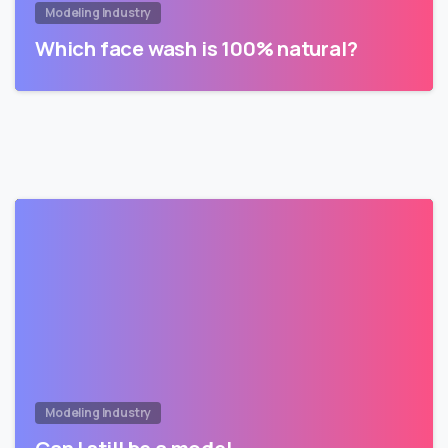
Modeling Industry
Which face wash is 100% natural?
Modeling Industry