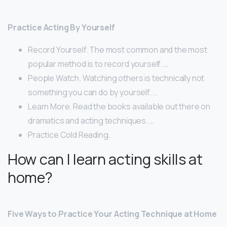
Practice Acting By Yourself
Record Yourself. The most common and the most
popular method is to record yourself. …
People Watch. Watching others is technically not
something you can do by yourself. …
Learn More. Read the books available out there on
dramatics and acting techniques. …
Practice Cold Reading.
How can I learn acting skills at
home?
Five Ways to Practice Your Acting Technique at Home