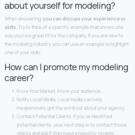
about yourself for modeling?
When answering,
you can discuss your experience or
skills
. Try to think of a specific example that shows one
way you’re a great fit for the company. If you are new to
the modeling industry, you can use an example to highlight
one of your skills.
How can I promote my modeling
career?
Know Your Market. Know your audience. …
Notify Local Media. Local media can help
inexpensively get the word out about your agency. …
Contact Potential Clients. If you’ve identified
potential clients, your next step is to contact those
clients and ask if they have a need for models. …