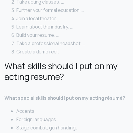
Take acting classes. …
Further your formal education. …
Join a local theater. …
Learn about the industry. …
Build your resume. …
Take a professional headshot. …
Create a demo reel.
What skills should I put on my
acting resume?
What special skills should I put on my acting résumé?
Accents.
Foreign languages.
Stage combat, gun handling.