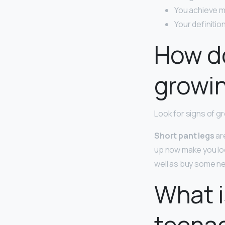
You achieve m
Your definiti
How do
growi
Look for signs of g
Short pant legs
are
up now make you loo
well as buy some new
What i
teena