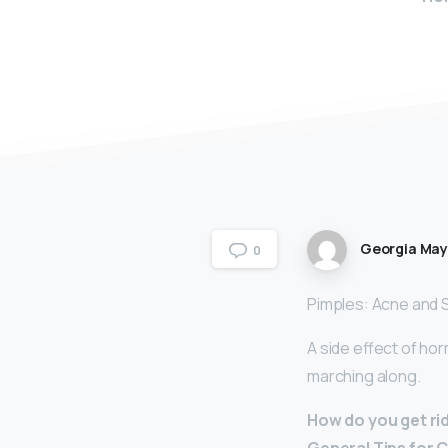
Georgia Ma
0
Pimples: Acne and 
A side effect of ho
marching along.
How do you get ri