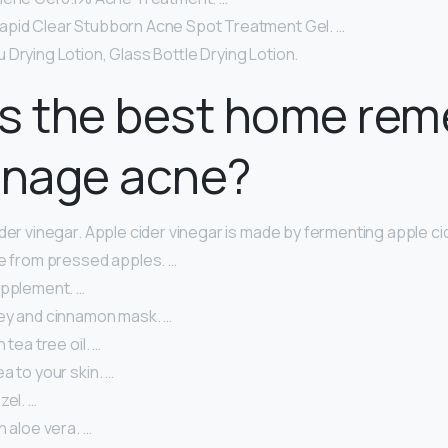
pid Clear Stubborn Acne Spot Treatment Gel. …
Drying Lotion, Glass Bottle Drying Lotion.
is the best home re
enage acne?
der vinegar. Apple cider vinegar is made by fermenting apple cid
ce from pressed apples. …
upplement. …
ey and cinnamon mask. …
 tea tree oil. …
a to your skin. …
zel. …
h aloe vera. …