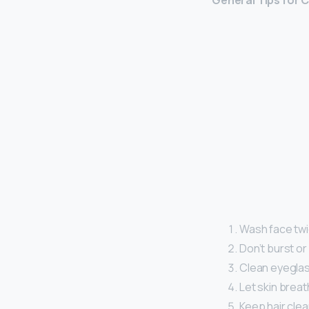
General Tips for 
Wash face twi
Don’t burst or
Clean eyeglas
Let skin breat
Keep hair cle