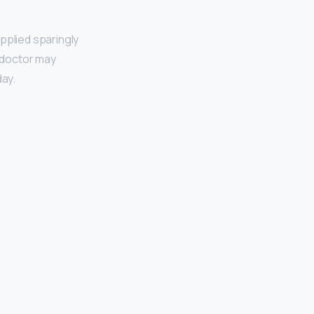
pplied sparingly
r doctor may
day.