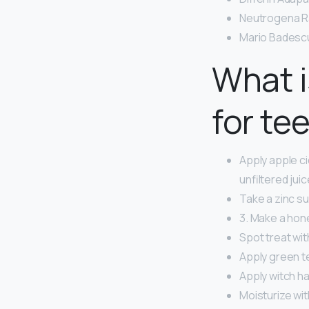
Neutrogena Ra
Mario Badescu 
What 
for te
Apply apple ci
unfiltered jui
Take a zinc s
3. Make a hon
Spot treat with
Apply green te
Apply witch ha
Moisturize wit