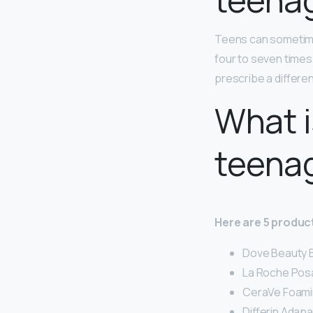
Teens can sometim
four to seven times 
prescribe a differen
What i
teena
Here are 5 product
Dove Beauty B
La Roche Posay
CeraVe Foaming
Differin Adap