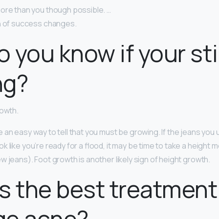
ore than you though possible. …
on of success changes.
 you know if your stil
ng?
rowth.
 an easy way to tell that you must be growing. If the jeans you u
k like you’re ready for a flood, it may be time to take a heigh
 jeans). Foot growth is another likely sign of height growth.
s the best treatment
ge acne?