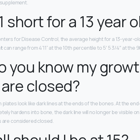
l supplement.
11 short for a 13 year 
ters for Disease Control, the average height for a 13-year-old bo
ht
can range from 4’11” at the 10th percentile to 5′ 5 3/4″ at the 
o you know my grow
 are closed?
h plates look like dark lines at the ends of the bones. At the en
tely hardens into bone, the dark line will no longer be visible on 
s are considered closed.
ll should I be at 15?