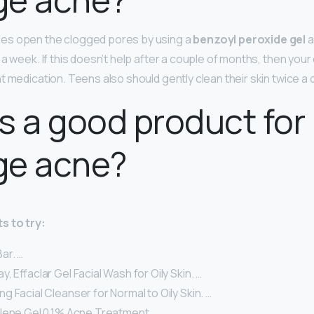
es open the clogged pores by using a
benzoyl peroxide gel
a
a week. If this doesn’t help after a couple of months, then you
t medication. Teens also should gently clean their skin twice a 
s a good product for
ge acne?
s to try:
ar. …
, Effaclar Gel Facial Wash for Oily Skin. …
 Facial Cleanser for Normal to Oily Skin. …
alene Gel 0.1% Acne Treatment. …