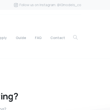
Follow us on Instagram. @IGmodels_co
pply
Guide
FAQ
Contact
ing?
ing?