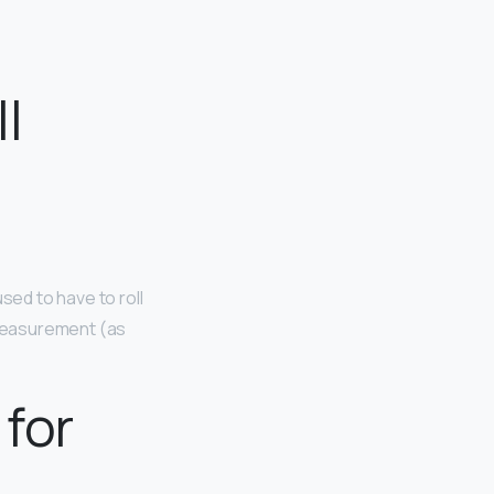
l
sed to have to roll
t measurement (as
 for