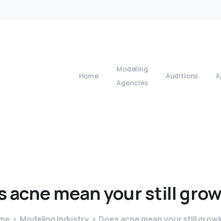
Modeling
Home
Auditions
A
Agencies
s
acne
mean
your
still
grow
me
Modeling Industry
Does acne mean your still grow