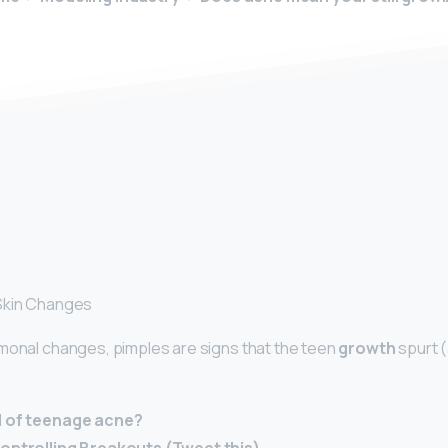
y
Skin Changes
rmonal changes, pimples are signs that the teen
growth
spurt (
d of teenage acne?