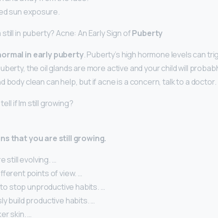
ed sun exposure.
till in puberty? Acne: An Early Sign of
Puberty
ormal in early puberty
. Puberty’s high hormone levels can tr
berty, the oil glands are more active and your child will proba
 body clean can help, but if acne is a concern, talk to a doctor.
tell if Im still growing?
ns that you are still growing.
e still evolving. …
fferent points of view. …
g to stop unproductive habits. …
y build productive habits. …
er skin. …