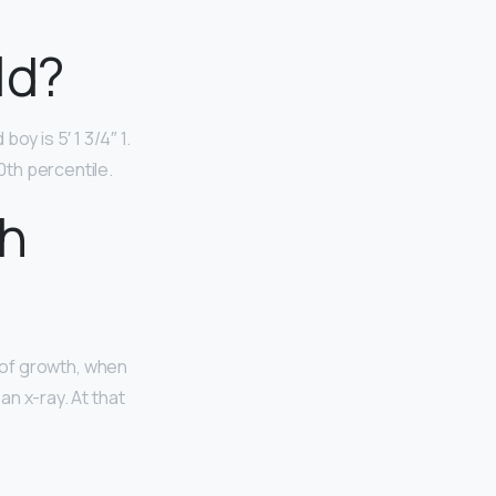
old?
y is 5′ 1 3/4″ 1.
90th percentile.
th
d of growth, when
an x-ray. At that