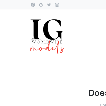
Doe
Ho