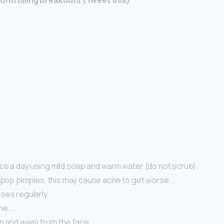
Controlling Breakouts (Tweet this)
ce a day using mild soap and warm water (do not scrub).
 pop pimples, this may cause acne to get worse. …
ses regularly.
he. …
an and away from the face.