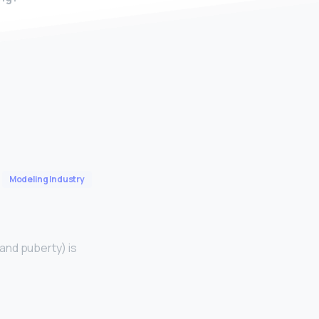
Modeling Industry
and puberty) is