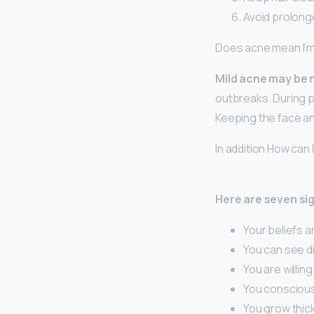
Avoid prolong
Does acne mean I’m s
Mild acne may be n
outbreaks. During pu
Keeping the face and
In addition How can I 
Here are seven sig
Your beliefs ar
You can see di
You are willin
You consciousl
You grow thick