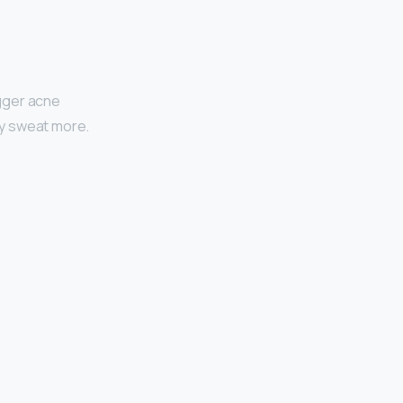
igger acne
bly sweat more.