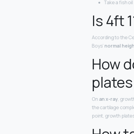
Take a fish oi
Is 4ft 
According to the Cen
Boys’
normal heig
How d
plates
On
an x-ray
, growt
the cartilage comple
point, growth plate
How ta