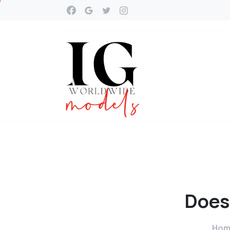
Does
Hom