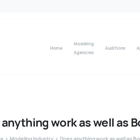
Modeling
Home
Auditions
A
Agencies
anything
work
as
well
as
B
e
Modeling Industry
Does anything work as well as B