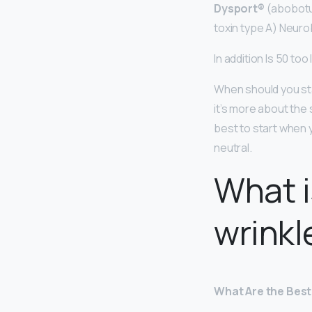
Dysport®
(abobotul
toxin type A) Neuro
In addition Is 50 too
When should you s
it’s more about the s
best to start when 
neutral.
What i
wrinkl
What Are the Best