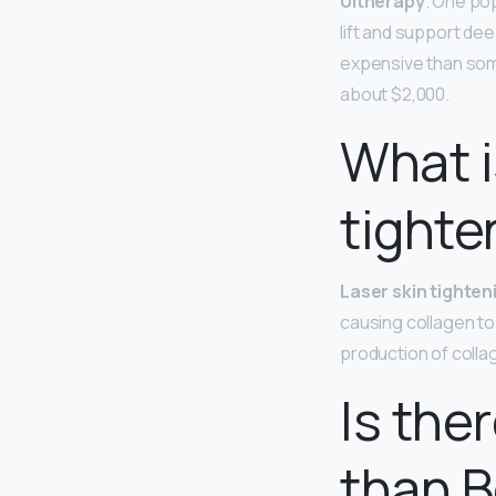
Ultherapy
. One pop
lift and support de
expensive than some
about $2,000.
What i
tighte
Laser skin tighten
causing collagen to 
production of collag
Is the
than 