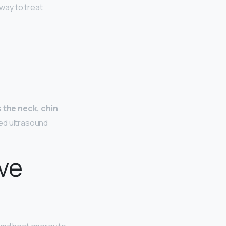
way to treat
s the neck, chin
ted ultrasound
ive