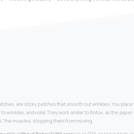
y
atches, are sticky patches that smooth out wrinkles. You plac
to wrinkles, and voila! They work similar to Botox, as the pape
s” the muscles, stopping them from moving.