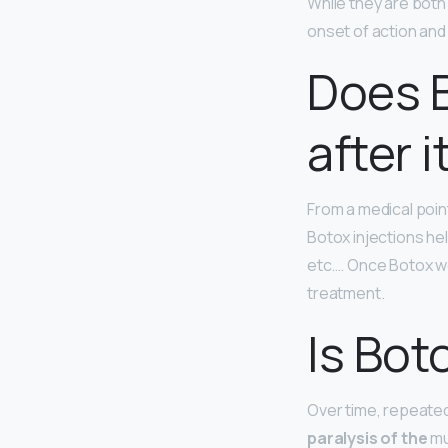
While they are bot
onset of action and 
Does B
after i
From a medical poin
Botox injections he
etc…. Once Botox we
treatment.
Is Bot
Over time, repeated
paralysis of the
mu