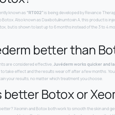
ently known as
“RT002”
is being developed by Revance Therap
to Botox. Also known as Daxibotulinumtoxin A, this product is inj
tox, but is shown to last up to 6 months instead of the 3 to 4 m
ederm better than Bo
nts are considered effective,
Juvéderm works quicker and la
to take effect and the results wear off after a few months. You
ain your results, no matter which treatment you choose.
 better Botox or Xe
better? Xeomin and Botox both work to smooth the skin and get r