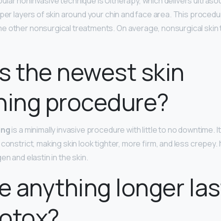
ular noninvasive technique is Ultherapy, which delivers ultras
eper layers of skin around your chin and face area. This procedu
 other nonsurgical treatments. On average, nonsurgical skin 
s the newest skin
ning procedure?
ing
is a minimally invasive procedure with little to no downtime. I
constrict, making skin look tighter, more firm, and less crepey. 
en and elastin in the skin.
re anything longer las
Botox?