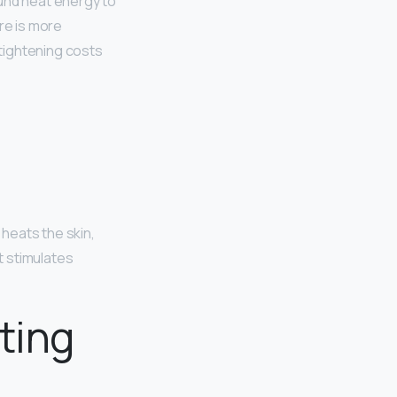
ound heat energy to
re is more
tightening costs
t heats the skin,
It stimulates
ting