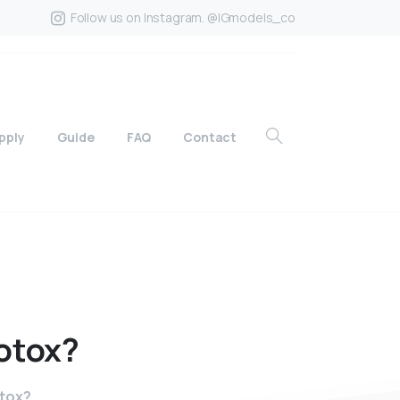
Follow us on Instagram. @IGmodels_co
pply
Guide
FAQ
Contact
otox?
otox?