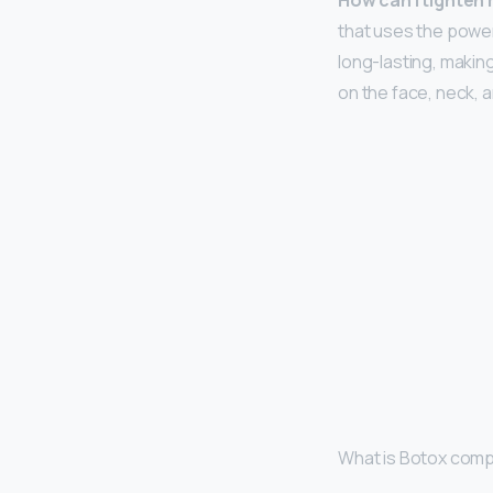
How can I tighten
that uses the power
long-lasting, making
on the face, neck, a
What is Botox comp