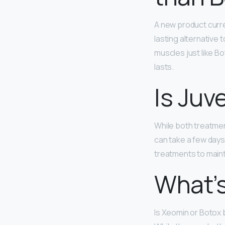
A new product curr
lasting alternative 
muscles just like Bo
lasts.
Is Juv
While both treatme
can take a few days 
treatments to maint
What’s
Is Xeomin or Botox 