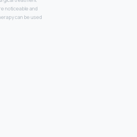
rgical treatment
re noticeable and
ltherapy can be used