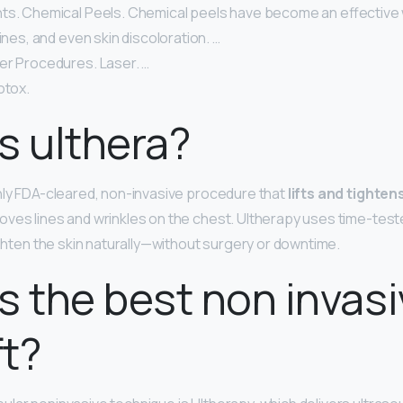
ts. Chemical Peels. Chemical peels have become an effective 
lines, and even skin discoloration. …
er Procedures. Laser. …
otox.
s ulthera?
nly FDA-cleared, non-invasive procedure that
lifts and tighten
roves lines and wrinkles on the chest. Ultherapy uses time-tes
ighten the skin naturally—without surgery or downtime.
s the best non invas
ft?