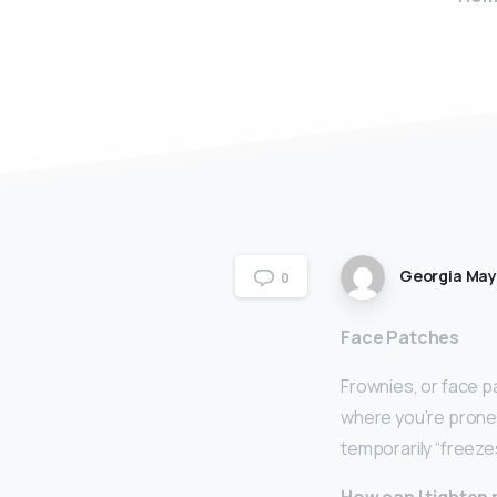
Georgia Ma
0
Face Patches
Frownies, or face p
where you’re prone 
temporarily “freeze