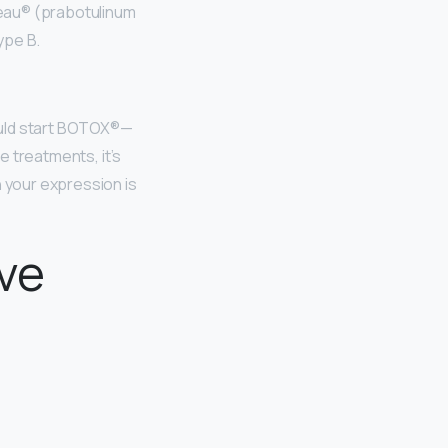
veau® (prabotulinum
ype B.
ld start BOTOX®—
le treatments, it’s
n your expression is
ive