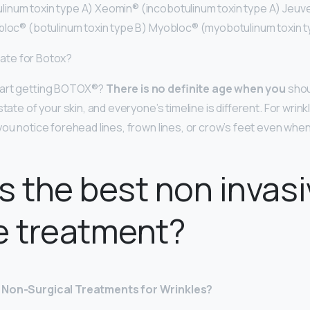
inum toxin type A) Xeomin® (incobotulinum toxin type A) Jeu
bloc® (botulinum toxin type B) Myobloc® (myobotulinum toxin t
 late for Botox?
tart getting BOTOX®?
There is no definite age when you
shou
tate of your skin, and everyone’s timeline is different. For wrink
you notice forehead lines, frown lines, or crow’s feet even whe
s the best non invas
e treatment?
 Non-Surgical Treatments for Wrinkles?