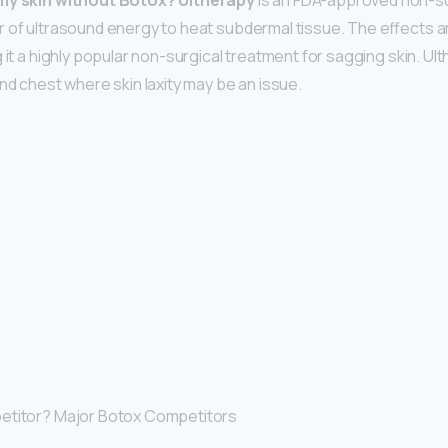
 my skin without Botox?
Ultherapy
is an FDA-approved non-su
 of ultrasound energy to heat subdermal tissue. The effects a
 it a highly popular non-surgical treatment for sagging skin. U
nd chest where skin laxity may be an issue.
etitor? Major Botox Competitors