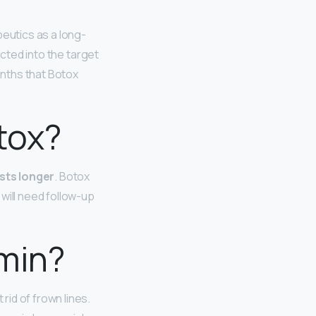
eutics as a long-
ected into the target
onths that Botox
tox?
sts longer
. Botox
 will need follow-up
omin?
id of frown lines.