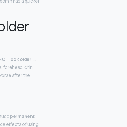
eomin has a quicker
older
 NOT look older
. …
s, forehead, chin
worse after the
 cause
permanent
de effects of using