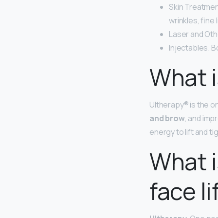
Skin Treatmen
wrinkles, fine 
Laser and Oth
Injectables. B
What i
Ultherapy® is the o
and brow
, and imp
energy to lift and t
What i
face li