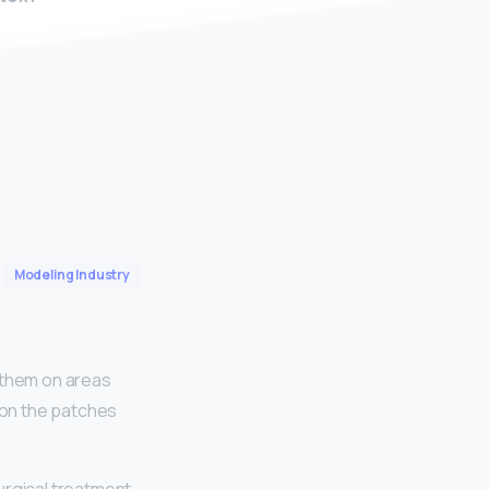
Modeling Industry
e them on areas
r on the patches