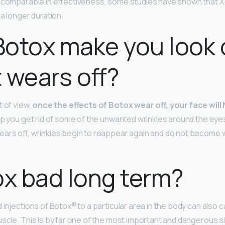
h comparable in effectiveness, some studies have shown that X
a longer duration.
otox make you look 
t wears off?
t of view,
once the effects of Botox wear off, your face will
lp you get rid of some of the unwanted wrinkles around the eye
ars off, wrinkles begin to reappear again and do not become 
ox bad long term?
 injections of Botox® to a particular area in the body can also
scle. This is by far one of the most important and dangerous si