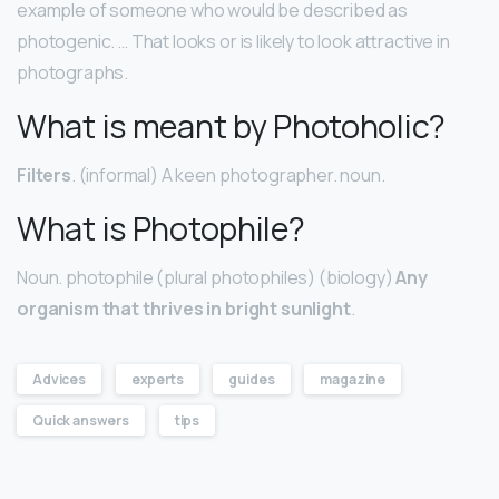
example of someone who would be described as
photogenic. … That looks or is likely to look attractive in
photographs.
What is meant by Photoholic?
Filters
. (informal) A keen photographer. noun.
What is Photophile?
Noun. photophile (plural photophiles) (biology)
Any
organism that thrives in bright sunlight
.
Advices
experts
guides
magazine
Quick answers
tips