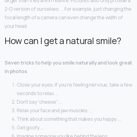
larger than they are in real life. Pictures also only provide a
2-D version of ourselves. … For example, just changing the
focal length of a camera can even change the width of
your head.
How can I get a natural smile?
Seven tricks to help you smile naturally and look great
in photos
Close your eyes. If you’re feeling nervous, take a few
seconds to relax. …
Don’t say “cheese” …
Relax your face and jaw muscles. …
Think about something that makes you happy. …
Get goofy. …
Imagine someone you like behind the lens. …