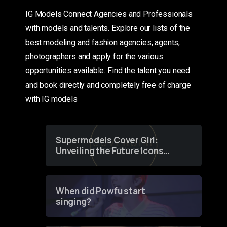
IG Models Connect Agencies and Professionals
with models and talents. Explore our lists of the
best modeling and fashion agencies, agents,
photographers and apply for the various
opportunities available. Find the talent you need
and book directly and completely free of charge
with IG models
Supermodels Cover Girl:
Unveiling the Future Icons
of Fashion through a
Groundbreaking Online
Contest
When did Powfu start
singing?