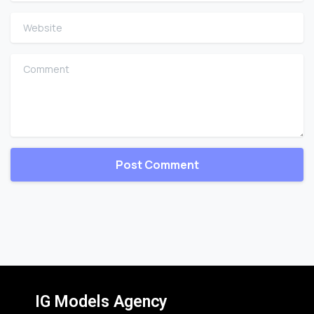
Website
Comment
IG Models Agency