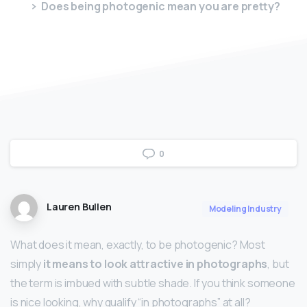
Does being photogenic mean you are pretty?
0
Lauren Bullen
Modeling Industry
What does it mean, exactly, to be photogenic? Most
simply
it means to look attractive in photographs
, but
the term is imbued with subtle shade. If you think someone
is nice looking, why qualify “in photographs” at all?