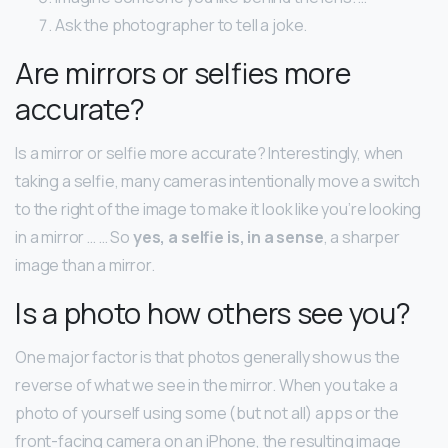
Ask the photographer to tell a joke.
Are mirrors or selfies more
accurate?
Is a mirror or selfie more accurate? Interestingly, when
taking a selfie, many cameras intentionally move a switch
to the right of the image to make it look like you’re looking
in a mirror … … So
yes, a selfie is, in a sense
, a sharper
image than a mirror.
Is a photo how others see you?
One major factor is that photos generally show us the
reverse of what we see in the mirror. When you take a
photo of yourself using some (but not all) apps or the
front-facing camera on an iPhone, the resulting image