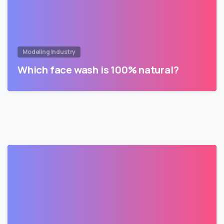
Modeling Industry
Which face wash is 100% natural?