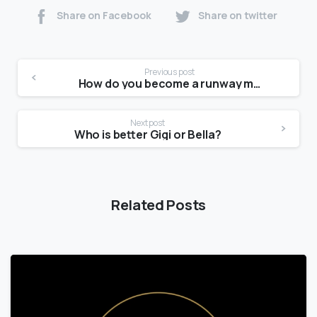
Share on Facebook
Share on twitter
Previous post
How do you become a runway model at 14?
Next post
Who is better Gigi or Bella?
Related Posts