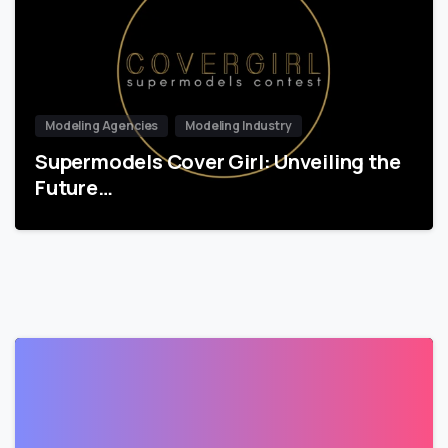
Modeling Agencies
Modeling Industry
Supermodels Cover Girl: Unveiling the
Future…