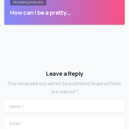
Modeling Industry
How can I be a pretty…
Leave a Reply
Your email address will not be published.Required fields
are marked *
Name
*
Email
*