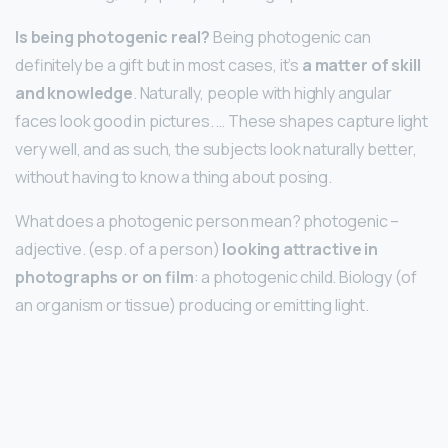
Is being photogenic real?
Being photogenic can
definitely be a gift but in most cases, it’s
a matter of skill
and knowledge
. Naturally, people with highly angular
faces look good in pictures. … These shapes capture light
very well, and as such, the subjects look naturally better,
without having to know a thing about posing.
What does a photogenic person mean? photogenic –
adjective. (esp. of a person)
looking attractive in
photographs or on film
: a photogenic child. Biology (of
an organism or tissue) producing or emitting light.