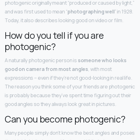
photogenic originally meant “produced or caused by light,”
and was first used to mean “
photographing well
” in 1928.
Today, it also describes looking good on video or film.
How do you tell if you are
photogenic?
A naturally photogenic person is
someone who looks
good on camera from most angles
, with most
expressions – even if they’re not good-looking in real life.
The reason you think some of your friends are photogenic
is probably because they’ve spent time figuring out their
good angles so they always look great in pictures.
Can you become photogenic?
Many people simply don’t know the best angles and poses