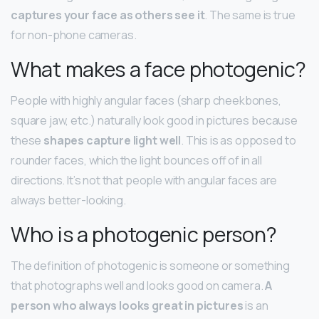
captures your face as others see it
. The same is true
for non-phone cameras.
What makes a face photogenic?
People with highly angular faces (sharp cheekbones,
square jaw, etc.) naturally look good in pictures because
these
shapes capture light well
. This is as opposed to
rounder faces, which the light bounces off of in all
directions. It’s not that people with angular faces are
always better-looking.
Who is a photogenic person?
The definition of photogenic is someone or something
that photographs well and looks good on camera.
A
person who always looks great in pictures
is an