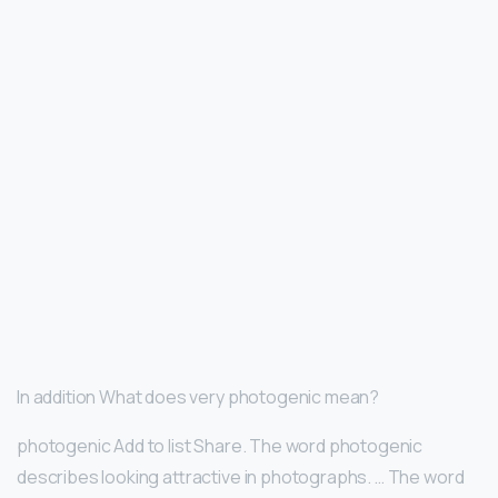
In addition What does very photogenic mean?
photogenic Add to list Share. The word photogenic
describes looking attractive in photographs. … The word