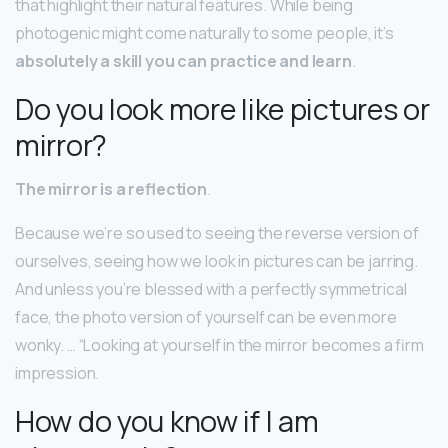
that highlight their natural features. While being
photogenic might come naturally to some people, it’s
absolutely a skill you can practice and learn
.
Do you look more like pictures or
mirror?
The mirror is a reflection
.
Because we’re so used to seeing the reverse version of
ourselves, seeing how we look in pictures can be jarring.
And unless you’re blessed with a perfectly symmetrical
face, the photo version of yourself can be even more
wonky. … “Looking at yourself in the mirror becomes a firm
impression.
How do you know if I am