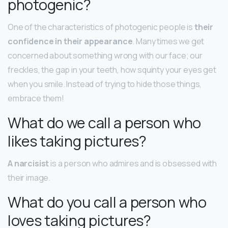
photogenic?
One of the characteristics of photogenic people is
their
confidence in their appearance
. Many times we get
concerned about something wrong with our face; our
freckles, the gap in your teeth, how squinty your eyes get
when you smile. Instead of trying to hide those things,
embrace them!
What do we call a person who
likes taking pictures?
A narcisist
is a person who admires and is obsessed with
their image.
What do you call a person who
loves taking pictures?