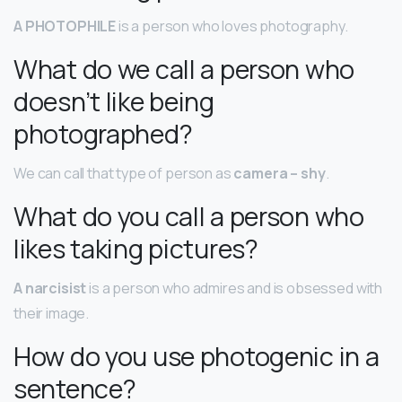
A PHOTOPHILE
is a person who loves photography.
What do we call a person who
doesn’t like being
photographed?
We can call that type of person as
camera – shy
.
What do you call a person who
likes taking pictures?
A narcisist
is a person who admires and is obsessed with
their image.
How do you use photogenic in a
sentence?