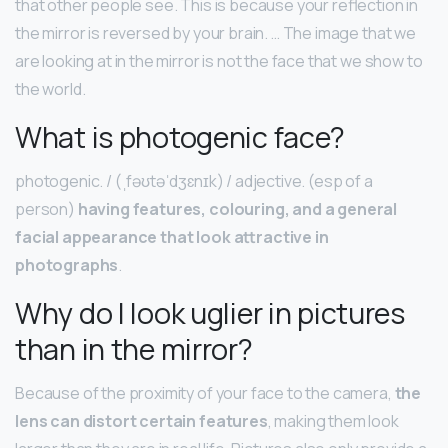
that other people see. This is because your reflection in
the mirror is reversed by your brain. … The image that we
are looking at in the mirror is not the face that we show to
the world.
What is photogenic face?
photogenic. / (ˌfəʊtəˈdʒɛnɪk) / adjective. (esp of a
person)
having features, colouring, and a general
facial appearance that look attractive in
photographs
.
Why do I look uglier in pictures
than in the mirror?
Because of the proximity of your face to the camera,
the
lens can distort certain features
, making them look