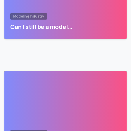
Modeling Industry
Can I still be a model…