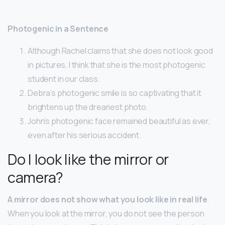
Photogenic in a Sentence
Although Rachel claims that she does not look good
in pictures, I think that she is the most photogenic
student in our class.
Debra’s photogenic smile is so captivating that it
brightens up the dreariest photo.
John’s photogenic face remained beautiful as ever,
even after his serious accident.
Do I look like the mirror or
camera?
A mirror does not show what you look like in real life
.
When you look at the mirror, you do not see the person