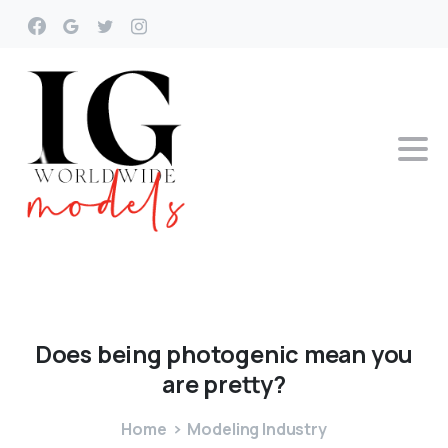
Does
being
photogenic
mean
you
are
pretty?
Home
Modeling Industry