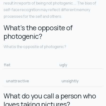
result in reports of being not photogenic. … The bias of
self-face recognition may reflect different memory
processes for the self and others.
What’s the opposite of
photogenic?
What is the opposite of photogenic?
flat
ugly
unattractive
unsightly
What do you call a person who
loves taking pictures?