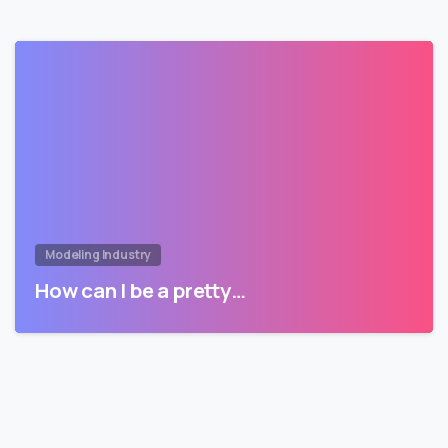
Modeling Industry
How can I be a pretty…