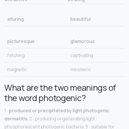
alluring
beautiful
picturesque
glamorous
fetching
captivating
magnetic
mesmeric
What are the two meanings of
the word photogenic?
1 :
produced or precipitated by light photogenic
dermatitis
. 2 : producing or generating light :
phosphorescent photogenic bacteria. 3 : suitable for