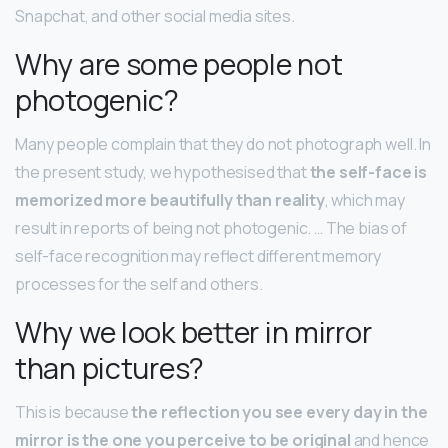
Snapchat, and other social media sites.
Why are some people not
photogenic?
Many people complain that they do not photograph well. In
the present study, we hypothesised that
the self-face is
memorized more beautifully than reality
, which may
result in reports of being not photogenic. … The bias of
self-face recognition may reflect different memory
processes for the self and others.
Why we look better in mirror
than pictures?
This is because
the reflection you see every day in the
mirror is the one you perceive to be original
and hence