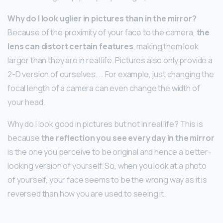
Why do I look uglier in pictures than in the mirror?
Because of the proximity of your face to the camera,
the
lens can distort certain features
, making them look
larger than they are in real life. Pictures also only provide a
2-D version of ourselves. … For example, just changing the
focal length of a camera can even change the width of
your head.
Why do I look good in pictures but not in real life? This is
because
the reflection you see every day in the mirror
is the one you perceive to be original and hence a better-
looking version of yourself. So, when you look at a photo
of yourself, your face seems to be the wrong way as it is
reversed than how you are used to seeing it.