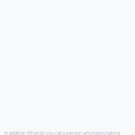
In addition What do you call a person who hates taking