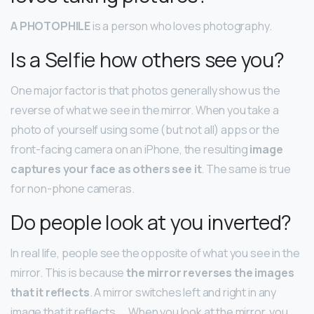
A PHOTOPHILE
is a person who loves photography.
Is a Selfie how others see you?
One major factor is that photos generally show us the
reverse of what we see in the mirror. When you take a
photo of yourself using some (but not all) apps or the
front-facing camera on an iPhone, the resulting
image
captures your face as others see it
. The same is true
for non-phone cameras.
Do people look at you inverted?
In real life, people see the opposite of what you see in the
mirror. This is because
the mirror reverses the images
that it reflects
. A mirror switches left and right in any
image that it reflects. … When you look at the mirror, you