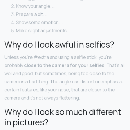
Know your angle. …
Prepare a bit. …
Show some emotion. …
Make slight adjustments.
Why do I look awful in selfies?
Unless you’re #extra and using a selfie stick, you’re
probably
close to the camera for your selfies
. That’s all
well and good, but sometimes, being too close to the
camera is a bad thing. The angle can distort or emphasize
certain features, like your nose, that are closer to the
camera and it’s not always flattering.
Why do I look so much different
in pictures?