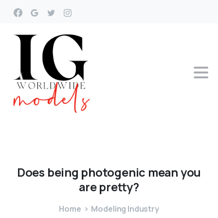
Does
being
photogenic
mean
you
are
pretty?
Home
Modeling Industry