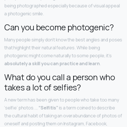
being photographed especially because of visual appeal
a photogenic smile.
Can you become photogenic?
Many people simply don’t know the best angles and poses
that highlight their natural features. While being
photogenic might come naturally to some people, it’s
absolutely a skill you can practice and learn
.
What do you call a person who
takes a lot of selfies?
A new term has been given to people who take too many
‘selfie’ photos. …
“Selfitis”
is a term coined to describe
the cultural habit of taking an overabundance of photos of
oneself and posting them on Instagram, Facebook,