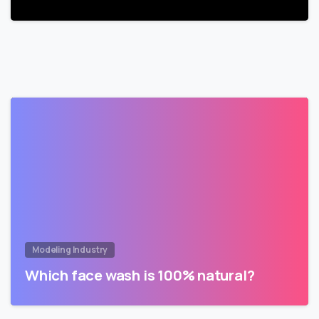
Modeling Industry
Which face wash is 100% natural?