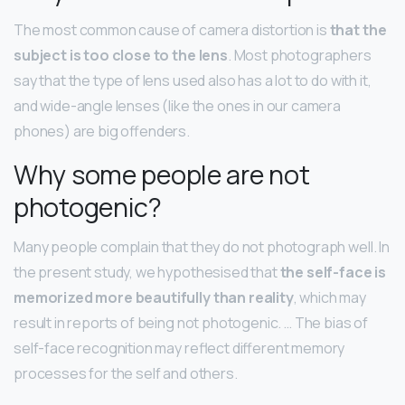
The most common cause of camera distortion is
that the
subject is too close to the lens
. Most photographers
say that the type of lens used also has a lot to do with it,
and wide-angle lenses (like the ones in our camera
phones) are big offenders.
Why some people are not
photogenic?
Many people complain that they do not photograph well. In
the present study, we hypothesised that
the self-face is
memorized more beautifully than reality
, which may
result in reports of being not photogenic. … The bias of
self-face recognition may reflect different memory
processes for the self and others.