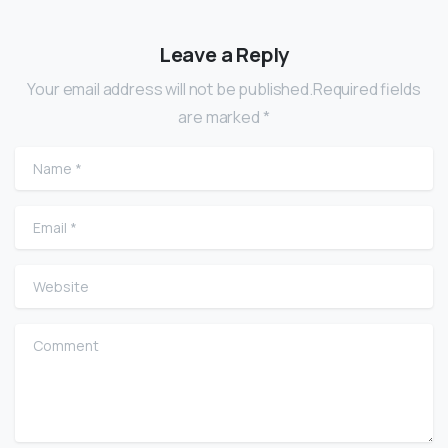
Leave a Reply
Your email address will not be published.Required fields
are marked *
Name
*
Email
*
Website
Comment