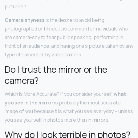
pictures?
Camera shyness
is the desire to avoid being
photographed or filmed. It is common for individuals who
are camera-shy to fear public speaking, performing in
front of an audience, and having one’s picture taken by any
type of camera or by video camera.
Do I trust the mirror or the
camera?
Which Is More Accurate? If you consider yourself,
what
you see in the mirror
is probably the most accurate
image of you because it is what you see everyday – unless
you see yourself in photos more than in mirrors.
Why do I look terrible in photos?