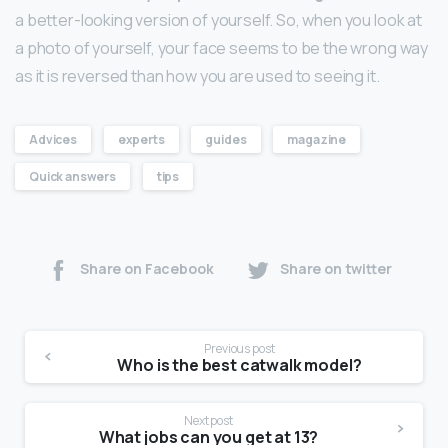
a better-looking version of yourself. So, when you look at
a photo of yourself, your face seems to be the wrong way
as it is reversed than how you are used to seeing it.
Advices
experts
guides
magazine
Quick answers
tips
Share on Facebook
Share on twitter
Previous post
Who is the best catwalk model?
Next post
What jobs can you get at 13?