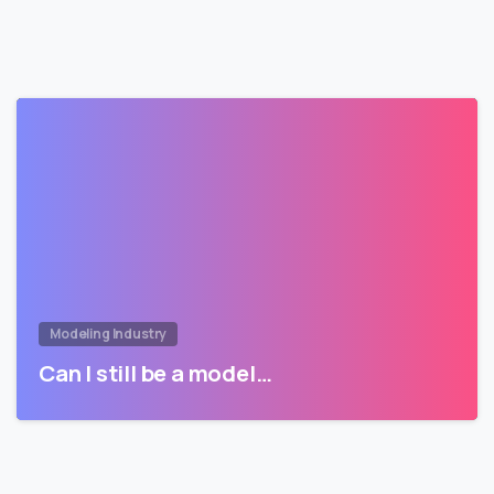
Modeling Industry
Can I still be a model…