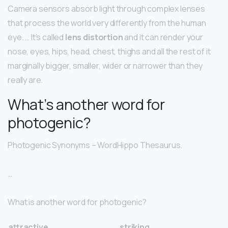
Camera sensors absorb light through complex lenses
that process the world very differently from the human
eye. … It’s called
lens distortion
and it can render your
nose, eyes, hips, head, chest, thighs and all the rest of it
marginally bigger, smaller, wider or narrower than they
really are.
What’s another word for
photogenic?
Photogenic Synonyms – WordHippo Thesaurus.
…
What is another word for photogenic?
attractive
striking