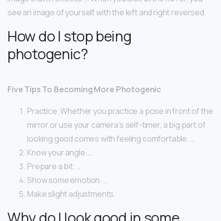
see an image of yourself with the left and right reversed.
How do I stop being
photogenic?
Five Tips To Becoming More Photogenic
Practice. Whether you practice a pose in front of the
mirror or use your camera’s self-timer, a big part of
looking good comes with feeling comfortable. …
Know your angle. …
Prepare a bit. …
Show some emotion. …
Make slight adjustments.
Why do I look good in some