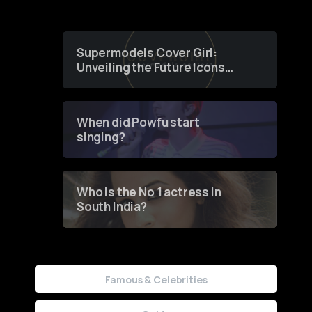
Supermodels Cover Girl:
Unveiling the Future Icons
of Fashion through a
Groundbreaking Online
Contest
When did Powfu start
singing?
Who is the No 1 actress in
South India?
Famous & Celebrities