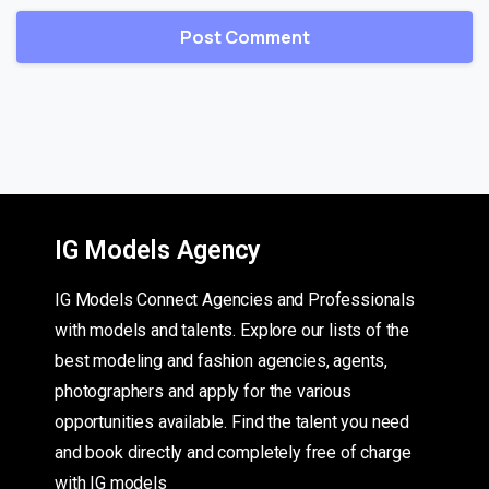
IG Models Agency
IG Models Connect Agencies and Professionals
with models and talents. Explore our lists of the
best modeling and fashion agencies, agents,
photographers and apply for the various
opportunities available. Find the talent you need
and book directly and completely free of charge
with IG models