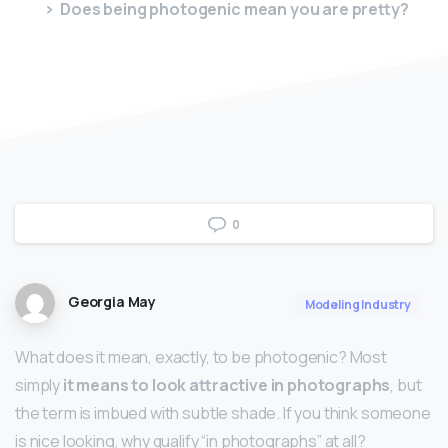
Does being photogenic mean you are pretty?
0
Georgia May
Modeling Industry
What does it mean, exactly, to be photogenic? Most
simply
it means to look attractive in photographs
, but
the term is imbued with subtle shade. If you think someone
is nice looking, why qualify “in photographs” at all?