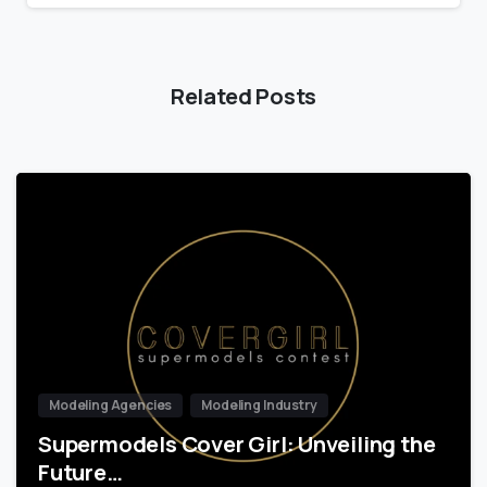
Related Posts
Modeling Agencies
Modeling Industry
Supermodels Cover Girl: Unveiling the
Future…