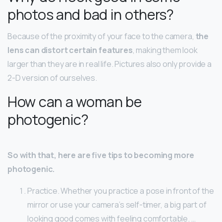
photos and bad in others?
Because of the proximity of your face to the camera,
the
lens can distort certain features
, making them look
larger than they are in real life. Pictures also only provide a
2-D version of ourselves.
How can a woman be
photogenic?
So with that, here are five tips to becoming more
photogenic.
Practice. Whether you practice a pose in front of the
mirror or use your camera’s self-timer, a big part of
looking good comes with feeling comfortable. …