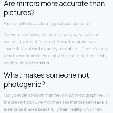
Are mirrors more accurate than
pictures?
A mirror only shows the image without alteration
You won’t see how other people see you; you will see
yourself inverted left to right. The mirror produces an
image that is of similar
quality to real
life. … These factors
tend to compromise the quality of a photo, and that is why
you look better in a mirror.
What makes someone not
photogenic?
Many people complain that they do not photograph well. In
the present study, we hypothesised that
the self-face is
memorized more beautifully than reality
, which may