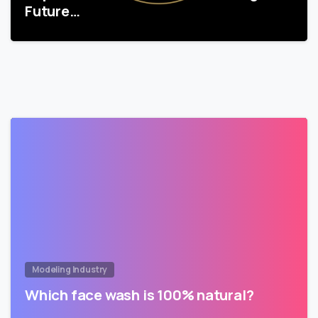
Future…
Modeling Industry
Which face wash is 100% natural?