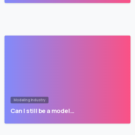
Modeling Industry
Can I still be a model…