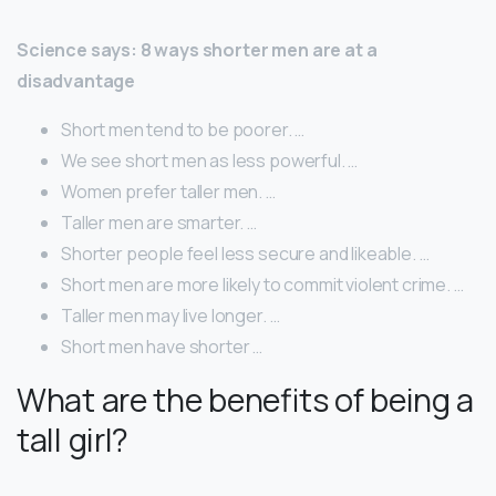
Science says: 8 ways shorter men are at a
disadvantage
Short men tend to be poorer. …
We see short men as less powerful. …
Women prefer taller men. …
Taller men are smarter. …
Shorter people feel less secure and likeable. …
Short men are more likely to commit violent crime. …
Taller men may live longer. …
Short men have shorter …
What are the benefits of being a
tall girl?