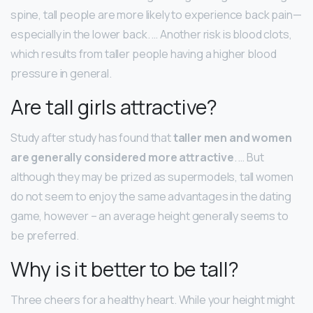
spine, tall people are more likely to experience back pain—
especially in the lower back. … Another risk is blood clots,
which results from taller people having a higher blood
pressure in general.
Are tall girls attractive?
Study after study has found that
taller men and women
are generally considered more attractive
. … But
although they may be prized as supermodels, tall women
do not seem to enjoy the same advantages in the dating
game, however – an average height generally seems to
be preferred.
Why is it better to be tall?
Three cheers for a healthy heart. While your height might