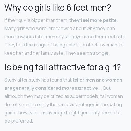
Why do girls like 6 feet men?
If their guy is bigger than them,
they feel more petite
.
Many girls who were interviewed about why they lean
more towards taller men say tall guys make them feel safe.
They hold the image of being able to protect a woman, to
keep her and her family safe. They seem stronger.
Is being tall attractive for a girl?
Study after study has found that
taller men and women
are generally considered more attractive
. … But
although they may be prized as supermodels, tall women
do not seem to enjoy the same advantages in the dating
game, however – an average height generally seems to
be preferred.