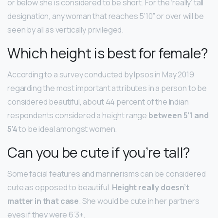
or below she is considered to be short. For the ‘really’ tall
designation, any woman that reaches 5’10” or over will be
seen by all as vertically privileged.
Which height is best for female?
According to a survey conducted by Ipsos in May 2019
regarding the most important attributes in a person to be
considered beautiful, about 44 percent of the Indian
respondents considered a height range
between 5’1 and
5’4
to be ideal amongst women.
Can you be cute if you’re tall?
Some facial features and mannerisms can be considered
cute as opposed to beautiful.
Height really doesn’t
matter in that case
. She would be cute in her partners
eyes if they were 6’3+.