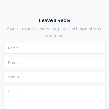
Leave a Reply
Your email address will not be published.Required fields
are marked *
Name
*
Email
*
Website
Comment