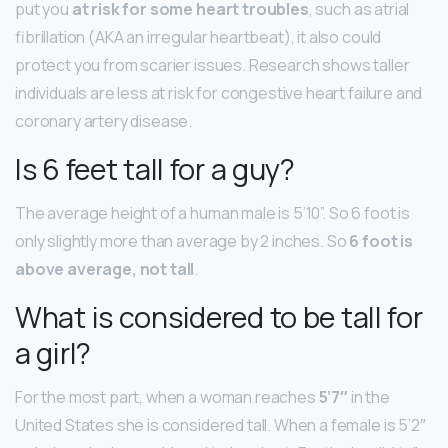
put you
at risk for some heart troubles
, such as atrial
fibrillation (AKA an irregular heartbeat), it also could
protect you from scarier issues. Research shows taller
individuals are less at risk for congestive heart failure and
coronary artery disease.
Is 6 feet tall for a guy?
The average height of a human male is 5’10”. So 6 foot is
only slightly more than average by 2 inches. So
6 foot is
above average, not tall
.
What is considered to be tall for
a girl?
For the most part, when a woman reaches
5’7″
in the
United States she is considered tall. When a female is 5’2″