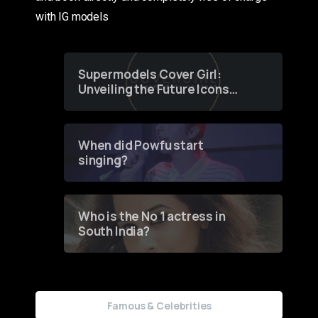
with IG models
Supermodels Cover Girl:
Unveiling the Future Icons
of Fashion through a
Groundbreaking Online
Contest
When did Powfu start
singing?
Who is the No 1 actress in
South India?
Famous & Celebrities