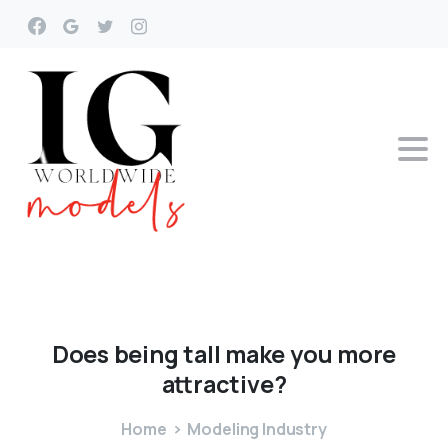
Does
being
tall
make
you
more
attractive?
Home
Modeling Industry