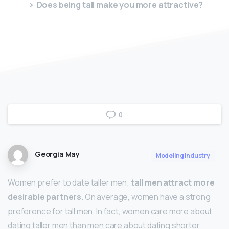
Does being tall make you more attractive?
0
Georgia May
Modeling Industry
Women prefer to date taller men;
tall men attract more
desirable partners
. On average, women have a strong
preference for tall men. In fact, women care more about
dating taller men than men care about dating shorter