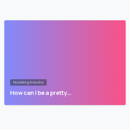
Modeling Industry
How can I be a pretty…