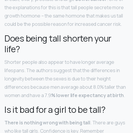
the explanations for this is that tall people secrete more
growth hormone – the same hormone that makes us tall
could be the possible reason for increased cancer risk.
Does being tall shorten your
life?
Shorter people also appear to have longer average
lifespans. The authors suggest that the differences in
longevity between the sexes is due to their height
differences because men average about 8.0% taller than
women and have a 7.9
% lower life expectancy at birth
.
Is it bad for a girl to be tall?
There is nothing wrong with being tall
. There are guys
who like tall girls. Confidence is key. Remember