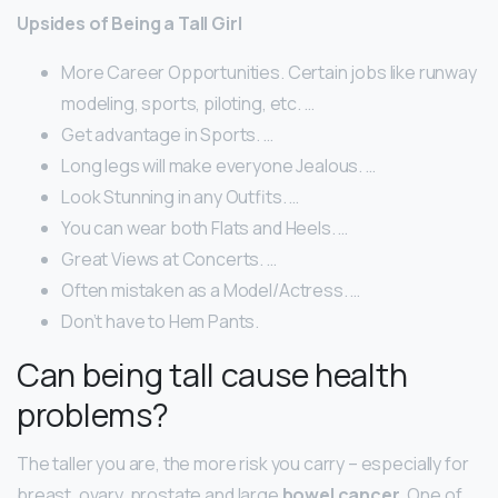
Upsides of Being a Tall Girl
More Career Opportunities. Certain jobs like runway
modeling, sports, piloting, etc. …
Get advantage in Sports. …
Long legs will make everyone Jealous. …
Look Stunning in any Outfits. …
You can wear both Flats and Heels. …
Great Views at Concerts. …
Often mistaken as a Model/Actress. …
Don’t have to Hem Pants.
Can being tall cause health
problems?
The taller you are, the more risk you carry – especially for
breast, ovary, prostate and large
bowel cancer
. One of