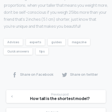
proportions, when your taller that means you weight more,
don’t be self-conscious if you weigh 25lbs more than your
friend that’s 2 inches (5.1 cm) shorter, just know that
you’re unique and that makes you beautiful!
Advices
experts
guides
magazine
Quick answers
tips
Share on Facebook
Share on twitter
Previous post
How tall is the shortest model?