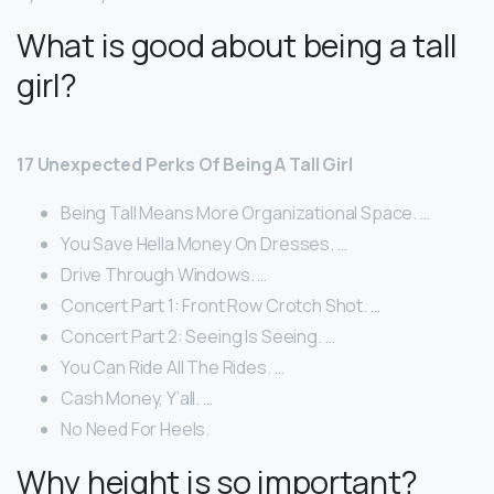
What is good about being a tall
girl?
17 Unexpected Perks Of Being A Tall Girl
Being Tall Means More Organizational Space. …
You Save Hella Money On Dresses. …
Drive Through Windows. …
Concert Part 1: Front Row Crotch Shot. …
Concert Part 2: Seeing Is Seeing. …
You Can Ride All The Rides. …
Cash Money, Y’all. …
No Need For Heels.
Why height is so important?