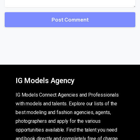
IG Models Agency
IG Models Connect Agencies and Professionals
with models and talents. Explore our lists of the
best modeling and fashion agencies, agents,
photographers and apply for the various
opportunities available. Find the talent you need
and book directly and completely free of charge