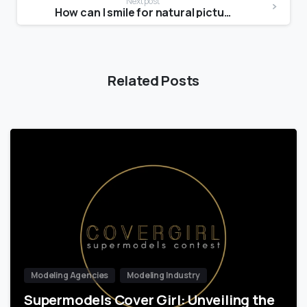
Next post
How can I smile for natural pictures?
Related Posts
Modeling Agencies
Modeling Industry
Supermodels Cover Girl: Unveiling the