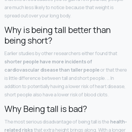
are much less likely to notice because that weight is
spread out over your long body.
Why is being tall better than
being short?
Earlier studies by other researchers either found that
shorter people have more incidents of
cardiovascular disease than taller people
or that there
is little difference between tall and short people. … In
addition to potentially having a lower risk of heart disease,
short people also have a lower risk of blood clots.
Why Being tall is bad?
The most serious disadvantage of being tall is the
health-
related risks
that extra height brings along. With a longer