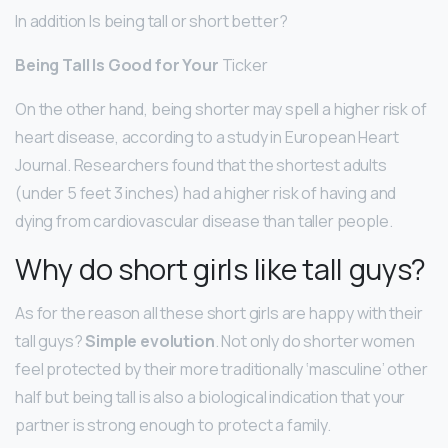
In addition Is being tall or short better?
Being Tall Is Good for Your
Ticker
On the other hand, being shorter may spell a higher risk of
heart disease, according to a study in European Heart
Journal. Researchers found that the shortest adults
(under 5 feet 3 inches) had a higher risk of having and
dying from cardiovascular disease than taller people.
Why do short girls like tall guys?
As for the reason all these short girls are happy with their
tall guys?
Simple evolution
. Not only do shorter women
feel protected by their more traditionally ‘masculine’ other
half but being tall is also a biological indication that your
partner is strong enough to protect a family.