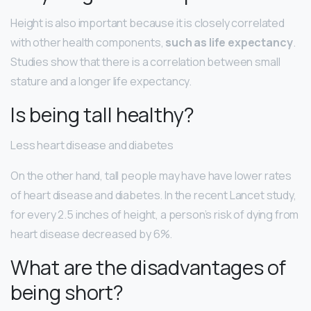
Height is also important because it is closely correlated
with other health components,
such as life expectancy
.
Studies show that there is a correlation between small
stature and a longer life expectancy.
Is being tall healthy?
Less heart disease and diabetes
On the other hand, tall people may have have lower rates
of heart disease and diabetes. In the recent Lancet study,
for every 2.5 inches of height, a person’s risk of dying from
heart disease decreased by 6%.
What are the disadvantages of
being short?