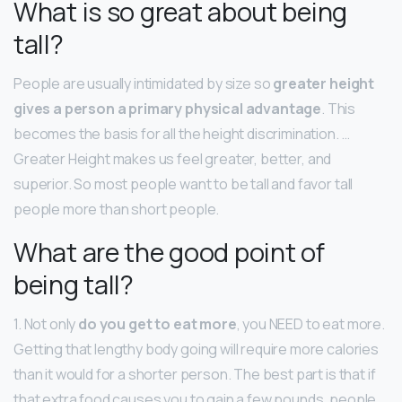
What is so great about being
tall?
People are usually intimidated by size so
greater height
gives a person a primary physical advantage
. This
becomes the basis for all the height discrimination. …
Greater Height makes us feel greater, better, and
superior. So most people want to be tall and favor tall
people more than short people.
What are the good point of
being tall?
1. Not only
do you get to eat more
, you NEED to eat more.
Getting that lengthy body going will require more calories
than it would for a shorter person. The best part is that if
that extra food causes you to gain a few pounds, people