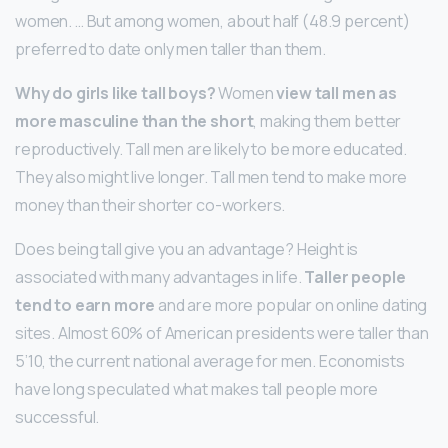
women. … But among women, about half (48.9 percent)
preferred to date only men taller than them.
Why do girls like tall boys?
Women
view tall men as
more masculine than the short
, making them better
reproductively. Tall men are likely to be more educated.
They also might live longer. Tall men tend to make more
money than their shorter co-workers.
Does being tall give you an advantage? Height is
associated with many advantages in life.
Taller people
tend to earn more
and are more popular on online dating
sites. Almost 60% of American presidents were taller than
5’10, the current national average for men. Economists
have long speculated what makes tall people more
successful.