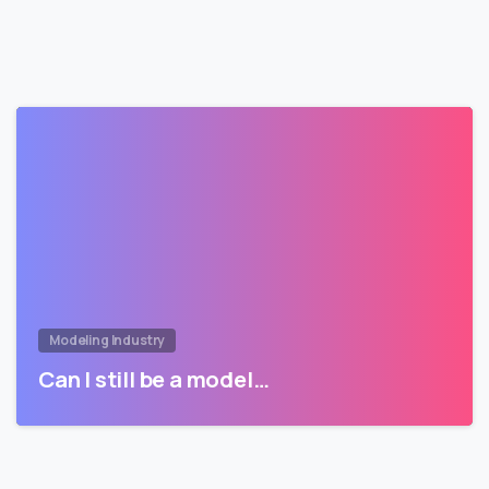
Modeling Industry
Can I still be a model…