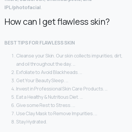
IPL/photofacial
.
How can I get flawless skin?
BEST TIPS FOR FLAWLESS SKIN
Cleanse your Skin. Our skin collects impurities, dirt,
and oil throughout the day. …
Exfoliate to Avoid Blackheads. …
Get Your Beauty Sleep. …
Invest in Professional Skin Care Products. …
Eat a Healthy & Nutritious Diet. …
Give some Rest to Stress. …
Use Clay Mask to Remove Impurities. …
Stay Hydrated.