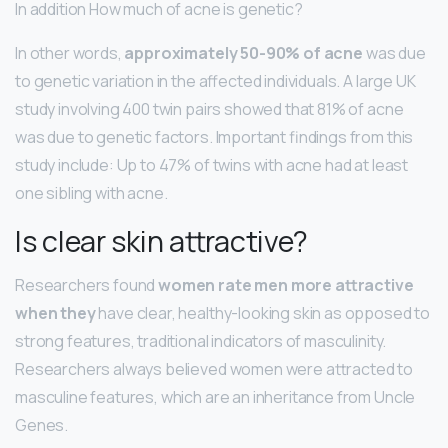
In addition How much of acne is genetic?
In other words,
approximately 50-90% of acne
was due
to genetic variation in the affected individuals. A large UK
study involving 400 twin pairs showed that 81% of acne
was due to genetic factors. Important findings from this
study include: Up to 47% of twins with acne had at least
one sibling with acne.
Is clear skin attractive?
Researchers found
women rate men more attractive
when they
have clear, healthy-looking skin as opposed to
strong features, traditional indicators of masculinity.
Researchers always believed women were attracted to
masculine features, which are an inheritance from Uncle
Genes.