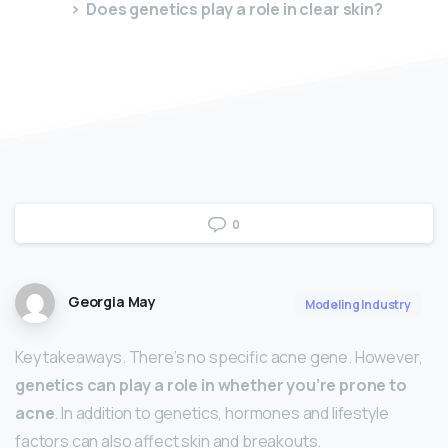
Does genetics play a role in clear skin?
0
Georgia May
Modeling Industry
Key takeaways. There’s no specific acne gene. However,
genetics can play a role in whether you’re prone to
acne
. In addition to genetics, hormones and lifestyle
factors can also affect skin and breakouts.