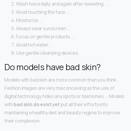
Wash twice daily, and again after sweating. …
Avoid touching the face. …
Moisturize. …
Always wear sunscreen. …
Focus on gentle products. …
Avoid hot water. …
Use gentle cleansing devices.
Do models have bad skin?
Models with bad skin are more common than you think.
Fashion images are very misconceiving as the use of
digital technology hides any spots or blemishes. … Models
with
bad skin do exist yet
put all their efforts into
maintaining a healthy diet and beauty regime to improve
their complexion.