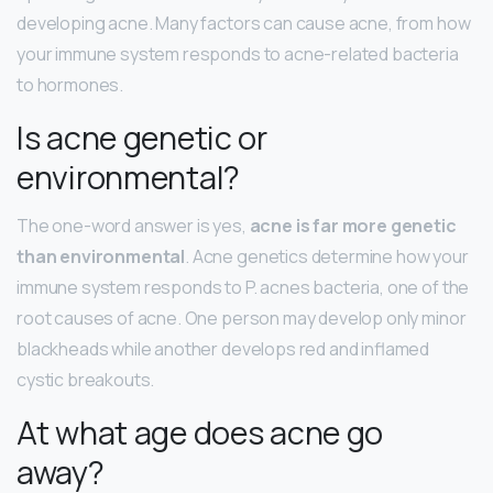
developing acne. Many factors can cause acne, from how
your immune system responds to acne-related bacteria
to hormones.
Is acne genetic or
environmental?
The one-word answer is yes,
acne is far more genetic
than environmental
. Acne genetics determine how your
immune system responds to P. acnes bacteria, one of the
root causes of acne. One person may develop only minor
blackheads while another develops red and inflamed
cystic breakouts.
At what age does acne go
away?