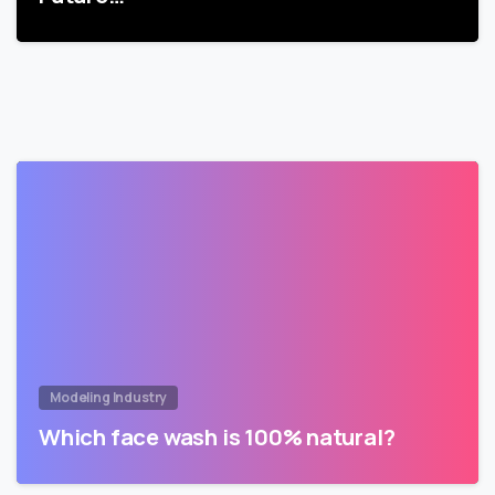
Modeling Industry
Which face wash is 100% natural?