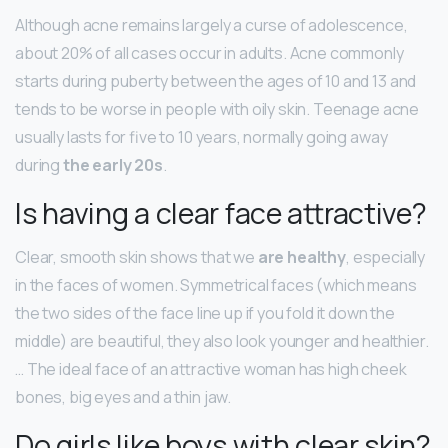
Although acne remains largely a curse of adolescence,
about 20% of all cases occur in adults. Acne commonly
starts during puberty between the ages of 10 and 13 and
tends to be worse in people with oily skin. Teenage acne
usually lasts for five to 10 years, normally going away
during
the early 20s
.
Is having a clear face attractive?
Clear, smooth skin shows that we
are healthy
, especially
in the faces of women. Symmetrical faces (which means
the two sides of the face line up if you fold it down the
middle) are beautiful, they also look younger and healthier.
… The ideal face of an attractive woman has high cheek
bones, big eyes and a thin jaw.
Do girls like boys with clear skin?