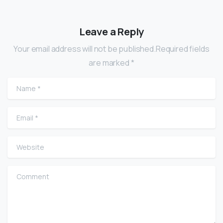
Leave a Reply
Your email address will not be published.Required fields
are marked *
Name
*
Email
*
Website
Comment