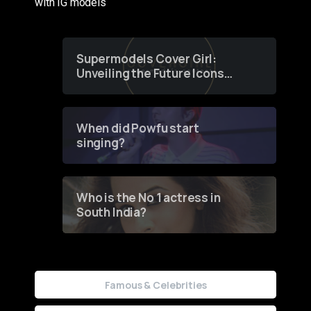
with IG models
Supermodels Cover Girl:
Unveiling the Future Icons
of Fashion through a
Groundbreaking Online
Contest
When did Powfu start
singing?
Who is the No 1 actress in
South India?
Famous & Celebrities