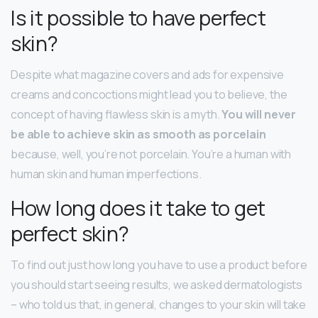
Is it possible to have perfect
skin?
Despite what magazine covers and ads for expensive
creams and concoctions might lead you to believe, the
concept of having flawless skin is a myth.
You will never
be able to achieve skin as smooth as porcelain
because, well, you’re not porcelain. You’re a human with
human skin and human imperfections.
How long does it take to get
perfect skin?
To find out just how long you have to use a product before
you should start seeing results, we asked dermatologists
– who told us that, in general, changes to your skin will take