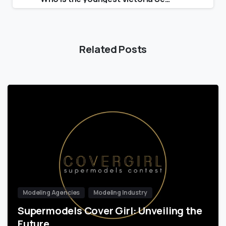
Related Posts
Modeling Agencies
Modeling Industry
Supermodels Cover Girl: Unveiling the
Future…