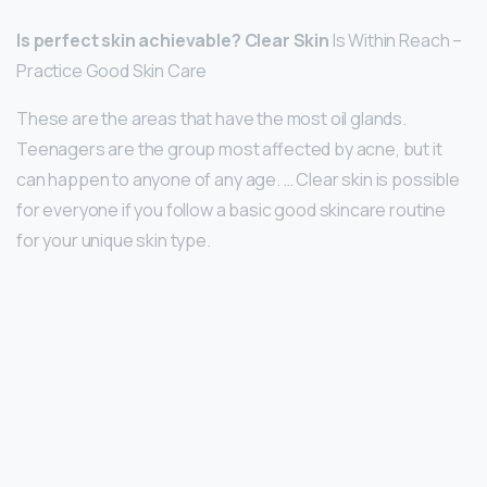
Is perfect skin achievable?
Clear Skin
Is Within Reach –
Practice Good Skin Care
These are the areas that have the most oil glands.
Teenagers are the group most affected by acne, but it
can happen to anyone of any age. … Clear skin is possible
for everyone if you follow a basic good skincare routine
for your unique skin type.