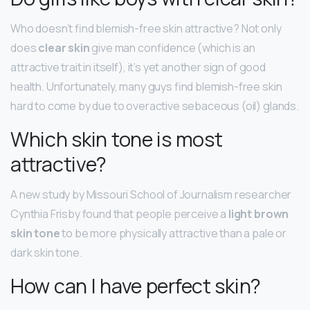
Who doesn’t find blemish-free skin attractive? Not only
does
clear skin
give man confidence (which is an
attractive trait in itself), it’s yet another sign of good
health. Unfortunately, many guys find blemish-free skin
hard to come by due to overactive sebaceous (oil) glands.
Which skin tone is most
attractive?
A new study by Missouri School of Journalism researcher
Cynthia Frisby found that people perceive a
light brown
skin tone
to be more physically attractive than a pale or
dark skin tone.
How can I have perfect skin?