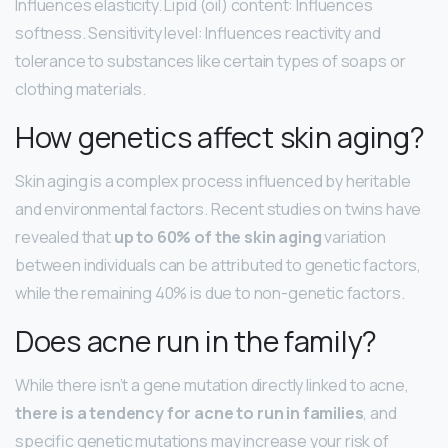
Influences elasticity. Lipid (oil) content: Influences
softness. Sensitivity level: Influences reactivity and
tolerance to substances like certain types of soaps or
clothing materials.
How genetics affect skin aging?
Skin aging is a complex process influenced by heritable
and environmental factors. Recent studies on twins have
revealed that
up to 60% of the skin aging
variation
between individuals can be attributed to genetic factors,
while the remaining 40% is due to non-genetic factors.
Does acne run in the family?
While there isn’t a gene mutation directly linked to acne,
there is a tendency for acne to run in families
, and
specific genetic mutations may increase your risk of