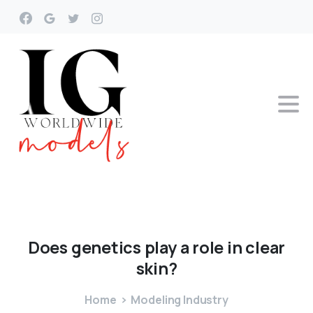
Does
genetics
play
a
role
in
clear
skin?
Home
Modeling Industry