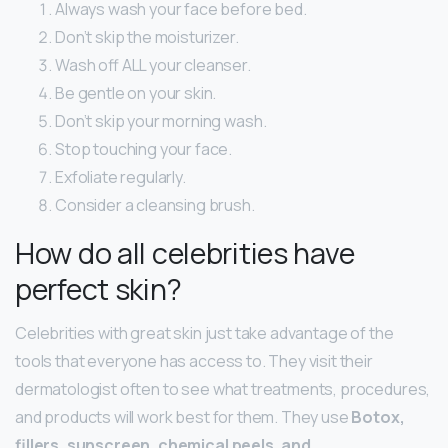
Always wash your face before bed.
Don’t skip the moisturizer.
Wash off ALL your cleanser.
Be gentle on your skin.
Don’t skip your morning wash.
Stop touching your face.
Exfoliate regularly.
Consider a cleansing brush.
How do all celebrities have
perfect skin?
Celebrities with great skin just take advantage of the
tools that everyone has access to. They visit their
dermatologist often to see what treatments, procedures,
and products will work best for them. They use
Botox,
fillers, sunscreen, chemical peels, and