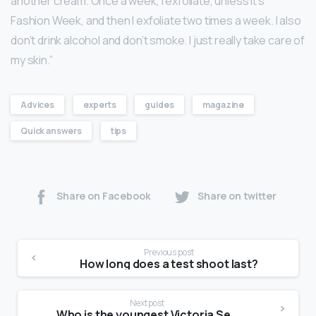
another cream. Once a week, I exfoliate, unless it’s
Fashion Week, and then I exfoliate two times a week. I also
don’t drink alcohol and don’t smoke. I just really take care of
my skin.”
Advices
experts
guides
magazine
Quick answers
tips
Share on Facebook
Share on twitter
Previous post
How long does a test shoot last?
Next post
Who is the youngest Victoria Secret model?