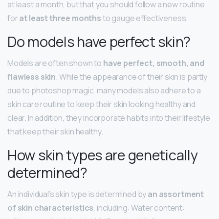
at least a month, but that you should follow a new routine
for
at least three months
to gauge effectiveness.
Do models have perfect skin?
Models are often shown to
have perfect, smooth, and
flawless skin
. While the appearance of their skin is partly
due to photoshop magic, many models also adhere to a
skin care routine to keep their skin looking healthy and
clear. In addition, they incorporate habits into their lifestyle
that keep their skin healthy.
How skin types are genetically
determined?
An individual’s skin type is determined by
an assortment
of skin characteristics
, including: Water content: