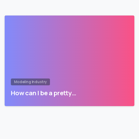
Modeling Industry
How can I be a pretty…