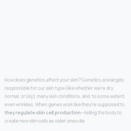
How does genetics affect your skin? Genetics are largely
responsible for our skin type (like whether we’re dry,
normal, or oily), many skin conditions, and, to some extent,
even wrinkles. When genes work like they’re supposed to,
they regulate skin cell production
—telling the body to
create new skin cells as older ones die.