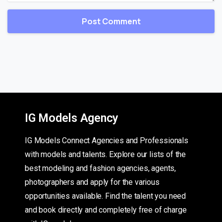
IG Models Agency
IG Models Connect Agencies and Professionals
with models and talents. Explore our lists of the
best modeling and fashion agencies, agents,
photographers and apply for the various
opportunities available. Find the talent you need
and book directly and completely free of charge