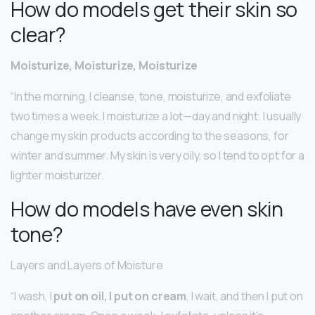
How do models get their skin so
clear?
Moisturize, Moisturize, Moisturize
“In the morning, I cleanse, tone, moisturize, and exfoliate
two times a week. I moisturize a lot—day and night. I usually
change my skin products according to the seasons, for
winter and summer. My skin is very oily, so I tend to opt for a
lighter moisturizer.
How do models have even skin
tone?
Layers and Layers of Moisture
“I wash, I
put on oil, I put on cream
, I wait, and then I put on