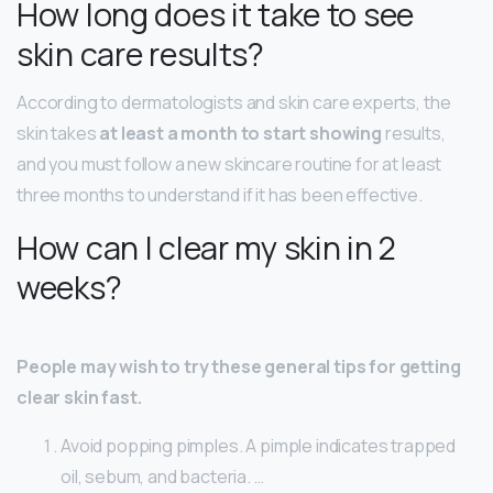
How long does it take to see
skin care results?
According to dermatologists and skin care experts, the
skin takes
at least a month to start showing
results,
and you must follow a new skincare routine for at least
three months to understand if it has been effective.
How can I clear my skin in 2
weeks?
People may wish to try these general tips for getting
clear skin fast.
Avoid popping pimples. A pimple indicates trapped
oil, sebum, and bacteria. …