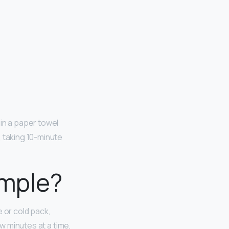
in a paper towel
, taking 10-minute
imple?
e or cold pack,
ew minutes at a time,