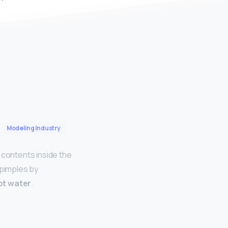
Modeling Industry
 contents inside the
 pimples by
ot water
.