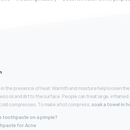
n
te in the presence of heat. Warmth and moisture help loosen the
ss oil and dirt to the surface. People can treat large, inflamed
d cold compresses. To make a hot compress,
soak a towel in h
ve toothpaste on a pimple?
thpaste for Acne