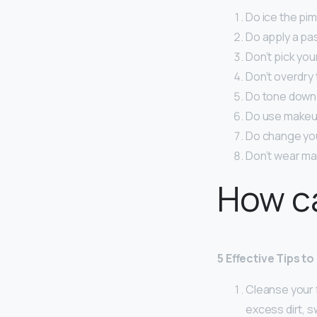
Do ice the pim
Do apply a pa
Don’t pick you
Don’t overdry 
Do tone down 
Do use makeup 
Do change you
Don’t wear ma
How ca
5 Effective Tips t
Cleanse your 
excess dirt, sw