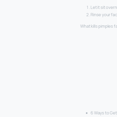
Let it sit over
Rinse your fac
What kills pimples f
6 Ways to Get 