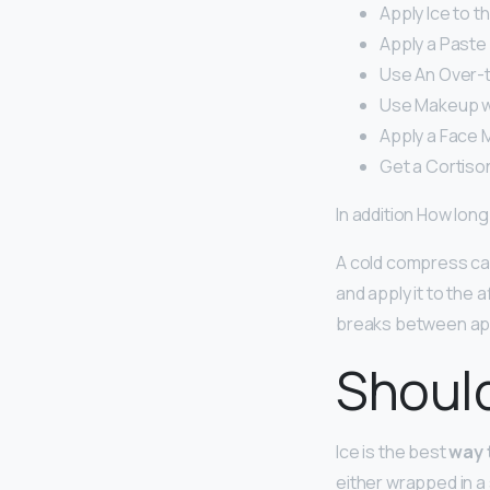
Apply Ice to t
Apply a Paste 
Use An Over-
Use Makeup wit
Apply a Face 
Get a Cortison
In addition How long
A cold compress can
and apply it to the 
breaks between app
Should
Ice is the best
way 
either wrapped in a 