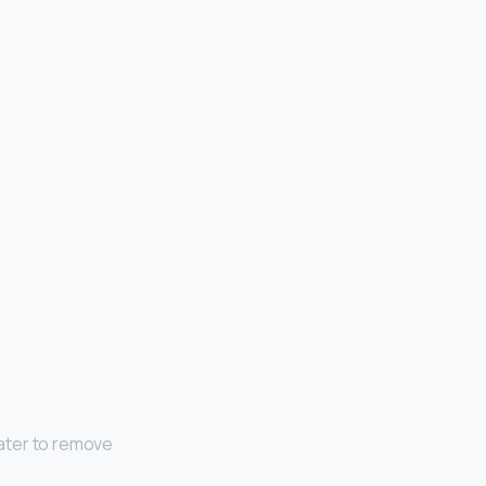
ater to remove