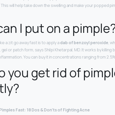
. This will help take down the swelling and make your popped pim
an I put on a pimple
e a zit go away fast is to apply a
dab of benzoyl peroxide
, w
 gel or patch form, says Shilpi Khetarpal, MD. It works by killing 
flammation. You can buy it in concentrations ranging from 2.5%
 you get rid of pimp
tly?
Pimples Fast: 18 Dos & Don’ts of Fighting Acne