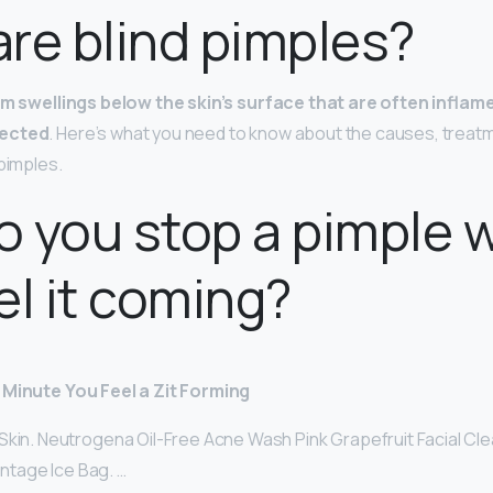
re blind pimples?
rm swellings below the skin’s surface that are often inflame
fected
. Here’s what you need to know about the causes, treat
 pimples.
 you stop a pimple 
el it coming?
 Minute You Feel a Zit Forming
Skin. Neutrogena Oil-Free Acne Wash Pink Grapefruit Facial Cle
Vintage Ice Bag. …