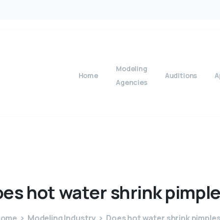
Modeling
Home
Auditions
A
Agencies
oes
hot
water
shrink
pimpl
Home
Modeling Industry
Does hot water shrink pimple