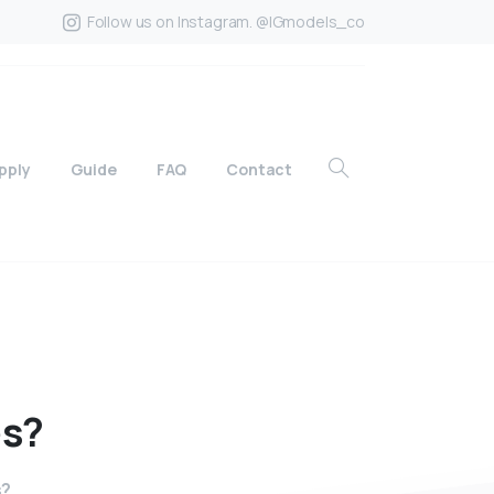
Follow us on Instagram. @IGmodels_co
pply
Guide
FAQ
Contact
es?
s?