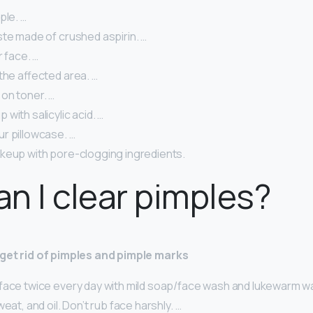
ple. …
ste made of crushed aspirin. …
r face. …
the affected area. …
on toner. …
with salicylic acid. …
r pillowcase. …
keup with pore-clogging ingredients.
n I clear pimples?
o get rid of pimples and pimple marks
face twice every day with mild soap/face wash and lukewarm w
eat, and oil. Don’t rub face harshly. …