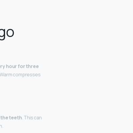
 go
ry hour for three
. “Warm compresses
 the teeth
. This can
n.