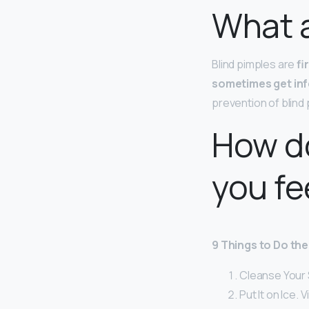
What a
Blind pimples are
fi
sometimes get in
prevention of blind
How do
you fe
9 Things to Do the
Cleanse Your 
Put It on Ice. 