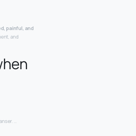
d, painful, and
ment, and
when
anser. …