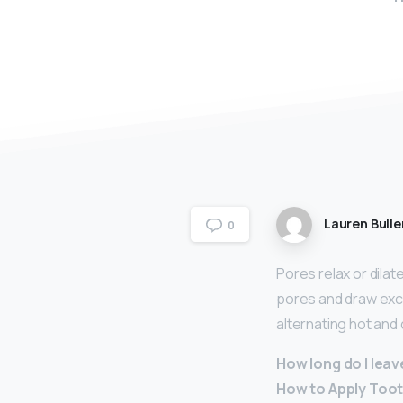
Lauren Bulle
0
Pores relax or dila
pores and draw exce
alternating hot an
How long do I lea
How to Apply Too