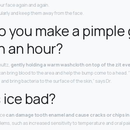
ur face again and again.
ularly and keep them away from the face.
o you make a pimple
n an hour?
hultz,
gently holding a warm washcloth on top of the zit eve
an bring blood to the area and help the bump come to a head
and bring bacteria to the surface of the skin,” says Dr.
 ice bad?
ice
can damage tooth enamel and cause cracks or chips in
blems, such as increased sensitivity to temperature and oral pai