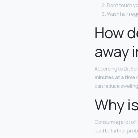
Don’t touch yo
Wash hair reg
How d
away i
According to Dr. Sc
minutes at a time
c
can reduce swelling 
Why is
Consuming a lot of 
lead to further pro