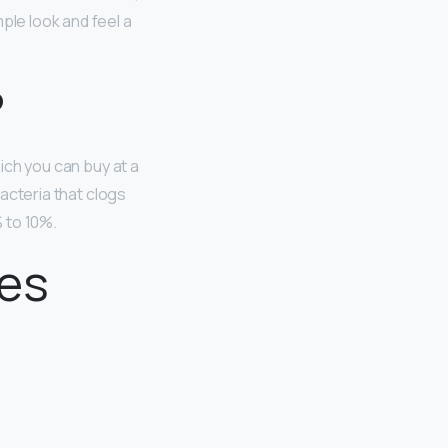
ple look and feel a
?
hich you can buy at a
bacteria that clogs
 to 10%.
les