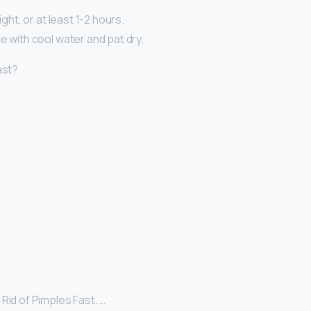
night, or at least 1-2 hours.
e with cool water and pat dry.
ast?
Rid of Pimples Fast. …