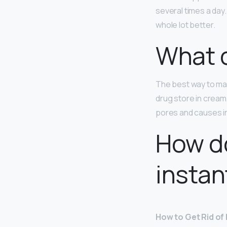
several times a day
whole lot better.
What c
The best way to mak
drug store in cream,
pores and causes in
How do
instan
How to Get Rid of 