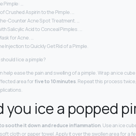
he Pimple: …
of Crushed Aspirin to the Pimple. …
the-Counter Acne Spot Treatment. …
h Salicylic Acid to Conceal Pimples. …
Mask for Acne. …
e Injection to Quickly Get Rid of a Pimple.
 should I ice a pimple?
 help ease the pain and swelling of a pimple. Wrap an ice cube 
affected area for
five to 10 minutes
. Repeat this process twice
lications.
 you ice a popped p
to soothe it down and reduce inflammation
. Use an ice cub
soft cloth or paper towel. Apply it over the swollen area for a f