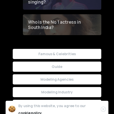
singing?
Who is the No 1 actress in
South India?
Famous & Celebrities
Guide
Modeling Agencies
Modeling Industry
Uncategorized
By using this website, you agree to our
cookie policy.