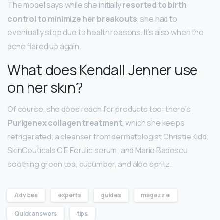
​The model says while she initially
resorted to birth
control to minimize her breakouts
, she had to
eventually stop due to health reasons. It’s also when the
acne flared up again.
What does Kendall Jenner use
on her skin?
Of course, she does reach for products too: there’s
Purigenex collagen treatment
, which she keeps
refrigerated; a cleanser from dermatologist Christie Kidd;
SkinCeuticals C E Ferulic serum; and Mario Badescu
soothing green tea, cucumber, and aloe spritz.
Advices
experts
guides
magazine
Quick answers
tips