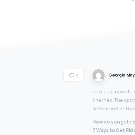
Georgia Ma
0
Retinol is known to
fine lines. The opti
determined. Retinol
How do you get ri
7 Ways to Get Rid 