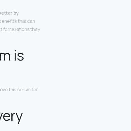
better by
benefits that can
ct formulations they
m is
love this serum for
very