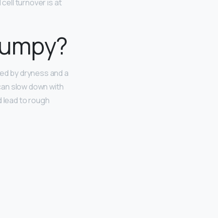
 cell turnover is at
 bumpy?
sed by dryness and a
 can slow down with
d lead to rough