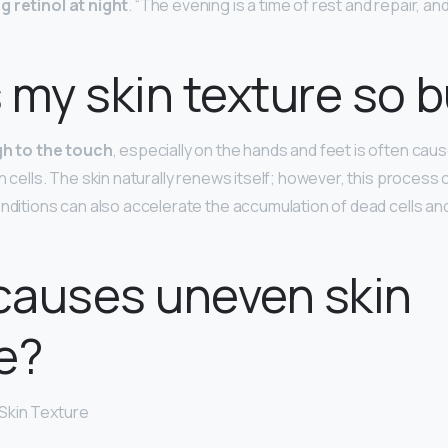
g retinol at night
. “The evening is a time of rest and repair, and
 my skin texture so
gh to the touch
, especially on the hands and feet is often cau
n cells. The skin naturally renews itself; however, this process
onditions can also accelerate the accumulation of dead cells an
causes uneven skin
e?
Skin Texture