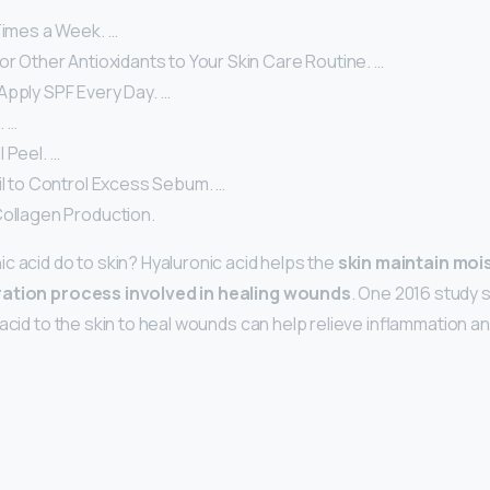
Times a Week. …
or Other Antioxidants to Your Skin Care Routine. …
Apply SPF Every Day. …
. …
 Peel. …
il to Control Excess Sebum. …
Collagen Production.
c acid do to skin? Hyaluronic acid helps the
skin maintain moi
ration process involved in healing wounds
. One 2016 study 
acid to the skin to heal wounds can help relieve inflammation a