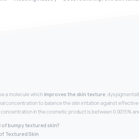
y
 be a molecule which
improves the skin texture
, dyspigmentat
mal concentration to balance the skin irritation against effecti
 concentration in the cosmetic product is between 0.0015% and
d of bumpy textured skin?
of Textured Skin