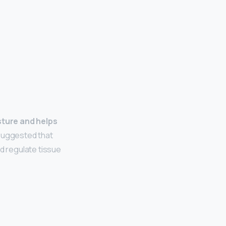
sture and helps
suggested that
nd regulate tissue