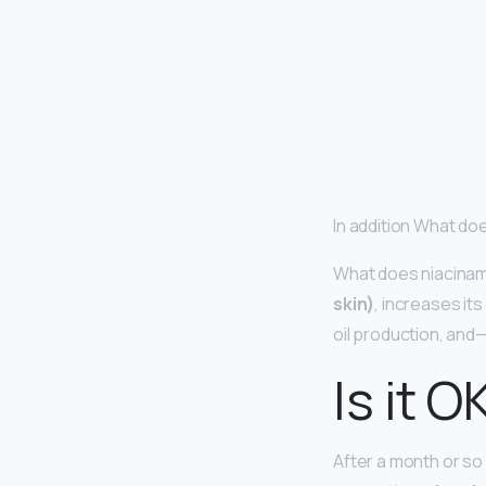
In addition What do
What does niacinam
skin)
, increases it
oil production, and—
Is it O
After a month or so 