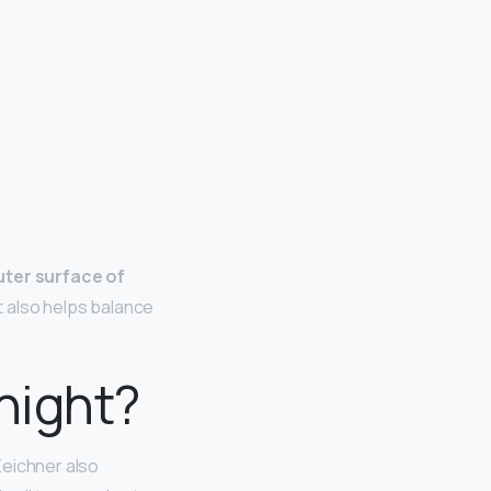
uter surface of
It also helps balance
 night?
 Zeichner also