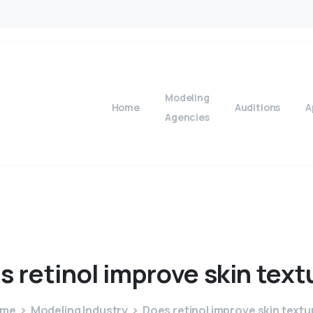
Modeling
Home
Auditions
A
Agencies
s
retinol
improve
skin
text
ome
Modeling Industry
Does retinol improve skin textu