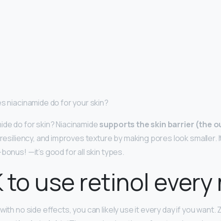
es niacinamide do for your skin?
ide do for skin? Niacinamide
supports the skin barrier (the o
s resiliency, and improves texture by making pores look smaller. 
bonus! —it’s good for all skin types.
K to use retinol every
with no side effects, you can likely use it every day if you want.