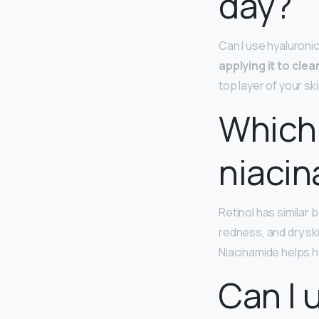
day?
Can I use hyaluroni
applying it to cle
top layer of your sk
Which 
niaci
Retinol has similar 
redness, and dry ski
Niacinamide helps hy
Can I 