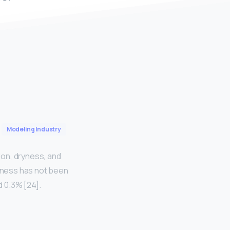
Modeling Industry
ion, dryness, and
veness has not been
 0.3% [24].