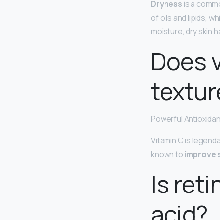
Dryness
is a commo
of oils and lipids, w
moisture, dry skin h
Does v
textur
Powerful Antioxidan
Vitamin C is legenda
known to
improve s
Is ret
acid?