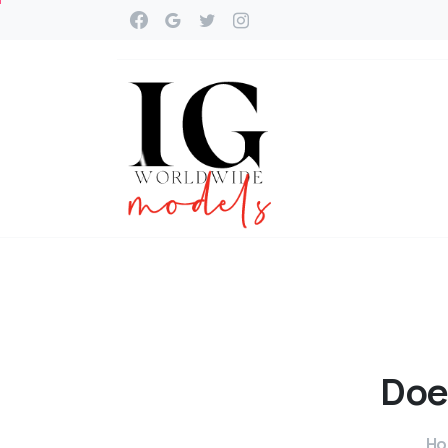
Doe
H