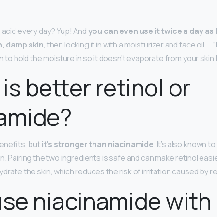
c acid every day? Yup! And
you can even use it twice a day as 
an, damp skin
, then locking it in with a moisturizer and face oil. … “
in to hold the moisture in so it doesn’t evaporate from your skin b
is better retinol or
namide?
benefits, but
it’s stronger than niacinamide
. It’s also known to
n. Pairing the two ingredients is safe and can make retinol easie
drate the skin, which reduces the risk of irritation caused by re
use niacinamide with