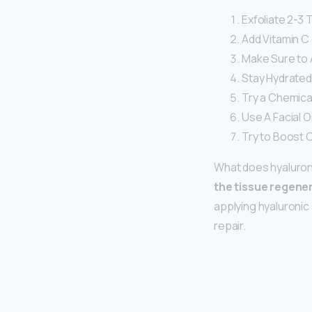
Exfoliate 2-3 
Add Vitamin C 
Make Sure to 
Stay Hydrated
Try a Chemical
Use A Facial O
Try to Boost 
What does hyaluroni
the tissue regene
applying hyaluronic 
repair.