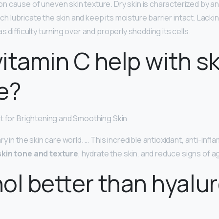
n cause of uneven skin texture. Dry skin is characterized by a
hich lubricate the skin and keep its moisture barrier intact. Lacki
as difficulty turning over and properly shedding its cells.
itamin C help with sk
e?
t for Brightening and Smoothing Skin
ry in the skin care world. … This incredible antioxidant, anti-infl
kin tone and texture
, hydrate the skin, and reduce signs of a
inol better than hyalu