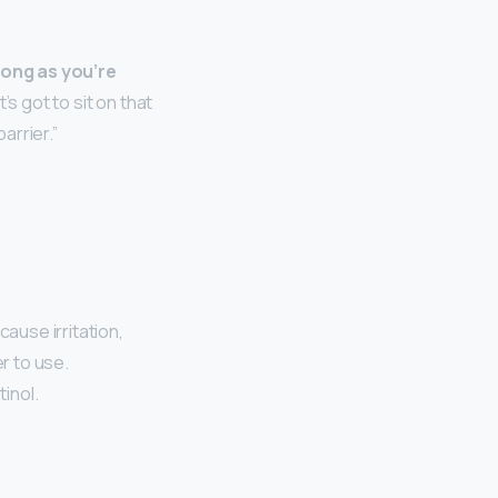
long as you’re
It’s got to sit on that
arrier.”
 cause irritation,
r to use.
tinol.