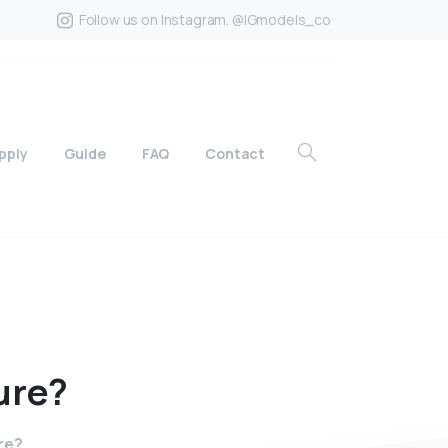
Follow us on Instagram. @IGmodels_co
pply
Guide
FAQ
Contact
ure?
re?