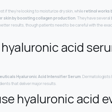
st if they’re looking to moisturize dry skin, while
retinol works 
r skin by boosting collagen production
. They have several 
better results, though patients need to be careful with the exa
hyaluronic acid seru
euticals Hyaluronic Acid Intensifier Serum
. Dermatologists 
dients that deliver major results.
use hyaluronic acid e