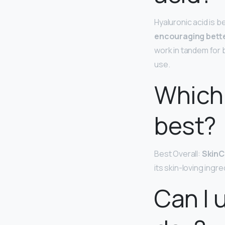
Hyaluronic acid is be
encouraging bette
work in tandem for 
use.
Which 
best?
Best Overall:
SkinC
its skin-loving ingre
Can I 