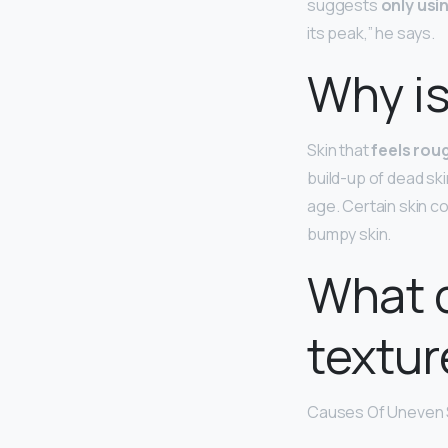
suggests
only usin
its peak,” he says.
Why is
Skin that
feels rou
build-up of dead ski
age. Certain skin c
bumpy skin.
What 
textur
Causes Of Uneven 