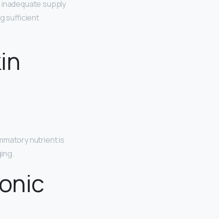
n inadequate supply
ng sufficient
in
ammatory nutrient is
ging.
ronic