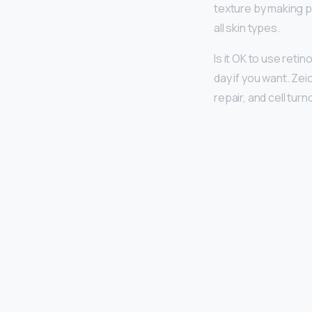
texture by making p
all skin types.
Is it OK to use retin
day if you want. Ze
repair, and cell turn