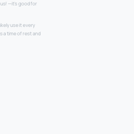
us! —it’s good for
ikely use it every
is a time of rest and