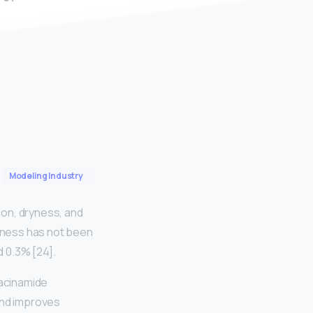
Modeling Industry
ion, dryness, and
veness has not been
 0.3% [24].
iacinamide
 and improves