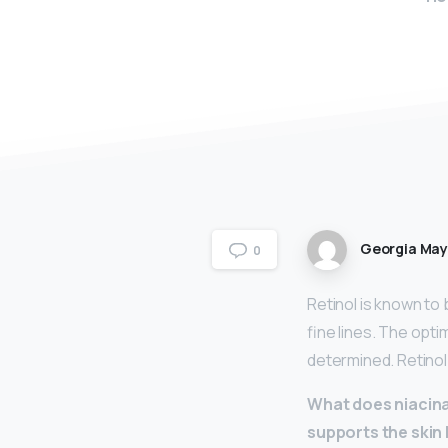
Georgia Ma
0
Retinol is known to
fine lines. The opti
determined. Retinol
What does niacina
supports the skin 