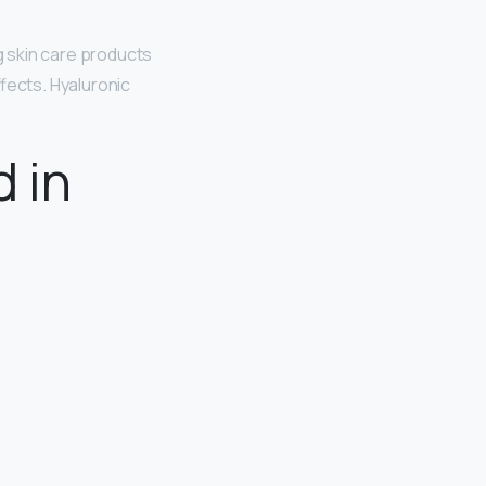
g skin care products
fects. Hyaluronic
d in