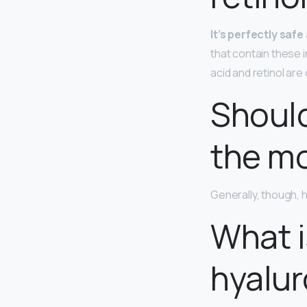
It’s perfectly saf
that contain these 
acid and retinol ar
Should
the mo
Generally, though, h
What i
hyalur