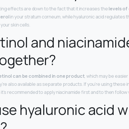
ing effects are down to the fact that it increases the
levels of
terol
in your stratum corneum, while hyaluronic acid regulates t
your skin cells.
tinol and niacinamid
together?
etinol can be combined in one product
, which may be easie
’re also available as separate products. If you’re using these i
t’s recommended to apply niacinamide first and to then follow w
use hyaluronic acid w
l?