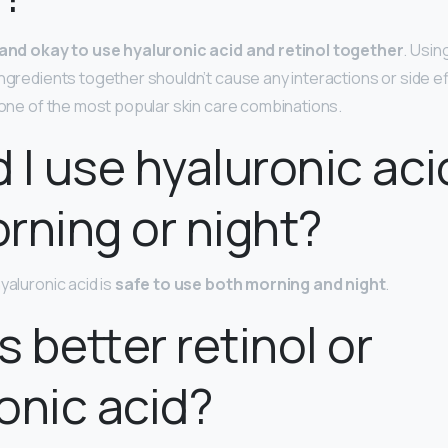
e and okay to use hyaluronic acid and retinol together
. Usin
ingredients together shouldn’t cause any interactions or side ef
e one of the most popular skin care combinations.
 I use hyaluronic aci
rning or night?
yaluronic acid is
safe to use both morning and night
.
s better retinol or
onic acid?