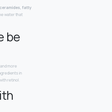
 ceramides, fatty
he water that
e be
r and more
ngredients in
ith retinol.
ith