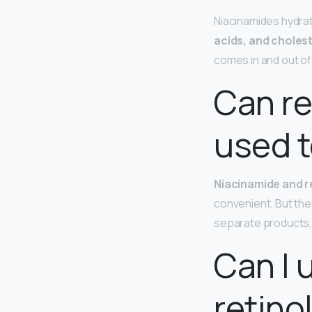
Niacinamides hydrat
acids, and choles
comes in and out of 
Can re
used 
Niacinamide and r
convenient. But they
separate products, i
Can I 
retino