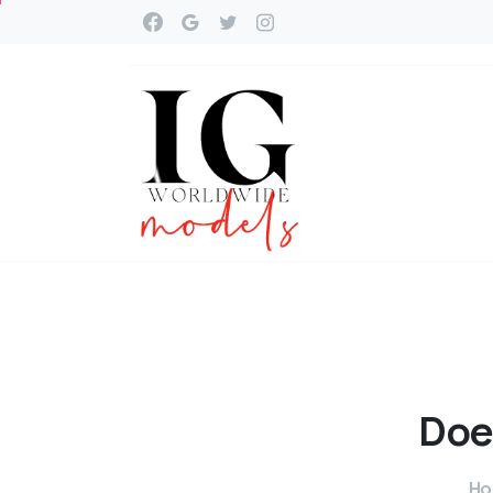
Doe
H