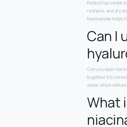
Retinol has similar 
redness, and dry ski
Niacinamide helps hy
Can I 
hyalur
Can you layer niaci
together it is consi
water which will ke
What i
niacin