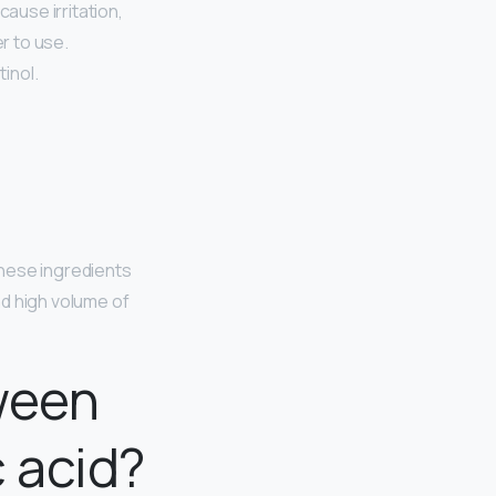
 cause irritation,
r to use.
tinol.
hese ingredients
ind high volume of
ween
 acid?