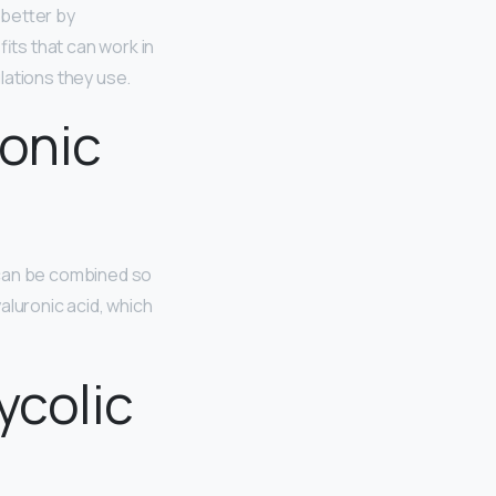
s better by
its that can work in
lations they use.
ronic
 can be combined so
aluronic acid, which
ycolic