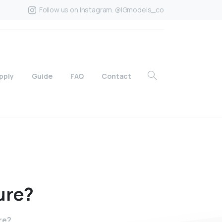
Follow us on Instagram. @IGmodels_co
pply
Guide
FAQ
Contact
ure?
re?