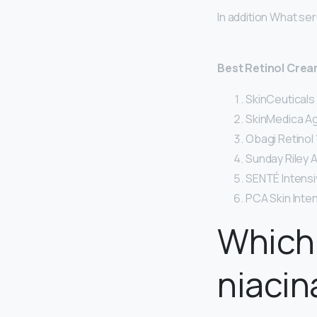
In addition What se
Best Retinol Cre
SkinCeuticals
SkinMedica Ag
Obagi Retinol 1
Sunday Riley 
SENTÉ Intensi
PCA Skin Inte
Which 
niaci