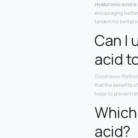
Hyaluronic acid is
encouraging better 
tandem for better r
Can I 
acid t
Good news: Retinol 
that the benefits o
helps to prevent ret
Which 
acid?