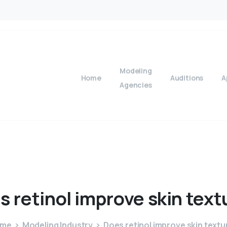
Modeling
Home
Auditions
A
Agencies
s
retinol
improve
skin
text
ome
Modeling Industry
Does retinol improve skin textu