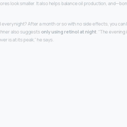
ores look smaller. It also helps balance oil production, and—bon
ol every night? After a month or so with no side effects, you can l
ichner also suggests
only using retinol at night
. “The evening 
over is at its peak,” he says.