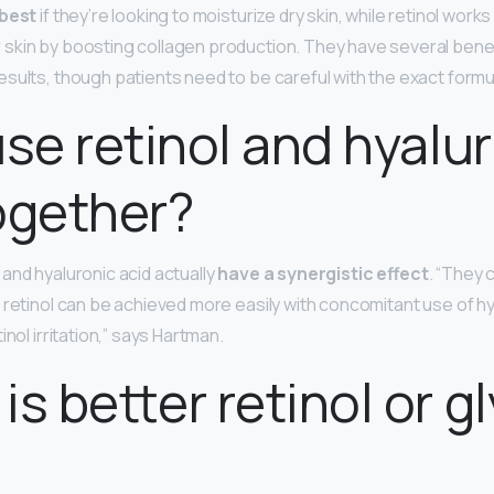
 best
if they’re looking to moisturize dry skin, while retinol work
skin by boosting collagen production. They have several benef
esults, though patients need to be careful with the exact formu
use retinol and hyalu
ogether?
and hyaluronic acid actually
have a synergistic effect
. “They
f retinol can be achieved more easily with concomitant use of hy
inol irritation,” says Hartman.
is better retinol or gl