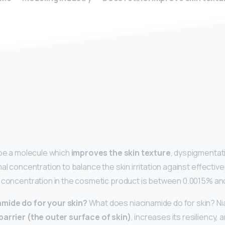
y
 be a molecule which
improves the skin texture
, dyspigmentat
mal concentration to balance the skin irritation against effecti
 concentration in the cosmetic product is between 0.0015% and
mide do for your skin?
What does niacinamide do for skin? N
barrier (the outer surface of skin)
, increases its resiliency,