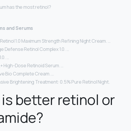
rum has the most retinol?
ams and Serums
 Retinol 1.0 Maximum Strength Refining Night Cream. …
e Defense Retinol Complex 1.0. …
.0. …
A+ High-Dose Retinoid Serum. …
ve Bio Complete Cream. …
nsive Brightening Treatment: 0.5% Pure Retinol Night.
is better retinol or
namide?