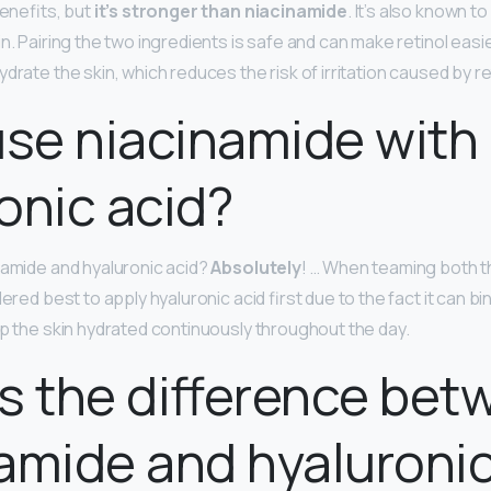
benefits, but
it’s stronger than niacinamide
. It’s also known to
n. Pairing the two ingredients is safe and can make retinol easie
drate the skin, which reduces the risk of irritation caused by re
use niacinamide with
onic acid?
namide and hyaluronic acid?
Absolutely
! … When teaming both t
dered best to apply hyaluronic acid first due to the fact it can b
ep the skin hydrated continuously throughout the day.
s the difference bet
amide and hyaluronic