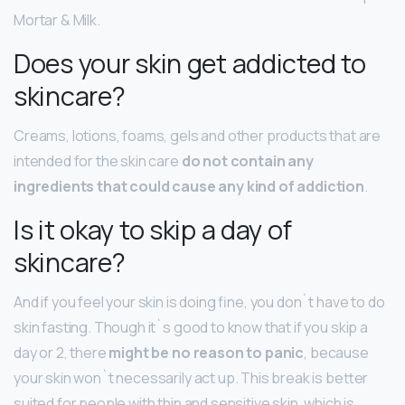
Mortar & Milk.
Does your skin get addicted to
skincare?
Creams, lotions, foams, gels and other products that are
intended for the skin care
do not contain any
ingredients that could cause any kind of addiction
.
Is it okay to skip a day of
skincare?
And if you feel your skin is doing fine, you don`t have to do
skin fasting. Though it`s good to know that if you skip a
day or 2, there
might be no reason to panic
, because
your skin won`t necessarily act up. This break is better
suited for people with thin and sensitive skin, which is