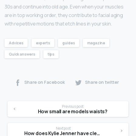
30s and continue into old age. Even when your muscles
are in top working order, they contribute to facial aging
with repetitive motions that etch lines in your skin.
Advices
experts
guides
magazine
Quick answers
tips
Share on Facebook
Share on twitter
Previous post
How small are models waists?
Next post
How does Kylie Jenner have clear skin?