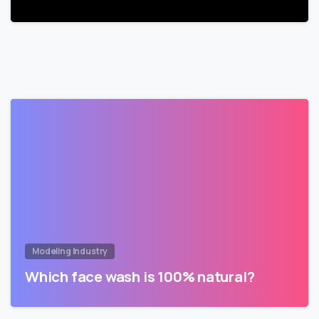
Modeling Industry
Which face wash is 100% natural?