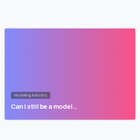
Modeling Industry
Can I still be a model…