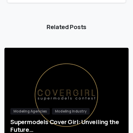
Related Posts
Modeling Agencies
Modeling Industry
Supermodels Cover Girl: Unveiling the
Future…