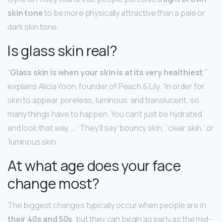
skin tone
to be more physically attractive than a pale or
dark skin tone.
Is glass skin real?
“
Glass skin is when your skin is at its very healthiest
,”
explains Alicia Yoon, founder of Peach & Lily. “In order for
skin to appear poreless, luminous, and translucent, so
many things have to happen. You can’t just be hydrated
and look that way. … ‘ They’ll say ‘bouncy skin,’ ‘clear skin,’ or
‘luminous skin.
At what age does your face
change most?
The biggest changes typically occur when people are in
their 40s and 50s
, but they can begin as early as the mid-