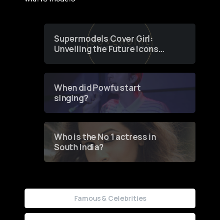
Supermodels Cover Girl:
Unveiling the Future Icons
of Fashion through a
Groundbreaking Online
Contest
When did Powfu start
singing?
Who is the No 1 actress in
South India?
Famous & Celebrities