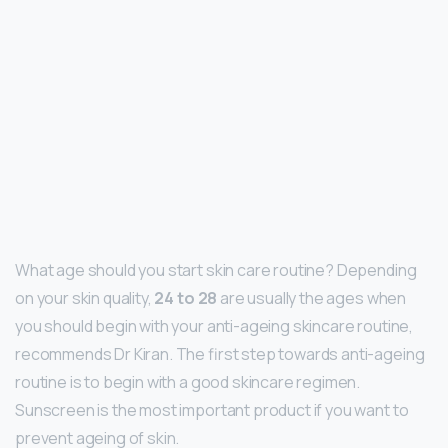
What age should you start skin care routine? Depending
on your skin quality,
24 to 28
are usually the ages when
you should begin with your anti-ageing skincare routine,
recommends Dr Kiran. The first step towards anti-ageing
routine is to begin with a good skincare regimen.
Sunscreen is the most important product if you want to
prevent ageing of skin.