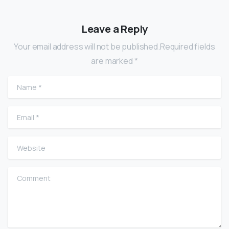
Leave a Reply
Your email address will not be published.Required fields
are marked *
Name
*
Email
*
Website
Comment