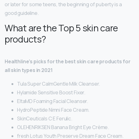
or later for some teens, the beginning of puberty is a
good guideline.
What are the Top 5 skin care
products?
Healthline’s picks for the best skin care products for
all skin types in 2021
Tula Super CalmGentle Milk Cleanser.
Hylamide Sensitive Boost Fixer.
EltaMD Foaming Facial Cleanser.
HydroPeptide Nimni Face Cream.
SkinCeuticals C E Ferulic.
OLEHENRIKSEN Banana Bright Eye Crème.
fresh Lotus Youth Preserve Dream Face Cream.