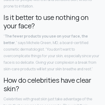
prone to irritation.
Is it better to use nothing on
your face?
“
The fewer products you use on your face, the
better
,” says Michele Green, MD, a board-certified
cosmetic dermatologist. “You don’t want to
overcomplicate things for your skin, especially since your
face is so delicate. Giving your complexion a break from
skin-care products will let your skin breathe and rest.”
How do celebrities have clear
skin?
Celebrities with great skin just take advantage of the