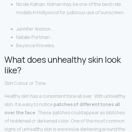
Nicole Kidman. Kidman may be one of the best role
models in Hollywood for judicious use of sunscreen.
…
Jennifer Aniston. …
Natalie Portman. …
Beyonce Knowles.
What does unhealthy skin look
like?
Skin Colour or Tone
Healthy skin has a consistent tone all over. With unhealthy
skin, it is easy to notice
patches of different tones all
over the face
. These patches could appear as blotches
of reddened or darkened color. One of the most common
signs of unhealthy skin is excessive darkening around the