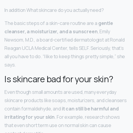
In addition What skincare do you actually need?
The basic steps of a skin-care routine are a
gentle
cleanser, a moisturizer, and a sunscreen
, Emily
Newsom, M.D., a board-certified dermatologist at Ronald
Reagan UCLA Medical Center, tells SELF. Seriously, that’s
all you have to do. “I like to keep things pretty simple,” she
says.
Is skincare bad for your skin?
Even though small amounts are used, many everyday
skincare products like soaps, moisturizers, and cleansers
contain formaldehyde, and
it can still be harmful and
irritating for your skin
. For example, research shows
that even short term use on normal skin can cause