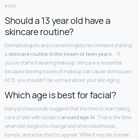
eyes.
Should a 13 year old have a
skincare routine?
Dermatologists and cosmetologists recommend starting
a
skincare routine in the tween or teen years
. … If
you’ve started wearing makeup, skincare is essential
because leaving traces of makeup can cause skin issues.
At 13, you shouldn’t be worried about your skin aging.
Which age is best for facial?
Many professionals suggest that the time to start taking
care of skin with facials is
around age 14
. That is the time
when skin begins to change and when blackheads,
bumps, and acne start to appear. While it may be sooner