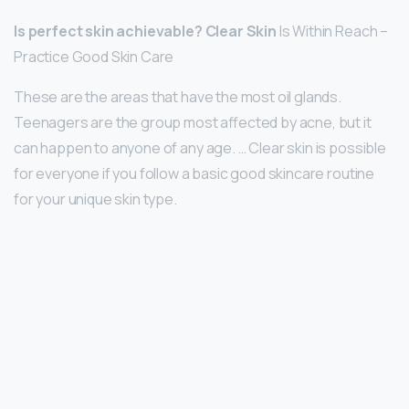
Is perfect skin achievable?
Clear Skin
Is Within Reach –
Practice Good Skin Care
These are the areas that have the most oil glands.
Teenagers are the group most affected by acne, but it
can happen to anyone of any age. … Clear skin is possible
for everyone if you follow a basic good skincare routine
for your unique skin type.