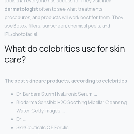
tools that everyone has access to. They visit their
dermatologist
often to see what treatments,
procedures, and products will work best for them. They
use Botox, fillers, sunscreen, chemical peels, and
IPL/photofacial.
What do celebrities use for skin
care?
The best skincare products, according to celebrities
Dr. Barbara Sturm Hyaluronic Serum. …
Bioderma Sensibio H2O Soothing Micellar Cleansing
Water. Getty Images. …
Dr. …
SkinCeuticals C E Ferulic. …