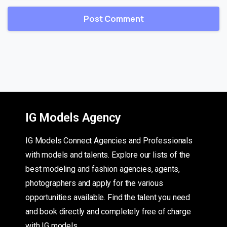
IG Models Agency
IG Models Connect Agencies and Professionals
with models and talents. Explore our lists of the
best modeling and fashion agencies, agents,
photographers and apply for the various
opportunities available. Find the talent you need
and book directly and completely free of charge
with IG models