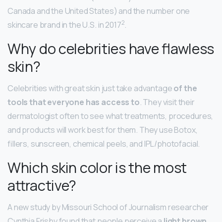
Canada and the United States) and the number one
2
skincare brand in the U.S. in 2017
.
Why do celebrities have flawless
skin?
Celebrities with great skin just take advantage
of the
tools that everyone has access to
. They visit their
dermatologist often to see what treatments, procedures,
and products will work best for them. They use Botox,
fillers, sunscreen, chemical peels, and IPL/photofacial.
Which skin color is the most
attractive?
A new study by Missouri School of Journalism researcher
Cynthia Frisby found that people perceive a
light brown