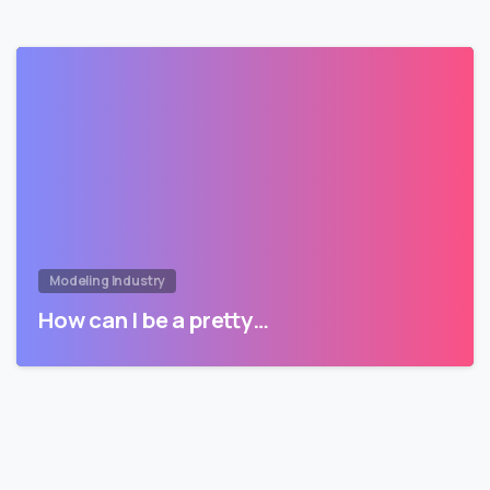
Modeling Industry
How can I be a pretty…