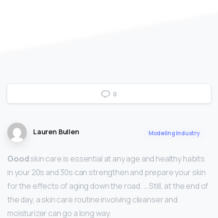
0
Lauren Bullen
Modeling Industry
Good
skin care is essential at any age and healthy habits
in your 20s and 30s can strengthen and prepare your skin
for the effects of aging down the road. … Still, at the end of
the day, a skin care routine involving cleanser and
moisturizer can go a long way.