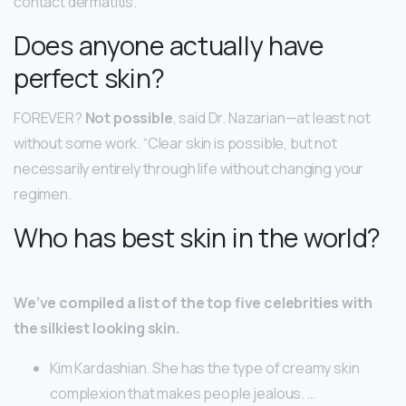
contact dermatitis.
Does anyone actually have
perfect skin?
FOREVER?
Not possible
, said Dr. Nazarian—at least not
without some work. “Clear skin is possible, but not
necessarily entirely through life without changing your
regimen.
Who has best skin in the world?
We’ve compiled a list of the top five celebrities with
the silkiest looking skin.
Kim Kardashian. She has the type of creamy skin
complexion that makes people jealous. …