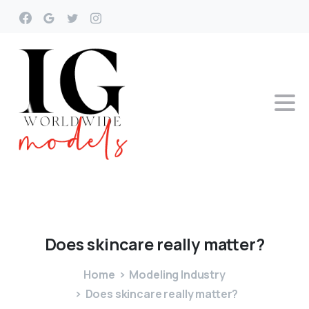
Does
skincare
really
matter?
Home
Modeling Industry
Does skincare really matter?