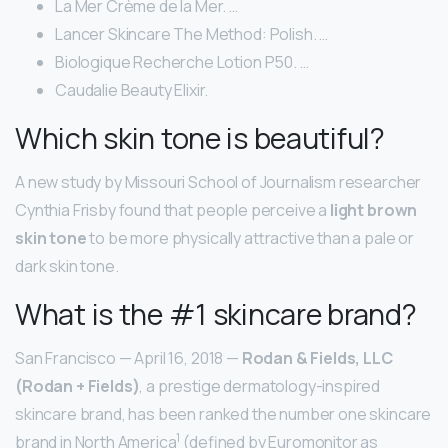
La Mer Crème de la Mer. …
Lancer Skincare The Method: Polish. …
Biologique Recherche Lotion P50. …
Caudalie Beauty Elixir.
Which skin tone is beautiful?
A new study by Missouri School of Journalism researcher
Cynthia Frisby found that people perceive a
light brown
skin tone
to be more physically attractive than a pale or
dark skin tone.
What is the #1 skincare brand?
San Francisco — April 16, 2018 —
Rodan & Fields, LLC
(Rodan + Fields)
, a prestige dermatology-inspired
skincare brand, has been ranked the number one skincare
1
brand in North America
(defined by Euromonitor as