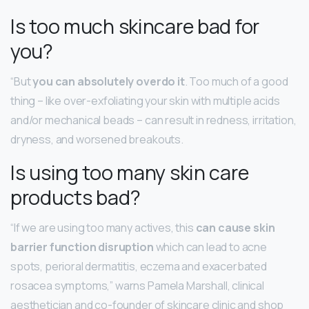
Is too much skincare bad for
you?
“But
you can absolutely overdo it
. Too much of a good
thing – like over-exfoliating your skin with multiple acids
and/or mechanical beads – can result in redness, irritation,
dryness, and worsened breakouts.
Is using too many skin care
products bad?
“If we are using too many actives, this
can cause skin
barrier function disruption
which can lead to acne
spots, perioral dermatitis, eczema and exacerbated
rosacea symptoms,” warns Pamela Marshall, clinical
aesthetician and co-founder of skincare clinic and shop