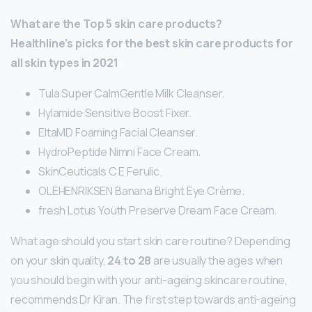
What are the Top 5 skin care products?
Healthline’s picks for the best skin care products for
all skin types in 2021
Tula Super CalmGentle Milk Cleanser.
Hylamide Sensitive Boost Fixer.
EltaMD Foaming Facial Cleanser.
HydroPeptide Nimni Face Cream.
SkinCeuticals C E Ferulic.
OLEHENRIKSEN Banana Bright Eye Crème.
fresh Lotus Youth Preserve Dream Face Cream.
What age should you start skin care routine? Depending
on your skin quality,
24 to 28
are usually the ages when
you should begin with your anti-ageing skincare routine,
recommends Dr Kiran. The first step towards anti-ageing