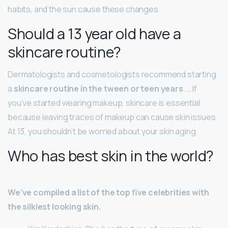
habits, and the sun cause these changes.
Should a 13 year old have a
skincare routine?
Dermatologists and cosmetologists recommend starting
a
skincare routine in the tween or teen years
. … If
you’ve started wearing makeup, skincare is essential
because leaving traces of makeup can cause skin issues.
At 13, you shouldn’t be worried about your skin aging.
Who has best skin in the world?
We’ve compiled a list of the top five celebrities with
the silkiest looking skin.