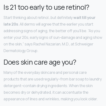
Is 21 too early to use retinol?
Start thinking about retinol…but definitely
wait till your
late 20s
. All derms will agree that the earlier you start
addressing signs of aging, the better off you’ll be. “As you
enter your 20s, early signs of sun-damage and aging show
on the skin,” says Rachel Nazarian, M.D., at Schweiger
Dermatology Group.
Does skin care age you?
Many of the everyday skincare and personal care
products that are used regularly–from bar soap to laundry
detergent–contain drying ingredients. When the skin
becomes dry or dehydrated, it can accentuate the
appearance of lines and wrinkles, making you look older.