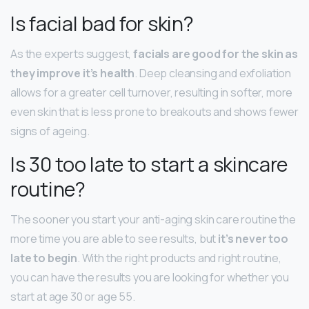
Is facial bad for skin?
As the experts suggest,
facials are good for the skin as
they improve it’s health
. Deep cleansing and exfoliation
allows for a greater cell turnover, resulting in softer, more
even skin that is less prone to breakouts and shows fewer
signs of ageing.
Is 30 too late to start a skincare
routine?
The sooner you start your anti-aging skin care routine the
more time you are able to see results, but
it’s never too
late to begin
. With the right products and right routine,
you can have the results you are looking for whether you
start at age 30 or age 55.