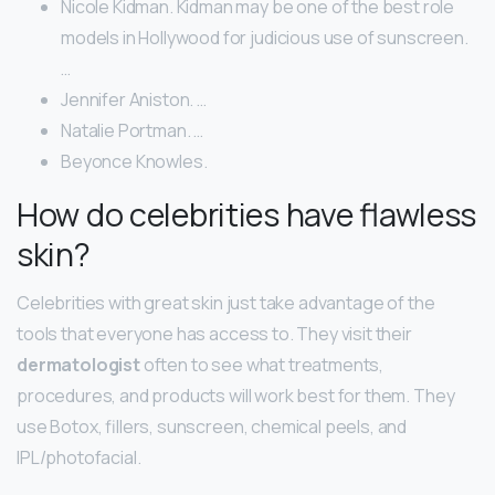
Nicole Kidman. Kidman may be one of the best role
models in Hollywood for judicious use of sunscreen.
…
Jennifer Aniston. …
Natalie Portman. …
Beyonce Knowles.
How do celebrities have flawless
skin?
Celebrities with great skin just take advantage of the
tools that everyone has access to. They visit their
dermatologist
often to see what treatments,
procedures, and products will work best for them. They
use Botox, fillers, sunscreen, chemical peels, and
IPL/photofacial.