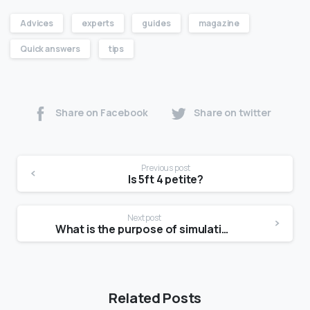
Advices
experts
guides
magazine
Quick answers
tips
Share on Facebook
Share on twitter
Previous post
Is 5ft 4 petite?
Next post
What is the purpose of simulation?
Related Posts