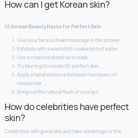
How can I get Korean skin?
12 Korean Beauty Hacks for Perfect Skin
Give your face a steam massage in the shower. …
Exfoliate with a washcloth soaked in hot water. …
Use a charcoal sheet face mask. …
Try blurring to create HD perfect skin. …
Apply a facial essence between two layers of
moisturizer. …
Bring out the natural flush of your lips.
How do celebrities have perfect
skin?
Celebrities with great skin just take advantage of the