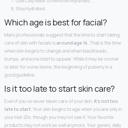
Use Clay Mask to Remove Impurities. …
Stay Hydrated.
Which age is best for facial?
Many professionals suggest that the time to start taking
care of skin with facials is
around age 14
. That is the time
when skin begins to change and when blackheads,
bumps, and acne start to appear. While it may be sooner
or later for some teens, the beginning of puberty is a
good guideline.
Is it too late to start skin care?
Even if you’ve never taken care of your skin,
it’s not too
late to start
. Your skin begins to age when you are only in
your mid-20s, though you may not see it. Your favorite
products may not work as well anymore. Your genes, daily