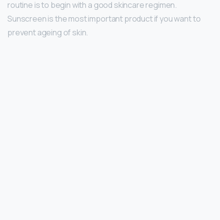
routine is to begin with a good skincare regimen.
Sunscreen is the most important product if you want to
prevent ageing of skin.