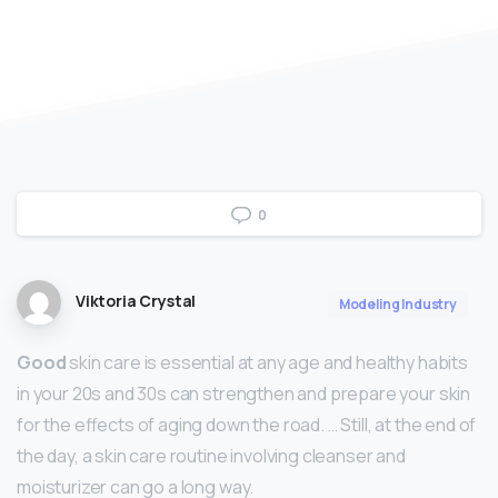
0
Viktoria Crystal
Modeling Industry
Good
skin care is essential at any age and healthy habits
in your 20s and 30s can strengthen and prepare your skin
for the effects of aging down the road. … Still, at the end of
the day, a skin care routine involving cleanser and
moisturizer can go a long way.