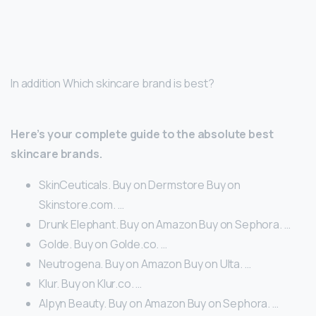
In addition Which skincare brand is best?
Here’s your complete guide to the absolute best
skincare brands.
SkinCeuticals. Buy on Dermstore Buy on
Skinstore.com. …
Drunk Elephant. Buy on Amazon Buy on Sephora. …
Golde. Buy on Golde.co. …
Neutrogena. Buy on Amazon Buy on Ulta. …
Klur. Buy on Klur.co. …
Alpyn Beauty. Buy on Amazon Buy on Sephora. …