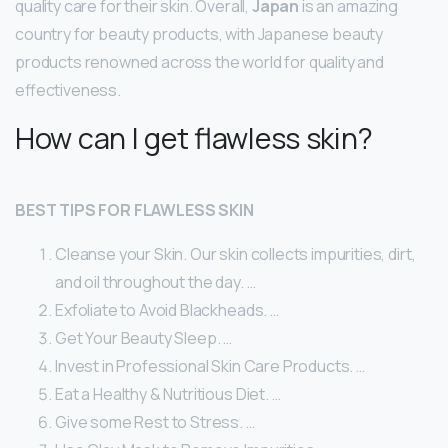
quality care for their skin. Overall,
Japan
is an amazing
country for beauty products, with Japanese beauty
products renowned across the world for quality and
effectiveness.
How can I get flawless skin?
BEST TIPS FOR FLAWLESS SKIN
Cleanse your Skin. Our skin collects impurities, dirt,
and oil throughout the day. …
Exfoliate to Avoid Blackheads. …
Get Your Beauty Sleep. …
Invest in Professional Skin Care Products. …
Eat a Healthy & Nutritious Diet. …
Give some Rest to Stress. …