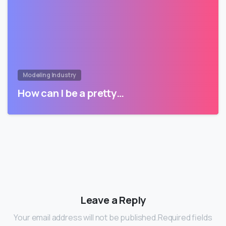
Modeling Industry
How can I be a pretty…
Leave a Reply
Your email address will not be published.Required fields