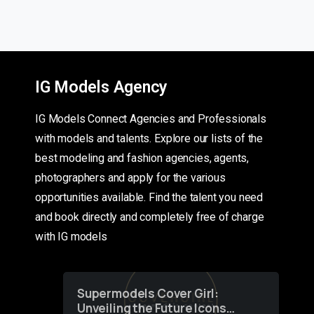
IG Models Agency
IG Models Connect Agencies and Professionals
with models and talents. Explore our lists of the
best modeling and fashion agencies, agents,
photographers and apply for the various
opportunities available. Find the talent you need
and book directly and completely free of charge
with IG models
Supermodels Cover Girl:
Unveiling the Future Icons