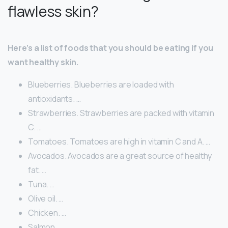
flawless skin?
Here’s a list of foods that you should be eating if you
want healthy skin.
Blueberries. Blueberries are loaded with
antioxidants. …
Strawberries. Strawberries are packed with vitamin
C. …
Tomatoes. Tomatoes are high in vitamin C and A. …
Avocados. Avocados are a great source of healthy
fat. …
Tuna. …
Olive oil. …
Chicken. …
Salmon.