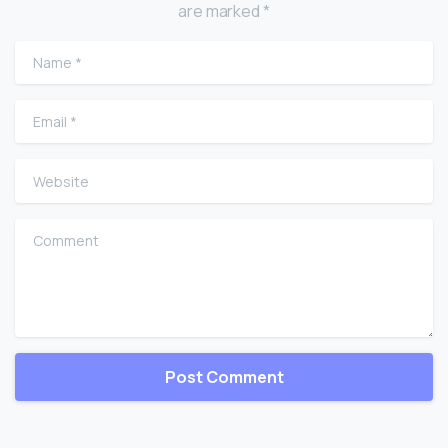
are marked *
Name
*
Email
*
Website
Comment