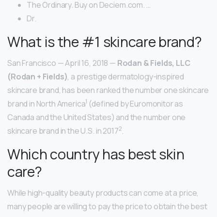
The Ordinary. Buy on Deciem.com. …
Dr.
What is the #1 skincare brand?
San Francisco — April 16, 2018 —
Rodan & Fields, LLC
(Rodan + Fields)
, a prestige dermatology-inspired
skincare brand, has been ranked the number one skincare
1
brand in North America
(defined by Euromonitor as
Canada and the United States) and the number one
2
skincare brand in the U.S. in 2017
.
Which country has best skin
care?
While high-quality beauty products can come at a price,
many people are willing to pay the price to obtain the best