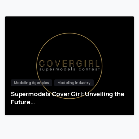
Modeling Agencies
Modeling Industry
Supermodels Cover Girl: Unveiling the
Future…