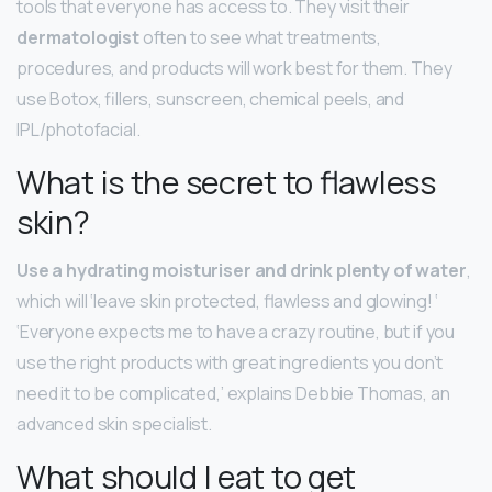
tools that everyone has access to. They visit their
dermatologist
often to see what treatments,
procedures, and products will work best for them. They
use Botox, fillers, sunscreen, chemical peels, and
IPL/photofacial.
What is the secret to flawless
skin?
Use a hydrating moisturiser and drink plenty of water
,
which will ‘leave skin protected, flawless and glowing! ‘
‘Everyone expects me to have a crazy routine, but if you
use the right products with great ingredients you don’t
need it to be complicated,’ explains Debbie Thomas, an
advanced skin specialist.
What should I eat to get