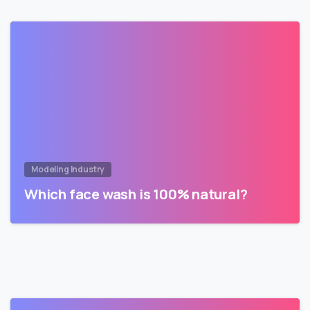
Modeling Industry
Which face wash is 100% natural?