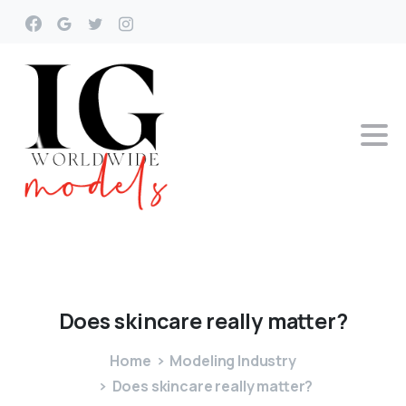
Does
skincare
really
matter?
Home
Modeling Industry
Does skincare really matter?