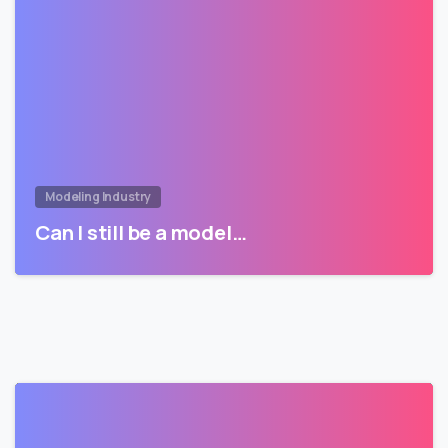
Modeling Industry
Can I still be a model…