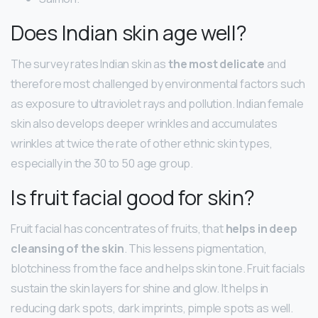
Does Indian skin age well?
The survey rates Indian skin as
the most delicate
and
therefore most challenged by environmental factors such
as exposure to ultraviolet rays and pollution. Indian female
skin also develops deeper wrinkles and accumulates
wrinkles at twice the rate of other ethnic skin types,
especially in the 30 to 50 age group.
Is fruit facial good for skin?
Fruit facial has concentrates of fruits, that
helps in deep
cleansing of the skin
. This lessens pigmentation,
blotchiness from the face and helps skin tone. Fruit facials
sustain the skin layers for shine and glow. It helps in
reducing dark spots, dark imprints, pimple spots as well.