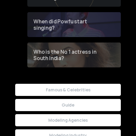
of Fashion through a
Groundbreaking Online
Contest
When did Powfu start
singing?
Who is the No 1 actress in
South India?
Famous & Celebrities
Guide
Modeling Agencies
Modeling Industry