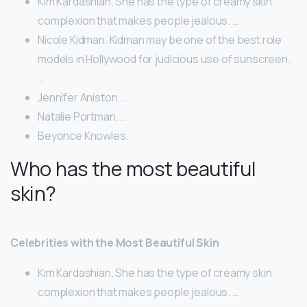
Kim Kardashian. She has the type of creamy skin
complexion that makes people jealous. …
Nicole Kidman. Kidman may be one of the best role
models in Hollywood for judicious use of sunscreen.
…
Jennifer Aniston. …
Natalie Portman. …
Beyonce Knowles.
Who has the most beautiful
skin?
Celebrities with the Most Beautiful Skin
Kim Kardashian. She has the type of creamy skin
complexion that makes people jealous. …