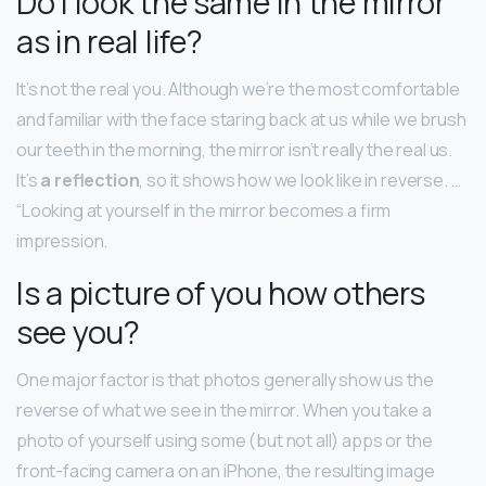
Do I look the same in the mirror
as in real life?
It’s not the real you. Although we’re the most comfortable
and familiar with the face staring back at us while we brush
our teeth in the morning, the mirror isn’t really the real us.
It’s
a reflection
, so it shows how we look like in reverse. …
“Looking at yourself in the mirror becomes a firm
impression.
Is a picture of you how others
see you?
One major factor is that photos generally show us the
reverse of what we see in the mirror. When you take a
photo of yourself using some (but not all) apps or the
front-facing camera on an iPhone, the resulting image