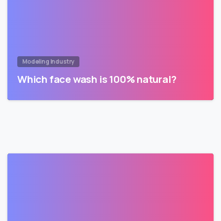
Modeling Industry
Which face wash is 100% natural?