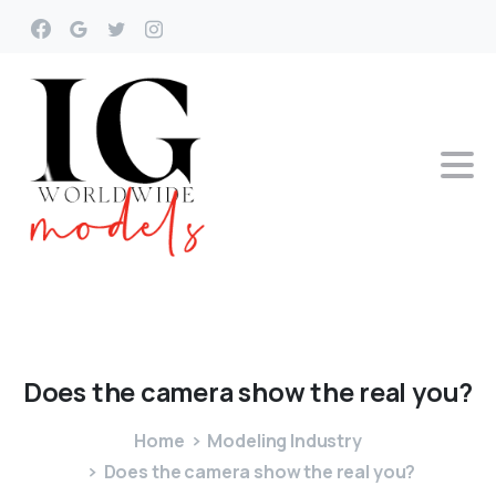
Does
the
camera
show
the
real
you?
Home
Modeling Industry
Does the camera show the real you?