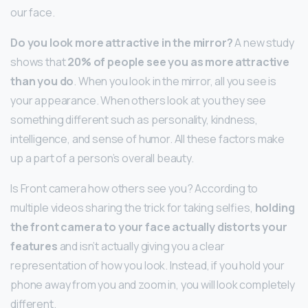
our face.
Do you look more attractive in the mirror?
A new study
shows that
20% of people see you as more attractive
than you do
. When you look in the mirror, all you see is
your appearance. When others look at you they see
something different such as personality, kindness,
intelligence, and sense of humor. All these factors make
up a part of a person’s overall beauty.
Is Front camera how others see you? According to
multiple videos sharing the trick for taking selfies,
holding
the front camera to your face actually distorts your
features
and isn’t actually giving you a clear
representation of how you look. Instead, if you hold your
phone away from you and zoom in, you will look completely
different.