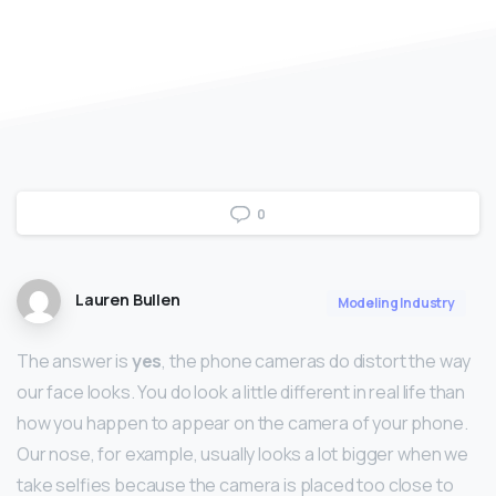
0
Lauren Bullen
Modeling Industry
The answer is
yes
, the phone cameras do distort the way
our face looks. You do look a little different in real life than
how you happen to appear on the camera of your phone.
Our nose, for example, usually looks a lot bigger when we
take selfies because the camera is placed too close to