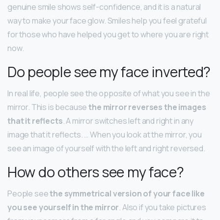
genuine smile shows self-confidence, and it is a natural
way to make your face glow. Smiles help you feel grateful
for those who have helped you get to where you are right
now.
Do people see my face inverted?
In real life, people see the opposite of what you see in the
mirror. This is because
the mirror reverses the images
that it reflects
. A mirror switches left and right in any
image that it reflects. … When you look at the mirror, you
see an image of yourself with the left and right reversed.
How do others see my face?
People see
the symmetrical version of your face like
you see yourself in the mirror
. Also if you take pictures