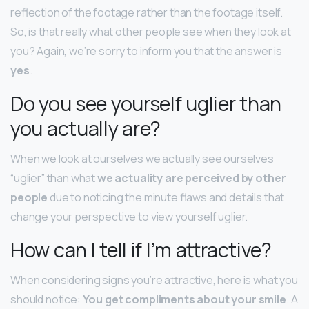
reflection of the footage rather than the footage itself.
So, is that really what other people see when they look at
you? Again, we’re sorry to inform you that the answer is
yes
.
Do you see yourself uglier than
you actually are?
When we look at ourselves we actually see ourselves
“uglier” than what
we actuality are perceived by other
people
due to noticing the minute flaws and details that
change your perspective to view yourself uglier.
How can I tell if I’m attractive?
When considering signs you’re attractive, here is what you
should notice:
You get compliments about your smile
. A