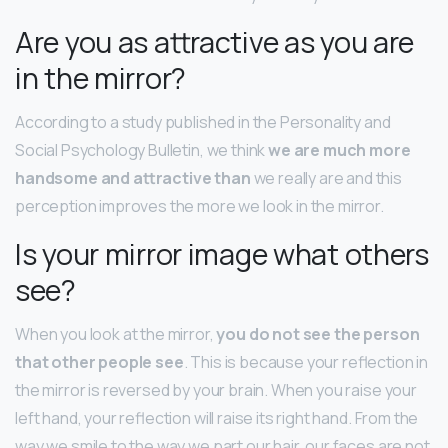
Are you as attractive as you are
in the mirror?
According to a study published in the Personality and
Social Psychology Bulletin, we think
we are much more
handsome and attractive than
we really are and this
perception improves the more we look in the mirror.
Is your mirror image what others
see?
When you look at the mirror,
you do not see the person
that other people see
. This is because your reflection in
the mirror is reversed by your brain. When you raise your
left hand, your reflection will raise its right hand. From the
way we smile to the way we part our hair, our faces are not