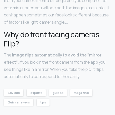
from your camera from a far angle and you compare it to
your mirror ones you will see both the images are similar. It
can happen sometimes our face looks different because
of factors like light, camera angle….
Why do front facing cameras
Flip?
The
image flips automatically to avoid the “mirror
effect”
. If you look in the front camera from the app you
see things like in a mirror. When you take the pic, it flips
automatically to correspond to the reality.
Advices
experts
guides
magazine
Quick answers
tips