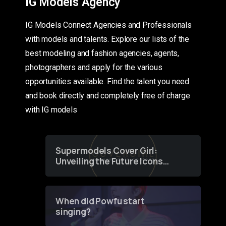
IG Models Agency
IG Models Connect Agencies and Professionals
with models and talents. Explore our lists of the
best modeling and fashion agencies, agents,
photographers and apply for the various
opportunities available. Find the talent you need
and book directly and completely free of charge
with IG models
Supermodels Cover Girl:
Unveiling the Future Icons
of Fashion through a
Groundbreaking Online
Contest
When did Powfu start
singing?