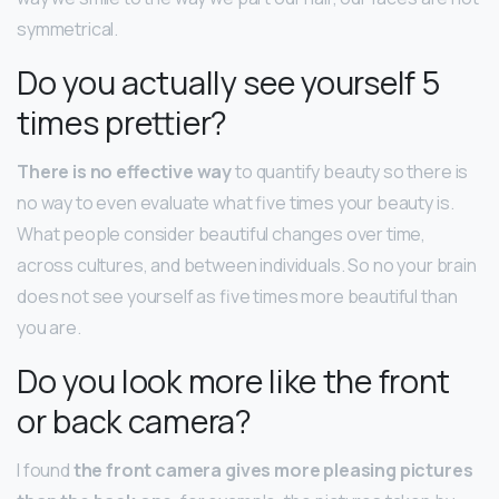
symmetrical.
Do you actually see yourself 5
times prettier?
There is no effective way
to quantify beauty so there is
no way to even evaluate what five times your beauty is.
What people consider beautiful changes over time,
across cultures, and between individuals. So no your brain
does not see yourself as five times more beautiful than
you are.
Do you look more like the front
or back camera?
I found
the front camera gives more pleasing pictures