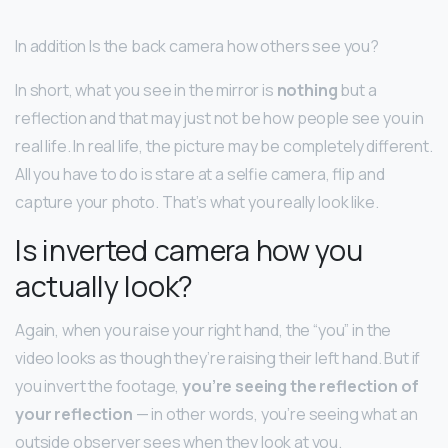
In addition Is the back camera how others see you?
In short, what you see in the mirror is
nothing
but a
reflection and that may just not be how people see you in
real life. In real life, the picture may be completely different.
All you have to do is stare at a selfie camera, flip and
capture your photo. That’s what you really look like.
Is inverted camera how you
actually look?
Again, when you raise your right hand, the “you” in the
video looks as though they’re raising their left hand. But if
you invert the footage,
you’re seeing the reflection of
your reflection
— in other words, you’re seeing what an
outside observer sees when they look at you.