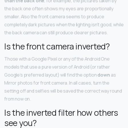
than the back one
, for example, the pictures taken by
the back one often shows my eyes are proportionally
smaller. Also the front camera seems to produce
completely dark pictures when the lighting isn’t good, while
the back camera can still produce clearer pictures.
Is the front camera inverted?
Those with a Google Pixel or any of the Android One
models that use a pure version of Android (or rather
Google’s preferred layout) will find the option
down
as
Mirror photos for front camera. In all cases, turn the
setting off and selfies will be saved the correct way round
from now on.
Is the inverted filter how others
see you?