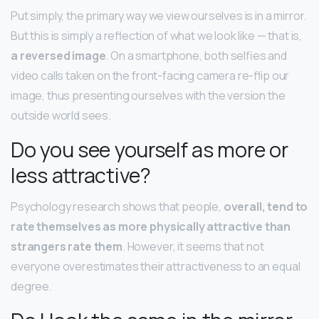
Put simply, the primary way we view ourselves is in a mirror.
But this is simply a reflection of what we look like — that is,
a reversed image
. On a smartphone, both selfies and
video calls taken on the front-facing camera re-flip our
image, thus presenting ourselves with the version the
outside world sees.
Do you see yourself as more or
less attractive?
Psychology research shows that people,
overall, tend to
rate themselves as more physically attractive than
strangers rate them
. However, it seems that not
everyone overestimates their attractiveness to an equal
degree.