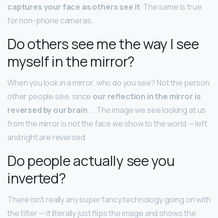
captures your face as others see it
. The same is true
for non-phone cameras.
Do others see me the way I see
myself in the mirror?
When you look in a mirror, who do you see? Not the person
other people see, since
our reflection in the mirror is
reversed by our brain
. … The image we see looking at us
from the mirror is not the face we show to the world — left
and right are reversed.
Do people actually see you
inverted?
There isn’t really any super fancy technology going on with
the filter — it literally just flips the image and shows the