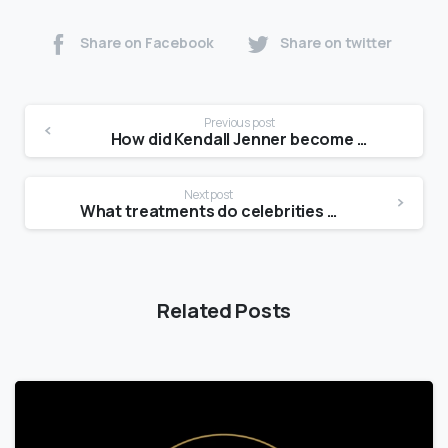
Share on Facebook
Share on twitter
Previous post
How did Kendall Jenner become a model?
Next post
What treatments do celebrities use for skin tightening?
Related Posts