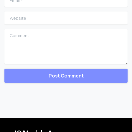
Website
Comment