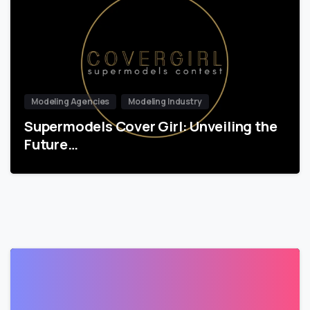
Modeling Agencies
Modeling Industry
Supermodels Cover Girl: Unveiling the
Future…