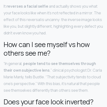
It
reverses a facial selfie
and actually shows you what
your face looks like when it’s not reflected in a mirror. The
effect of this reversal is uncanny: the inverse image looks
like you, but slightly different, highlighting every defect you
didn’t even know you had.
How can I see myself vs how
others see me?
“In general,
people tend to see themselves through
their own subjective lens
,” clinical psychologist Dr. Carla
Marie Manly, tells Bustle. “That subjectivity tends to cloud
one’s perspective.” With this bias, it’s natural that people
see themselves differently than others see them.
Does your face look inverted?