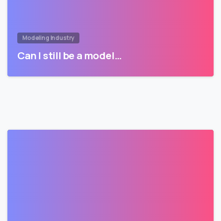
Modeling Industry
Can I still be a model…