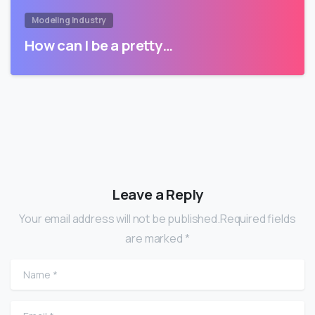
Modeling Industry
How can I be a pretty…
Leave a Reply
Your email address will not be published.Required fields
are marked *
Name
*
Email
*