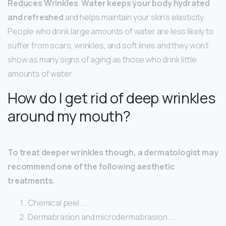
Reduces Wrinkles
.
Water keeps your body hydrated
and refreshed
and helps maintain your skin’s elasticity.
People who drink large amounts of water are less likely to
suffer from scars, wrinkles, and soft lines and they won’t
show as many signs of aging as those who drink little
amounts of water.
How do I get rid of deep wrinkles
around my mouth?
To treat deeper wrinkles though, a dermatologist may
recommend one of the following aesthetic
treatments.
Chemical peel. …
Dermabrasion and microdermabrasion. …