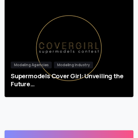
Modeling Agencies
Modeling Industry
Supermodels Cover Girl: Unveiling the
Future…