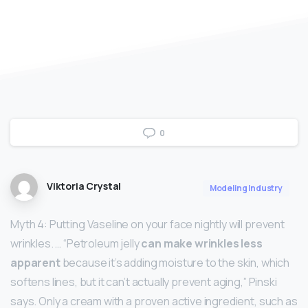
0
Viktoria Crystal
Modeling Industry
Myth 4: Putting Vaseline on your face nightly will prevent
wrinkles. … “Petroleum jelly
can make wrinkles less
apparent
because it’s adding moisture to the skin, which
softens lines, but it can’t actually prevent aging,” Pinski
says. Only a cream with a proven active ingredient, such as