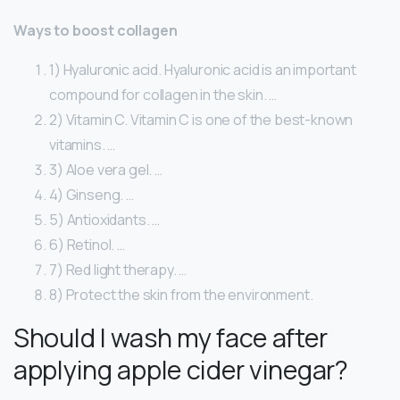
Ways to boost collagen
1) Hyaluronic acid. Hyaluronic acid is an important
compound for collagen in the skin. …
2) Vitamin C. Vitamin C is one of the best-known
vitamins. …
3) Aloe vera gel. …
4) Ginseng. …
5) Antioxidants. …
6) Retinol. …
7) Red light therapy. …
8) Protect the skin from the environment.
Should I wash my face after
applying apple cider vinegar?