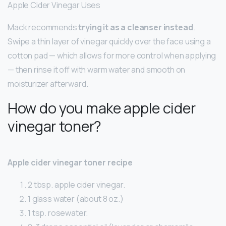
Apple Cider Vinegar Uses
Mack recommends
trying it as a cleanser instead
.
Swipe a thin layer of vinegar quickly over the face using a
cotton pad — which allows for more control when applying
— then rinse it off with warm water and smooth on
moisturizer afterward.
How do you make apple cider
vinegar toner?
Apple cider vinegar toner recipe
2 tbsp. apple cider vinegar.
1 glass water (about 8 oz.)
1 tsp. rosewater.