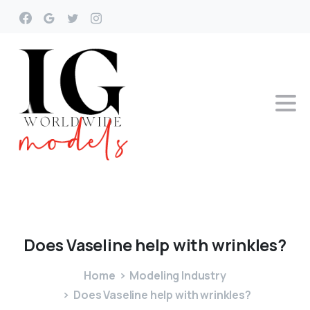
Does
Vaseline
help
with
wrinkles?
Home
Modeling Industry
Does Vaseline help with wrinkles?