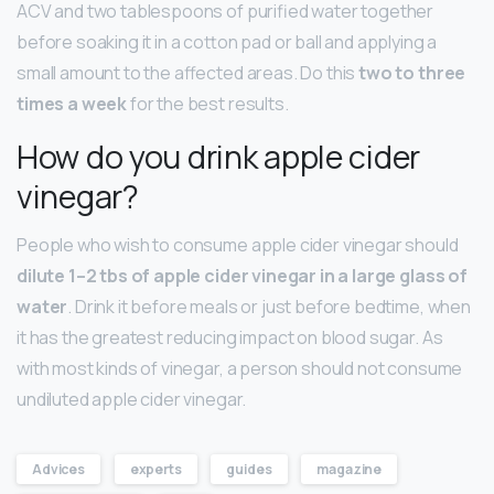
ACV and two tablespoons of purified water together
before soaking it in a cotton pad or ball and applying a
small amount to the affected areas. Do this
two to three
times a week
for the best results.
How do you drink apple cider
vinegar?
People who wish to consume apple cider vinegar should
dilute 1–2 tbs of apple cider vinegar in a large glass of
water
. Drink it before meals or just before bedtime, when
it has the greatest reducing impact on blood sugar. As
with most kinds of vinegar, a person should not consume
undiluted apple cider vinegar.
Advices
experts
guides
magazine