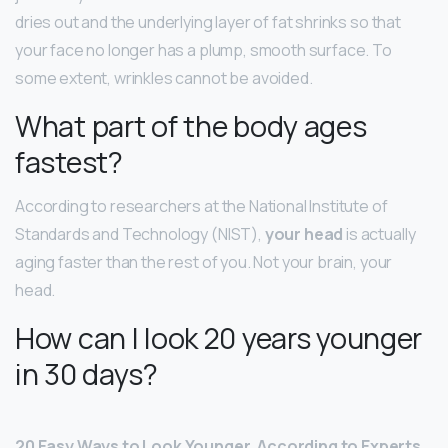
dries out and the underlying layer of fat shrinks so that
your face no longer has a plump, smooth surface. To
some extent, wrinkles cannot be avoided.
What part of the body ages
fastest?
According to researchers at the National Institute of
Standards and Technology (NIST),
your head
is actually
aging faster than the rest of you. Not your brain, your
head.
How can I look 20 years younger
in 30 days?
20 Easy Ways to Look Younger, According to Experts