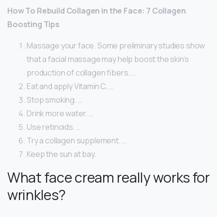
How To Rebuild Collagen in the Face: 7 Collagen
Boosting Tips
Massage your face. Some preliminary studies show
that a facial massage may help boost the skin’s
production of collagen fibers. …
Eat and apply Vitamin C. …
Stop smoking. …
Drink more water. …
Use retinoids. …
Try a collagen supplement. …
Keep the sun at bay.
What face cream really works for
wrinkles?