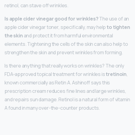
retinol, can stave off wrinkles.
Is apple cider vinegar good for wrinkles?
The use of an
apple cider vinegar toner, specifically, may help
to tighten
the skin
and protect it from harmful environmental
elements. Tightening the cells of the skin can also help to
strengthen the skin and prevent wrinkles from forming.
Is there anything that really works on wrinkles? The only
FDA-approved topical treatment for wrinkles is
tretinoin
,
known commercially as Retin A. Ashinoff says this
prescription cream reduces fine lines and large wrinkles,
and repairs sun damage. Retinol is a natural form of vitamin
A found in many over-the-counter products.