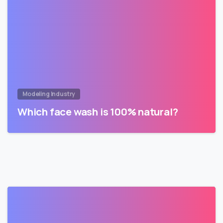
Modeling Industry
Which face wash is 100% natural?