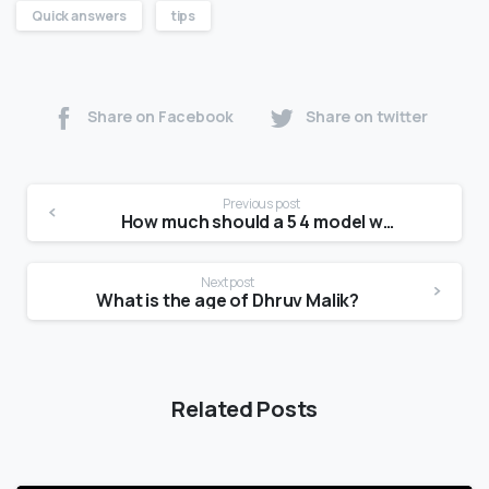
Quick answers
tips
Share on Facebook
Share on twitter
Previous post
How much should a 5 4 model weight?
Next post
What is the age of Dhruv Malik?
Related Posts