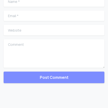
Email
*
Website
Comment