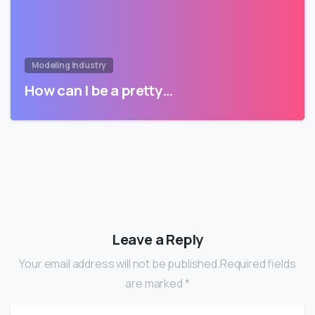
Modeling Industry
How can I be a pretty…
Leave a Reply
Your email address will not be published.Required fields
are marked *
Name
*