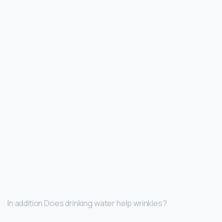
In addition Does drinking water help wrinkles?