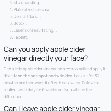
Microneedling. …
Platelet-rich plasma. …
Dermal fillers. …
Botox. …
Laser skin resurfacing. …
Facelift.
Can you apply apple cider
vinegar directly your face?
Dab a little apple cider vinegar on a cotton ball and apply it
directly
on the age spot and wrinkles
. Leave it for 30
minutes and then wash it off with cool water. Follow this
routine twice daily for 6 weeks and you will see the
difference.
Can I leave apple cider vinegar