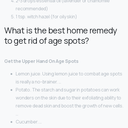
2-3 drops essential oil (lavender or chamomile
recommended)
1 tsp. witch hazel (for oily skin)
What is the best home remedy
to get rid of age spots?
Get the Upper Hand On Age Spots
Lemon juice. Using lemon juice to combat age spots
is really a no-brainer. …
Potato. The starch and sugar in potatoes can work
wonders on the skin due to their exfoliating ability to
remove dead skin and boost the growth of new cells.
…
Cucumber. …