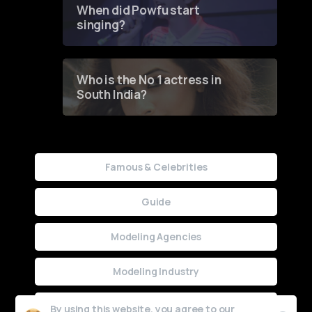
When did Powfu start
singing?
Who is the No 1 actress in
South India?
Famous & Celebrities
Guide
Modeling Agencies
Modeling Industry
Uncategorized
By using this website, you agree to our