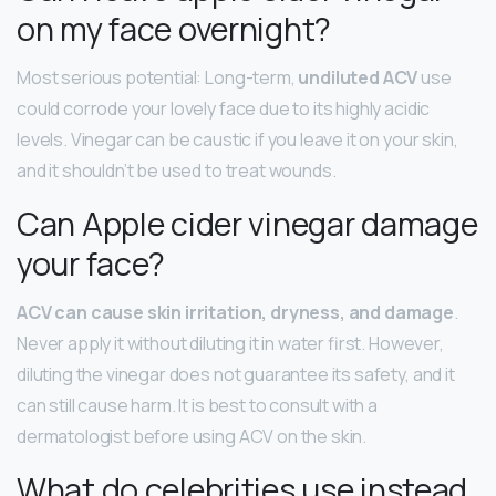
on my face overnight?
Most serious potential: Long-term,
undiluted ACV
use
could corrode your lovely face due to its highly acidic
levels. Vinegar can be caustic if you leave it on your skin,
and it shouldn’t be used to treat wounds.
Can Apple cider vinegar damage
your face?
ACV can cause skin irritation, dryness, and damage
.
Never apply it without diluting it in water first. However,
diluting the vinegar does not guarantee its safety, and it
can still cause harm. It is best to consult with a
dermatologist before using ACV on the skin.
What do celebrities use instead