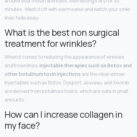
around your mouth and eyes, then letting it dry for 30
minutes. Wash it off with warm water and watch your smile
lines fade away.
What is the best non surgical
treatment for wrinkles?
When it comes to reducing the appearance of wrinkles
and frown lines,
injectable therapies such as Botox and
other botulinum toxin injections
are the clear winner.
Injectables such as Botox, Dysport, Jeuveau, and Xeomin
are derived from botulinum toxins, which are safe in small
amounts.
How can I increase collagen in
my face?