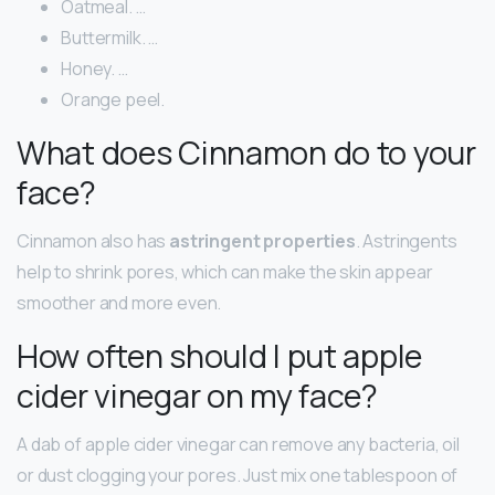
Oatmeal. …
Buttermilk. …
Honey. …
Orange peel.
What does Cinnamon do to your
face?
Cinnamon also has
astringent properties
. Astringents
help to shrink pores, which can make the skin appear
smoother and more even.
How often should I put apple
cider vinegar on my face?
A dab of apple cider vinegar can remove any bacteria, oil
or dust clogging your pores. Just mix one tablespoon of