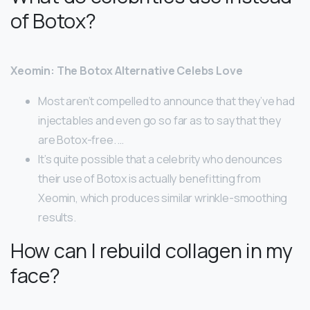
of Botox?
Xeomin: The Botox Alternative Celebs Love
Most aren’t compelled to announce that they’ve had
injectables and even go so far as to say that they
are Botox-free. …
It’s quite possible that a celebrity who denounces
their use of Botox is actually benefitting from
Xeomin, which produces similar wrinkle-smoothing
results.
How can I rebuild collagen in my
face?