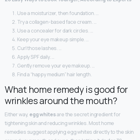
Use a moisturizer, then foundation. …
Try a collagen-based face cream. …
Use a concealer for dark circles. …
Keep your eye makeup simple. …
Curl those lashes. …
Apply SPF daily. …
Gently remove your eye makeup. …
Find a “happy medium” hair length.
What home remedy is good for
wrinkles around the mouth?
Either way,
egg whites
are the secret ingredient for
tightening skin and reducing wrinkles. Most home
remedies suggest applying egg whites directly to the skin