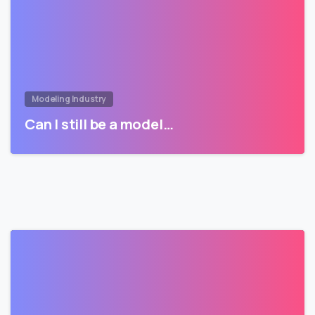
Modeling Industry
Can I still be a model…