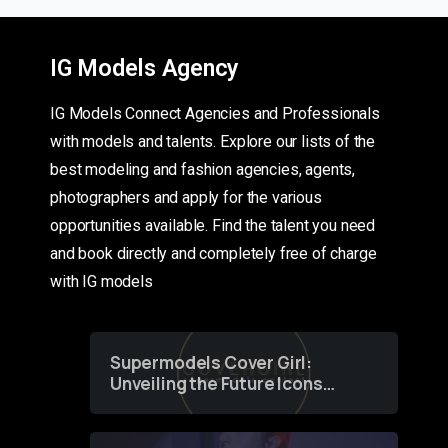
IG Models Agency
IG Models Connect Agencies and Professionals
with models and talents. Explore our lists of the
best modeling and fashion agencies, agents,
photographers and apply for the various
opportunities available. Find the talent you need
and book directly and completely free of charge
with IG models
Supermodels Cover Girl:
Unveiling the Future Icons
of Fashion through a
Groundbreaking Online
Contest