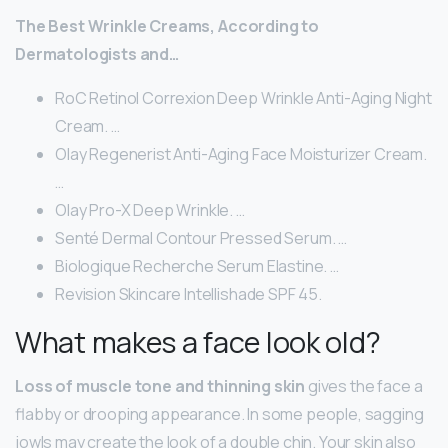
The Best Wrinkle Creams, According to
Dermatologists and…
RoC Retinol Correxion Deep Wrinkle Anti-Aging Night
Cream. …
Olay Regenerist Anti-Aging Face Moisturizer Cream.
…
Olay Pro-X Deep Wrinkle. …
Senté Dermal Contour Pressed Serum. …
Biologique Recherche Serum Elastine. …
Revision Skincare Intellishade SPF 45.
What makes a face look old?
Loss of muscle tone and thinning skin
gives the face a
flabby or drooping appearance. In some people, sagging
jowls may create the look of a double chin. Your skin also