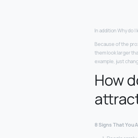
In addition Why do I 
Because of the prox
them look larger tha
example, just chang
How do
attrac
8 Signs That You 