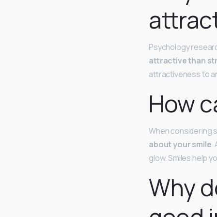
attrac
Psychology resear
attractive than s
attractiveness to a
How can
When considering si
about your smile
.
glow. Smiles help y
Why do
good in