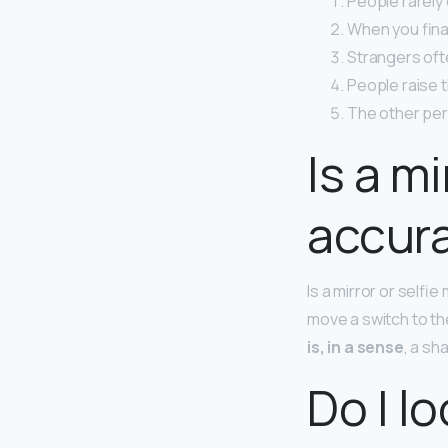
People rarely
When you final
Strangers ofte
People raise t
The other pers
Is a mi
accur
Is a mirror or selfi
move a switch to the
is, in a sense
, a sh
Do I l