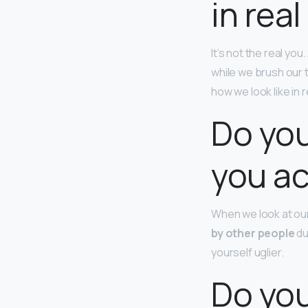
in real
It’s not the real yo
while we brush our te
how we look like in 
Do you
you ac
When we look at our
by other people
du
yourself uglier.
Do you