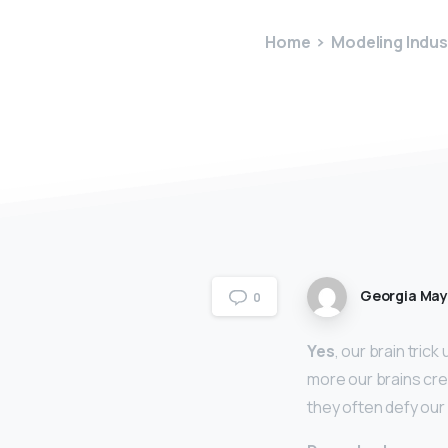
Home
Modeling Indus
Georgia Ma
0
Yes
, our brain tric
more our brains crea
they often defy our