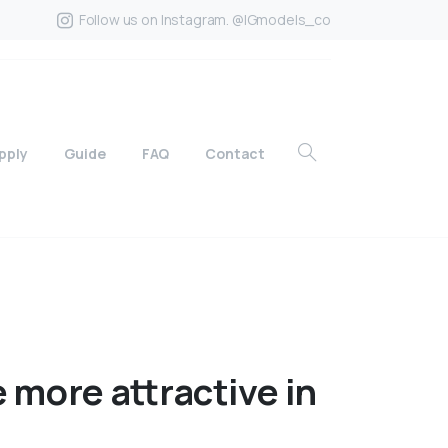
Follow us on Instagram. @IGmodels_co
pply
Guide
FAQ
Contact
e
more
attractive
in