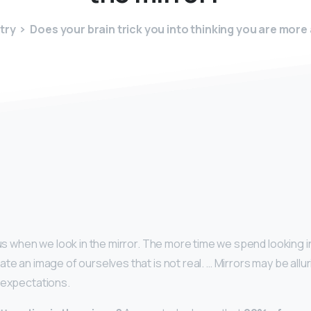
try
Does your brain trick you into thinking you are more 
y
k us when we look in the mirror. The more time we spend looking in
te an image of ourselves that is not real. … Mirrors may be allu
 expectations.