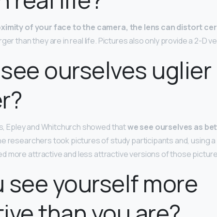
ximity of your face to the camera, the lens can distort ce
ger than they are in real life. Pictures also only provide a 2-D v
see ourselves uglier 
er?
ies, Epley and Whitchurch showed that
we see ourselves as bet
he researchers took pictures of study participants and, using 
 more attractive and less attractive versions of those pictur
 see yourself more
tive than you are?