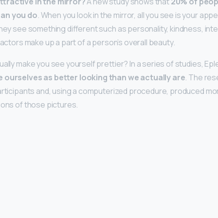
tractive in the mirror?
A new study shows that
20% of peop
han you do
. When you look in the mirror, all you see is your a
they see something different such as personality, kindness, int
factors make up a part of a person’s overall beauty.
ually make you see yourself prettier? In a series of studies, Ep
 ourselves as better looking than we actually are
. The re
articipants and, using a computerized procedure, produced mor
ions of those pictures.