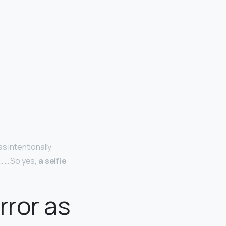
s intentionally
 … … So yes,
a selfie
rror as