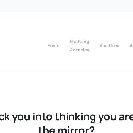
Modeling
Home
Auditions
A
Agencies
ick
you
into
thinking
you
ar
the
mirror?