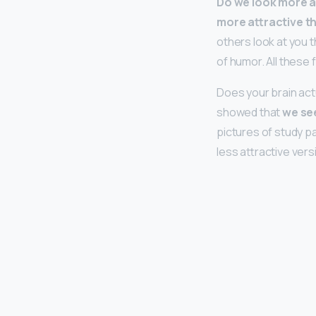
Do we look more at
more attractive t
others look at you 
of humor. All these 
Does your brain act
showed that
we see
pictures of study p
less attractive vers