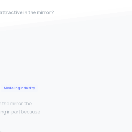
attractive in the mirror?
Modeling Industry
 the mirror, the
ring in part because