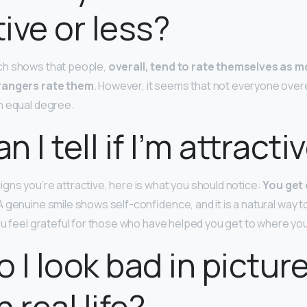
tive or less?
ch shows that people,
overall, tend to rate themselves as m
trangers rate them
. However, it seems that not everyone over
n equal degree.
 I tell if I’m attracti
gns you’re attractive, here is what you should notice:
You get
 A genuine smile shows self-confidence, and it is a natural way 
ou feel grateful for those who have helped you get to where you
 I look bad in pictur
 real life?