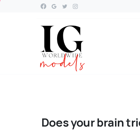
Does
your
brain
tr