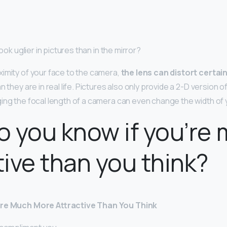
look uglier in pictures than in the mirror?
imity of your face to the camera,
the lens can distort certai
n they are in real life. Pictures also only provide a 2-D version o
ing the focal length of a camera can even change the width of 
 you know if you’re
tive than you think?
Are Much More Attractive Than You Think