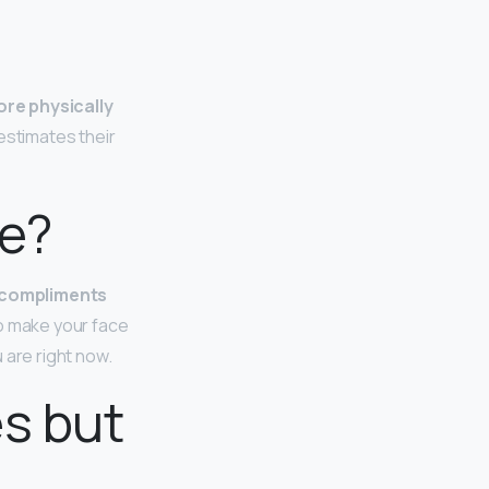
ore physically
estimates their
ve?
 compliments
to make your face
 are right now.
es but