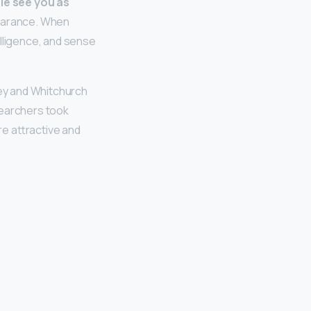
le see you as
ppearance. When
elligence, and sense
ley and Whitchurch
searchers took
e attractive and