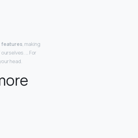
n features
, making
f ourselves. … For
your head.
 more