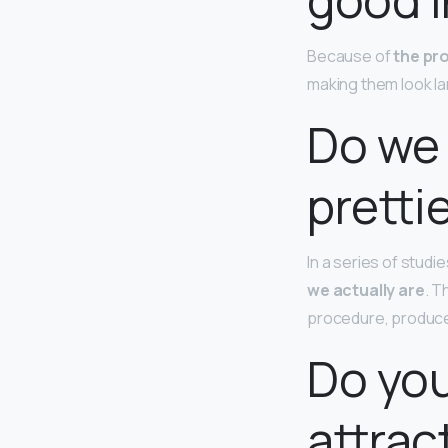
Because of
the pro
making them look lar
Do we 
pretti
In a series of stud
we actually are
. T
procedure, produced
Do you
attrac