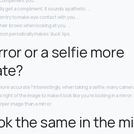
 compliment you. …
ly get a compliment, it sounds apathetic. …
n try to make eye contact with you. …
heir brows when looking at you. …
on periodically makes ‘duck’ lips.
rror or a selfie more
ate?
e more accurate? Interestingly, when taking a selfie, many camera
 right of the image to make it look like you’re looking in a mirror
arper image than a mirror.
ook the same in the mi