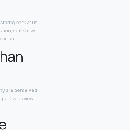
 staring back at us
ction
, so it shows
ression.
than
ity are perceived
spective to view
e