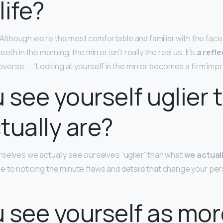
 life?
u. Although we’re the most comfortable and familiar with the face
eth in the morning, the mirror isn’t really the real us. It’s
a refle
reverse. … “Looking at yourself in the mirror becomes a firm imp
 see yourself uglier 
tually are?
selves we actually see ourselves “uglier” than what
we actual
e to noticing the minute flaws and details that change your per
 see yourself as mor