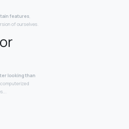
rtain features
,
ersion of ourselves.
or
ter looking than
a computerized
es….