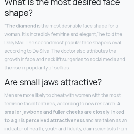
What is the most desired face
shape?
“
The diamond
is the most desirable face shape for a
woman. It is incredibly feminine and elegant,” he told the
Daily Mail. The second most popular face shape is oval,
according to De Silva. The doctor also attributes the
growth in face and neck lift surgeries to social media and
the rise in popularity of selfies.
Are small jaws attractive?
Men are more likely to cheat with women with the most
feminine facial features, according to new research.
A
smaller jawbone and fuller cheeks are closely linked
to a girl’s perceived attractiveness
and are taken as an
indicator of health, youth and fidelity, claim scientists from