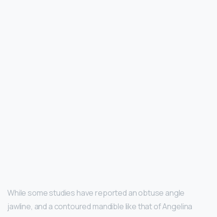
While some studies have reported an obtuse angle
jawline, and a contoured mandible like that of Angelina