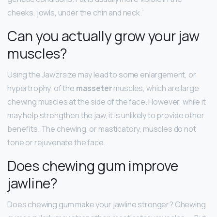
cheeks, jowls, under the chin and neck.”
Can you actually grow your jaw
muscles?
Using the Jawzrsize may lead to some enlargement, or
hypertrophy, of the
masseter
muscles, which are large
chewing muscles at the side of the face. However, while it
may help strengthen the jaw, it is unlikely to provide other
benefits. The chewing, or masticatory, muscles do not
tone or rejuvenate the face.
Does chewing gum improve
jawline?
Does chewing gum make your jawline stronger? Chewing