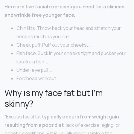
Here are five facial exercises you need for a slimmer
and wrinkle free younger face.
Chin lifts. Throw back your head and stretch your
neck as much as you can. …
Cheek puff. Puff out your cheeks. …
Fish face. Suck in your cheeks tight and pucker your
lips like a fish. …
Under-eye pull. …
Forehead workout.
Why is my face fat but I’m
skinny?
“Excess facial fat
typically occurs from weight gain
resulting from a poor diet
, lack of exercise, aging, or
genetic conditions. Fat is usually more visible in the