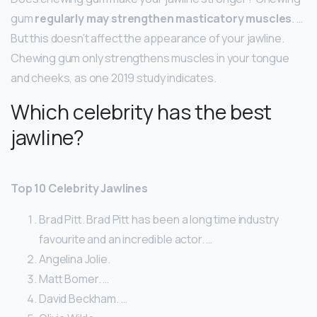
gum
regularly may strengthen masticatory muscles
. …
But this doesn’t affect the appearance of your jawline.
Chewing gum only strengthens muscles in your tongue
and cheeks, as one 2019 study indicates.
Which celebrity has the best
jawline?
Top 10 Celebrity Jawlines
Brad Pitt. Brad Pitt has been a long time industry
favourite and an incredible actor. …
Angelina Jolie.
Matt Bomer. …
David Beckham. …