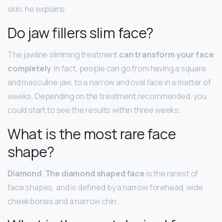
skin, he explains.
Do jaw fillers slim face?
The jawline slimming treatment
can transform your face
completely
. In fact, people can go from having a square
and masculine jaw, to a narrow and oval face in a matter of
weeks. Depending on the treatment recommended, you
could start to see the results within three weeks.
What is the most rare face
shape?
Diamond
.
The diamond shaped face
is the rarest of
face shapes, and is defined by a narrow forehead, wide
cheekbones and a narrow chin.