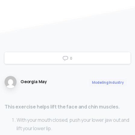
0
Georgia May
Modeling Industry
This exercise helps lift the face and chin muscles.
With your mouth closed, push your lower jaw out and
lift your lower lip.