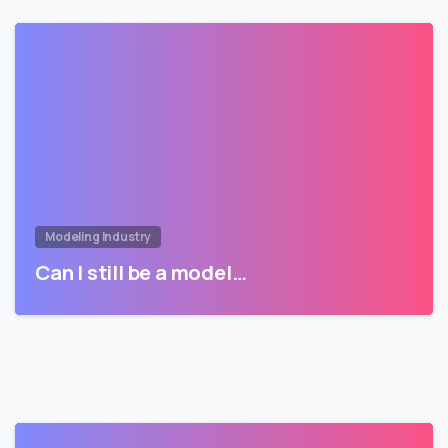
Modeling Industry
Can I still be a model…