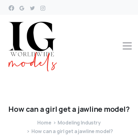
How
can
a
girl
get
a
jawline
model?
Home
Modeling Industry
How can a girl get a jawline model?