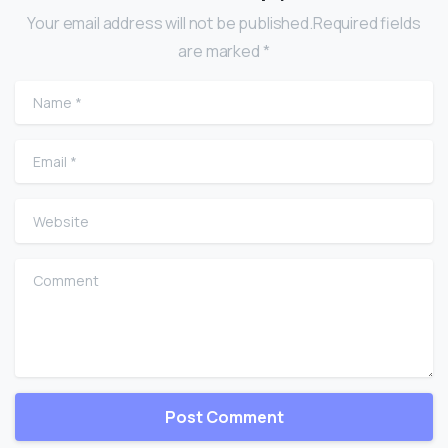
Your email address will not be published.Required fields
are marked *
Name
*
Email
*
Website
Comment