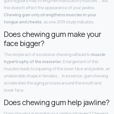
gum regularly may strengthen masticatory muscles. … But
this doesn’t affect the appearance of your jawline.
Chewing gum only strengthens muscles in your
tongue and cheeks
, as one 2019 study indicates.
Does chewing gum make your
face bigger?
The simple act of excessive chewing will lead to
muscle
hypertrophy of the masseter
. Enlargement of this
muscles leads to squaring of the lower face and jawline, an
undesirable shape in females. … In essence, gum chewing
accelerates the aging process around the mouth and
lower face.
Does chewing gum help jawline?
Does chewing gum make your jawline stronger? Chewing