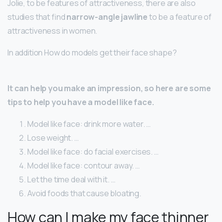
Jolie, to be features of attractiveness, there are also
studies that find
narrow-angle jawline
to be a feature of
attractiveness in women.
In addition How do models get their face shape?
It can help you make an impression, so here are some
tips to help you have a model like face.
Model like face: drink more water. …
Lose weight. …
Model like face: do facial exercises. …
Model like face: contour away. …
Let the time deal with it. …
Avoid foods that cause bloating.
How can I make my face thinner