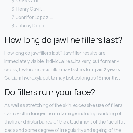
Olivia Wilde. …
Henry Cavill. …
Jennifer Lopez. …
Johnny Depp.
How long do jawline fillers last?
How long do jaw fillers last? Jaw filler results are
immediately visible. Individual results vary, but for many
users, hyaluronic acid filler may last
as long as 2 years
.
Calcium hydroxylapatite may last as long as 15 months.
Do fillers ruin your face?
As well as stretching of the skin, excessive use of fillers
can result in
longer term damage
including wrinkling of
the lip and disturbance of the attachment of the facial fat
pads and some degree of irregularity and ageing of the