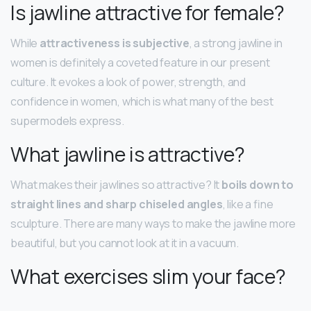
Is jawline attractive for female?
While
attractiveness is subjective
, a strong jawline in
women is definitely a coveted feature in our present
culture. It evokes a look of power, strength, and
confidence in women, which is what many of the best
supermodels express.
What jawline is attractive?
What makes their jawlines so attractive? It
boils down to
straight lines and sharp chiseled angles
, like a fine
sculpture. There are many ways to make the jawline more
beautiful, but you cannot look at it in a vacuum.
What exercises slim your face?