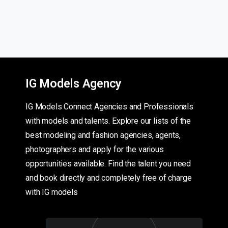
IG Models Agency
IG Models Connect Agencies and Professionals
with models and talents. Explore our lists of the
best modeling and fashion agencies, agents,
photographers and apply for the various
opportunities available. Find the talent you need
and book directly and completely free of charge
with IG models