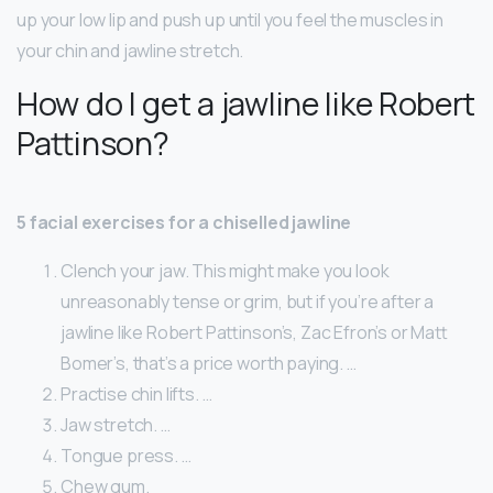
up your low lip and push up until you feel the muscles in
your chin and jawline stretch.
How do I get a jawline like Robert
Pattinson?
5 facial exercises for a chiselled jawline
Clench your jaw. This might make you look
unreasonably tense or grim, but if you’re after a
jawline like Robert Pattinson’s, Zac Efron’s or Matt
Bomer’s, that’s a price worth paying. …
Practise chin lifts. …
Jaw stretch. …
Tongue press. …
Chew gum.