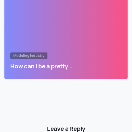
Modeling Industry
How can I be a pretty…
Leave a Reply