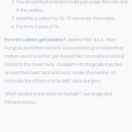
You should feel a stretch build just under the chin and
in the jawline.
Hold the position for 10–15 seconds, then relax.
Perform 3 sets of 15.
How do celebs get jawline?
Jawline Filler, a.k.a. ‘Non-
Surgical Jaw Enhancement’ is a cosmetic procedure that
makes use of a softer gel-based filler to create a natural
boost to the lower face. Juvéderm strategically injected
around the lower face and neck, under the hairline, to
recreate the effect of a facelift, sans surgery.
Which jawline is the best for female? Jaw Angle and
Attractiveness