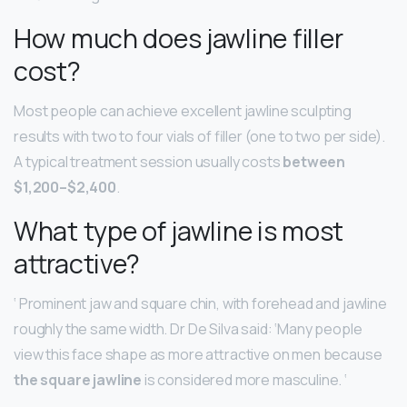
How much does jawline filler
cost?
Most people can achieve excellent jawline sculpting
results with two to four vials of filler (one to two per side).
A typical treatment session usually costs
between
$1,200–$2,400
.
What type of jawline is most
attractive?
‘ Prominent jaw and square chin, with forehead and jawline
roughly the same width. Dr De Silva said: ‘Many people
view this face shape as more attractive on men because
the square jawline
is considered more masculine. ‘