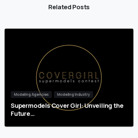
Related Posts
Modeling Agencies
Modeling Industry
Supermodels Cover Girl: Unveiling the
Future…