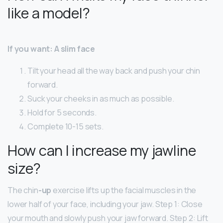
like a model?
If you want: A slim face
Tilt your head all the way back and push your chin
forward.
Suck your cheeks in as much as possible.
Hold for 5 seconds.
Complete 10-15 sets.
How can I increase my jawline
size?
The chin
-up
exercise lifts up the facial muscles in the
lower half of your face, including your jaw. Step 1: Close
your mouth and slowly push your jaw forward. Step 2: Lift