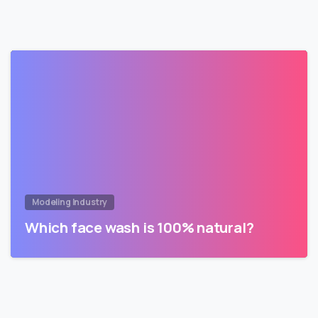
Modeling Industry
Which face wash is 100% natural?