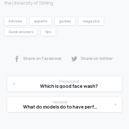
the University of Stirling.
Advices
experts
guides
magazine
Quick answers
tips
Share on Facebook
Share on twitter
Previous post
Which is good face wash?
Next post
What do models do to have perfect skin?