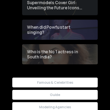
Supermodels Cover Girl:
Unveiling the Future Icons
of Fashion through a
Groundbreaking Online
Contest
When did Powfu start
singing?
Who is the No 1 actress in
South India?
Famous & Celebrities
Guide
Modeling Agencies