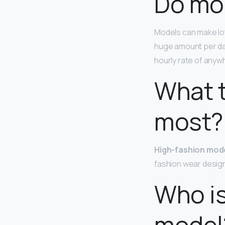
Do mod
Models can make lo
huge amount per da
hourly rate of anyw
What t
most?
High-fashion mod
fashion wear design
Who is
model