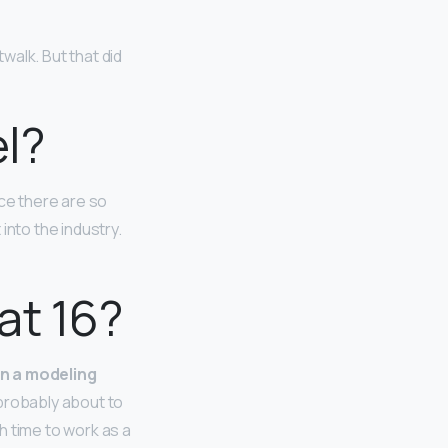
walk. But that did
el?
nce there are so
 into the industry.
at 16?
in a modeling
 probably about to
h time to work as a