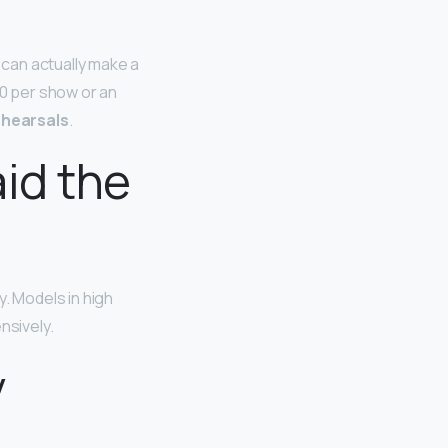
can actually make a
0 per show or an
ehearsals
.
id the
y. Models in high
nsively.
y