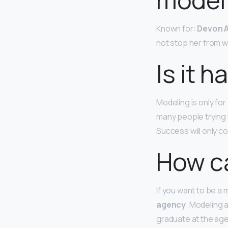
Known for:
Devon A
not stop her from w
Is it 
Modeling is only fo
many people trying 
Success will only 
How ca
If you want to be a 
agency
. Modeling 
graduate at the age