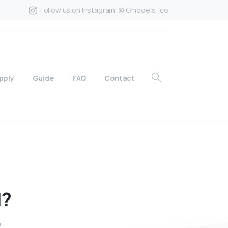
Follow us on Instagram. @IGmodels_co
pply
Guide
FAQ
Contact
l?
?