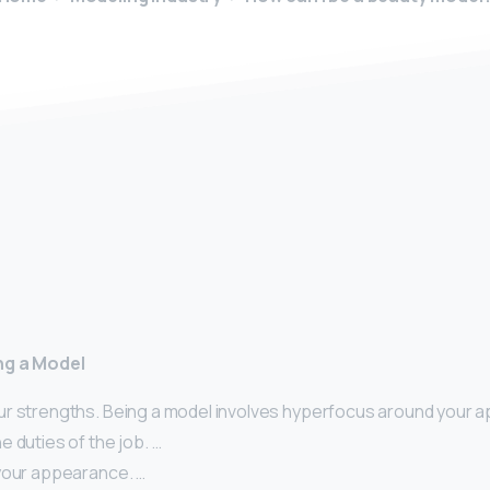
y
ng a Model
r strengths. Being a model involves hyperfocus around your 
 duties of the job. …
your appearance. …