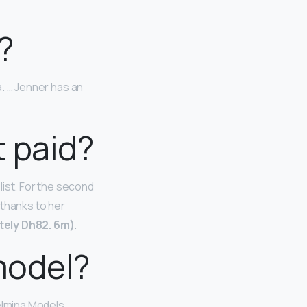
?
a. … Jenner has an
 paid?
list. For the second
 thanks to her
ely Dh82.
6m)
.
model?
lmina Models