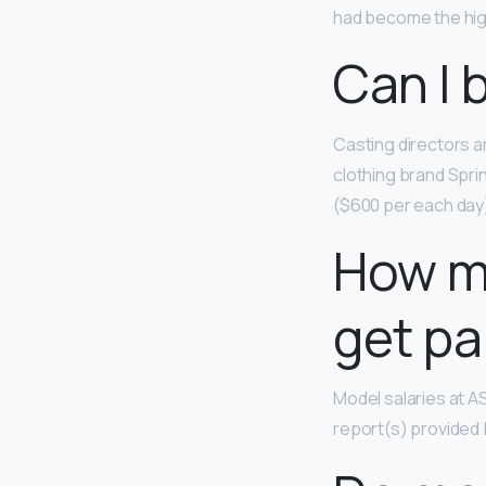
had become the high
Can I 
Casting directors a
clothing brand Spri
($600 per each day) 
How m
get pa
Model salaries at 
report(s) provided