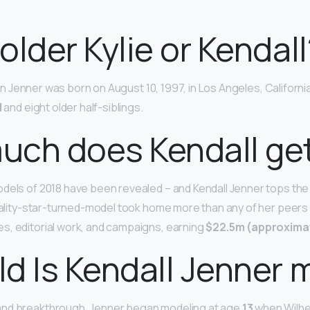
older Kylie or Kendall
isten Jenner was born on August 10, 1997, in Los Angeles, Californi
l
and eight older half-siblings.
ch does Kendall get
dels of 2018 have been revealed – and Kendall Jenner tops the 
reality-star-turned-model took home more than any of her peers
s, editorial work, and campaigns, earning
$22.5m (approximat
d Is Kendall Jenner 
nd breakthrough. Jenner began modeling at age
13
when Wilhe