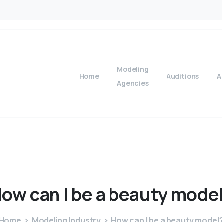
Modeling
Home
Auditions
A
Agencies
How
can
I
be
a
beauty
mode
Home
Modeling Industry
How can I be a beauty model