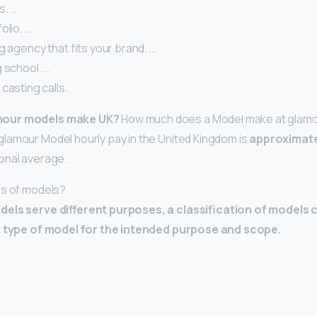
s. …
olio. …
g agency that fits your brand. …
 school. …
casting calls.
mour models make UK?
How much does a Model make at glamou
lamour Model hourly pay in the United Kingdom is
approximate
onal average.
es of models?
dels serve different purposes, a classification of models 
t type of model for the intended purpose and scope.