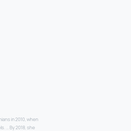
hians in 2010, when
s. … By 2018, she