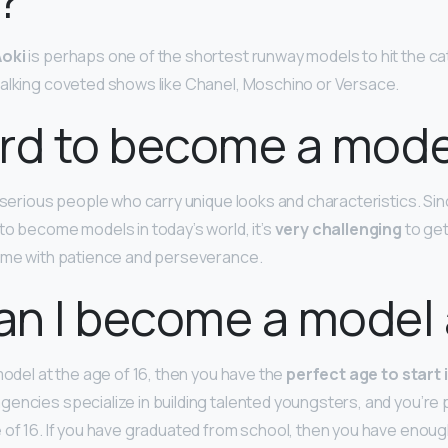
oki
is perhaps one of the shortest runway models to hit the cat
alking coveted shows like Chanel, Moschino or Versace.
hard to become a mod
r serious people who carry unique looks and characteristics. Si
to become models in today’s world, it’s
very challenging
to get
come with patience and perseverance.
n I become a model 
model at the age of 16, then you have the
perfect age to start 
agencies specialize in building talented youngsters, and you’re
 of 16. If you have graduated from school, then you have enoug