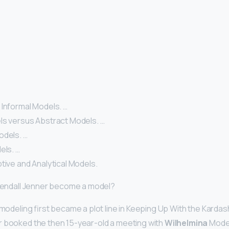
 Informal Models. …
ls versus Abstract Models. …
odels. …
els. …
tive and Analytical Models.
 Kendall Jenner become a model?
 modeling first became a plot line in Keeping Up With the Kardas
r booked the then 15-year-old a meeting with
Wilhelmina
Model