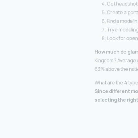
Get headshot
Create a portf
Find a modelin
Try a modeling
Look for open 
How much do gla
Kingdom? Average g
63% above the nati
What are the 4 typ
Since different mo
selecting the righ