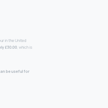
r in the United
ly £30.00
, which is
can be useful for