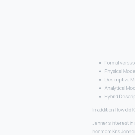
Formal versus
Physical Mode
Descriptive M
Analytical Mod
Hybrid Descrip
In addition How did
Jenner’s interest in
her mom Kris Jenne