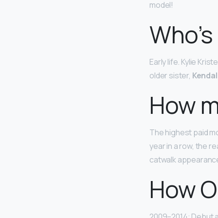
model!
Who’s 
Early life. Kylie Kr
older sister,
Kendal
How mu
The highest paid mo
year in a row, the 
catwalk appearance
How Ol
2009–2014: Debut a