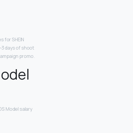
es for SHEIN
2-3 days of shoot
he campaign promo.
odel
SOS Model salary