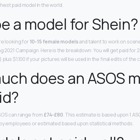
est paid model in the world.
be a model for Shein?
re looking for
10-15 female models
and talent to work on scen
ng 2021 Campaign. Here is the breakdown: You will get paid for 
plus $1,100 if your pictures will be used in the final edits of t
uch does an ASOS m
id?
ASOS can range from
£74-£80
. This estimate is based upon 1 A
 by employees or estimated based upon statistical methods.