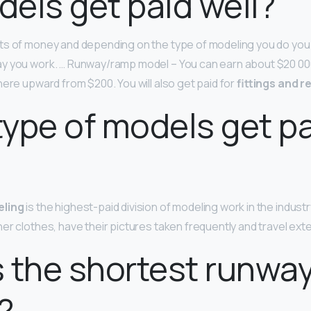
els get paid well?
ts of money and depending on the type of modeling you do you 
y you work. … Runway/ramp model – You can earn about $20 00
here upward from $200. You will also get paid for
fittings and r
ype of models get pa
eling
is the highest-paid division of modeling work in the industr
er clothes, have their pictures taken frequently and travel exte
 the shortest runwa
?