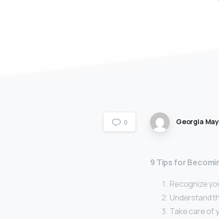
Georgia Ma
0
9 Tips for Becomi
Recognize you
Understand the
Take care of 