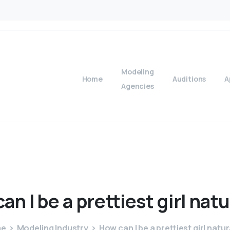
Modeling
Home
Auditions
A
Agencies
can
I
be
a
prettiest
girl
natu
me
Modeling Industry
How can I be a prettiest girl natur