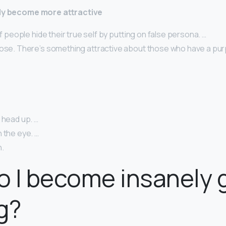
tly become more attractive
of people hide their true self by putting on false persona. …
pose. There’s something attractive about those who have a pur
 head up. …
 the eye. …
n.
o I become insanely
g?