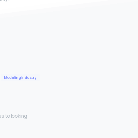
Modeling Industry
s to looking