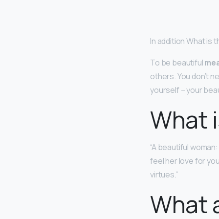
In addition What is 
To be beautiful
mea
others. You don’t 
yourself – your beau
What i
“A beautiful woman:
feel her love for y
virtues.”
What a