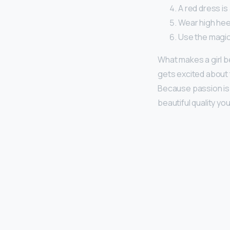
A red dress is
Wear high hee
Use the magic
What makes a girl b
gets excited about t
Because passion is
beautiful quality yo