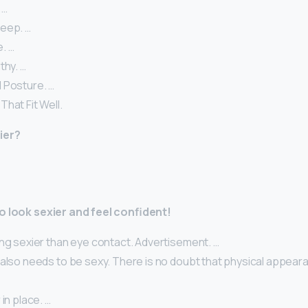
 …
eep. …
. …
thy. …
 Posture. …
hat Fit Well.
ier?
o look sexier and feel confident!
ing sexier than eye contact. Advertisement. …
 also needs to be sexy. There is no doubt that physical appea
in place. …