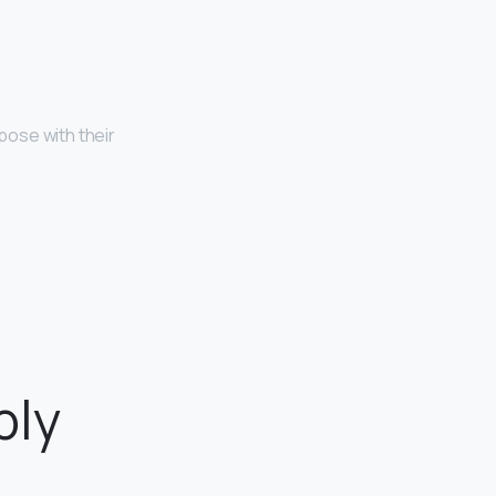
pose with their
bly