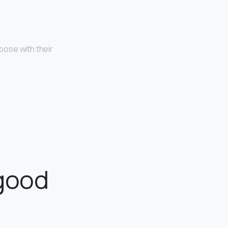
pose with their
 good