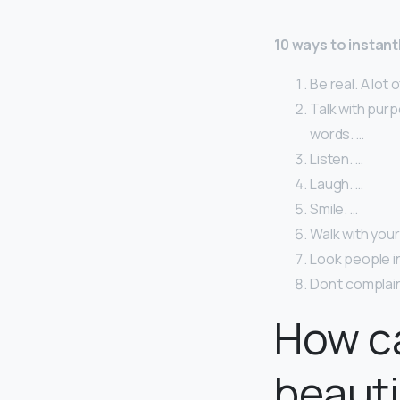
10 ways to instan
Be real. A lot 
Talk with pur
words. …
Listen. …
Laugh. …
Smile. …
Walk with your
Look people in
Don’t complai
How c
beauti