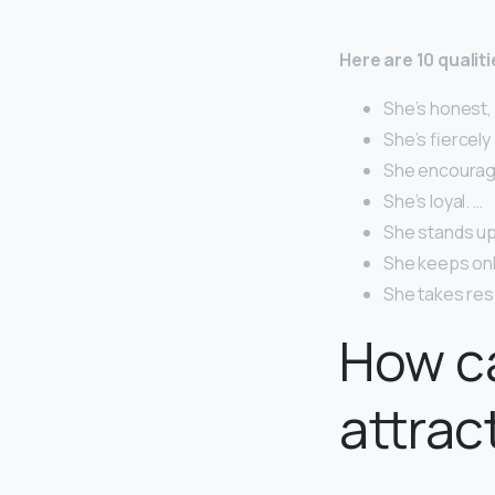
Here are 10 qualit
She’s honest, 
She’s fiercely
She encourag
She’s loyal. …
She stands up 
She keeps only 
She takes resp
How c
attrac