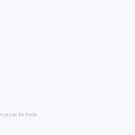
rance can be made