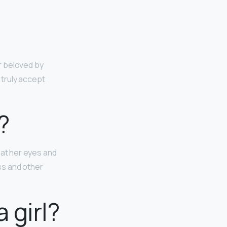
r beloved by
truly accept
?
 at her eyes and
ss and other
 girl?