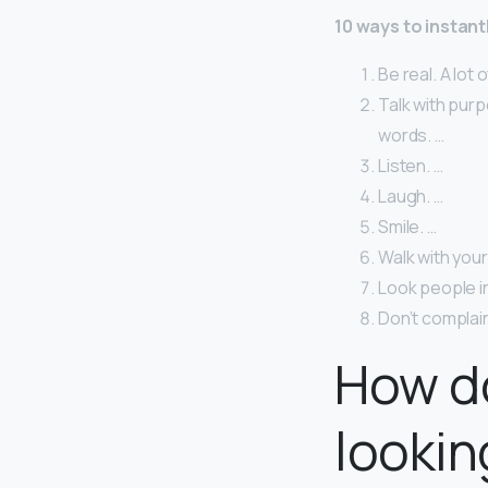
10 ways to instan
Be real. A lot 
Talk with pur
words. …
Listen. …
Laugh. …
Smile. …
Walk with your
Look people in
Don’t complai
How d
lookin