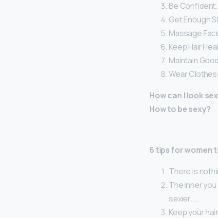
Be Confident.
Get Enough Sl
Massage Face
Keep Hair Heal
Maintain Good
Wear Clothes T
How can I look sex
How to be sexy?
6 tips for women t
There is noth
The inner you
sexier. …
Keep your hair 