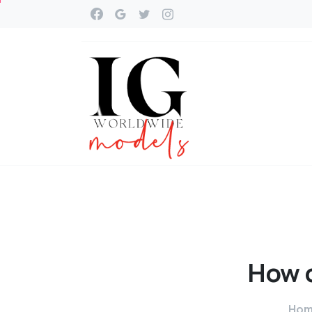
How
Ho