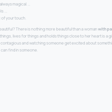
 always magical. …
ls. …
 of your touch.
eautiful? There is nothing more beautiful than a woman
with p
hings, lives for things and holds things close to her heart is a g
 contagious and watching someone get excited about somethi
u can find in someone.