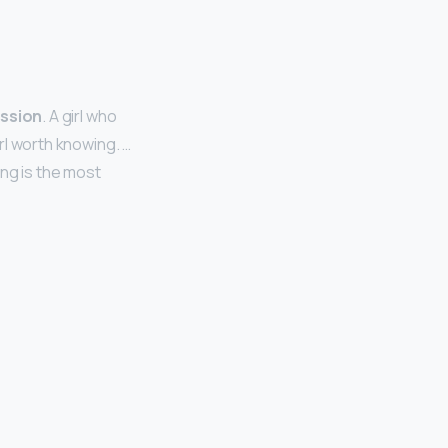
assion
. A girl who
irl worth knowing. …
ng is the most