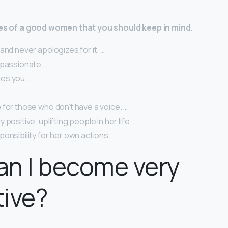
ies of a good women that you should keep in mind.
and never apologizes for it. …
 passionate. …
es you. …
for those who don’t have a voice. …
positive, uplifting people in her life. …
onsibility for her own actions.
an I become very
tive?