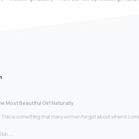
n
 Most Beautiful Girl Naturally
 This is something that many women forget about when it come
kin. …