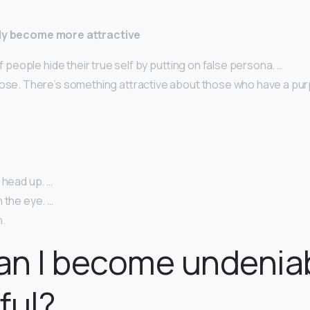
tly become more attractive
of people hide their true self by putting on false persona. …
pose. There’s something attractive about those who have a pur
 head up. …
 the eye. …
n.
an I become undenia
ful?