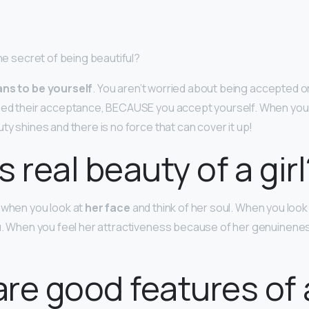
the secret of being beautiful?
ns to be yourself
. You aren’t worried about being accepted o
need their acceptance, BECAUSE you accept yourself. When you 
ty shines and there is no force that can cover it up!
s real beauty of a girl
 when you look at
her face
and think of her soul. When you look
ou. When you feel her attractiveness because of her genuinene
re good features of a