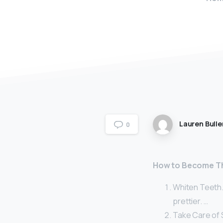
Lauren Bulle
0
How to Become The
Whiten Teeth.
prettier. …
Take Care of S