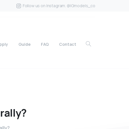
Follow us on Instagram. @IGmodels_co
pply
Guide
FAQ
Contact
rally?
ally?