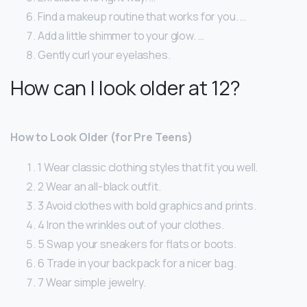
Find a makeup routine that works for you. …
Add a little shimmer to your glow. …
Gently curl your eyelashes.
How can I look older at 12?
How to Look Older (for Pre Teens)
1 Wear classic clothing styles that fit you well.
2 Wear an all-black outfit.
3 Avoid clothes with bold graphics and prints.
4 Iron the wrinkles out of your clothes.
5 Swap your sneakers for flats or boots.
6 Trade in your backpack for a nicer bag.
7 Wear simple jewelry.