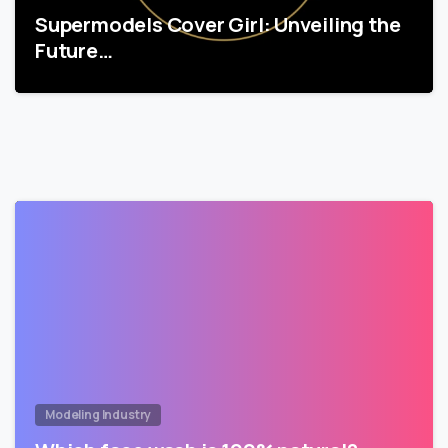
Supermodels Cover Girl: Unveiling the
Future…
Modeling Industry