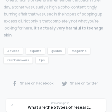
day, a toner was usually a high alcohol content, tingly,
burning affair that was used in the hopes of sopping up
excess oil. Not only is that completely not what you’re
looking for here,
it’s actually very harmful to teenage
skin
.
Advices
experts
guides
magazine
Quick answers
tips
Share on Facebook
Share on twitter
Previous post
What are the 5 types of research?