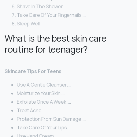
Shave In The Shower. …
Take Care Of Your Fingernails. …
Sleep Well.
What is the best skin care
routine for teenager?
Skincare Tips For Teens
Use A Gentle Cleanser. …
Moisturize Your Skin. …
Exfoliate Once A Week. …
Treat Acne. …
Protection From Sun Damage. …
Take Care Of Your Lips. …
Use Hand Cream. …