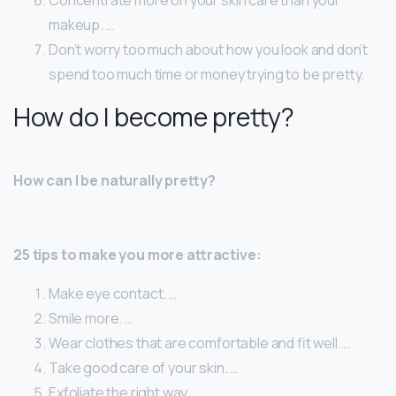
makeup. …
Don’t worry too much about how you look and don’t
spend too much time or money trying to be pretty.
How do I become pretty?
How can I be naturally pretty?
25 tips to make you more attractive:
Make eye contact. …
Smile more. …
Wear clothes that are comfortable and fit well. …
Take good care of your skin. …
Exfoliate the right way. …