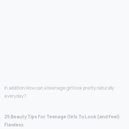
In addition How can a teenage girl look pretty naturally
everyday?
25 Beauty Tips For Teenage Girls To Look (and Feel)
Flawless