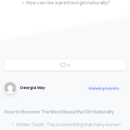
How can I be a prettiest girl naturally?
0
Georgia May
Modeling Industry
How to Become The Most Beautiful Girl Naturally
Whiten Teeth. This is something that many women