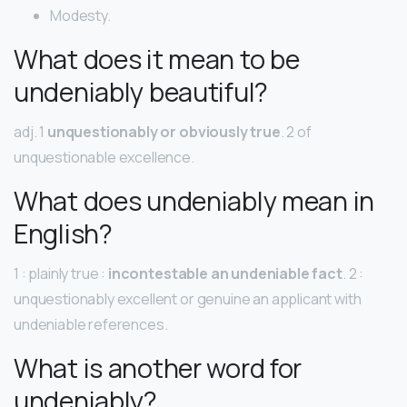
Modesty.
What does it mean to be
undeniably beautiful?
adj. 1
unquestionably or obviously true
. 2 of
unquestionable excellence.
What does undeniably mean in
English?
1 : plainly true :
incontestable an undeniable fact
. 2 :
unquestionably excellent or genuine an applicant with
undeniable references.
What is another word for
undeniably?