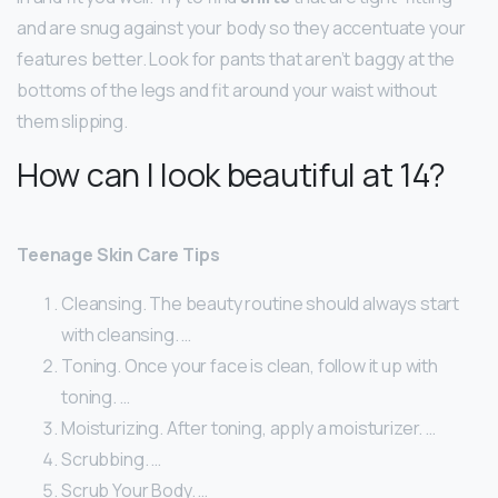
and are snug against your body so they accentuate your
features better. Look for pants that aren’t baggy at the
bottoms of the legs and fit around your waist without
them slipping.
How can I look beautiful at 14?
Teenage Skin Care Tips
Cleansing. The beauty routine should always start
with cleansing. …
Toning. Once your face is clean, follow it up with
toning. …
Moisturizing. After toning, apply a moisturizer. …
Scrubbing. …
Scrub Your Body. …