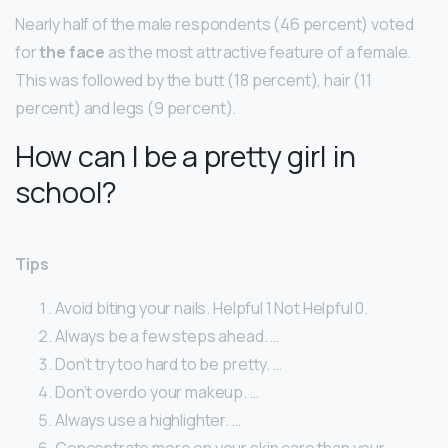
Nearly half of the male respondents (46 percent) voted
for
the face
as the most attractive feature of a female.
This was followed by the butt (18 percent), hair (11
percent) and legs (9 percent).
How can I be a pretty girl in
school?
Tips
Avoid biting your nails. Helpful 1 Not Helpful 0.
Always be a few steps ahead. …
Don’t try too hard to be pretty. …
Don’t overdo your makeup. …
Always use a highlighter. …
Concentrate more on your skin care than your