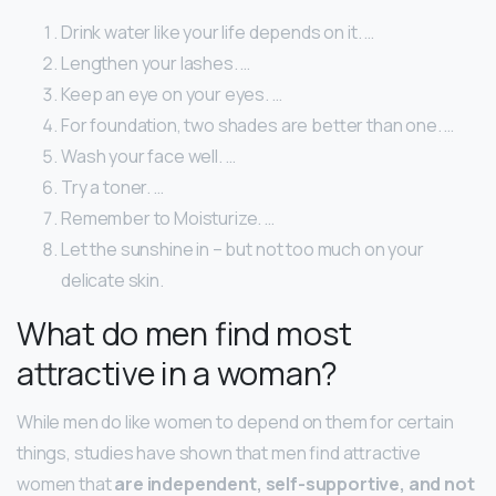
Drink water like your life depends on it. …
Lengthen your lashes. …
Keep an eye on your eyes. …
For foundation, two shades are better than one. …
Wash your face well. …
Try a toner. …
Remember to Moisturize. …
Let the sunshine in – but not too much on your
delicate skin.
What do men find most
attractive in a woman?
While men do like women to depend on them for certain
things, studies have shown that men find attractive
women that
are independent, self-supportive, and not