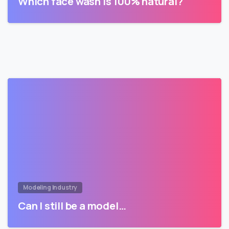
Which face wash is 100% natural?
Modeling Industry
Can I still be a model…