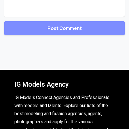
IG Models Agency
IG Models Connect Agencies and Professionals
with models and talents. Explore our lists of the
best modeling and fashion agencies, agents,
photographers and apply for the various