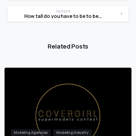
Next post
How tall do you have to be to be a Glamour model?
Related Posts
Modeling Agencies
Modeling Industry