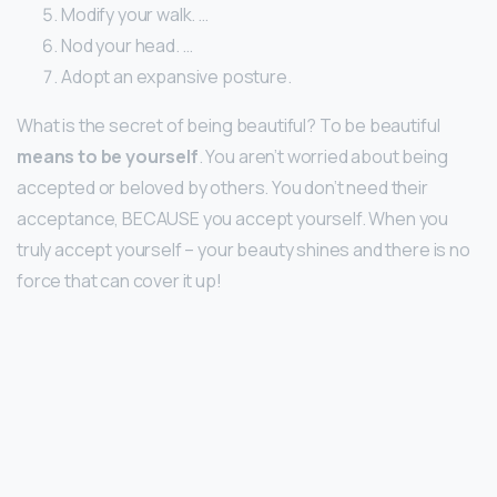
Modify your walk. …
Nod your head. …
Adopt an expansive posture.
What is the secret of being beautiful? To be beautiful
means to be yourself
. You aren’t worried about being
accepted or beloved by others. You don’t need their
acceptance, BECAUSE you accept yourself. When you
truly accept yourself – your beauty shines and there is no
force that can cover it up!