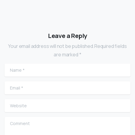
Leave a Reply
Your email address will not be published.Required fields
are marked *
Name
*
Email
*
Website
Comment