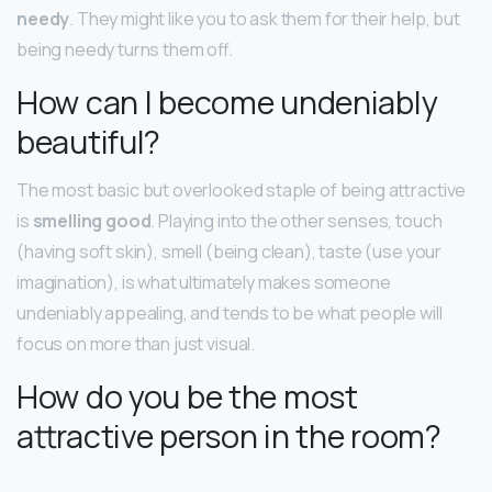
needy
. They might like you to ask them for their help, but
being needy turns them off.
How can I become undeniably
beautiful?
The most basic but overlooked staple of being attractive
is
smelling good
. Playing into the other senses, touch
(having soft skin), smell (being clean), taste (use your
imagination), is what ultimately makes someone
undeniably appealing, and tends to be what people will
focus on more than just visual.
How do you be the most
attractive person in the room?