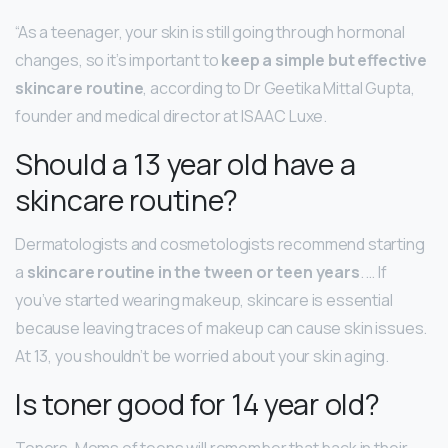
“As a teenager, your skin is still going through hormonal
changes, so it’s important to
keep a simple but effective
skincare routine
, according to Dr Geetika Mittal Gupta,
founder and medical director at ISAAC Luxe.
Should a 13 year old have a
skincare routine?
Dermatologists and cosmetologists recommend starting
a
skincare routine in the tween or teen years
. … If
you’ve started wearing makeup, skincare is essential
because leaving traces of makeup can cause skin issues.
At 13, you shouldn’t be worried about your skin aging.
Is toner good for 14 year old?
Toners. Moms of teens will remember that back in their