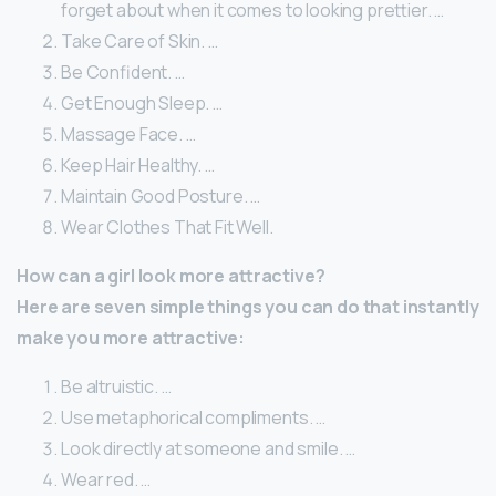
forget about when it comes to looking prettier. …
Take Care of Skin. …
Be Confident. …
Get Enough Sleep. …
Massage Face. …
Keep Hair Healthy. …
Maintain Good Posture. …
Wear Clothes That Fit Well.
How can a girl look more attractive?
Here are seven simple things you can do that instantly
make you more attractive:
Be altruistic. …
Use metaphorical compliments. …
Look directly at someone and smile. …
Wear red. …