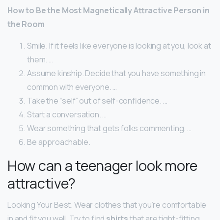
How to Be the Most Magnetically Attractive Person in
the Room
Smile. If it feels like everyone is looking at you, look at
them. …
Assume kinship. Decide that you have something in
common with everyone. …
Take the “self” out of self-confidence. …
Start a conversation. …
Wear something that gets folks commenting. …
Be approachable.
How can a teenager look more
attractive?
Looking Your Best. Wear clothes that you’re comfortable
in and fit you well. Try to find
shirts
that are tight-fitting