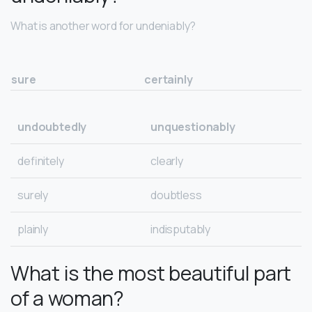
What is another word for undeniably?
sure
certainly
undoubtedly
unquestionably
definitely
clearly
surely
doubtless
plainly
indisputably
What is the most beautiful part
of a woman?