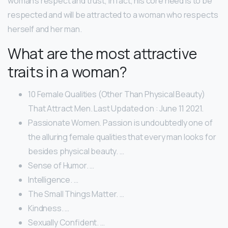
woman’s respect and trust, in fact, his core need is to be
respected and will be attracted to a woman who respects
herself and her man.
What are the most attractive
traits in a woman?
10 Female Qualities (Other Than Physical Beauty)
That Attract Men. Last Updated on : June 11 2021.
Passionate Women. Passion is undoubtedly one of
the alluring female qualities that every man looks for
besides physical beauty. …
Sense of Humor. …
Intelligence. …
The Small Things Matter. …
Kindness. …
Sexually Confident. …