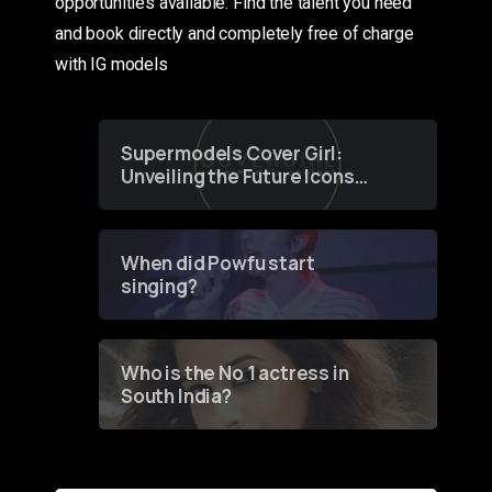
opportunities available. Find the talent you need
and book directly and completely free of charge
with IG models
Supermodels Cover Girl:
Unveiling the Future Icons
of Fashion through a
Groundbreaking Online
Contest
When did Powfu start
singing?
Who is the No 1 actress in
South India?