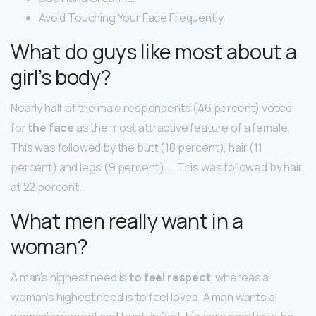
Avoid Touching Your Face Frequently.
What do guys like most about a
girl’s body?
Nearly half of the male respondents (46 percent) voted
for
the face
as the most attractive feature of a female.
This was followed by the butt (18 percent), hair (11
percent) and legs (9 percent). … This was followed by hair,
at 22 percent.
What men really want in a
woman?
A man’s highest need is
to feel respect
, whereas a
woman’s highest need is to feel loved. A man wants a