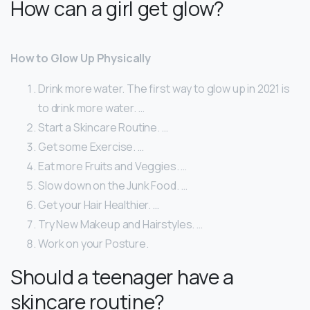
How can a girl get glow?
How to Glow Up Physically
Drink more water. The first way to glow up in 2021 is
to drink more water. …
Start a Skincare Routine. …
Get some Exercise. …
Eat more Fruits and Veggies. …
Slow down on the Junk Food. …
Get your Hair Healthier. …
Try New Makeup and Hairstyles. …
Work on your Posture.
Should a teenager have a
skincare routine?