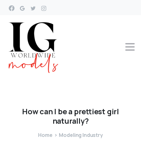
How
can
I
be
a
prettiest
girl
naturally?
Home
Modeling Industry