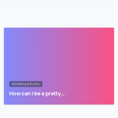
Modeling Industry
How can I be a pretty…