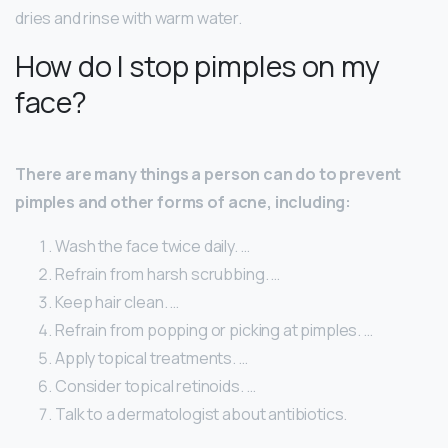
dries and rinse with warm water.
How do I stop pimples on my
face?
There are many things a person can do to prevent
pimples and other forms of acne, including:
Wash the face twice daily. …
Refrain from harsh scrubbing. …
Keep hair clean. …
Refrain from popping or picking at pimples. …
Apply topical treatments. …
Consider topical retinoids. …
Talk to a dermatologist about antibiotics.