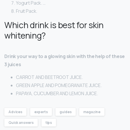
Yogurt Pack. …
Fruit Pack.
Which drink is best for skin
whitening?
Drink your way to a glowing skin with the help of these
3 juices
CARROT AND BEETROOT JUICE.
GREEN APPLE AND POMEGRANATE JUICE.
PAPAYA, CUCUMBER AND LEMON JUICE.
Advices
experts
guides
magazine
Quick answers
tips