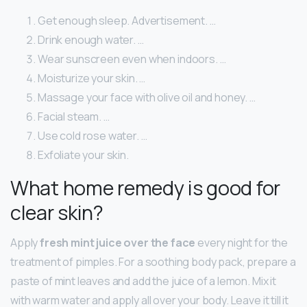
Get enough sleep. Advertisement. …
Drink enough water. …
Wear sunscreen even when indoors. …
Moisturize your skin. …
Massage your face with olive oil and honey. …
Facial steam. …
Use cold rose water. …
Exfoliate your skin.
What home remedy is good for
clear skin?
Apply
fresh mint juice over the face
every night for the
treatment of pimples. For a soothing body pack, prepare a
paste of mint leaves and add the juice of a lemon. Mix it
with warm water and apply all over your body. Leave it till it