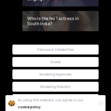
Who is the No 1 actress in
South India?
Famous & Celebrities
Guide
Modeling Agencies
Modeling Industry
Uncategorized
By using this website, you agree to our
cookie policy.