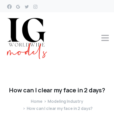
How
can
I
clear
my
face
in
2
days?
Home
Modeling Industry
How can I clear my face in 2 days?