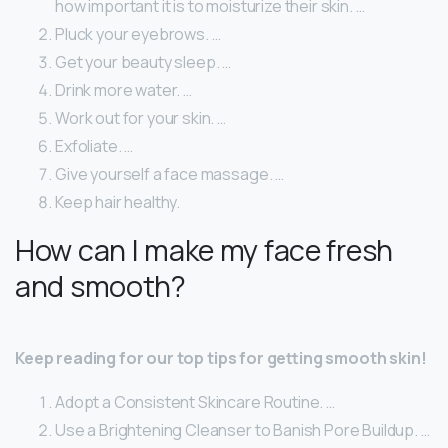
how important it is to moisturize their skin. …
Pluck your eyebrows. …
Get your beauty sleep. …
Drink more water. …
Work out for your skin. …
Exfoliate. …
Give yourself a face massage. …
Keep hair healthy.
How can I make my face fresh
and smooth?
Keep reading for our top tips for getting smooth skin!
Adopt a Consistent Skincare Routine. …
Use a Brightening Cleanser to Banish Pore Buildup. …