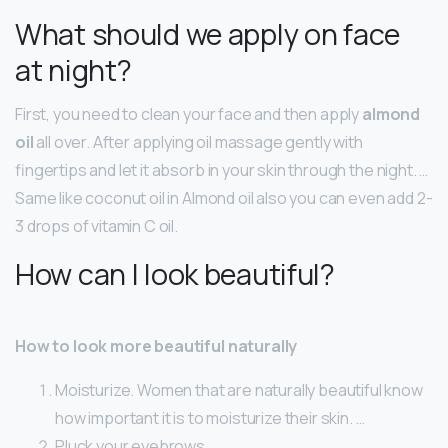
What should we apply on face
at night?
First, you need to clean your face and then apply
almond
oil
all over. After applying oil massage gently with
fingertips and let it absorb in your skin through the night. …
Same like coconut oil in Almond oil also you can even add 2-
3 drops of vitamin C oil.
How can I look beautiful?
How to look more beautiful naturally
Moisturize. Women that are naturally beautiful know
how important it is to moisturize their skin. …
Pluck your eyebrows. …