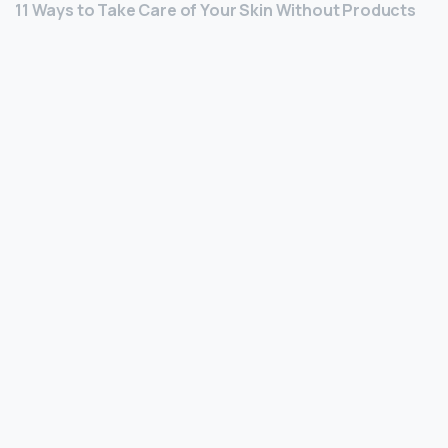
11 Ways to Take Care of Your Skin Without Products