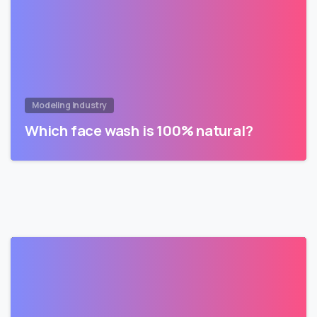
Modeling Industry
Which face wash is 100% natural?