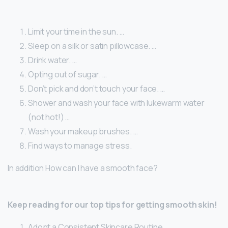
Limit your time in the sun. …
Sleep on a silk or satin pillowcase. …
Drink water. …
Opting out of sugar. …
Don’t pick and don’t touch your face. …
Shower and wash your face with lukewarm water
(not hot!) …
Wash your makeup brushes. …
Find ways to manage stress.
In addition How can I have a smooth face?
Keep reading for our top tips for getting smooth skin!
Adopt a Consistent Skincare Routine. …