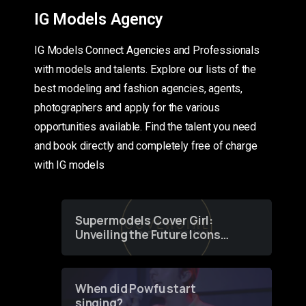
IG Models Agency
IG Models Connect Agencies and Professionals
with models and talents. Explore our lists of the
best modeling and fashion agencies, agents,
photographers and apply for the various
opportunities available. Find the talent you need
and book directly and completely free of charge
with IG models
Supermodels Cover Girl:
Unveiling the Future Icons
of Fashion through a
Groundbreaking Online
Contest
When did Powfu start
singing?