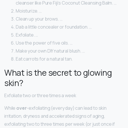
cleanser like Pure Fiji’s Coconut Cleansing Balm. …
Moisturize. …
Clean up your brows. …
Dab a little concealer or foundation. …
Exfoliate. …
Use the power of five oils. …
Make your own DIY natural blush. …
Eat carrots for a natural tan.
What is the secret to glowing
skin?
Exfoliate two or three times a week
While
over
-exfoliating (every day) can lead to skin
irritation, dryness and accelerated signs of aging,
exfoliating two to three times per week (or just once if