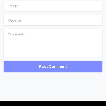
Email
*
Website
Comment