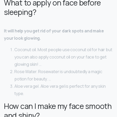
What to apply on face before
sleeping?
It will help you get rid of your dark spots and make
your look glowing.
Coconut oil. Most people use coconut oil for hair but
you can also apply coconut oil on your face to get
glowing skin! …
Rose Water. Rosewater is undoubtedly a magic
potion for beauty. …
Aloe vera gel. Aloe vera gel is perfect for any skin
type.
How can I make my face smooth
and shiny?