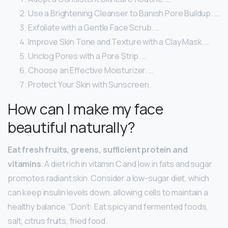
Use a Brightening Cleanser to Banish Pore Buildup. …
Exfoliate with a Gentle Face Scrub. …
Improve Skin Tone and Texture with a Clay Mask. …
Unclog Pores with a Pore Strip. …
Choose an Effective Moisturizer. …
Protect Your Skin with Sunscreen.
How can I make my face
beautiful naturally?
Eat fresh fruits, greens, sufficient protein and
vitamins
. A diet rich in vitamin C and low in fats and sugar
promotes radiant skin. Consider a low-sugar diet, which
can keep insulin levels down, allowing cells to maintain a
healthy balance. “Don’t: Eat spicy and fermented foods,
salt, citrus fruits, fried food.