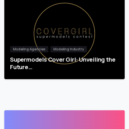
Modeling Agencies
Modeling Industry
Supermodels Cover Girl: Unveiling the
Future…