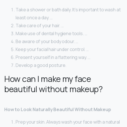
Take a shower or bath daily. It’s important to wash at
least once a day. …
Take care of your hair. …
Make use of dental hygiene tools. …
Be aware of your body odour. …
Keep your facial hair under control. …
Present yourself in a flattering way. …
Develop a good posture.
How can I make my face
beautiful without makeup?
How to Look Naturally Beautiful Without Makeup
Prep your skin. Always wash your face with a natural