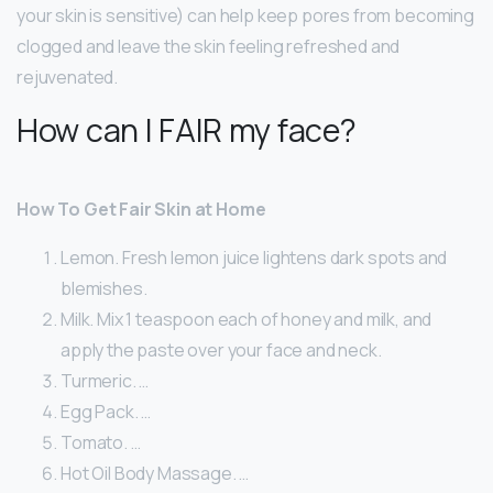
your skin is sensitive) can help keep pores from becoming
clogged and leave the skin feeling refreshed and
rejuvenated.
How can I FAIR my face?
How To Get Fair Skin at Home
Lemon. Fresh lemon juice lightens dark spots and
blemishes.
Milk. Mix 1 teaspoon each of honey and milk, and
apply the paste over your face and neck.
Turmeric. …
Egg Pack. …
Tomato. …
Hot Oil Body Massage. …