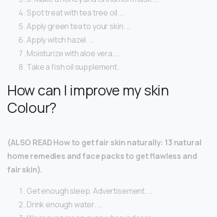
Spot treat with tea tree oil. …
Apply green tea to your skin. …
Apply witch hazel. …
Moisturize with aloe vera. …
Take a fish oil supplement.
How can I improve my skin
Colour?
(ALSO READ How to get fair skin naturally: 13 natural
home remedies and face packs to get flawless and
fair skin).
Get enough sleep. Advertisement. …
Drink enough water. …