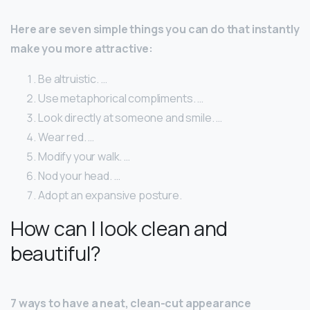
Here are seven simple things you can do that instantly
make you more attractive:
Be altruistic. …
Use metaphorical compliments. …
Look directly at someone and smile. …
Wear red. …
Modify your walk. …
Nod your head. …
Adopt an expansive posture.
How can I look clean and
beautiful?
7 ways to have a neat, clean-cut appearance