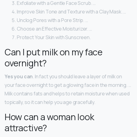
Exfoliate with a Gentle Face Scrub. …
Improve Skin Tone and Texture with a Clay Mask. …
Unclog Pores with a Pore Strip. …
Choose an Effective Moisturizer. …
Protect Your Skin with Sunscreen.
Can I put milk on my face
overnight?
Yes you can
. In fact you should leave a layer of milk on
your face overnight to get a glowing face in the morning. …
Milk contains fats and helps to retain moisture when used
topically, so it can help you age gracefully.
How can a woman look
attractive?