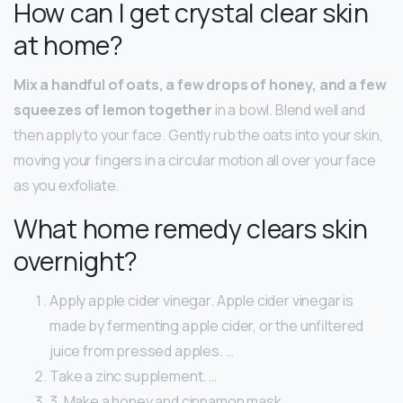
How can I get crystal clear skin
at home?
Mix a handful of oats, a few drops of honey, and a few
squeezes of lemon together
in a bowl. Blend well and
then apply to your face. Gently rub the oats into your skin,
moving your fingers in a circular motion all over your face
as you exfoliate.
What home remedy clears skin
overnight?
Apply apple cider vinegar. Apple cider vinegar is
made by fermenting apple cider, or the unfiltered
juice from pressed apples. …
Take a zinc supplement. …
3. Make a honey and cinnamon mask. …