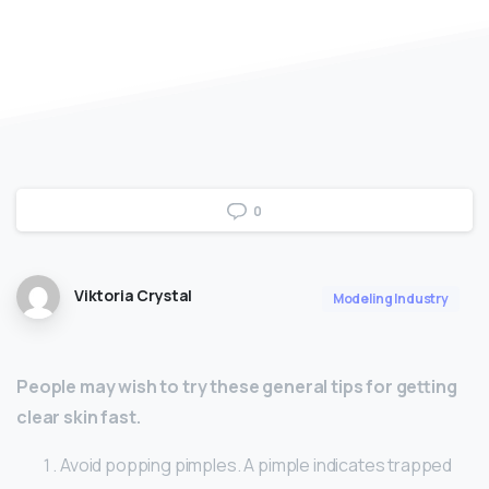
0
Viktoria Crystal
Modeling Industry
People may wish to try these general tips for getting
clear skin fast.
Avoid popping pimples. A pimple indicates trapped