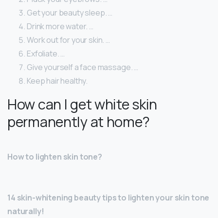
Get your beauty sleep. …
Drink more water. …
Work out for your skin. …
Exfoliate. …
Give yourself a face massage. …
Keep hair healthy.
How can I get white skin
permanently at home?
How to lighten skin tone?
14 skin-whitening beauty tips to lighten your skin tone
naturally!