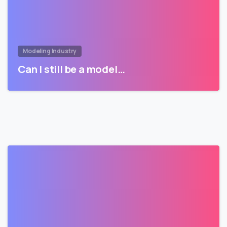
Modeling Industry
Can I still be a model…