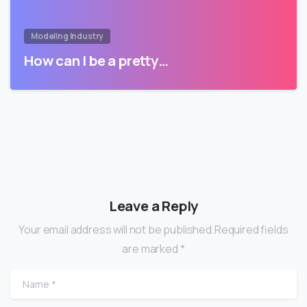
Modeling Industry
How can I be a pretty…
Leave a Reply
Your email address will not be published.Required fields
are marked *
Name
*