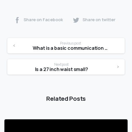
Share on Facebook
Share on twitter
Previous post
What is a basic communication model?
Next post
Is a 27 inch waist small?
Related Posts