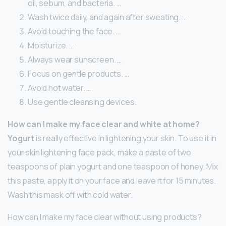
oil, sebum, and bacteria. …
Wash twice daily, and again after sweating. …
Avoid touching the face. …
Moisturize. …
Always wear sunscreen. …
Focus on gentle products. …
Avoid hot water. …
Use gentle cleansing devices.
How can I make my face clear and white at home?
Yogurt
is really effective in lightening your skin. To use it in
your skin lightening face pack, make a paste of two
teaspoons of plain yogurt and one teaspoon of honey. Mix
this paste, apply it on your face and leave it for 15 minutes.
Wash this mask off with cold water.
How can I make my face clear without using products?