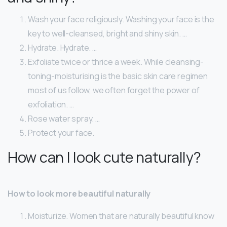
Wash your face religiously. Washing your face is the
key to well-cleansed, bright and shiny skin. …
Hydrate. Hydrate. …
Exfoliate twice or thrice a week. While cleansing-
toning-moisturising is the basic skin care regimen
most of us follow, we often forget the power of
exfoliation. …
Rose water spray. …
Protect your face.
How can I look cute naturally?
How to look more beautiful naturally
Moisturize. Women that are naturally beautiful know