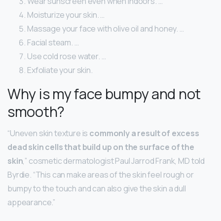
Wear sunscreen even when indoors. …
Moisturize your skin. …
Massage your face with olive oil and honey. …
Facial steam. …
Use cold rose water. …
Exfoliate your skin.
Why is my face bumpy and not
smooth?
“Uneven skin texture is
commonly a result of excess
dead skin cells that build up on the surface of the
skin
,” cosmetic dermatologist Paul Jarrod Frank, MD told
Byrdie. “This can make areas of the skin feel rough or
bumpy to the touch and can also give the skin a dull
appearance.”