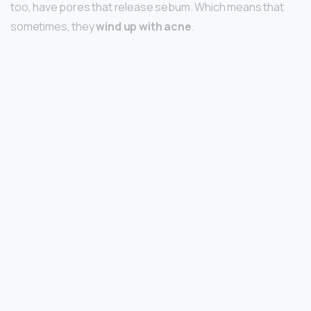
too, have pores that release sebum. Which means that
sometimes, they
wind up with acne
.