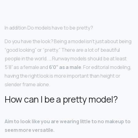
In addition Do models have to be pretty?
Do you have the look? Being a model isn’t just about being
“good looking” or “pretty.” There are a lot of beautiful
people in the world. … Runway models should be at least
5’8” as a female and
6’0” as a male
. For editorial modeling,
having the right look is more important than height or
slender frame alone.
How can I be a pretty model?
Aim to look like you are wearing little to no makeup to
seem more versatile.