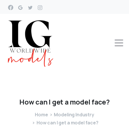
How
can
I
get
a
model
face?
Home
Modeling Industry
How can I get a model face?