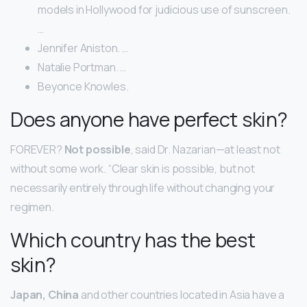
models in Hollywood for judicious use of sunscreen.
…
Jennifer Aniston. …
Natalie Portman. …
Beyonce Knowles.
Does anyone have perfect skin?
FOREVER?
Not possible
, said Dr. Nazarian—at least not
without some work. “Clear skin is possible, but not
necessarily entirely through life without changing your
regimen.
Which country has the best
skin?
Japan, China
and other countries located in Asia have a