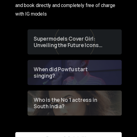
and book directly and completely free of charge
with IG models
Supermodels Cover Girl:
Unveiling the Future Icons
of Fashion through a
Groundbreaking Online
Contest
When did Powfu start
singing?
Who is the No 1 actress in
South India?