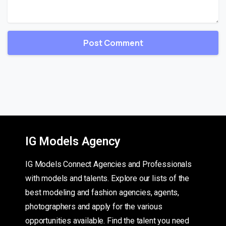
IG Models Agency
IG Models Connect Agencies and Professionals
with models and talents. Explore our lists of the
best modeling and fashion agencies, agents,
photographers and apply for the various
opportunities available. Find the talent you need