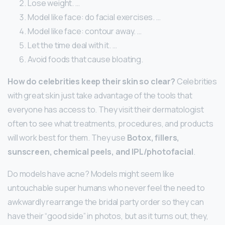
Lose weight. …
Model like face: do facial exercises. …
Model like face: contour away. …
Let the time deal with it. …
Avoid foods that cause bloating.
How do celebrities keep their skin so clear?
Celebrities
with great skin just take advantage of the tools that
everyone has access to. They visit their dermatologist
often to see what treatments, procedures, and products
will work best for them. They use
Botox, fillers,
sunscreen, chemical peels, and IPL/photofacial
.
Do models have acne? Models might seem like
untouchable super humans who never feel the need to
awkwardly rearrange the bridal party order so they can
have their “good side” in photos, but as it turns out, they,