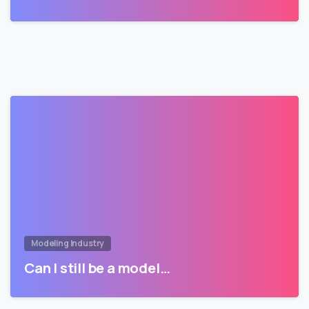
Modeling Industry
Can I still be a model…