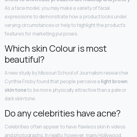
As a face model, you may make a variety of facial
expressions to demonstrate how a product looks under
varying circumstances or help to highlight the product’s
features for marketing purposes.
Which skin Colour is most
beautiful?
A new study by Missouri School of Journalism researcher
Cynthia Frisby found that people perceive a
light brown
skin tone
to be more physically attractive than a pale or
dark skin tone.
Do any celebrities have acne?
Celebrities often appear to have flawless skin in videos
and photographs. In reality, however, many Hollywood