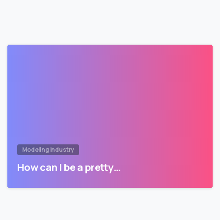
Modeling Industry
How can I be a pretty…