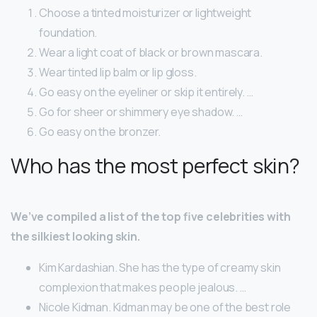
Choose a tinted moisturizer or lightweight
foundation.
Wear a light coat of black or brown mascara.
Wear tinted lip balm or lip gloss.
Go easy on the eyeliner or skip it entirely. …
Go for sheer or shimmery eye shadow. …
Go easy on the bronzer.
Who has the most perfect skin?
We’ve compiled a list of the top five celebrities with
the silkiest looking skin.
Kim Kardashian. She has the type of creamy skin
complexion that makes people jealous. …
Nicole Kidman. Kidman may be one of the best role