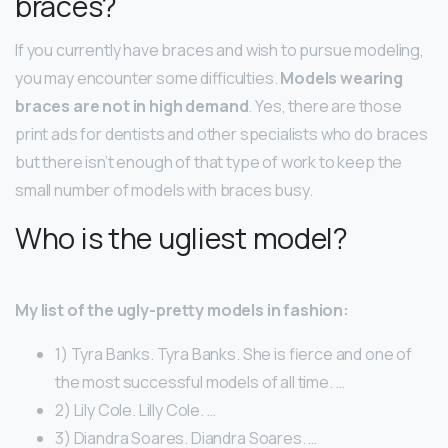
braces?
If you currently have braces and wish to pursue modeling,
you may encounter some difficulties.
Models wearing
braces are not in high demand
. Yes, there are those
print ads for dentists and other specialists who do braces
but there isn’t enough of that type of work to keep the
small number of models with braces busy.
Who is the ugliest model?
My list of the ugly-pretty models in fashion:
1) Tyra Banks. Tyra Banks. She is fierce and one of
the most successful models of all time. …
2) Lily Cole. Lilly Cole. …
3) Diandra Soares. Diandra Soares. …