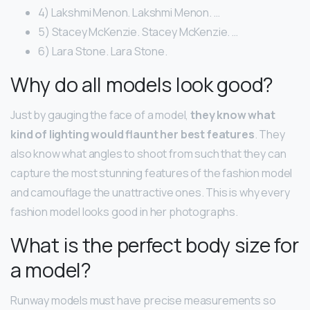
4) Lakshmi Menon. Lakshmi Menon. …
5) Stacey McKenzie. Stacey McKenzie. …
6) Lara Stone. Lara Stone.
Why do all models look good?
Just by gauging the face of a model,
they know what
kind of lighting would flaunt her best features
. They
also know what angles to shoot from such that they can
capture the most stunning features of the fashion model
and camouflage the unattractive ones. This is why every
fashion model looks good in her photographs.
What is the perfect body size for
a model?
Runway models must have precise measurements so