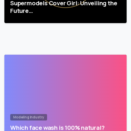
Supermodels Cover Girl: Unveiling the
Future…
Modeling Industry
Which face wash is 100% natural?