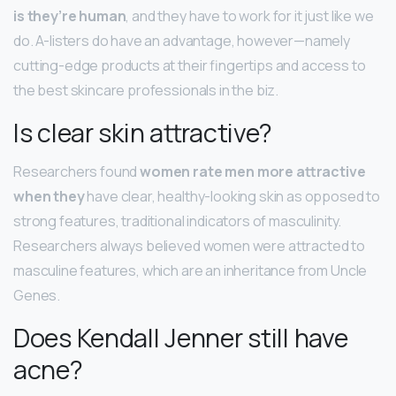
is they’re human
, and they have to work for it just like we
do. A-listers do have an advantage, however—namely
cutting-edge products at their fingertips and access to
the best skincare professionals in the biz.
Is clear skin attractive?
Researchers found
women rate men more attractive
when they
have clear, healthy-looking skin as opposed to
strong features, traditional indicators of masculinity.
Researchers always believed women were attracted to
masculine features, which are an inheritance from Uncle
Genes.
Does Kendall Jenner still have
acne?