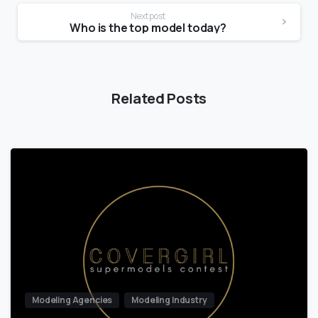
Next post
Who is the top model today?
Related Posts
Modeling Agencies
Modeling Industry