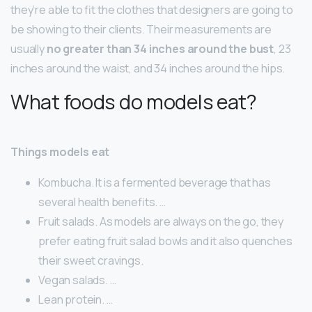
they’re able to fit the clothes that designers are going to
be showing to their clients. Their measurements are
usually
no greater than 34 inches around the bust
, 23
inches around the waist, and 34 inches around the hips.
What foods do models eat?
Things models eat
Kombucha. It is a fermented beverage that has
several health benefits. …
Fruit salads. As models are always on the go, they
prefer eating fruit salad bowls and it also quenches
their sweet cravings.
Vegan salads. …
Lean protein. …