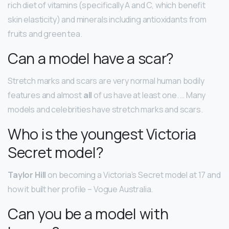
rich diet of vitamins (specifically A and C, which benefit
skin elasticity) and minerals including antioxidants from
fruits and green tea.
Can a model have a scar?
Stretch marks and scars are very normal human bodily
features and almost
all
of us have at least one. … Many
models and celebrities have stretch marks and scars.
Who is the youngest Victoria
Secret model?
Taylor Hill
on becoming a Victoria’s Secret model at 17 and
how it built her profile – Vogue Australia.
Can you be a model with