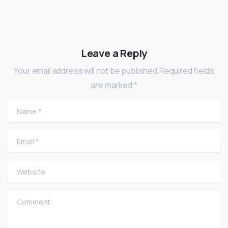
Leave a Reply
Your email address will not be published.Required fields
are marked *
Name
*
Email
*
Website
Comment