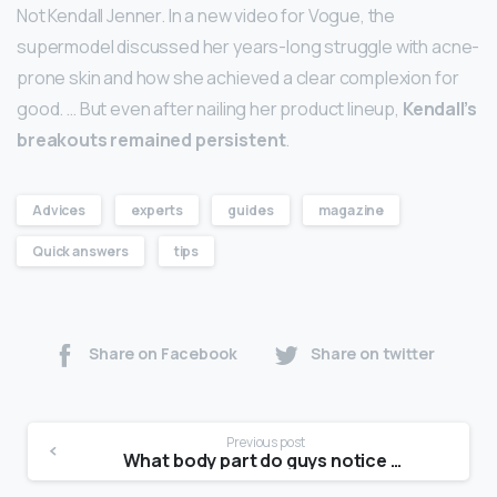
Not Kendall Jenner. In a new video for Vogue, the
supermodel discussed her years-long struggle with acne-
prone skin and how she achieved a clear complexion for
good. … But even after nailing her product lineup,
Kendall’s
breakouts remained persistent
.
Advices
experts
guides
magazine
Quick answers
tips
Share on Facebook
Share on twitter
Previous post
What body part do guys notice first?