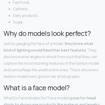
Fast food. …
Caffeine. …
Dairy products. …
Sugar.
Why do models look perfect?
Just by gauging the face of a model,
they know what
kind of lighting would flaunt her best features
. They
also know what angles to shoot from such that they can
capture the most stunning features of the fashion model
and camouflage the unattractive ones. This is why every
fashion model looks good in her photographs.
What is a face model?
What Do Face Models Do? Face models
pose for head
shots to showcase products like makeup and jewelry
.