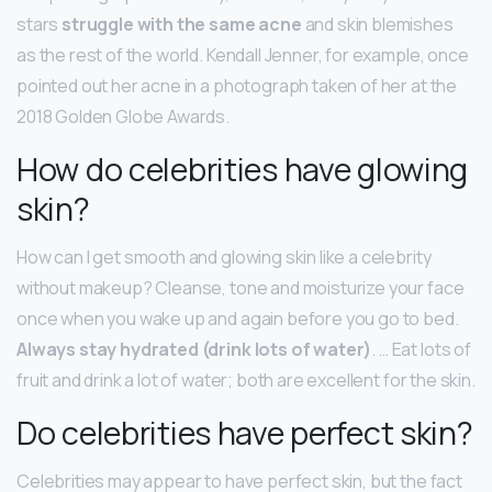
stars
struggle with the same acne
and skin blemishes
as the rest of the world. Kendall Jenner, for example, once
pointed out her acne in a photograph taken of her at the
2018 Golden Globe Awards.
How do celebrities have glowing
skin?
How can I get smooth and glowing skin like a celebrity
without makeup? Cleanse, tone and moisturize your face
once when you wake up and again before you go to bed.
Always stay hydrated (drink lots of water)
. … Eat lots of
fruit and drink a lot of water; both are excellent for the skin.
Do celebrities have perfect skin?
Celebrities may appear to have perfect skin, but the fact