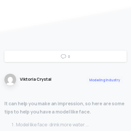
0
Viktoria Crystal
Modeling Industry
It can help you make an impression, so here are some
tips to help you have a model like face.
Model like face: drink more water. …