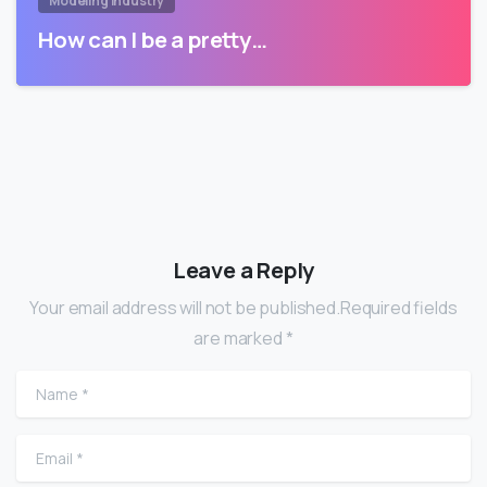
Modeling Industry
How can I be a pretty…
Leave a Reply
Your email address will not be published.Required fields
are marked *
Name
*
Email
*