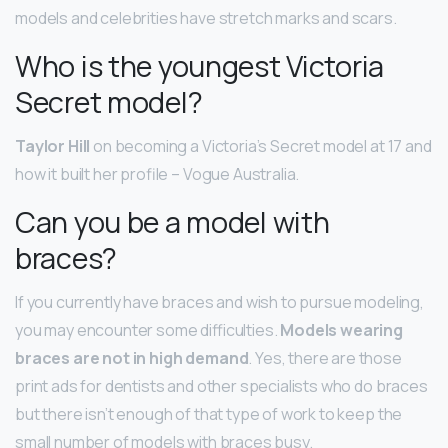
models and celebrities have stretch marks and scars.
Who is the youngest Victoria
Secret model?
Taylor Hill
on becoming a Victoria’s Secret model at 17 and
how it built her profile – Vogue Australia.
Can you be a model with
braces?
If you currently have braces and wish to pursue modeling,
you may encounter some difficulties.
Models wearing
braces are not in high demand
. Yes, there are those
print ads for dentists and other specialists who do braces
but there isn’t enough of that type of work to keep the
small number of models with braces busy.