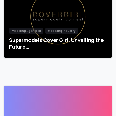
Modeling Agencies
Modeling Industry
Supermodels Cover Girl: Unveiling the
Future…