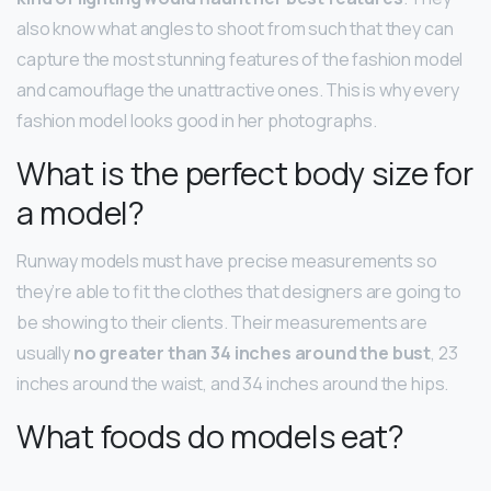
also know what angles to shoot from such that they can
capture the most stunning features of the fashion model
and camouflage the unattractive ones. This is why every
fashion model looks good in her photographs.
What is the perfect body size for
a model?
Runway models must have precise measurements so
they’re able to fit the clothes that designers are going to
be showing to their clients. Their measurements are
usually
no greater than 34 inches around the bust
, 23
inches around the waist, and 34 inches around the hips.
What foods do models eat?