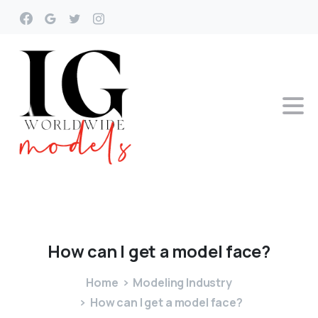
How
can
I
get
a
model
face?
Home
Modeling Industry
How can I get a model face?