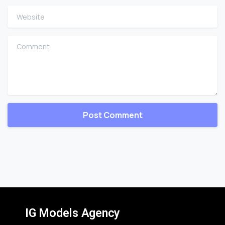
Website
Comment
IG Models Agency