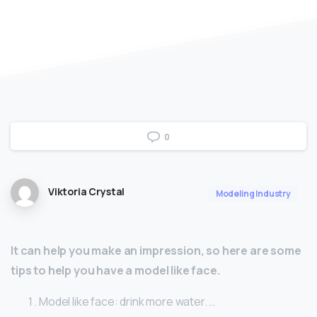
0
Viktoria Crystal
Modeling Industry
It can help you make an impression, so here are some
tips to help you have a model like face.
Model like face: drink more water. …