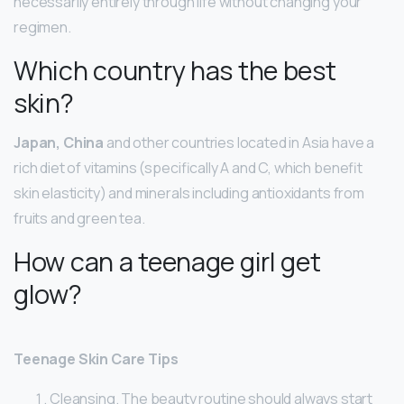
necessarily entirely through life without changing your
regimen.
Which country has the best
skin?
Japan, China
and other countries located in Asia have a
rich diet of vitamins (specifically A and C, which benefit
skin elasticity) and minerals including antioxidants from
fruits and green tea.
How can a teenage girl get
glow?
Teenage Skin Care Tips
Cleansing. The beauty routine should always start