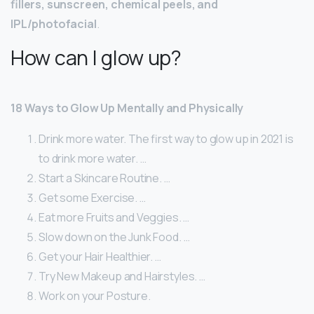
fillers, sunscreen, chemical peels, and
IPL/photofacial
.
How can I glow up?
18 Ways to Glow Up Mentally and Physically
Drink more water. The first way to glow up in 2021 is
to drink more water. …
Start a Skincare Routine. …
Get some Exercise. …
Eat more Fruits and Veggies. …
Slow down on the Junk Food. …
Get your Hair Healthier. …
Try New Makeup and Hairstyles. …
Work on your Posture.