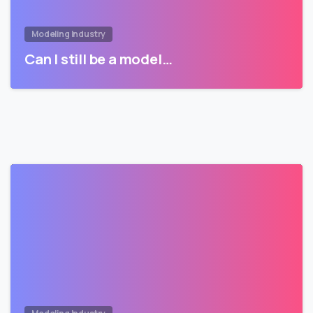
Modeling Industry
Can I still be a model…