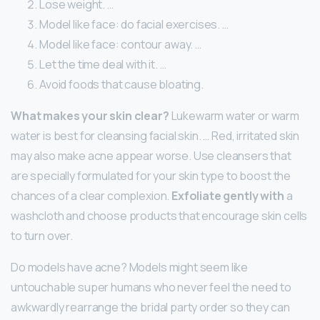
Lose weight. …
Model like face: do facial exercises. …
Model like face: contour away. …
Let the time deal with it. …
Avoid foods that cause bloating.
What makes your skin clear?
Lukewarm water or warm
water is best for cleansing facial skin. … Red, irritated skin
may also make acne appear worse. Use cleansers that
are specially formulated for your skin type to boost the
chances of a clear complexion.
Exfoliate gently with
a
washcloth and choose products that encourage skin cells
to turn over.
Do models have acne? Models might seem like
untouchable super humans who never feel the need to
awkwardly rearrange the bridal party order so they can