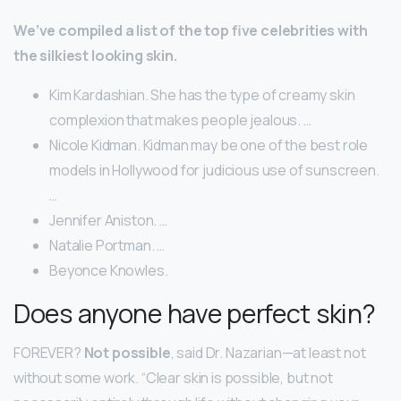
We’ve compiled a list of the top five celebrities with
the silkiest looking skin.
Kim Kardashian. She has the type of creamy skin
complexion that makes people jealous. …
Nicole Kidman. Kidman may be one of the best role
models in Hollywood for judicious use of sunscreen.
…
Jennifer Aniston. …
Natalie Portman. …
Beyonce Knowles.
Does anyone have perfect skin?
FOREVER?
Not possible
, said Dr. Nazarian—at least not
without some work. “Clear skin is possible, but not