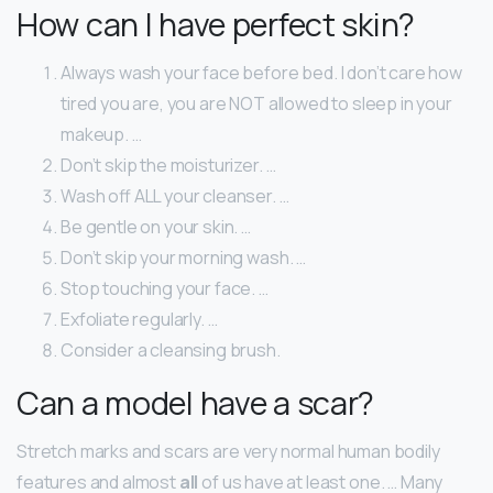
How can I have perfect skin?
Always wash your face before bed. I don’t care how
tired you are, you are NOT allowed to sleep in your
makeup. …
Don’t skip the moisturizer. …
Wash off ALL your cleanser. …
Be gentle on your skin. …
Don’t skip your morning wash. …
Stop touching your face. …
Exfoliate regularly. …
Consider a cleansing brush.
Can a model have a scar?
Stretch marks and scars are very normal human bodily
features and almost
all
of us have at least one. … Many