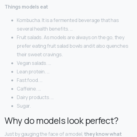
Things models eat
Kombucha. It is a fermented beverage that has
several health benefits. …
Fruit salads. As models are always on the go, they
prefer eating fruit salad bowls and it also quenches
their sweet cravings.
Vegan salads. …
Lean protein. …
Fast food. …
Caffeine. …
Dairy products. …
Sugar.
Why do models look perfect?
Just by gauging the face of a model,
they know what