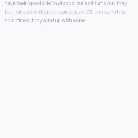
have their “good side” in photos, but as it turns out, they,
too, have pores that release sebum. Which means that
sometimes, they
wind up with acne
.