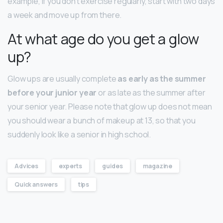
example, if you don’t exercise regularly, start with two days
a week and move up from there.
At what age do you get a glow
up?
Glow ups are usually complete
as early as the summer
before your junior year
or as late as the summer after
your senior year. Please note that glow up does not mean
you should wear a bunch of makeup at 13, so that you
suddenly look like a senior in high school.
Advices
experts
guides
magazine
Quick answers
tips