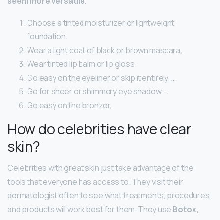
seem more versatile.
Choose a tinted moisturizer or lightweight
foundation.
Wear a light coat of black or brown mascara.
Wear tinted lip balm or lip gloss.
Go easy on the eyeliner or skip it entirely. …
Go for sheer or shimmery eye shadow. …
Go easy on the bronzer.
How do celebrities have clear
skin?
Celebrities with great skin just take advantage of the
tools that everyone has access to. They visit their
dermatologist often to see what treatments, procedures,
and products will work best for them. They use
Botox,