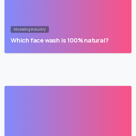
Modeling Industry
Which face wash is 100% natural?