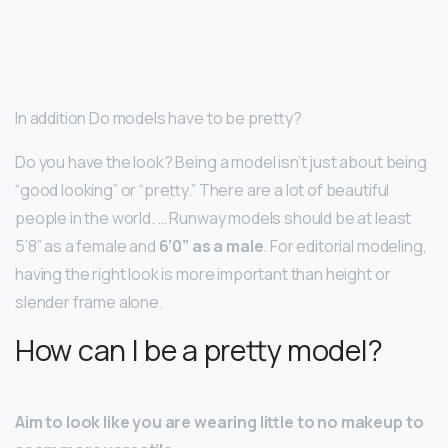
In addition Do models have to be pretty?
Do you have the look? Being a model isn’t just about being
“good looking” or “pretty.” There are a lot of beautiful
people in the world. … Runway models should be at least
5’8” as a female and
6’0” as a male
. For editorial modeling,
having the right look is more important than height or
slender frame alone.
How can I be a pretty model?
Aim to look like you are wearing little to no makeup to