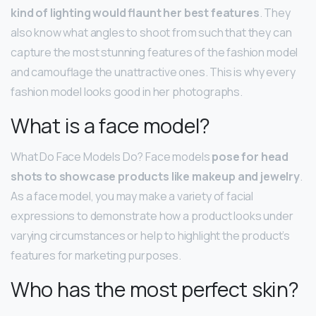
kind of lighting would flaunt her best features
. They
also know what angles to shoot from such that they can
capture the most stunning features of the fashion model
and camouflage the unattractive ones. This is why every
fashion model looks good in her photographs.
What is a face model?
What Do Face Models Do? Face models
pose for head
shots to showcase products like makeup and jewelry
.
As a face model, you may make a variety of facial
expressions to demonstrate how a product looks under
varying circumstances or help to highlight the product’s
features for marketing purposes.
Who has the most perfect skin?