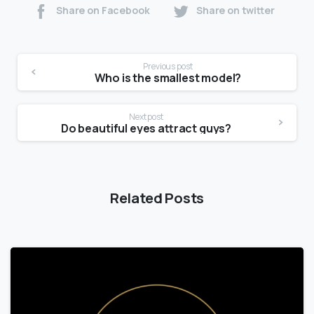
Share on Facebook
Share on twitter
Previous post
Who is the smallest model?
Next post
Do beautiful eyes attract guys?
Related Posts