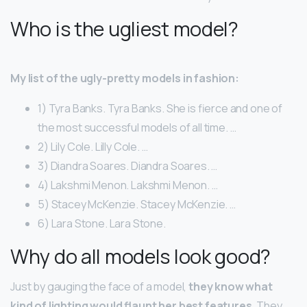
Who is the ugliest model?
My list of the ugly-pretty models in fashion:
1) Tyra Banks. Tyra Banks. She is fierce and one of
the most successful models of all time. …
2) Lily Cole. Lilly Cole. …
3) Diandra Soares. Diandra Soares. …
4) Lakshmi Menon. Lakshmi Menon. …
5) Stacey McKenzie. Stacey McKenzie. …
6) Lara Stone. Lara Stone.
Why do all models look good?
Just by gauging the face of a model,
they know what
kind of lighting would flaunt her best features
. They