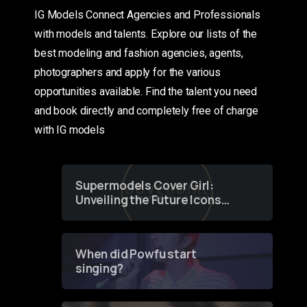
IG Models Connect Agencies and Professionals
with models and talents. Explore our lists of the
best modeling and fashion agencies, agents,
photographers and apply for the various
opportunities available. Find the talent you need
and book directly and completely free of charge
with IG models
Supermodels Cover Girl:
Unveiling the Future Icons
of Fashion through a
Groundbreaking Online
Contest
When did Powfu start
singing?