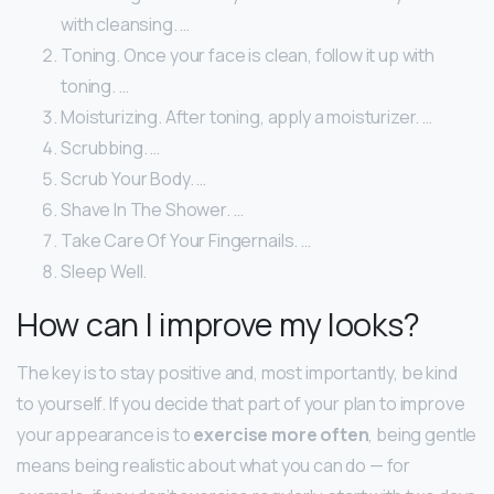
with cleansing. …
Toning. Once your face is clean, follow it up with
toning. …
Moisturizing. After toning, apply a moisturizer. …
Scrubbing. …
Scrub Your Body. …
Shave In The Shower. …
Take Care Of Your Fingernails. …
Sleep Well.
How can I improve my looks?
The key is to stay positive and, most importantly, be kind
to yourself. If you decide that part of your plan to improve
your appearance is to
exercise more often
, being gentle
means being realistic about what you can do — for