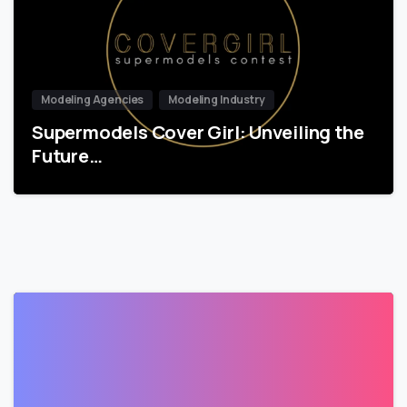
Modeling Agencies
Modeling Industry
Supermodels Cover Girl: Unveiling the
Future…