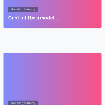
Modeling Industry
Can I still be a model…
Modeling Industry