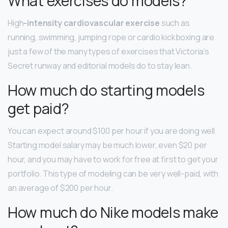
What exercises do models?
High
-intensity cardiovascular exercise
such as
running, swimming, jumping rope or cardio kickboxing are
just a few of the many types of exercises that Victoria’s
Secret runway and editorial models do to stay lean.
How much do starting models
get paid?
You can expect around $100 per hour if you are doing well.
Starting model salary may be much lower, even $20 per
hour, and you may have to work for free at first to get your
portfolio. This type of modeling can be very well-paid, with
an average of $200 per hour.
How much do Nike models make