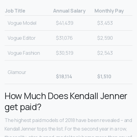
Job Title
Annual Salary
Monthly Pay
Vogue Model
$41,439
$3,453
Vogue Editor
$31,076
$2,590
Vogue Fashion
$30,519
$2,543
Glamour
$18,114
$1,510
How Much Does Kendall Jenner
get paid?
The highest paid models of 2018 have been revealed – and
Kendall Jenner tops the list. For the second year in a row,