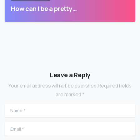
How can I be a pretty…
Leave a Reply
Your email address will not be published.Required fields
are marked *
Name
*
Email
*