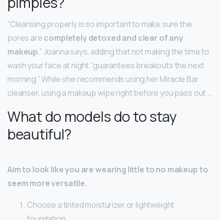
pimples?
“Cleansing properly is so important to make sure the
pores are
completely detoxed and clear of any
makeup
,” Joanna says, adding that not making the time to
wash your face at night “guarantees breakouts the next
morning.” While she recommends using her Miracle Bar
cleanser, using a makeup wipe right before you pass out …
What do models do to stay
beautiful?
Aim to look like you are wearing little to no makeup to
seem more versatile.
Choose a tinted moisturizer or lightweight
foundation.