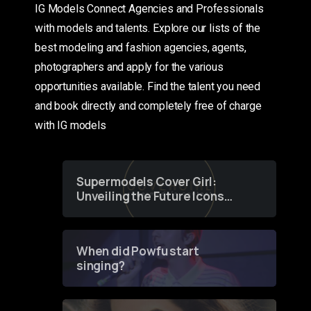
IG Models Connect Agencies and Professionals
with models and talents. Explore our lists of the
best modeling and fashion agencies, agents,
photographers and apply for the various
opportunities available. Find the talent you need
and book directly and completely free of charge
with IG models
Supermodels Cover Girl:
Unveiling the Future Icons
of Fashion through a
Groundbreaking Online
Contest
When did Powfu start
singing?