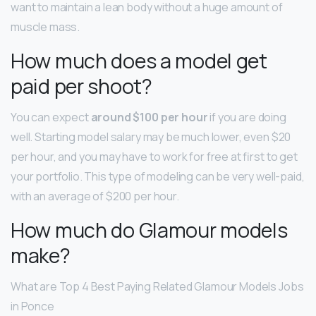
want to maintain a lean body without a huge amount of
muscle mass.
How much does a model get
paid per shoot?
You can expect
around $100 per hour
if you are doing
well. Starting model salary may be much lower, even $20
per hour, and you may have to work for free at first to get
your portfolio. This type of modeling can be very well-paid,
with an average of $200 per hour.
How much do Glamour models
make?
What are Top 4 Best Paying Related Glamour Models Jobs
in Ponce