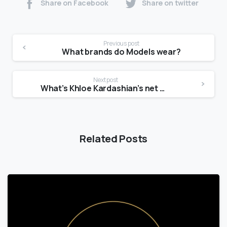
Share on Facebook
Share on twitter
Previous post
What brands do Models wear?
Next post
What’s Khloe Kardashian’s net worth?
Related Posts