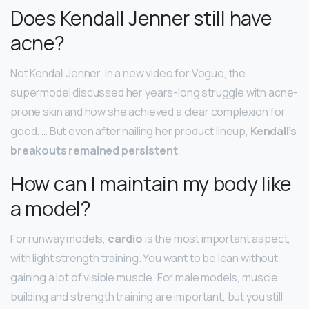
Does Kendall Jenner still have
acne?
Not Kendall Jenner. In a new video for Vogue, the
supermodel discussed her years-long struggle with acne-
prone skin and how she achieved a clear complexion for
good. … But even after nailing her product lineup,
Kendall’s
breakouts remained persistent
.
How can I maintain my body like
a model?
For runway models,
cardio
is the most important aspect,
with light strength training. You want to be lean without
gaining a lot of visible muscle. For male models, muscle
building and strength training are important, but you still