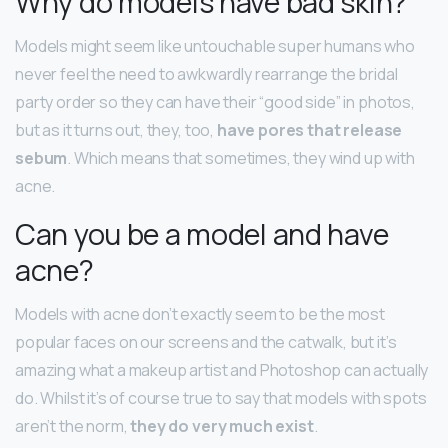
Why do models have bad skin?
Models might seem like untouchable super humans who
never feel the need to awkwardly rearrange the bridal
party order so they can have their “good side” in photos,
but as it turns out, they, too,
have pores that release
sebum
. Which means that sometimes, they wind up with
acne.
Can you be a model and have
acne?
Models with acne don’t exactly seem to be the most
popular faces on our screens and the catwalk, but it’s
amazing what a makeup artist and Photoshop can actually
do. Whilst it’s of course true to say that models with spots
aren’t the norm,
they do very much exist
.