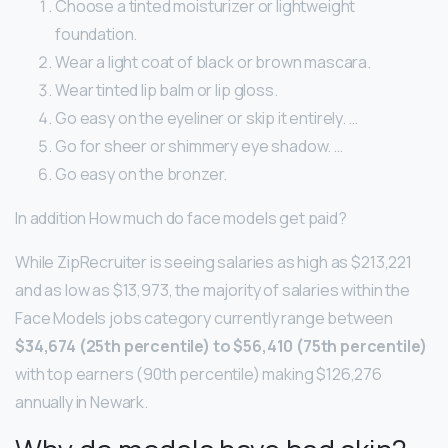
Choose a tinted moisturizer or lightweight
foundation.
Wear a light coat of black or brown mascara.
Wear tinted lip balm or lip gloss.
Go easy on the eyeliner or skip it entirely. …
Go for sheer or shimmery eye shadow. …
Go easy on the bronzer.
In addition How much do face models get paid?
While ZipRecruiter is seeing salaries as high as $213,221
and as low as $13,973, the majority of salaries within the
Face Models jobs category currently range between
$34,674 (25th percentile) to $56,410 (75th percentile)
with top earners (90th percentile) making $126,276
annually in Newark.