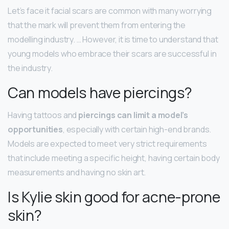
Let’s face it facial scars are common with many worrying
that the mark will prevent them from entering the
modelling industry. … However, it is time to understand that
young models who embrace their scars are successful in
the industry.
Can models have piercings?
Having tattoos and
piercings can limit a model’s
opportunities
, especially with certain high-end brands.
Models are expected to meet very strict requirements
that include meeting a specific height, having certain body
measurements and having no skin art.
Is Kylie skin good for acne-prone
skin?