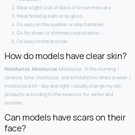
Wear a light coat of black or brown mascara.
Wear tinted lip balm or lip gloss.
Go easy on the eyeliner or skip it entirely. …
Go for sheer or shimmery eye shadow. …
Go easy on the bronzer.
How do models have clear skin?
Moisturize, Moisturize
, Moisturize. “In the morning, I
cleanse, tone, moisturize, and exfoliate two times a week. I
moisturize a lot—day and night. I usually change my skin
products according to the seasons, for winter and
summer.
Can models have scars on their
face?