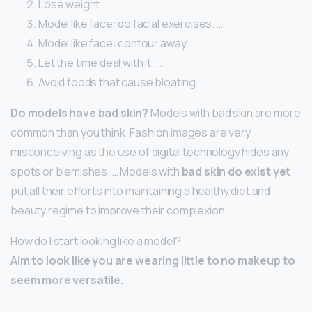
Lose weight. …
Model like face: do facial exercises. …
Model like face: contour away. …
Let the time deal with it. …
Avoid foods that cause bloating.
Do models have bad skin?
Models with bad skin are more
common than you think. Fashion images are very
misconceiving as the use of digital technology hides any
spots or blemishes. … Models with
bad skin do exist yet
put all their efforts into maintaining a healthy diet and
beauty regime to improve their complexion.
How do I start looking like a model?
Aim to look like you are wearing little to no makeup to
seem more versatile.