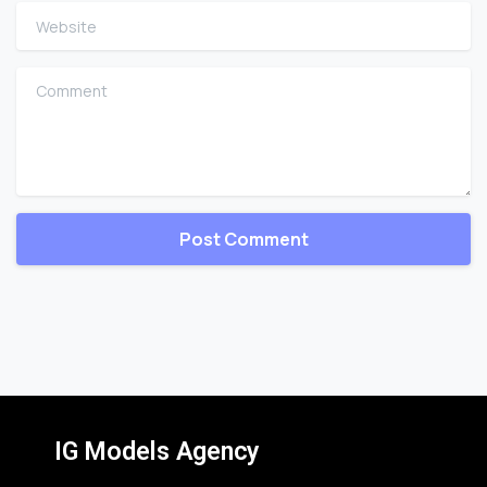
Website
Comment
IG Models Agency