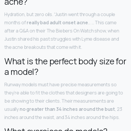
acne?
Hydration, but zero oils. “Justin went through a couple
months of
really bad adult onset acne
… … This came
after a Q&A on their The Biebers On Watch show, when
Justin shared his past struggles with Lyme disease and
the acne breakouts that come with it.
What is the perfect body size for
a model?
Runway models must have precise measurements so
they’re able to fit the clothes that designers are going to
be showing to their clients. Their measurements are
usually
no greater than 34 inches around the bust
, 23
inches around the waist, and 34 inches around the hips.