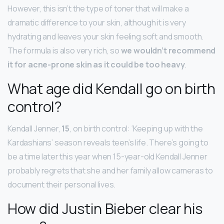
However, this isn’t the type of toner that will make a
dramatic difference to your skin, although it is very
hydrating and leaves your skin feeling soft and smooth.
The formula is also very rich, so
we wouldn’t recommend
it for acne-prone skin as it could be too heavy
.
What age did Kendall go on birth
control?
Kendall Jenner,
15
, on birth control: ‘Keeping up with the
Kardashians’ season reveals teen’s life. There’s going to
be a time later this year when 15-year-old Kendall Jenner
probably regrets that she and her family allow cameras to
document their personal lives.
How did Justin Bieber clear his