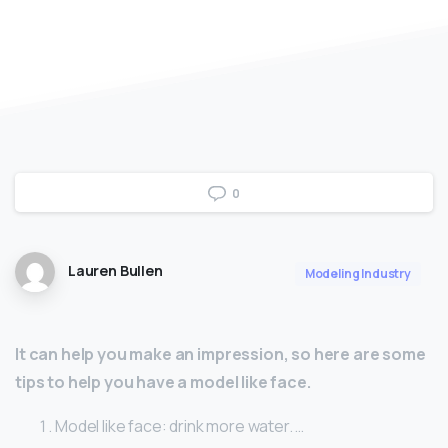
0
Lauren Bullen
Modeling Industry
It can help you make an impression, so here are some
tips to help you have a model like face.
Model like face: drink more water. …