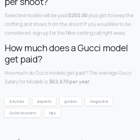
per shoot?
Selected models will be paid
$250.00
plus get to keep the
clothing and shoes from the shoot! If you would like to be
considered, sign up for the Nike casting call right away.
How much does a Gucci model
get paid?
How much do Gucci models get paid? The average Gucci
Salary for Models is
$62,670 per year
.
Advices
experts
guides
magazine
Quick answers
tips