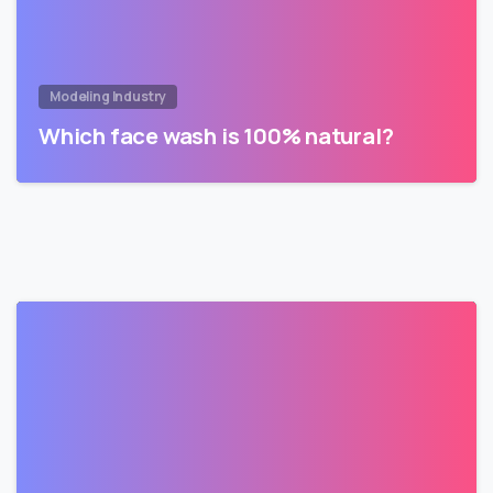
Modeling Industry
Which face wash is 100% natural?