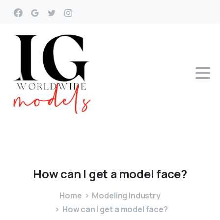
How
can
I
get
a
model
face?
Home
Modeling Industry
How can I get a model face?