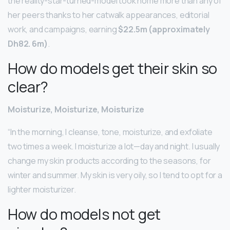
the reality-star-turned-model took home more than any of
her peers thanks to her catwalk appearances, editorial
work, and campaigns, earning
$22.5m (approximately
Dh82.
6m)
.
How do models get their skin so
clear?
Moisturize, Moisturize, Moisturize
“In the morning, I cleanse, tone, moisturize, and exfoliate
two times a week. I moisturize a lot—day and night. I usually
change my skin products according to the seasons, for
winter and summer. My skin is very oily, so I tend to opt for a
lighter moisturizer.
How do models not get