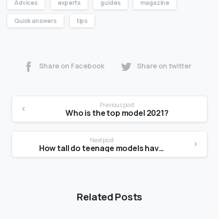
Advices
experts
guides
magazine
Quick answers
tips
Share on Facebook
Share on twitter
Previous post
Who is the top model 2021?
Next post
How tall do teenage models have to be?
Related Posts