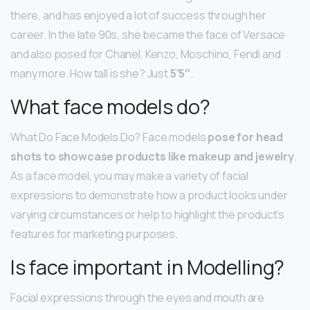
there, and has enjoyed a lot of success through her
career. In the late 90s, she became the face of Versace
and also posed for Chanel, Kenzo, Moschino, Fendi and
many more. How tall is she? Just
5’5″
.
What face models do?
What Do Face Models Do? Face models
pose for head
shots to showcase products like makeup and jewelry
.
As a face model, you may make a variety of facial
expressions to demonstrate how a product looks under
varying circumstances or help to highlight the product’s
features for marketing purposes.
Is face important in Modelling?
Facial expressions through the eyes and mouth are