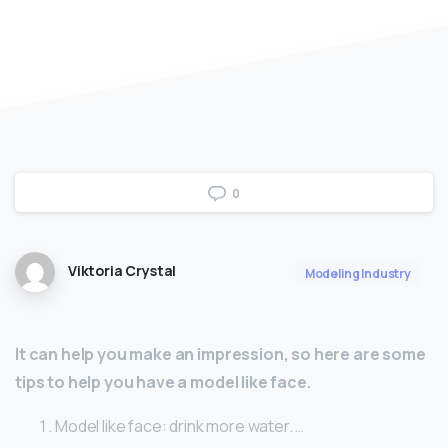
0
Viktoria Crystal
Modeling Industry
It can help you make an impression, so here are some
tips to help you have a model like face.
Model like face: drink more water. …