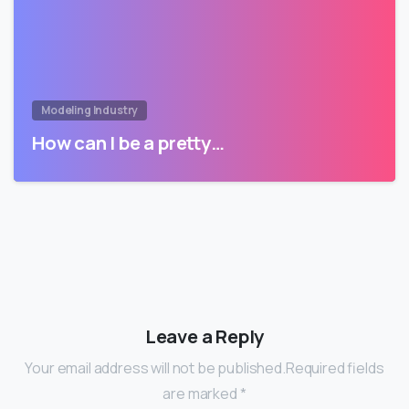
Modeling Industry
How can I be a pretty…
Leave a Reply
Your email address will not be published.Required fields
are marked *