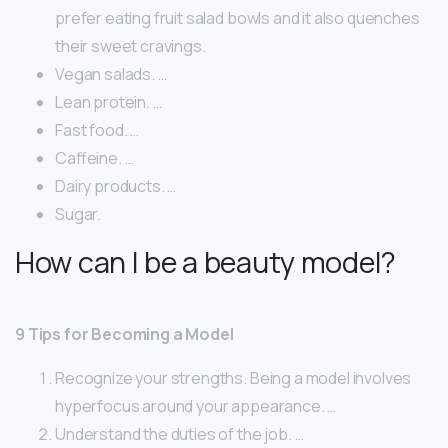
prefer eating fruit salad bowls and it also quenches
their sweet cravings.
Vegan salads. …
Lean protein. …
Fast food. …
Caffeine. …
Dairy products. …
Sugar.
How can I be a beauty model?
9 Tips for Becoming a Model
Recognize your strengths. Being a model involves
hyperfocus around your appearance. …
Understand the duties of the job. …