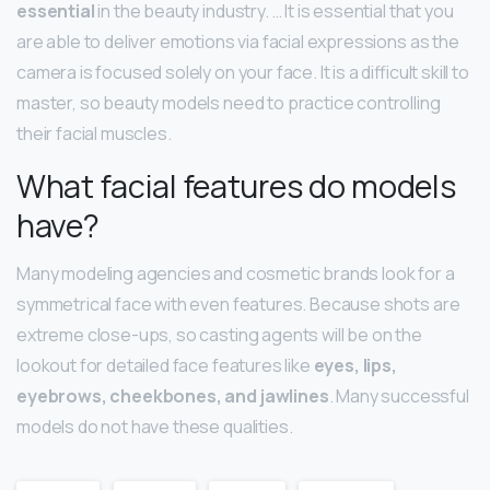
essential
in the beauty industry. … It is essential that you
are able to deliver emotions via facial expressions as the
camera is focused solely on your face. It is a difficult skill to
master, so beauty models need to practice controlling
their facial muscles.
What facial features do models
have?
Many modeling agencies and cosmetic brands look for a
symmetrical face with even features. Because shots are
extreme close-ups, so casting agents will be on the
lookout for detailed face features like
eyes, lips,
eyebrows, cheekbones, and jawlines
. Many successful
models do not have these qualities.