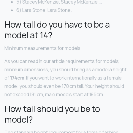
5) Stacey McKenzie. Stacey McKenzie. …
6) Lara Stone. Lara Stone.
How tall do you have to be a
model at 14?
Minimum measurements for models
As you can read in our article requirements for models,
minimum dimensions, you should bring as a model a height
of
174cm
. If you want to work internationally as a female
model, you should even be 178 cm tall. Your height should
not exceed 181 cm, male models start at 185cm.
How tall should you be to
model?
The standard height requirement for a female fashion