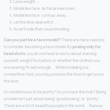
Lose weight. …
Model like face: do facial exercises. …
Model like face: contour away. …
Let the time deal with it. …
Avoid foods that cause bloating.
Can you just be a face model?
There are many reasons
to consider becoming a face model. By
posing only for
head shots
, you do not have to worry about starving
yourself, weight fluctuation or whether the clothes you
are wearing fit well enough. … While modeling is a
competitive field, you may possess the face to get you in
the door.
Do models have to be pretty? Do you have the look? Being
a model isn’t just about being “good looking” or “pretty.”
There are a lot of beautiful people in the world. … Runway