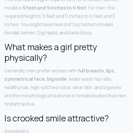
model is
5 feet and 9 inches to 6 feet
. For men, the
required height is 5 feet and 11 inches to 6 feet and 3
inches. You might have heard of top fashion models,
Kendall Jenner, Gigi Hadid, and Karlie Kloss.
What makes a girl pretty
physically?
Generally, men prefer women with
full breasts, lips,
symmetrical face, big smile
, wider waist-hip ratio,
healthy hair, high-pitched voice, clear skin, and big eyes
are the morphological features in female bodies that men
find attractive.
Is crooked smile attractive?
Asymmetry