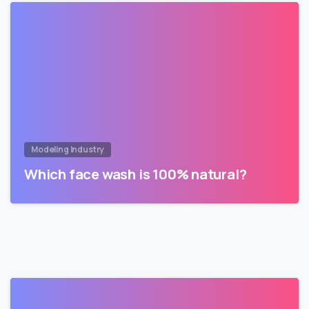
Modeling Industry
Which face wash is 100% natural?