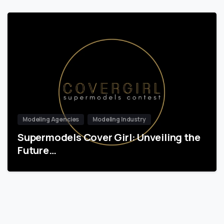
Modeling Agencies
Modeling Industry
Supermodels Cover Girl: Unveiling the
Future…