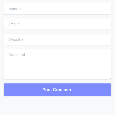
Name
*
Email
*
Website
Comment