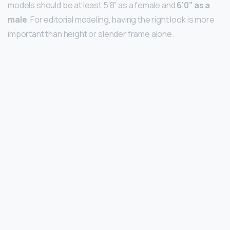
models should be at least 5’8” as a female and
6’0” as a
male
. For editorial modeling, having the right look is more
important than height or slender frame alone.