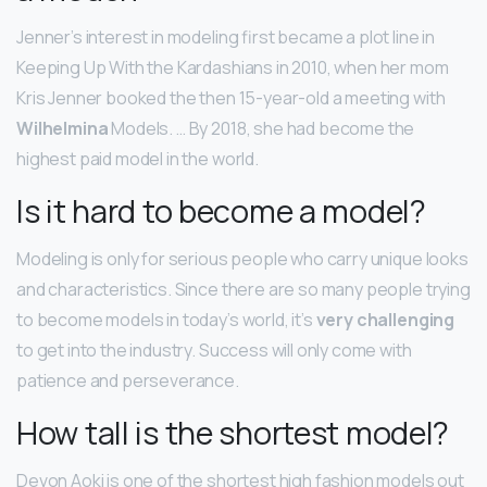
Jenner’s interest in modeling first became a plot line in
Keeping Up With the Kardashians in 2010, when her mom
Kris Jenner booked the then 15-year-old a meeting with
Wilhelmina
Models. … By 2018, she had become the
highest paid model in the world.
Is it hard to become a model?
Modeling is only for serious people who carry unique looks
and characteristics. Since there are so many people trying
to become models in today’s world, it’s
very challenging
to get into the industry. Success will only come with
patience and perseverance.
How tall is the shortest model?
Devon Aoki is one of the shortest high fashion models out