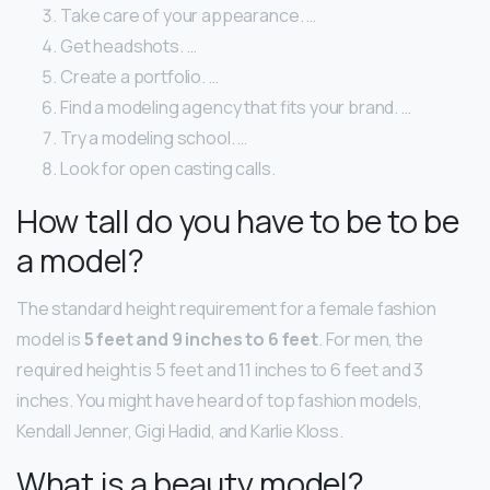
Take care of your appearance. …
Get headshots. …
Create a portfolio. …
Find a modeling agency that fits your brand. …
Try a modeling school. …
Look for open casting calls.
How tall do you have to be to be
a model?
The standard height requirement for a female fashion
model is
5 feet and 9 inches to 6 feet
. For men, the
required height is 5 feet and 11 inches to 6 feet and 3
inches. You might have heard of top fashion models,
Kendall Jenner, Gigi Hadid, and Karlie Kloss.
What is a beauty model?