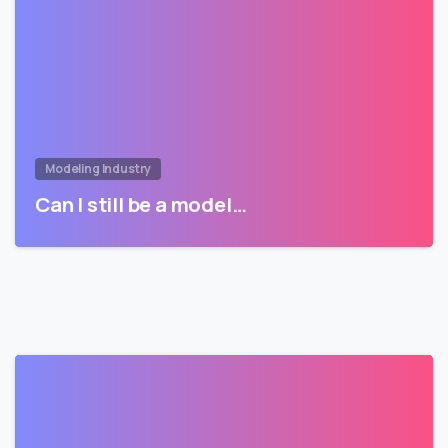
Modeling Industry
Can I still be a model…