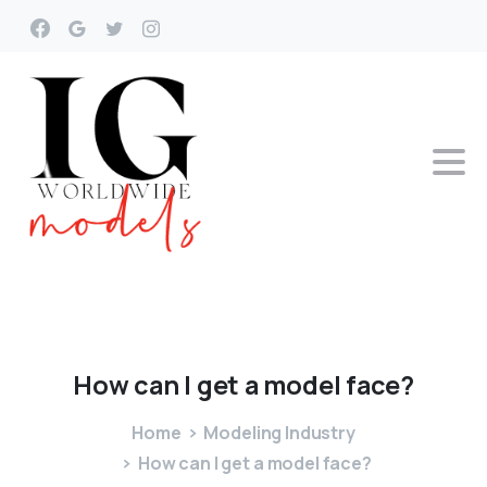
How
can
I
get
a
model
face?
Home
Modeling Industry
How can I get a model face?