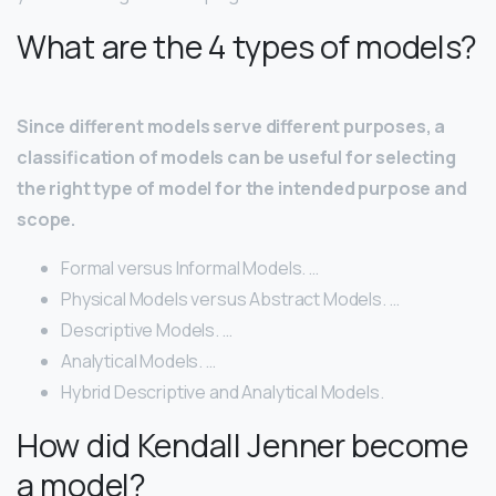
What are the 4 types of models?
Since different models serve different purposes, a
classification of models can be useful for selecting
the right type of model for the intended purpose and
scope.
Formal versus Informal Models. …
Physical Models versus Abstract Models. …
Descriptive Models. …
Analytical Models. …
Hybrid Descriptive and Analytical Models.
How did Kendall Jenner become
a model?