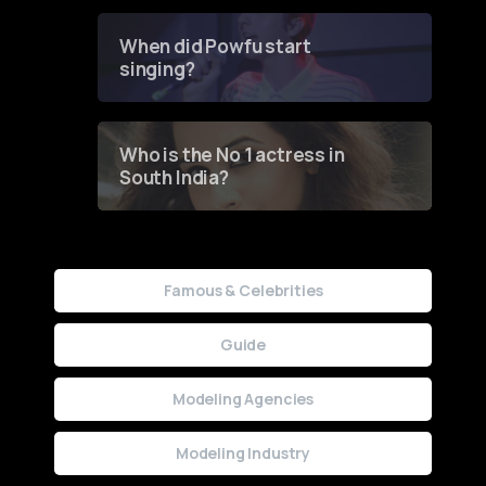
Groundbreaking Online
Contest
When did Powfu start
singing?
Who is the No 1 actress in
South India?
Famous & Celebrities
Guide
Modeling Agencies
Modeling Industry