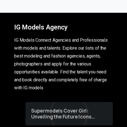
IG Models Agency
IG Models Connect Agencies and Professionals
with models and talents. Explore our lists of the
best modeling and fashion agencies, agents,
photographers and apply for the various
opportunities available. Find the talent you need
and book directly and completely free of charge
with IG models
Supermodels Cover Girl:
Unveiling the Future Icons
of Fashion through a