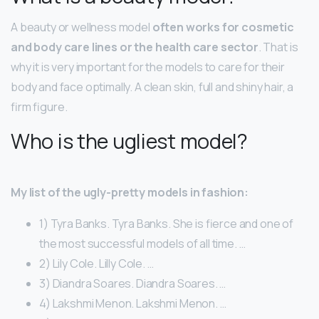
A beauty or wellness model
often works for cosmetic
and body care lines or the health care sector
. That is
why it is very important for the models to care for their
body and face optimally. A clean skin, full and shiny hair, a
firm figure.
Who is the ugliest model?
My list of the ugly-pretty models in fashion:
1) Tyra Banks. Tyra Banks. She is fierce and one of
the most successful models of all time. …
2) Lily Cole. Lilly Cole. …
3) Diandra Soares. Diandra Soares. …
4) Lakshmi Menon. Lakshmi Menon. …