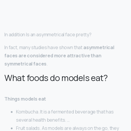
In addition Is an asymmetrical face pretty?
In fact, many studies have shown that
asymmetrical
faces are considered more attractive than
symmetrical faces
.
What foods do models eat?
Things models eat
Kombucha. It is a fermented beverage that has
several health benefits. …
Fruit salads. As models are always on the go, they