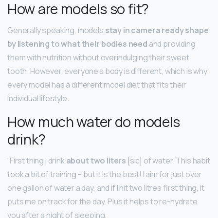
How are models so fit?
Generally speaking, models
stay in camera ready shape
by listening to what their bodies need
and providing
them with nutrition without overindulging their sweet
tooth. However, everyone’s body is different, which is why
every model has a different model diet that fits their
individual lifestyle.
How much water do models
drink?
“First thing I drink
about two liters
[sic] of water. This habit
took a bit of training – but it is the best! I aim for just over
one gallon of water a day, and if I hit two litres first thing, it
puts me on track for the day. Plus it helps to re-hydrate
you after a night of sleeping.