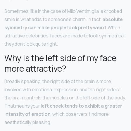
Sometimes, like in the case of Milo Ventimiglia, a crooked
smile is what adds to someone’s charm. In fact,
absolute
symmetry can make people look pretty weird
. When
attractive celebrities’ faces are made to look symmetrical,
they don’t look quite right.
Why is the left side of my face
more attractive?
Broadly speaking, the right side of the brain is more
involved with emotional expression, and the right side of
the brain controls the muscles on the left side of the body.
That means your
left cheek tends to exhibit a greater
intensity of emotion
, which observers find more
aesthetically pleasing.