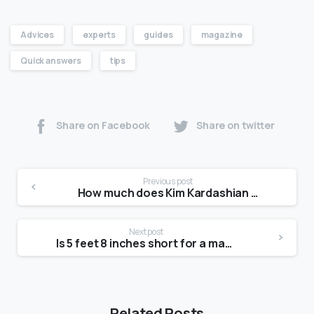
Advices
experts
guides
magazine
Quick answers
tips
Share on Facebook
Share on twitter
Previous post
How much does Kim Kardashian weigh?
Next post
Is 5 feet 8 inches short for a man?
Related Posts