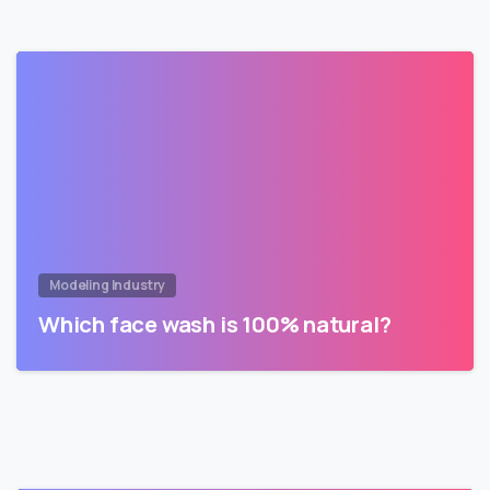
Modeling Industry
Which face wash is 100% natural?