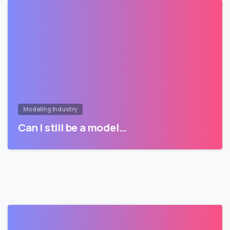
Modeling Industry
Can I still be a model…