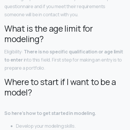
questionnaire and if you meet their requirements
someone will be in contact with you.
What is the age limit for
modeling?
Eligibility:
There is no specific qualification or age limit
to enter
into this field. First step for making an entry is to
prepare a portfolio.
Where to start if I want to be a
model?
So here’s how to get started in modeling.
Develop your modeling skills.