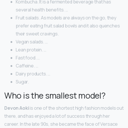
Kombucha. It is a fermented beverage that has
several health benefits. …
Fruit salads. As models are always on the go, they
prefer eating fruit salad bowls and it also quenches
their sweet cravings.
Vegan salads. …
Lean protein. …
Fast food. …
Caffeine. …
Dairy products. …
Sugar.
Who is the smallest model?
Devon Aoki
is one of the shortest high fashion models out
there, and has enjoyed a lot of success through her
career. In the late 90s, she became the face of Versace