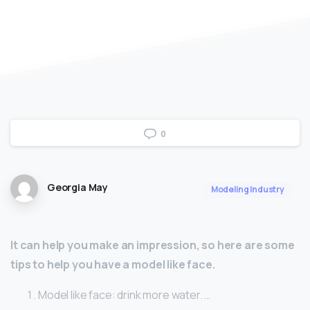
0
Georgia May
Modeling Industry
It can help you make an impression, so here are some
tips to help you have a model like face.
Model like face: drink more water. …