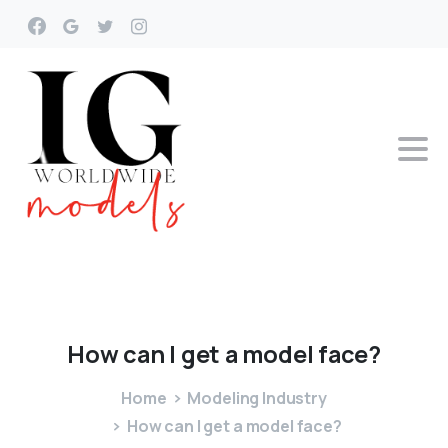
How
can
I
get
a
model
face?
Home
Modeling Industry
How can I get a model face?