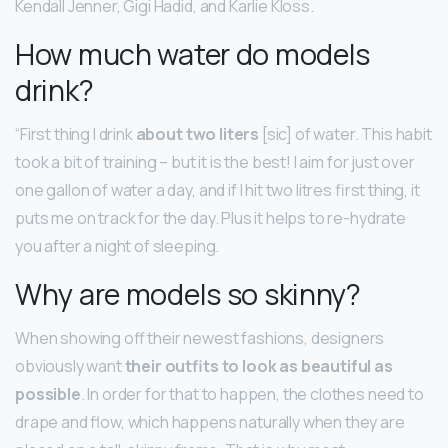
Kendall Jenner, Gigi Hadid, and Karlie Kloss.
How much water do models
drink?
“First thing I drink
about two liters
[sic] of water. This habit
took a bit of training – but it is the best! I aim for just over
one gallon of water a day, and if I hit two litres first thing, it
puts me on track for the day. Plus it helps to re-hydrate
you after a night of sleeping.
Why are models so skinny?
When showing off their newest fashions, designers
obviously want
their outfits to look as beautiful as
possible
. In order for that to happen, the clothes need to
drape and flow, which happens naturally when they are