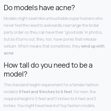
Do models have acne?
Models might seem like untouchable super humans who
never feel the need to awkwardly rearrange the bridal
party order so they can have their “good side” in photos,
but as it turns out, they, too, have pores that release
sebum. Which means that sometimes, they
wind up with
acne
.
How tall do you need to be a
model?
The standard height requirement for a female fashion
model is
5 feet and 9 inches to 6 feet
. For men, the
required height is 5 feet and 11 inches to 6 feet and 3
inches. You might have heard of top fashion models,