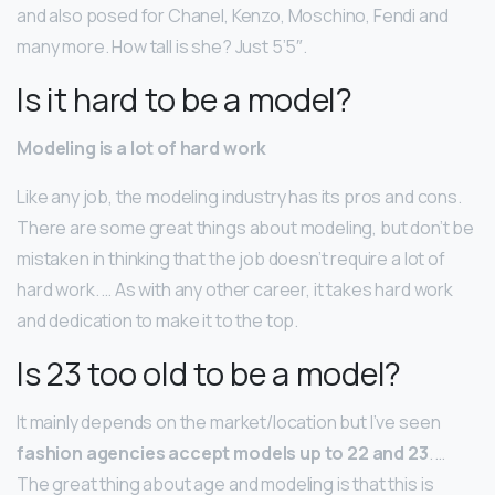
and also posed for Chanel, Kenzo, Moschino, Fendi and
many more. How tall is she? Just 5’5″.
Is it hard to be a model?
Modeling is a lot of hard work
Like any job, the modeling industry has its pros and cons.
There are some great things about modeling, but don’t be
mistaken in thinking that the job doesn’t require a lot of
hard work. … As with any other career, it takes hard work
and dedication to make it to the top.
Is 23 too old to be a model?
It mainly depends on the market/location but I’ve seen
fashion agencies accept models up to 22 and 23
. …
The great thing about age and modeling is that this is