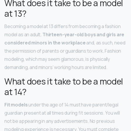
What does it take to be a model
at 13?
Becoming a model at 13 differs from becoming a fashion
model as an adult.
Thirteen-year-old boys and girls are
considered minors in the workplace
and, as such, need
the permission of parents or guardians to work. Fashion
modeling, which may seem glamorous, is physically
demanding, and minors’ working hours are limited.
What does it take to be a model
at 14?
Fit models
under the age of 14 must have parent/legal
guardian present at all times during fit sessions. You will
not be appearing in any advertisements. No previous
modeling experience is necessary. You must complete