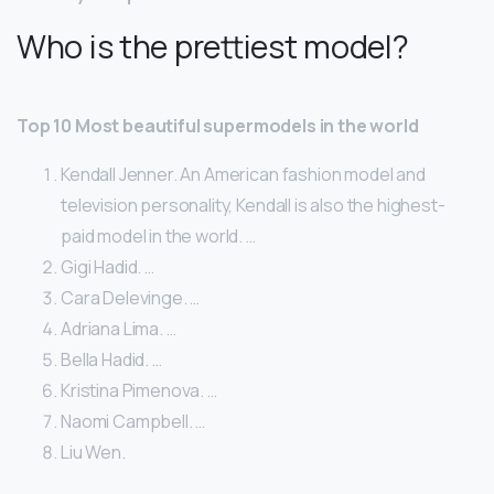
Who is the prettiest model?
Top 10 Most beautiful supermodels in the world
Kendall Jenner. An American fashion model and
television personality, Kendall is also the highest-
paid model in the world. …
Gigi Hadid. …
Cara Delevinge. …
Adriana Lima. …
Bella Hadid. …
Kristina Pimenova. …
Naomi Campbell. …
Liu Wen.