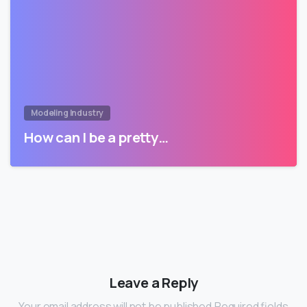
Modeling Industry
How can I be a pretty…
Leave a Reply
Your email address will not be published.Required fields