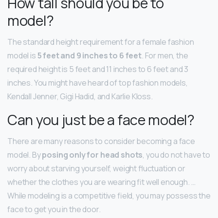
How tall should you be to
model?
The standard height requirement for a female fashion
model is
5 feet and 9 inches to 6 feet
. For men, the
required height is 5 feet and 11 inches to 6 feet and 3
inches. You might have heard of top fashion models,
Kendall Jenner, Gigi Hadid, and Karlie Kloss.
Can you just be a face model?
There are many reasons to consider becoming a face
model. By
posing only for head shots
, you do not have to
worry about starving yourself, weight fluctuation or
whether the clothes you are wearing fit well enough. …
While modeling is a competitive field, you may possess the
face to get you in the door.