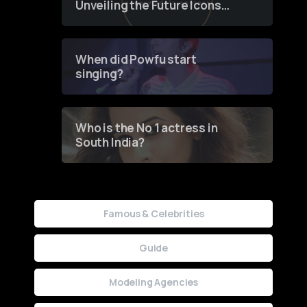
Unveiling the Future Icons
of Fashion through a
Groundbreaking Online
Contest
When did Powfu start
singing?
Who is the No 1 actress in
South India?
Famous & Celebrities
Guide
Modeling Agencies