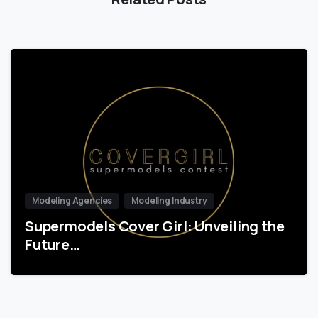
Modeling Agencies
Modeling Industry
Supermodels Cover Girl: Unveiling the
Future…