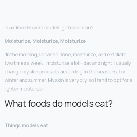
In addition How do models get clear skin?
Moisturize, Moisturize, Moisturize
“In the morning, I cleanse, tone, moisturize, and exfoliate
two times a week. I moisturize a lot—day and night. I usually
change my skin products according to the seasons, for
winter and summer. My skin is very oily, so I tend to opt for a
lighter moisturizer.
What foods do models eat?
Things models eat