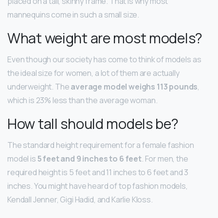
placed on a tall, skinny frame. That is why most
mannequins come in such a small size.
What weight are most models?
Even though our society has come to think of models as
the ideal size for women, a lot of them are actually
underweight. The
average model weighs 113 pounds
,
which is 23% less than the average woman.
How tall should models be?
The standard height requirement for a female fashion
model is
5 feet and 9 inches to 6 feet
. For men, the
required height is 5 feet and 11 inches to 6 feet and 3
inches. You might have heard of top fashion models,
Kendall Jenner, Gigi Hadid, and Karlie Kloss.