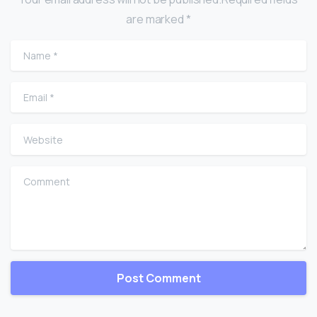
are marked *
Name
*
Email
*
Website
Comment