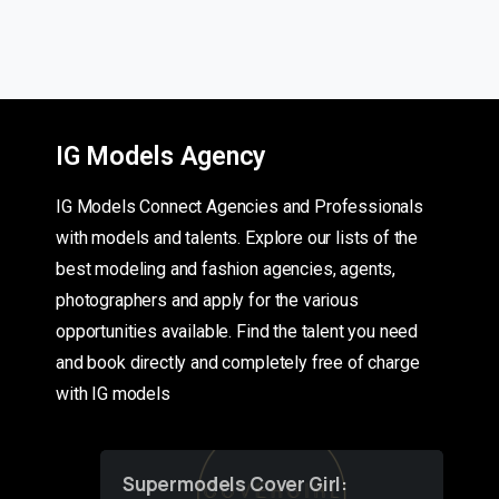
IG Models Agency
IG Models Connect Agencies and Professionals
with models and talents. Explore our lists of the
best modeling and fashion agencies, agents,
photographers and apply for the various
opportunities available. Find the talent you need
and book directly and completely free of charge
with IG models
Supermodels Cover Girl: