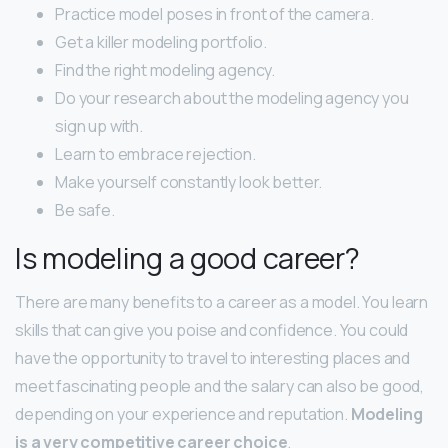
Practice model poses in front of the camera.
Get a killer modeling portfolio.
Find the right modeling agency.
Do your research about the modeling agency you
sign up with.
Learn to embrace rejection.
Make yourself constantly look better.
Be safe.
Is modeling a good career?
There are many benefits to a career as a model. You learn
skills that can give you poise and confidence. You could
have the opportunity to travel to interesting places and
meet fascinating people and the salary can also be good,
depending on your experience and reputation.
Modeling
is a very competitive career choice
.