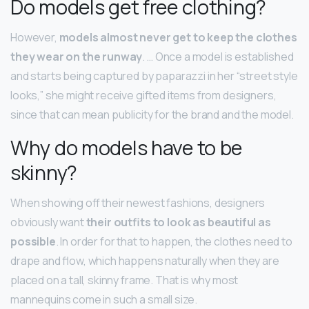
Do models get free clothing?
However,
models almost never get to keep the clothes
they wear on the runway
. … Once a model is established
and starts being captured by paparazzi in her “street style
looks,” she might receive gifted items from designers,
since that can mean publicity for the brand and the model.
Why do models have to be
skinny?
When showing off their newest fashions, designers
obviously want
their outfits to look as beautiful as
possible
. In order for that to happen, the clothes need to
drape and flow, which happens naturally when they are
placed on a tall, skinny frame. That is why most
mannequins come in such a small size.