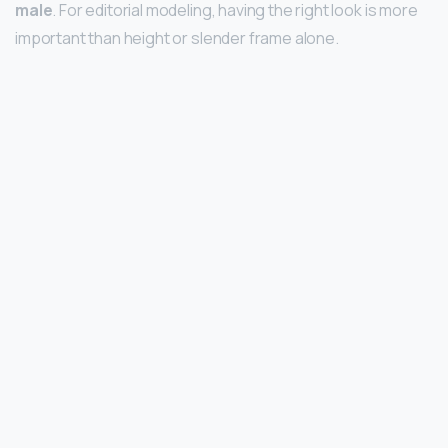
male
. For editorial modeling, having the right look is more
important than height or slender frame alone.