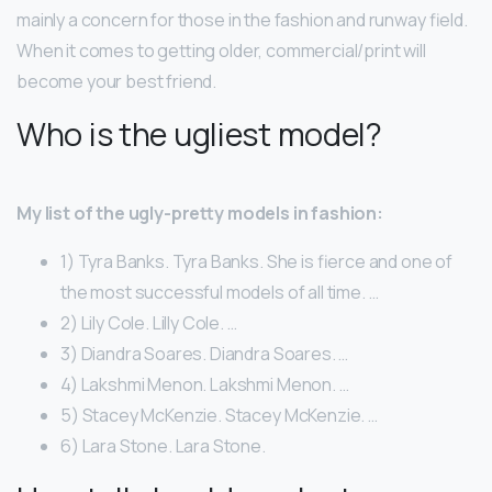
mainly a concern for those in the fashion and runway field.
When it comes to getting older, commercial/print will
become your best friend.
Who is the ugliest model?
My list of the ugly-pretty models in fashion:
1) Tyra Banks. Tyra Banks. She is fierce and one of
the most successful models of all time. …
2) Lily Cole. Lilly Cole. …
3) Diandra Soares. Diandra Soares. …
4) Lakshmi Menon. Lakshmi Menon. …
5) Stacey McKenzie. Stacey McKenzie. …
6) Lara Stone. Lara Stone.