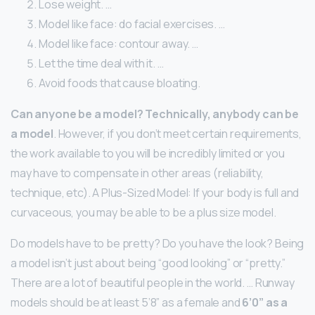
Lose weight. …
Model like face: do facial exercises. …
Model like face: contour away. …
Let the time deal with it. …
Avoid foods that cause bloating.
Can anyone be a model?
Technically, anybody can be
a model
. However, if you don’t meet certain requirements,
the work available to you will be incredibly limited or you
may have to compensate in other areas (reliability,
technique, etc). A Plus-Sized Model: If your body is full and
curvaceous, you may be able to be a plus size model.
Do models have to be pretty? Do you have the look? Being
a model isn’t just about being “good looking” or “pretty.”
There are a lot of beautiful people in the world. … Runway
models should be at least 5’8” as a female and
6’0” as a