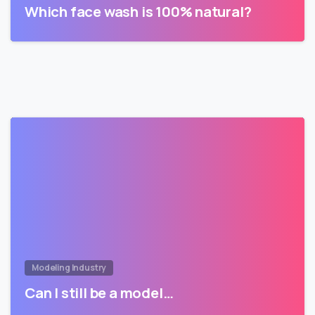
Which face wash is 100% natural?
Modeling Industry
Can I still be a model…