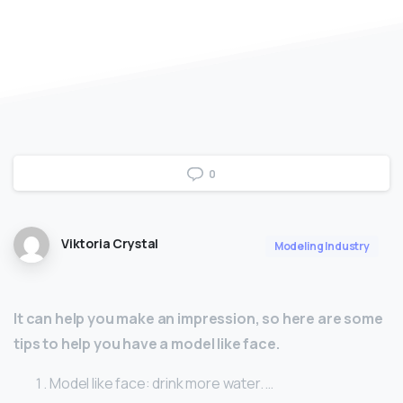
0
Viktoria Crystal
Modeling Industry
It can help you make an impression, so here are some
tips to help you have a model like face.
Model like face: drink more water. …