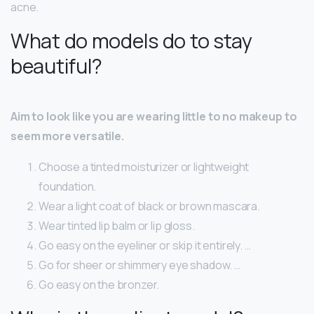
acne.
What do models do to stay
beautiful?
Aim to look like you are wearing little to no makeup to
seem more versatile.
Choose a tinted moisturizer or lightweight
foundation.
Wear a light coat of black or brown mascara.
Wear tinted lip balm or lip gloss.
Go easy on the eyeliner or skip it entirely. …
Go for sheer or shimmery eye shadow. …
Go easy on the bronzer.