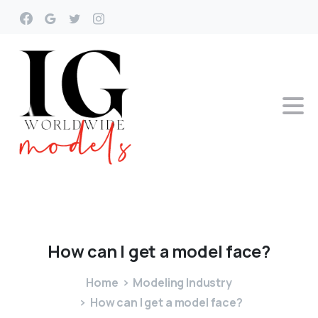
How
can
I
get
a
model
face?
Home
Modeling Industry
How can I get a model face?