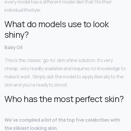
every model has a different model diet that fits their
individual lifestyle.
What do models use to look
shiny?
Baby Oil
This is the classic ‘go-to’ skin shine solution. It’s very
cheap, very readily available and requires no knowledge to
make it work. Simply ask the model to apply liberally to the
skin and you’re ready to shoot.
Who has the most perfect skin?
We’ve compiled a list of the top five celebrities with
the silkiest looking skin.