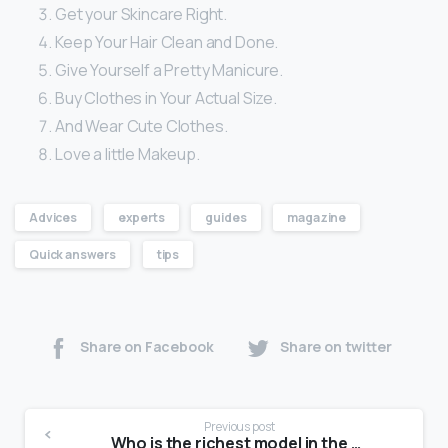
Get your Skincare Right.
Keep Your Hair Clean and Done.
Give Yourself a Pretty Manicure.
Buy Clothes in Your Actual Size.
And Wear Cute Clothes.
Love a little Makeup.
Advices
experts
guides
magazine
Quick answers
tips
Share on Facebook
Share on twitter
Previous post
Who is the richest model in the world?