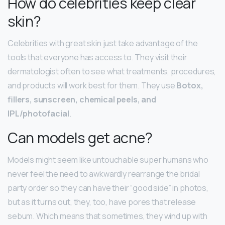
How do celebrities keep clear
skin?
Celebrities with great skin just take advantage of the
tools that everyone has access to. They visit their
dermatologist often to see what treatments, procedures,
and products will work best for them. They use
Botox,
fillers, sunscreen, chemical peels, and
IPL/photofacial
.
Can models get acne?
Models might seem like untouchable super humans who
never feel the need to awkwardly rearrange the bridal
party order so they can have their “good side” in photos,
but as it turns out, they, too, have pores that release
sebum. Which means that sometimes, they wind up with