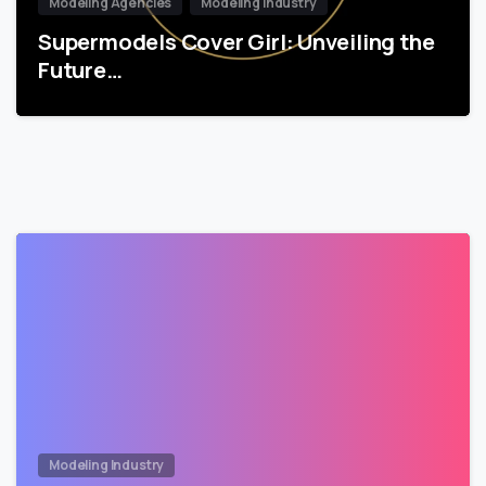
Modeling Agencies
Modeling Industry
Supermodels Cover Girl: Unveiling the
Future…
Modeling Industry