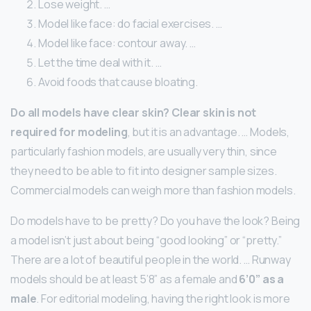
Lose weight. …
Model like face: do facial exercises. …
Model like face: contour away. …
Let the time deal with it. …
Avoid foods that cause bloating.
Do all models have clear skin?
Clear skin is not
required for modeling
, but it is an advantage. … Models,
particularly fashion models, are usually very thin, since
they need to be able to fit into designer sample sizes.
Commercial models can weigh more than fashion models.
Do models have to be pretty? Do you have the look? Being
a model isn’t just about being “good looking” or “pretty.”
There are a lot of beautiful people in the world. … Runway
models should be at least 5’8” as a female and
6’0” as a
male
. For editorial modeling, having the right look is more