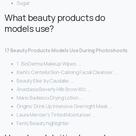
Sugar.
What beauty products do
models use?
17 Beauty Products Models Use During Photoshoots
1 . BioDerma Makeup Wipes. …
Kiehl’s Centella Skin-Calming Facial Cleanser. …
Beauty Elixir by Caudalie. …
Anastasia Beverly Hills Brow Wiz. …
Mario Badescu Drying Lotion. …
Origins’ Drink Up Intensive Overnight Mask. …
Laura Mercier’s Tinted Moisturiser. …
Fenty Beauty highlighter.