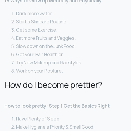
18 Ways to Glow Up Mentally and Physically
Drink more water.
Start a Skincare Routine.
Get some Exercise.
Eat more Fruits and Veggies.
Slow down on the Junk Food.
Get your Hair Healthier.
Try New Makeup and Hairstyles.
Work on your Posture.
How do I become prettier?
How to look pretty: Step 1 Get the Basics Right
Have Plenty of Sleep.
Make Hygiene a Priority & Smell Good.