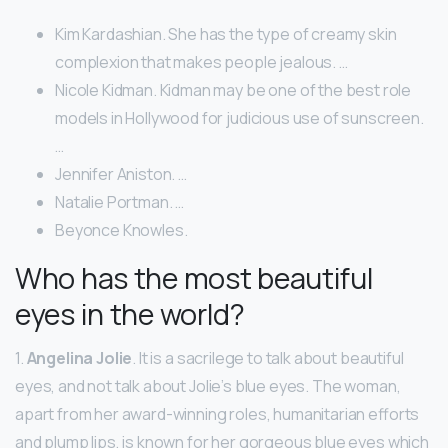
Kim Kardashian. She has the type of creamy skin
complexion that makes people jealous. …
Nicole Kidman. Kidman may be one of the best role
models in Hollywood for judicious use of sunscreen.
…
Jennifer Aniston. …
Natalie Portman. …
Beyonce Knowles.
Who has the most beautiful
eyes in the world?
1.
Angelina Jolie
. It is a sacrilege to talk about beautiful
eyes, and not talk about Jolie’s blue eyes. The woman,
apart from her award-winning roles, humanitarian efforts
and plump lips, is known for her gorgeous blue eyes which