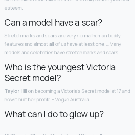
esteem.
Can a model have a scar?
Stretch marks and scars are very normal human bodily
features and almost
all
of us have at least one. … Many
models and celebrities have stretch marks and scars.
Who is the youngest Victoria
Secret model?
Taylor Hill
on becoming a Victoria’s Secret model at 17 and
how it built her profile – Vogue Australia.
What can I do to glow up?