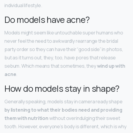
individual lifestyle.
Do models have acne?
Models might seem like untouchable super humans who
never feel the need to awkwardly rearrange the bridal
party order so they can have their “good side” in photos,
but as it turns out, they, too, have pores that release
sebum. Which means that sometimes, they
wind up with
acne
.
How do models stay in shape?
Generally speaking, models stay in camera ready shape
by listening to what their bodies need and providing
them with nutrition
without overindulging their sweet
tooth. However, everyone’s body is different, which is why