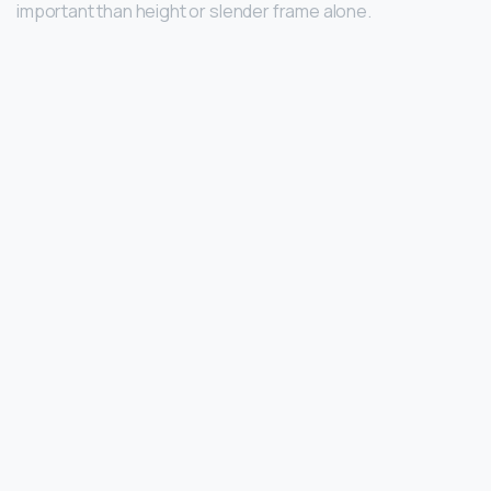
important than height or slender frame alone.