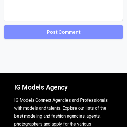
IG Models Agency
IG Models Connect Agencies and Professionals
with models and talents. Explore our lists of the
best modeling and fashion agencies, agents,
photographers and apply for the various