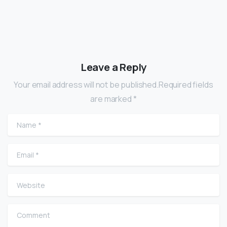
Leave a Reply
Your email address will not be published.Required fields
are marked *
Name
*
Email
*
Website
Comment