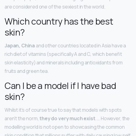
are considered one of the sexiest in the world.
Which country has the best
skin?
Japan, China
and other countries located in Asia have a
rich diet of vitamins (specifically A and C, which benefit
skin elasticity) and minerals including antioxidants from
fruits and green tea.
Can I be a model if I have bad
skin?
Whilst it’s of course true to say that models with spots
aren’t the norm,
they do very much exist
. … However, the
modelling world is not open to showcasing the common
skin condition that millions suffer with daily causing low self