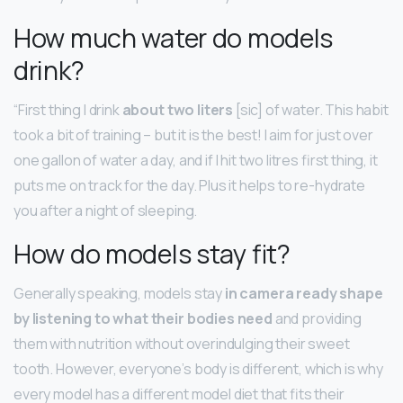
How much water do models
drink?
“First thing I drink
about two liters
[sic] of water. This habit
took a bit of training – but it is the best! I aim for just over
one gallon of water a day, and if I hit two litres first thing, it
puts me on track for the day. Plus it helps to re-hydrate
you after a night of sleeping.
How do models stay fit?
Generally speaking, models stay
in camera ready shape
by listening to what their bodies need
and providing
them with nutrition without overindulging their sweet
tooth. However, everyone’s body is different, which is why
every model has a different model diet that fits their