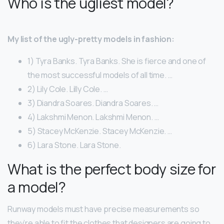
Who is the ugliest model?
My list of the ugly-pretty models in fashion:
1) Tyra Banks. Tyra Banks. She is fierce and one of
the most successful models of all time. …
2) Lily Cole. Lilly Cole. …
3) Diandra Soares. Diandra Soares. …
4) Lakshmi Menon. Lakshmi Menon. …
5) Stacey McKenzie. Stacey McKenzie. …
6) Lara Stone. Lara Stone.
What is the perfect body size for
a model?
Runway models must have precise measurements so
they’re able to fit the clothes that designers are going to