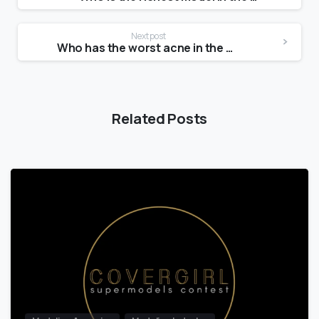
Next post
Who has the worst acne in the world?
Related Posts