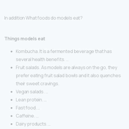
In addition What foods do models eat?
Things models eat
Kombucha. It is a fermented beverage that has
several health benefits. …
Fruit salads. As models are always on the go, they
prefer eating fruit salad bowls and it also quenches
their sweet cravings.
Vegan salads. …
Lean protein. …
Fast food. …
Caffeine. …
Dairy products. …