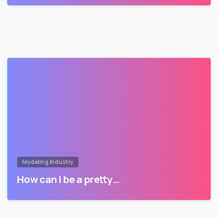
Modeling Industry
How can I be a pretty…