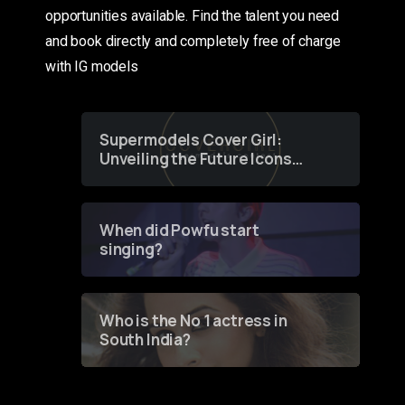
opportunities available. Find the talent you need
and book directly and completely free of charge
with IG models
Supermodels Cover Girl:
Unveiling the Future Icons
of Fashion through a
Groundbreaking Online
Contest
When did Powfu start
singing?
Who is the No 1 actress in
South India?