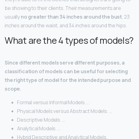
be showing to their clients. Their measurements are
usually
no greater than 34 inches around the bust
, 23
inches around the waist, and 34 inches around the hips.
What are the 4 types of models?
Since different models serve different purposes, a
classification of models can be useful for selecting
the right type of model for the intended purpose and
scope.
Formal versus Informal Models. …
Physical Models versus Abstract Models. …
Descriptive Models. …
Analytical Models. …
Hybrid Descriptive and Analytical Models.