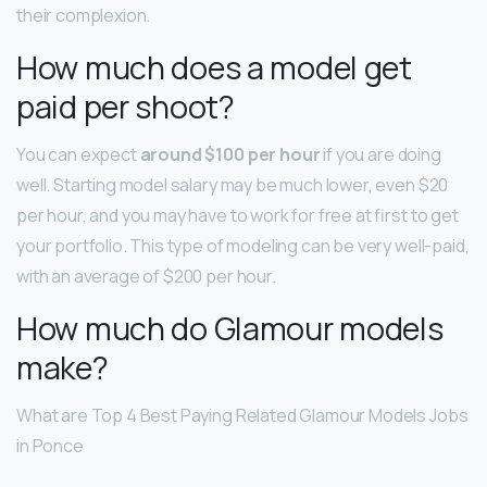
their complexion.
How much does a model get
paid per shoot?
You can expect
around $100 per hour
if you are doing
well. Starting model salary may be much lower, even $20
per hour, and you may have to work for free at first to get
your portfolio. This type of modeling can be very well-paid,
with an average of $200 per hour.
How much do Glamour models
make?
What are Top 4 Best Paying Related Glamour Models Jobs
in Ponce