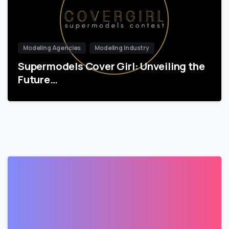
Modeling Agencies
Modeling Industry
Supermodels Cover Girl: Unveiling the
Future…