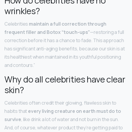
How do celebrities have no
wrinkles?
Celebrities
maintain a full correction through
frequent filler and Botox “touch-ups”
—restoring a full
correction before it has a chance to fade. This approach
has significant anti-aging benefits, because our skin is at
its healthiest when maintained in its youthful positioning
and contours.”
Why do all celebrities have clear
skin?
Celebrities often credit their glowing, flawless skin to
habits that
every living creature on earth must do to
survive
, like drink a lot of water and not burn in the sun.
And, of course, whatever product they’re getting paid to