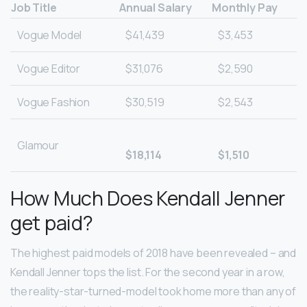
Job Title
Annual Salary
Monthly Pay
Vogue Model
$41,439
$3,453
Vogue Editor
$31,076
$2,590
Vogue Fashion
$30,519
$2,543
Glamour
$18,114
$1,510
How Much Does Kendall Jenner
get paid?
The highest paid models of 2018 have been revealed – and
Kendall Jenner tops the list. For the second year in a row,
the reality-star-turned-model took home more than any of