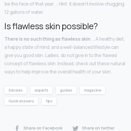
be the face of that year. … Hint: it doesn’t involve chugging
12 gallons of water.
Is flawless skin possible?
There is no such thing as flawless skin
. … A healthy diet,
a happy state of mind, and a well-balanced lifestyle can
give you good skin. Ladies, do not give in to the flawed
concept of flawless skin. Instead, check out these natural
ways to help improve the overall health of your skin.
Advices
experts
guides
magazine
Quick answers
tips
Share on Facebook
Share on twitter