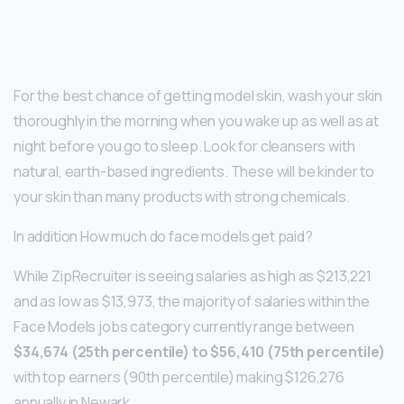
For the best chance of getting model skin, wash your skin
thoroughly in the morning when you wake up as well as at
night before you go to sleep. Look for cleansers with
natural, earth-based ingredients. These will be kinder to
your skin than many products with strong chemicals.
In addition How much do face models get paid?
While ZipRecruiter is seeing salaries as high as $213,221
and as low as $13,973, the majority of salaries within the
Face Models jobs category currently range between
$34,674 (25th percentile) to $56,410 (75th percentile)
with top earners (90th percentile) making $126,276
annually in Newark.