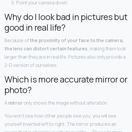
Point your camera down.
Why do I look bad in pictures but
good in real life?
Because of
the proximity of your face to the camera,
the lens can distort certain features
, making them look
larger than they are in real life. Pictures also only provide a
2-D version of ourselves.
Which is more accurate mirror or
photo?
A
mirror
only shows the image without alteration
You won’t see how other people see you; you will see
yourself inverted left to right. The mirror produces an