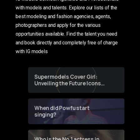
with models and talents. Explore our lists of the
best modeling and fashion agencies, agents,
photographers and apply for the various
opportunities available. Find the talent you need
and book directly and completely free of charge
with IG models
Supermodels Cover Girl:
Unveiling the Future Icons
of Fashion through a
Groundbreaking Online
Contest
When did Powfu start
singing?
Who is the No 1 actress in