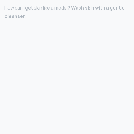
How can I get skin like a model?
Wash skin with a gentle
cleanser
.