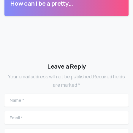
How can I be a pretty…
Leave a Reply
Your email address will not be published.Required fields
are marked *
Name
*
Email
*
Website