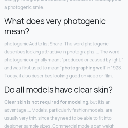
a photogenic smile.
What does very photogenic
mean?
photogenic Add to list Share. The word photogenic
describes looking attractive in photographs. … The word
photogenic originally meant “produced or caused by light,”
and was first used to mean “
photographing well
” in 1928.
Today, it also describes looking good on video or film.
Do all models have clear skin?
Clear skin is not required for modeling
, but it is an
advantage. … Models, particularly fashion models, are
usually very thin, since they need to be able to fit into
designer sample sizes. Commercial models can weigh