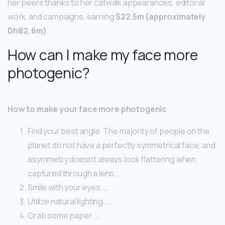
her peers thanks to her catwalk appearances, editorial
work, and campaigns, earning
$22.5m (approximately
Dh82.
6m)
.
How can I make my face more
photogenic?
How to make your face more photogenic
Find your best angle. The majority of people on the
planet do not have a perfectly symmetrical face, and
asymmetry doesn’t always look flattering when
captured through a lens. …
Smile with your eyes. …
Utilize natural lighting. …
Grab some paper. …