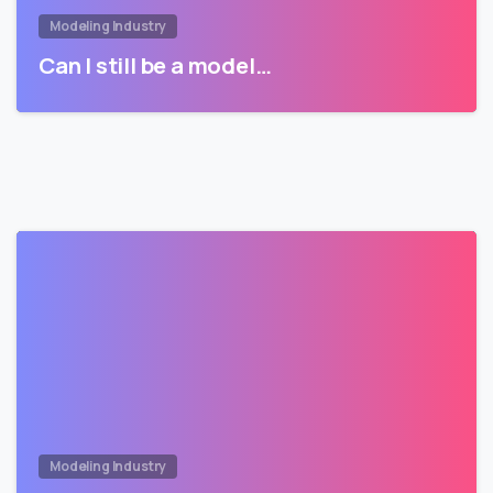
Modeling Industry
Can I still be a model…
Modeling Industry