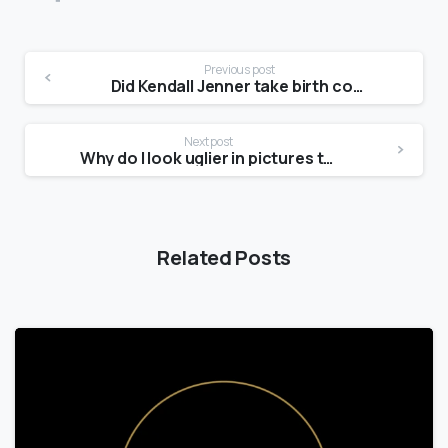
Previous post
Did Kendall Jenner take birth control?
Next post
Why do I look uglier in pictures than in the mirror?
Related Posts