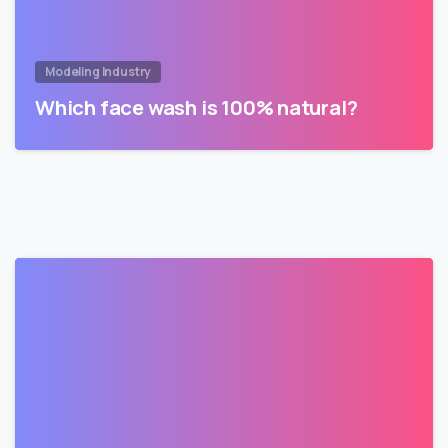
Modeling Industry
Which face wash is 100% natural?