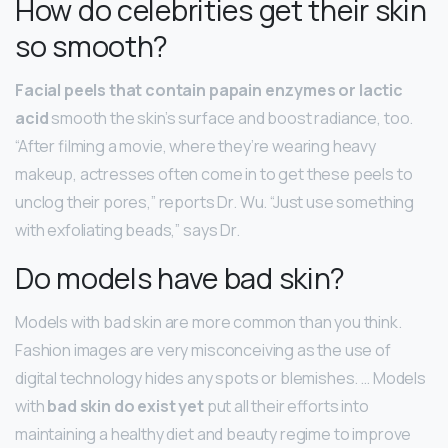
How do celebrities get their skin
so smooth?
Facial peels that contain papain enzymes or lactic
acid
smooth the skin’s surface and boost radiance, too.
“After filming a movie, where they’re wearing heavy
makeup, actresses often come in to get these peels to
unclog their pores,” reports Dr. Wu. “Just use something
with exfoliating beads,” says Dr.
Do models have bad skin?
Models with bad skin are more common than you think.
Fashion images are very misconceiving as the use of
digital technology hides any spots or blemishes. … Models
with
bad skin do exist yet
put all their efforts into
maintaining a healthy diet and beauty regime to improve