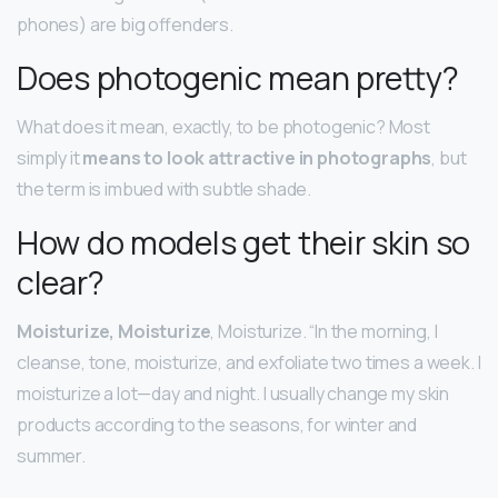
phones) are big offenders.
Does photogenic mean pretty?
What does it mean, exactly, to be photogenic? Most
simply it
means to look attractive in photographs
, but
the term is imbued with subtle shade.
How do models get their skin so
clear?
Moisturize, Moisturize
, Moisturize. “In the morning, I
cleanse, tone, moisturize, and exfoliate two times a week. I
moisturize a lot—day and night. I usually change my skin
products according to the seasons, for winter and
summer.