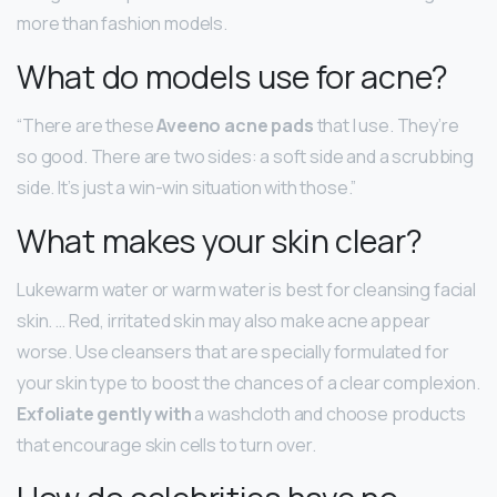
more than fashion models.
What do models use for acne?
“There are these
Aveeno acne pads
that I use. They’re
so good. There are two sides: a soft side and a scrubbing
side. It’s just a win-win situation with those.”
What makes your skin clear?
Lukewarm water or warm water is best for cleansing facial
skin. … Red, irritated skin may also make acne appear
worse. Use cleansers that are specially formulated for
your skin type to boost the chances of a clear complexion.
Exfoliate gently with
a washcloth and choose products
that encourage skin cells to turn over.