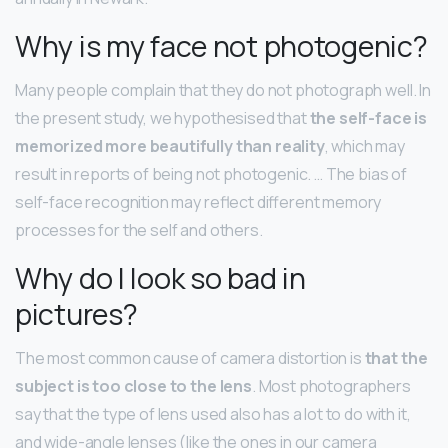
Why is my face not photogenic?
Many people complain that they do not photograph well. In
the present study, we hypothesised that
the self-face is
memorized more beautifully than reality
, which may
result in reports of being not photogenic. … The bias of
self-face recognition may reflect different memory
processes for the self and others.
Why do I look so bad in
pictures?
The most common cause of camera distortion is
that the
subject is too close to the lens
. Most photographers
say that the type of lens used also has a lot to do with it,
and wide-angle lenses (like the ones in our camera