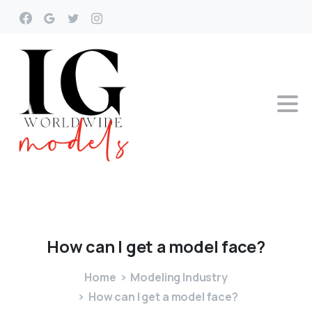
How
can
I
get
a
model
face?
Home
Modeling Industry
How can I get a model face?