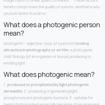
image that is of similar quality to real life. … These factors
tend to compromise the quality of a photo, and that is why
you look better in a mirror.
What does a photogenic person
mean?
photogenic – adjective. (esp. of a person)
looking
attractive in photographs or on film
: a photogenic
child. Biology (of an organism or tissue) producing or
emitting light.
What does photogenic mean?
1 :
produced or precipitated by light photogenic
dermatitis
. 2 : producing or generating light :
phosphorescent photogenic bacteria. 3 : suitable for
being photographed especially because of visual appeal