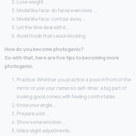
Lose weight. …
Model like face: do facial exercises. …
Model like face: contour away. …
Let the time deal with it. …
Avoid foods that cause bloating.
How do you become photogenic?
So with that, here are five tips to becoming more
photogenic.
Practice. Whether you practice a pose in front of the
mirror or use your camera’s self-timer, a big part of
looking good comes with feeling comfortable. …
Know your angle. …
Prepare a bit. …
Show some emotion. …
Make slight adjustments.