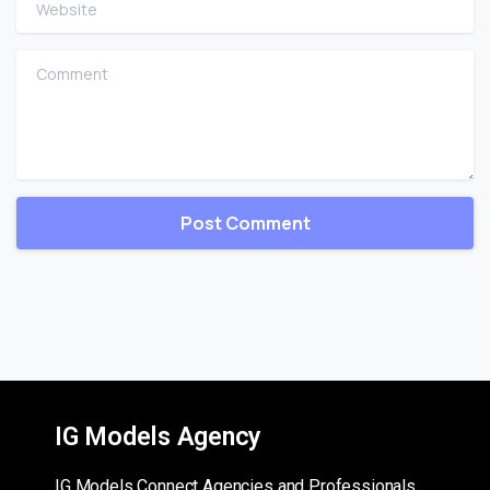
Comment
IG Models Agency
IG Models Connect Agencies and Professionals