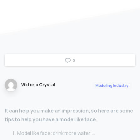
0
Viktoria Crystal
Modeling Industry
It can help you make an impression, so here are some
tips to help you have a model like face.
Model like face: drink more water. …