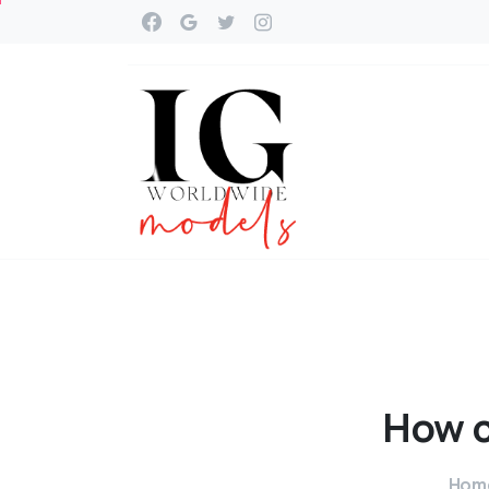
How
Hom