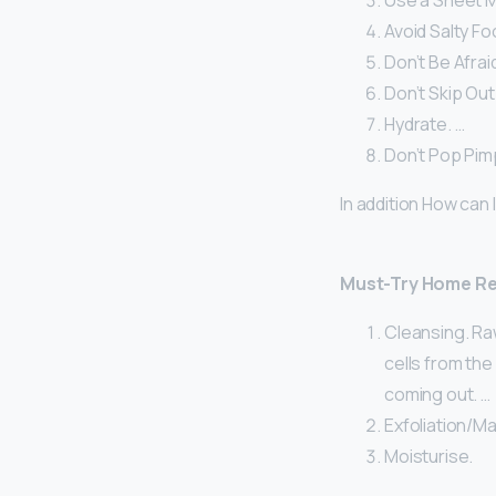
Use a Sheet M
Avoid Salty Fo
Don’t Be Afraid
Don’t Skip Out
Hydrate. …
Don’t Pop Pim
In addition How can
Must-Try Home Rem
Cleansing. Raw
cells from the
coming out. …
Exfoliation/Ma
Moisturise.