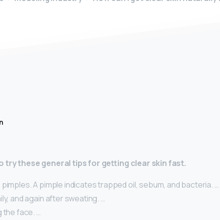
n
 try these general tips for getting clear skin fast.
pimples. A pimple indicates trapped oil, sebum, and bacteria. …
ly, and again after sweating. …
 the face. …