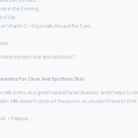
ask Before Bed. …
ods in the Evening. …
 of Oils. …
 on Vitamin C—Especially Around the Eyes. …
ples.
 I make my skin clear and spotless?
edies For Clear And Spotless Skin
 milk works as a great natural facial cleanser, and it helps to r
 skin. Milk doesn’t obstruct the pores, so you don’t have to thi
sk. • Papaya. …