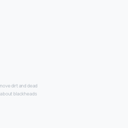
emove dirt and dead
nk about blackheads