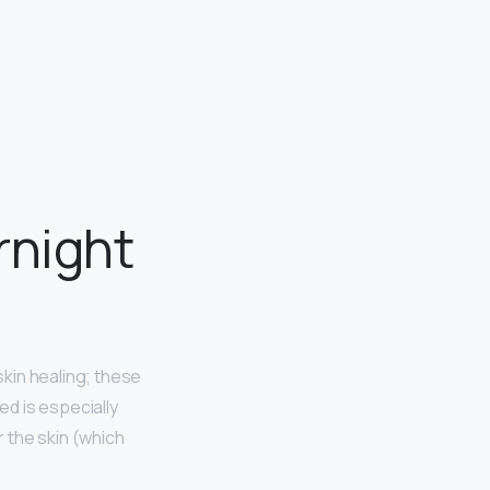
rnight
kin healing; these
d is especially
 the skin (which