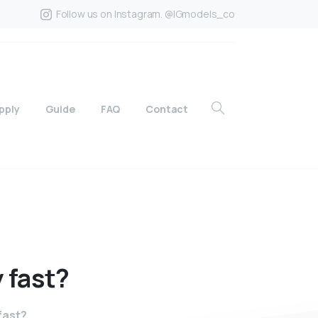
Follow us on Instagram. @IGmodels_co
pply
Guide
FAQ
Contact
y
fast?
 fast?