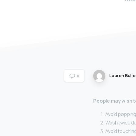
Lauren Bulle
0
People may wish to
Avoid popping 
Wash twice dai
Avoid touching