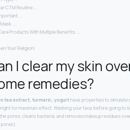
lar CTM Routine. …
Important. …
 Mask. …
are Products With Multiple Benefits. …
n Your Religion!
n I clear my skin ove
home remedies?
en tea extract, turmeric, yogurt
have properties to simulate s
night for maximum effect. Washing your face before going to be
 the pores, cleans bacteria, and removes makeup residues over
 pores).