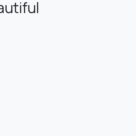
utiful