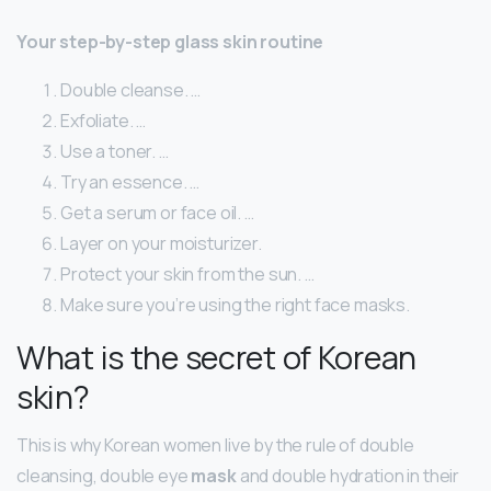
Your step-by-step glass skin routine
Double cleanse. …
Exfoliate. …
Use a toner. …
Try an essence. …
Get a serum or face oil. …
Layer on your moisturizer.
Protect your skin from the sun. …
Make sure you’re using the right face masks.
What is the secret of Korean
skin?
This is why Korean women live by the rule of double
cleansing, double eye
mask
and double hydration in their