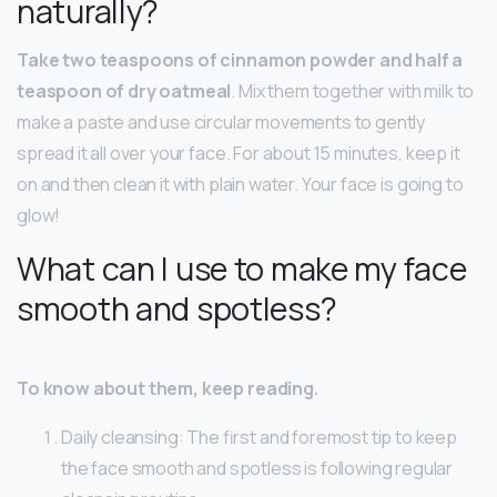
naturally?
Take two teaspoons of cinnamon powder and half a
teaspoon of dry oatmeal
. Mix them together with milk to
make a paste and use circular movements to gently
spread it all over your face. For about 15 minutes, keep it
on and then clean it with plain water. Your face is going to
glow!
What can I use to make my face
smooth and spotless?
To know about them, keep reading.
Daily cleansing: The first and foremost tip to keep
the face smooth and spotless is following regular