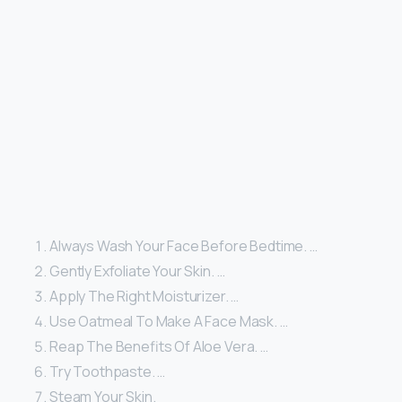
Always Wash Your Face Before Bedtime. …
Gently Exfoliate Your Skin. …
Apply The Right Moisturizer. …
Use Oatmeal To Make A Face Mask. …
Reap The Benefits Of Aloe Vera. …
Try Toothpaste. …
Steam Your Skin.