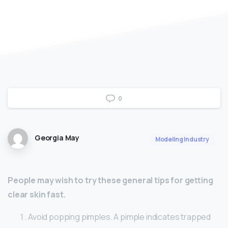
0
Georgia May
Modeling Industry
People may wish to try these general tips for getting
clear skin fast.
Avoid popping pimples. A pimple indicates trapped