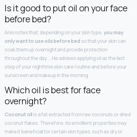
Is it good to put oil on your face
before bed?
Anis notes that, depending on your skin type,
you may
only want to use oils before bed
so that your skin can
soak them up overnight and provide protection
throughout the day. … He advises applying oil as the last
step of your nighttime skin care routine and before your
sunscreen and makeup in the morning.
Which oil is best for face
overnight?
Coconut oil
is a fat extracted from raw coconuts or dried
coconut flakes. Therefore, its emollient properties may
make it beneficial for certain skin types, such as dry or