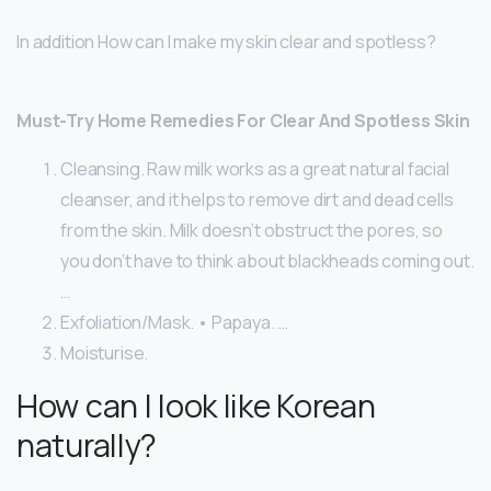
In addition How can I make my skin clear and spotless?
Must-Try Home Remedies For Clear And Spotless Skin
Cleansing. Raw milk works as a great natural facial
cleanser, and it helps to remove dirt and dead cells
from the skin. Milk doesn’t obstruct the pores, so
you don’t have to think about blackheads coming out.
…
Exfoliation/Mask. • Papaya. …
Moisturise.
How can I look like Korean
naturally?