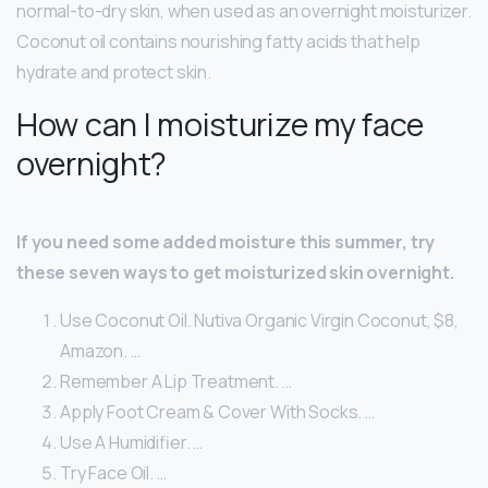
normal-to-dry skin, when used as an overnight moisturizer.
Coconut oil contains nourishing fatty acids that help
hydrate and protect skin.
How can I moisturize my face
overnight?
If you need some added moisture this summer, try
these seven ways to get moisturized skin overnight.
Use Coconut Oil. Nutiva Organic Virgin Coconut, $8,
Amazon. …
Remember A Lip Treatment. …
Apply Foot Cream & Cover With Socks. …
Use A Humidifier. …
Try Face Oil. …