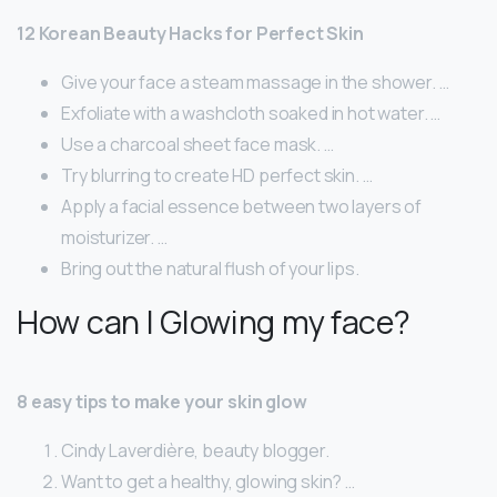
12 Korean Beauty Hacks for Perfect Skin
Give your face a steam massage in the shower. …
Exfoliate with a washcloth soaked in hot water. …
Use a charcoal sheet face mask. …
Try blurring to create HD perfect skin. …
Apply a facial essence between two layers of
moisturizer. …
Bring out the natural flush of your lips.
How can I Glowing my face?
8 easy tips to make your skin glow
Cindy Laverdière, beauty blogger.
Want to get a healthy, glowing skin? …