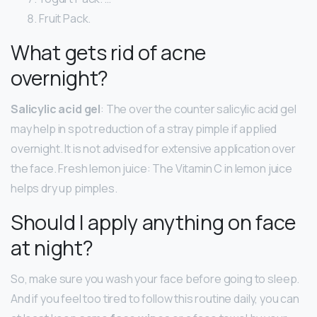
Fruit Pack.
What gets rid of acne
overnight?
Salicylic acid gel
: The over the counter salicylic acid gel
may help in spot reduction of a stray pimple if applied
overnight. It is not advised for extensive application over
the face. Fresh lemon juice: The Vitamin C in lemon juice
helps dry up pimples.
Should I apply anything on face
at night?
So, make sure you wash your face before going to sleep.
And if you feel too tired to follow this routine daily, you can