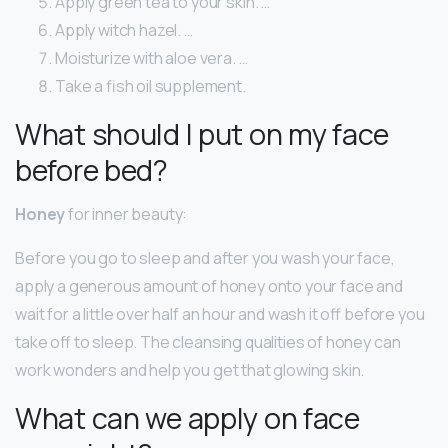
Apply green tea to your skin. …
Apply witch hazel. …
Moisturize with aloe vera. …
Take a fish oil supplement.
What should I put on my face
before bed?
Honey
for inner beauty:
Before you go to sleep and after you wash your face,
apply a generous amount of honey onto your face and
wait for a little over half an hour and wash it off before you
take off to sleep. The cleansing qualities of honey can
work wonders and help you get that glowing skin.
What can we apply on face