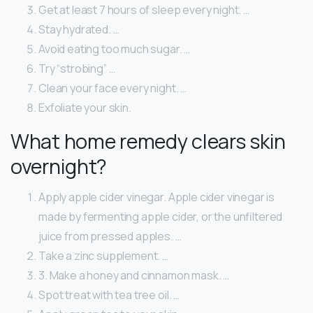
Get at least 7 hours of sleep every night. …
Stay hydrated. …
Avoid eating too much sugar. …
Try “strobing” …
Clean your face every night. …
Exfoliate your skin.
What home remedy clears skin
overnight?
Apply apple cider vinegar. Apple cider vinegar is
made by fermenting apple cider, or the unfiltered
juice from pressed apples. …
Take a zinc supplement. …
3. Make a honey and cinnamon mask. …
Spot treat with tea tree oil. …