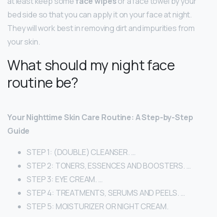
at least keep some
face wipes
or a face towel by your
bed side so that you can apply it on your face at night.
They will work best in removing dirt and impurities from
your skin.
What should my night face
routine be?
Your Nighttime Skin Care Routine: A Step-by-Step
Guide
STEP 1: (DOUBLE) CLEANSER. …
STEP 2: TONERS, ESSENCES AND BOOSTERS. …
STEP 3: EYE CREAM. …
STEP 4: TREATMENTS, SERUMS AND PEELS. …
STEP 5: MOISTURIZER OR NIGHT CREAM.