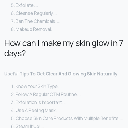
Exfoliate. …
Cleanse Regularly. …
Ban The Chemicals. …
Makeup Removal.
How can I make my skin glow in 7
days?
Useful Tips To Get Clear And Glowing Skin Naturally
Know Your Skin Type. …
Follow A Regular CTM Routine. …
Exfoliation Is Important. …
Use A Peeling Mask. …
Choose Skin Care Products With Multiple Benefits. …
Steam It Up! …