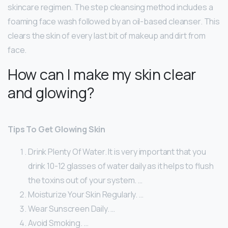
skincare regimen. The step cleansing method includes a
foaming face wash followed by an oil-based cleanser. This
clears the skin of every last bit of makeup and dirt from
face.
How can I make my skin clear
and glowing?
Tips To Get Glowing Skin
Drink Plenty Of Water. It is very important that you
drink 10-12 glasses of water daily as it helps to flush
the toxins out of your system. …
Moisturize Your Skin Regularly. …
Wear Sunscreen Daily. …
Avoid Smoking. …