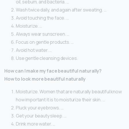
oil, sebum, and bacteria. …
Wash twice daily, and again after sweating. …
Avoid touching the face. …
Moisturize. …
Always wear sunscreen. …
Focus on gentle products. …
Avoid hot water. …
Use gentle cleansing devices.
How can I make my face beautiful naturally?
How to look more beautiful naturally
Moisturize. Women that are naturally beautiful know
how important it is to moisturize their skin. …
Pluck your eyebrows. …
Get your beauty sleep. …
Drink more water. …