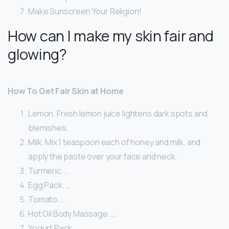
Make Sunscreen Your Religion!
How can I make my skin fair and
glowing?
How To Get Fair Skin at Home
Lemon. Fresh lemon juice lightens dark spots and
blemishes.
Milk. Mix 1 teaspoon each of honey and milk, and
apply the paste over your face and neck.
Turmeric. …
Egg Pack. …
Tomato. …
Hot Oil Body Massage. …
Yogurt Pack. …