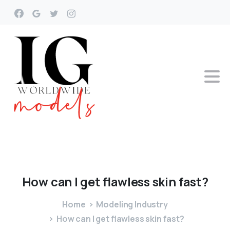
How
can
I
get
flawless
skin
fast?
Home
Modeling Industry
How can I get flawless skin fast?