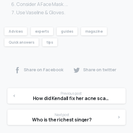
Consider A Face Mask. …
Use Vaseline & Gloves.
Advices
experts
guides
magazine
Quick answers
tips
Share on Facebook
Share on twitter
Previous post
How did Kendall fix her acne scars?
Next post
Who is the richest singer?