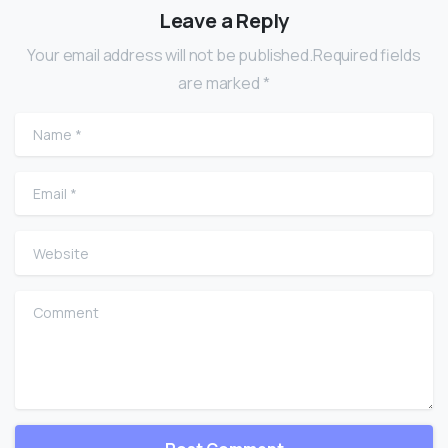
Leave a Reply
Your email address will not be published.Required fields
are marked *
Name
*
Email
*
Website
Comment