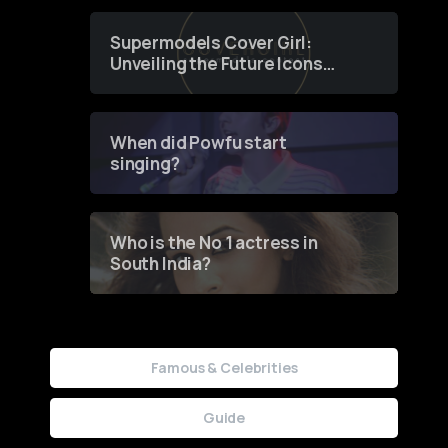
Supermodels Cover Girl:
Unveiling the Future Icons
of Fashion through a
Groundbreaking Online
Contest
When did Powfu start
singing?
Who is the No 1 actress in
South India?
Famous & Celebrities
Guide