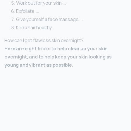
Work out for your skin. …
Exfoliate. …
Give yourself a face massage. …
Keep hair healthy.
How can I get flawless skin overnight?
Here are eight tricks to help clear up your skin
overnight, and to help keep your skin looking as
young and vibrant as possible.