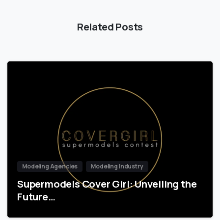
Related Posts
Modeling Agencies
Modeling Industry
Supermodels Cover Girl: Unveiling the
Future…