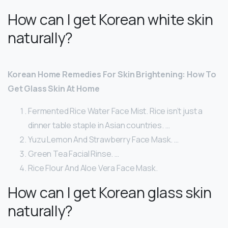
How can I get Korean white skin
naturally?
Korean Home Remedies For Skin Brightening: How To
Get Glass Skin At Home
Fermented Rice Water Face Mist. Rice isn’t just a
dinner table staple in Asian countries. …
Yuzu Lemon And Strawberry Face Mask. …
Green Tea Facial Rinse. …
Rice Flour And Aloe Vera Face Mask.
How can I get Korean glass skin
naturally?