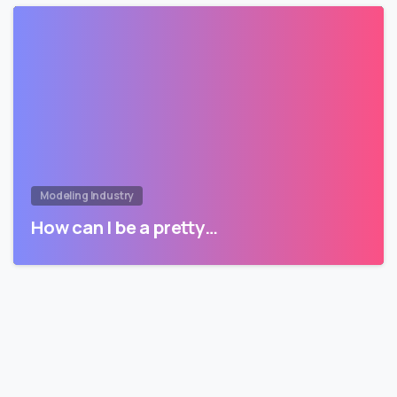
Modeling Industry
How can I be a pretty…