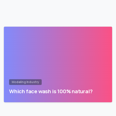
Modeling Industry
Which face wash is 100% natural?