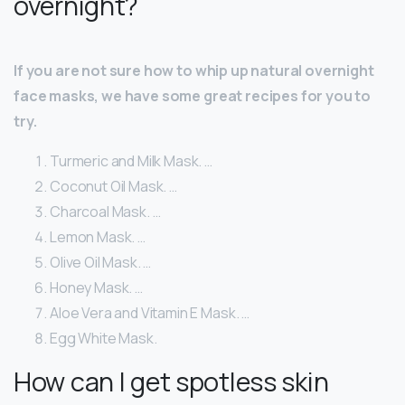
overnight?
If you are not sure how to whip up natural overnight
face masks, we have some great recipes for you to
try.
Turmeric and Milk Mask. …
Coconut Oil Mask. …
Charcoal Mask. …
Lemon Mask. …
Olive Oil Mask. …
Honey Mask. …
Aloe Vera and Vitamin E Mask. …
Egg White Mask.
How can I get spotless skin