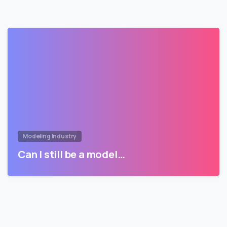
Modeling Industry
Can I still be a model…