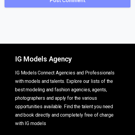
IG Models Agency
IG Models Connect Agencies and Professionals
with models and talents. Explore our lists of the
best modeling and fashion agencies, agents,
photographers and apply for the various
opportunities available. Find the talent you need
and book directly and completely free of charge
with IG models