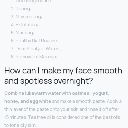
cleansing routine. …
Toning: …
Moisturizing: …
Exfoliation: …
Masking: …
Healthy Diet Routine: …
Drink Plenty of Water: …
Removal of Makeup:
How can I make my face smooth
and spotless overnight?
Combine lukewarm water with oatmeal, yogurt,
honey, and egg white
and make a smooth paste. Apply a
thin layer of the paste onto your skin and rinse it off after
15 minutes. Tea tree oil is considered one of the best oils
to tone oily skin.