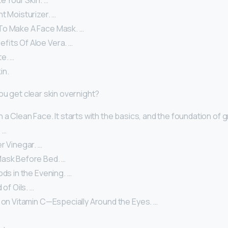
te Your Skin. …
t Moisturizer. …
To Make A Face Mask. …
fits Of Aloe Vera. …
e. …
in.
ou get clear skin overnight?
 a Clean Face. It starts with the basics, and the foundation of gr
 …
r Vinegar. …
ask Before Bed. …
ods in the Evening. …
 of Oils. …
 on Vitamin C—Especially Around the Eyes. …