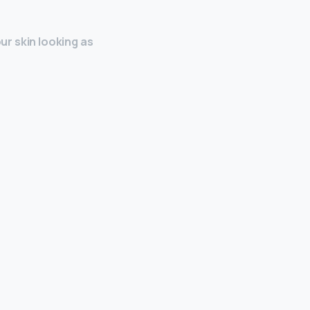
our skin looking as