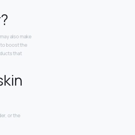
r?
n may also make
 to boost the
ducts that
skin
er, or the