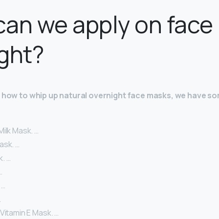
an we apply on face
ght?
re how to whip up natural overnight face masks, we have s
ilk Mask. …
ask. …
. …
…
 …
…
Vitamin E Mask. …