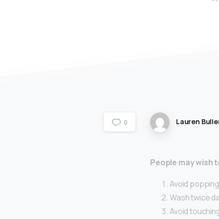
Lauren Bulle
0
People may wish to
Avoid popping 
Wash twice dai
Avoid touching