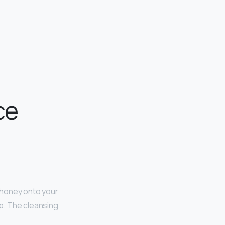
ce
 honey onto your
eep. The cleansing