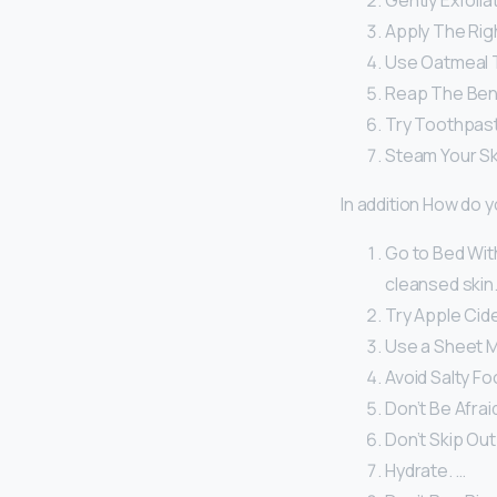
Gently Exfolia
Apply The Righ
Use Oatmeal 
Reap The Bene
Try Toothpast
Steam Your Sk
In addition How do y
Go to Bed With
cleansed skin.
Try Apple Cide
Use a Sheet M
Avoid Salty Fo
Don’t Be Afraid
Don’t Skip Out
Hydrate. …