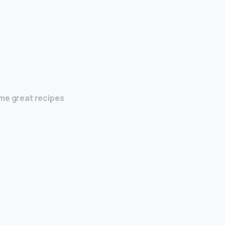
ome great recipes