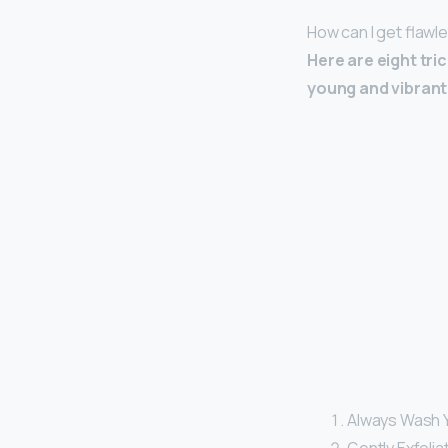
How can I get flawl
Here are eight tri
young and vibrant 
Always Wash Y