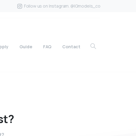
Follow us on Instagram. @IGmodels_co
pply
Guide
FAQ
Contact
st?
t?