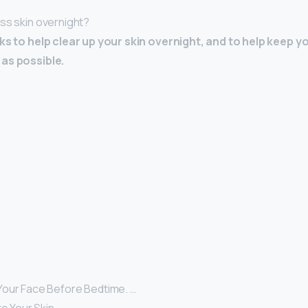
ess skin overnight?
cks to help clear up your skin overnight, and to help keep y
as possible.
our Face Before Bedtime. …