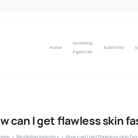
Modeling
Home
Auditions
A
Agencies
ow
can
I
get
flawless
skin
fa
ome
Modeling Industry
How can I get flawless skin fas