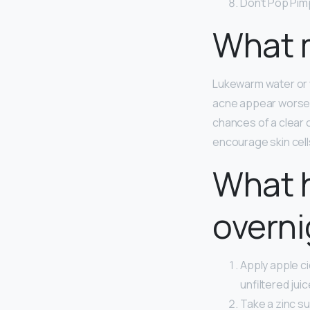
Don’t Pop Pim
What m
Lukewarm water or wa
acne appear worse. 
chances of a clear
encourage skin cells
What 
overni
Apply apple ci
unfiltered jui
Take a zinc s