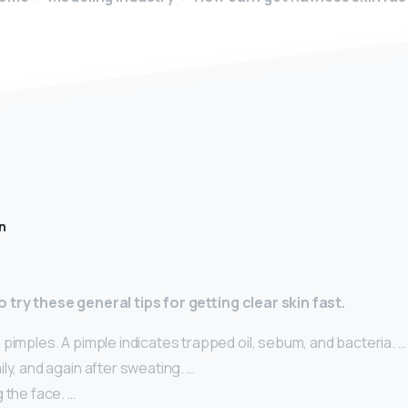
n
 try these general tips for getting clear skin fast.
pimples. A pimple indicates trapped oil, sebum, and bacteria. …
ly, and again after sweating. …
 the face. …