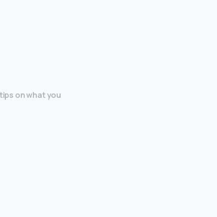
 tips on what you