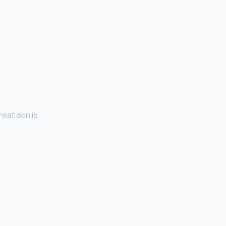
eat skin is