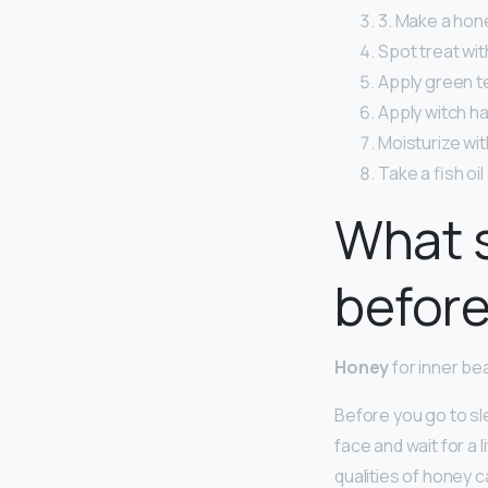
3. Make a hon
Spot treat with
Apply green te
Apply witch ha
Moisturize wit
Take a fish oi
What s
befor
Honey
for inner be
Before you go to sl
face and wait for a 
qualities of honey 