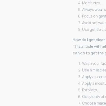
Moisturize. …
Always wear s
Focus on gent
Avoid hot wate
Use gentle cl
How do I get clear
This article will 
can do to get the
Wash your face
Use a mild cle
Apply an acne
Apply a moistu
Exfoliate. …
Get plenty of 
Choose makeup