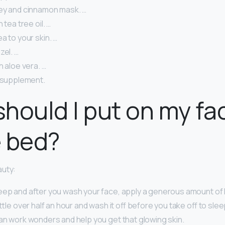
ey and cinnamon mask. …
 tea tree oil. …
a to your skin. …
zel. …
h aloe vera. …
l supplement.
hould I put on my fa
e bed?
auty:
eep and after you wash your face, apply a generous amount of
little over half an hour and wash it off before you take off to sl
can work wonders and help you get that glowing skin.