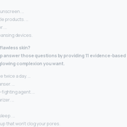
unscreen. …
le products. …
r. …
eansing devices.
 flawless skin?
help answer those questions by providing 11 evidence-based
 glowing complexion you want.
 twice a day. …
anser. …
-fighting agent. …
rizer. …
sleep. …
 that won’t clog your pores.