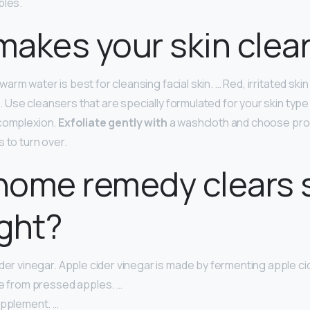
ples.
akes your skin clea
rm water is best for cleansing facial skin. … Red, irritated ski
Use cleansers that are specially formulated for your skin type
 complexion.
Exfoliate gently with
a washcloth and choose pro
 to turn over.
home remedy clears 
ght?
der vinegar. Apple cider vinegar is made by fermenting apple cid
ce from pressed apples. …
upplement. …