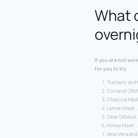
What c
overni
If you are not su
for you to try.
Turmeric and M
Coconut Oil M
Charcoal Mask
Lemon Mask. 
Olive Oil Mask.
Honey Mask. 
Aloe Vera and 