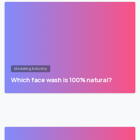
Modeling Industry
Which face wash is 100% natural?