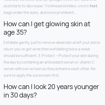
acid starts to decrease.” Forehead wrinkles, crow’s
feet
,
bags under the eyes, and more prominent …
How can I get glowing skin at
age 35?
Exfoliate gently, just to remove dead skin and if your skin is
oily or you’ve got acne then exfoliating twice a week
should be sufficient. 3. Protect – Protect your skin during
the day by combining an antioxidant serum or vitamin C
serum with sun screen as they enhance each other. Be
sure to apply the sunscreen first.
How can I look 20 years younger
in 30 days?