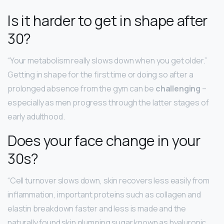
Is it harder to get in shape after
30?
“Your metabolism really slows down when you get older.”
Getting in shape for the first time or doing so after a
prolonged absence from the gym can be
challenging
–
especially as men progress through the latter stages of
early adulthood.
Does your face change in your
30s?
“Cell turnover slows down, skin recovers less easily from
inflammation, important proteins such as collagen and
elastin breakdown faster and less is made and the
naturally found skin plumping sugar known as hyaluronic