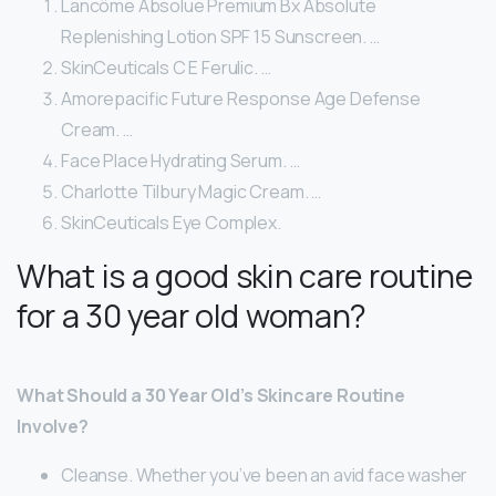
Lancôme Absolue Premium Bx Absolute
Replenishing Lotion SPF 15 Sunscreen. …
SkinCeuticals C E Ferulic. …
Amorepacific Future Response Age Defense
Cream. …
Face Place Hydrating Serum. …
Charlotte Tilbury Magic Cream. …
SkinCeuticals Eye Complex.
What is a good skin care routine
for a 30 year old woman?
What Should a 30 Year Old’s Skincare Routine
Involve?
Cleanse. Whether you’ve been an avid face washer