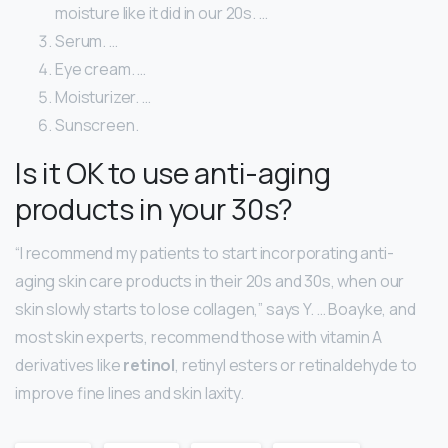
moisture like it did in our 20s. …
Serum. …
Eye cream. …
Moisturizer. …
Sunscreen.
Is it OK to use anti-aging
products in your 30s?
“I recommend my patients to start incorporating anti-
aging skin care products in their 20s and 30s, when our
skin slowly starts to lose collagen,” says Y. … Boayke, and
most skin experts, recommend those with vitamin A
derivatives like
retinol
, retinyl esters or retinaldehyde to
improve fine lines and skin laxity.