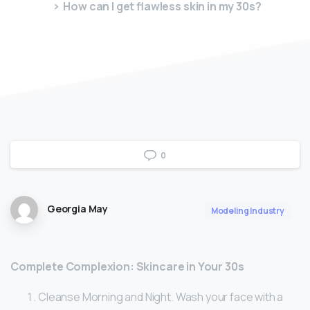
How can I get flawless skin in my 30s?
0
Georgia May
Modeling Industry
Complete Complexion: Skincare in Your 30s
Cleanse Morning and Night. Wash your face with a