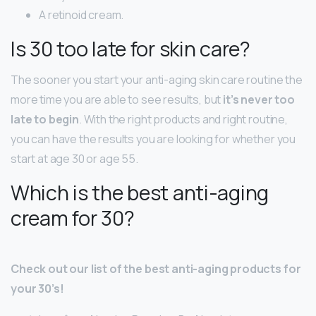
A retinoid cream.
Is 30 too late for skin care?
The sooner you start your anti-aging skin care routine the
more time you are able to see results, but
it’s never too
late to begin
. With the right products and right routine,
you can have the results you are looking for whether you
start at age 30 or age 55.
Which is the best anti-aging
cream for 30?
Check out our list of the best anti-aging products for
your 30’s!