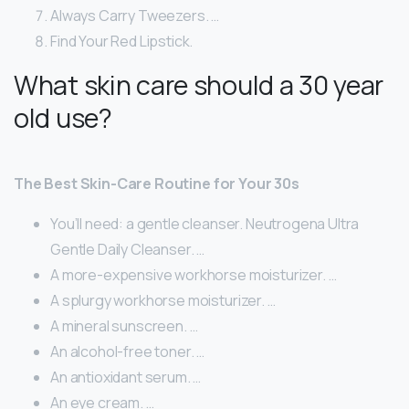
Always Carry Tweezers. …
Find Your Red Lipstick.
What skin care should a 30 year
old use?
The Best Skin-Care Routine for Your 30s
You’ll need: a gentle cleanser. Neutrogena Ultra
Gentle Daily Cleanser. …
A more-expensive workhorse moisturizer. …
A splurgy workhorse moisturizer. …
A mineral sunscreen. …
An alcohol-free toner. …
An antioxidant serum. …
An eye cream. …