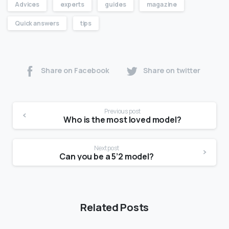
Advices
experts
guides
magazine
Quick answers
tips
Share on Facebook
Share on twitter
Previous post
Who is the most loved model?
Next post
Can you be a 5’2 model?
Related Posts