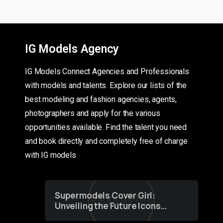
IG Models Agency
IG Models Connect Agencies and Professionals
with models and talents. Explore our lists of the
best modeling and fashion agencies, agents,
photographers and apply for the various
opportunities available. Find the talent you need
and book directly and completely free of charge
with IG models
Supermodels Cover Girl:
Unveiling the Future Icons
of Fashion through a