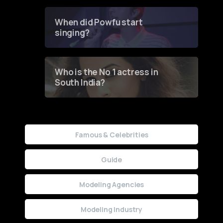
Groundbreaking Online
Contest
When did Powfu start
singing?
Who is the No 1 actress in
South India?
Famous & Celebrities
Guide
Modeling Agencies
Modeling Industry