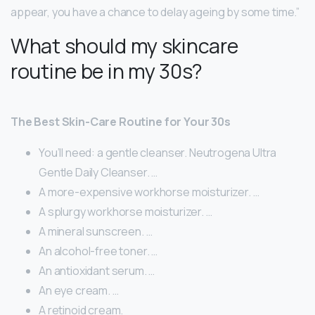
appear, you have a chance to delay ageing by some time.”
What should my skincare
routine be in my 30s?
The Best Skin-Care Routine for Your 30s
You’ll need: a gentle cleanser. Neutrogena Ultra
Gentle Daily Cleanser. …
A more-expensive workhorse moisturizer. …
A splurgy workhorse moisturizer. …
A mineral sunscreen. …
An alcohol-free toner. …
An antioxidant serum. …
An eye cream. …
A retinoid cream.