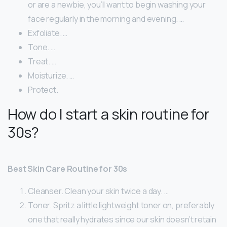
or are a newbie, you’ll want to begin washing your
face regularly in the morning and evening. …
Exfoliate. …
Tone. …
Treat. …
Moisturize. …
Protect.
How do I start a skin routine for
30s?
Best Skin Care Routine for 30s
Cleanser. Clean your skin twice a day. …
Toner. Spritz a little lightweight toner on, preferably
one that really hydrates since our skin doesn’t retain