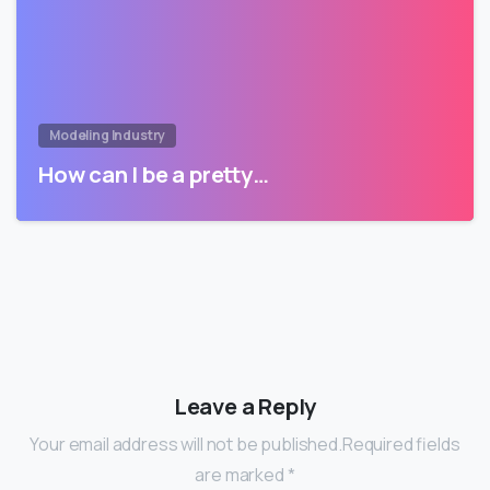
Modeling Industry
How can I be a pretty…
Leave a Reply
Your email address will not be published.Required fields
are marked *