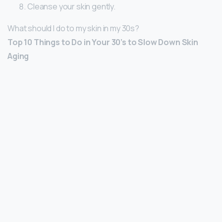
Cleanse your skin gently.
What should I do to my skin in my 30s?
Top 10 Things to Do in Your 30’s to Slow Down Skin
Aging