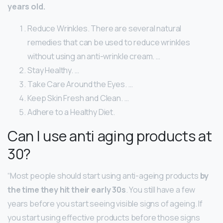
years old.
Reduce Wrinkles. There are several natural
remedies that can be used to reduce wrinkles
without using an anti-wrinkle cream. …
Stay Healthy. …
Take Care Around the Eyes. …
Keep Skin Fresh and Clean. …
Adhere to a Healthy Diet.
Can I use anti aging products at
30?
“Most people should start using anti-ageing products
by
the time they hit their early 30s
. You still have a few
years before you start seeing visible signs of ageing. If
you start using effective products before those signs