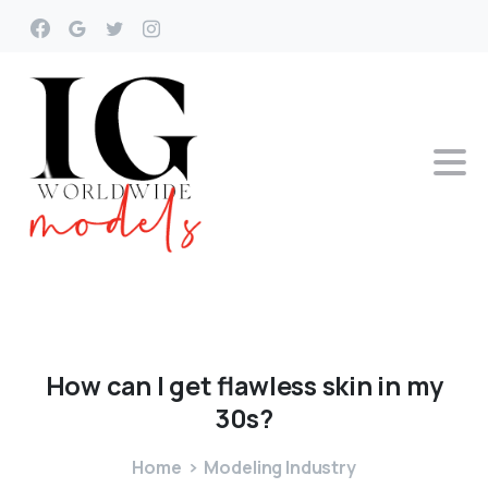
How
can
I
get
flawless
skin
in
my
30s?
Home
Modeling Industry