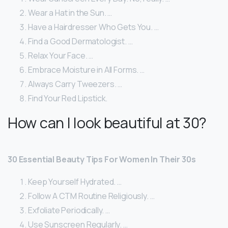
Wear a Hat in the Sun. …
Have a Hairdresser Who Gets You. …
Find a Good Dermatologist. …
Relax Your Face. …
Embrace Moisture in All Forms. …
Always Carry Tweezers. …
Find Your Red Lipstick.
How can I look beautiful at 30?
30 Essential Beauty Tips For Women In Their 30s
Keep Yourself Hydrated. …
Follow A CTM Routine Religiously. …
Exfoliate Periodically. …
Use Sunscreen Regularly. …