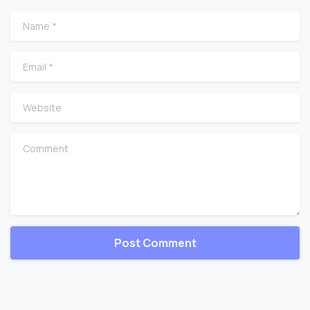
Name
*
Email
*
Website
Comment