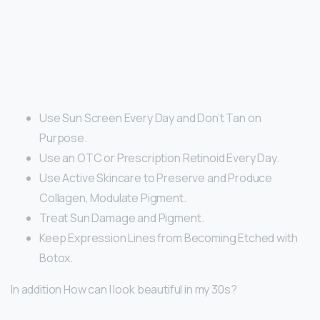
Use Sun Screen Every Day and Don’t Tan on
Purpose.
Use an OTC or Prescription Retinoid Every Day.
Use Active Skincare to Preserve and Produce
Collagen, Modulate Pigment.
Treat Sun Damage and Pigment.
Keep Expression Lines from Becoming Etched with
Botox.
In addition How can I look beautiful in my 30s?