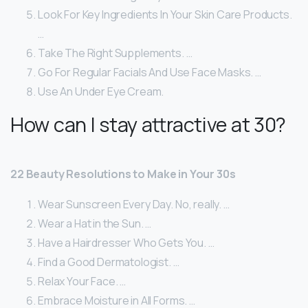
Look For Key Ingredients In Your Skin Care Products.
…
Take The Right Supplements. …
Go For Regular Facials And Use Face Masks. …
Use An Under Eye Cream.
How can I stay attractive at 30?
22 Beauty Resolutions to Make in Your 30s
Wear Sunscreen Every Day. No, really. …
Wear a Hat in the Sun. …
Have a Hairdresser Who Gets You. …
Find a Good Dermatologist. …
Relax Your Face. …
Embrace Moisture in All Forms. …