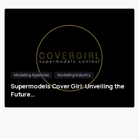
Modeling Agencies
Modeling Industry
Supermodels Cover Girl: Unveiling the
Future…