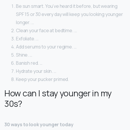
Be sun smart. You’ve heard it before, but wearing
SPF 15 or 30 every day will keep you looking younger
longer. …
Clean your face at bedtime. …
Exfoliate. …
Add serums to your regime. …
Shine. …
Banish red. …
Hydrate your skin. …
Keep your pucker primed.
How can I stay younger in my
30s?
30 ways to look younger today