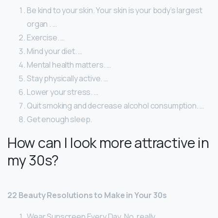
Be kind to your skin. Your skin is your body’s largest
organ . …
Exercise. …
Mind your diet. …
Mental health matters. …
Stay physically active. …
Lower your stress. …
Quit smoking and decrease alcohol consumption. …
Get enough sleep.
How can I look more attractive in
my 30s?
22 Beauty Resolutions to Make in Your 30s
Wear Sunscreen Every Day. No, really. …