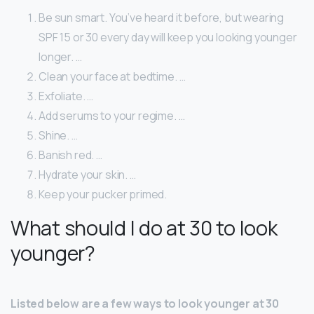
Be sun smart. You’ve heard it before, but wearing
SPF 15 or 30 every day will keep you looking younger
longer. …
Clean your face at bedtime. …
Exfoliate. …
Add serums to your regime. …
Shine. …
Banish red. …
Hydrate your skin. …
Keep your pucker primed.
What should I do at 30 to look
younger?
Listed below are a few ways to look younger at 30