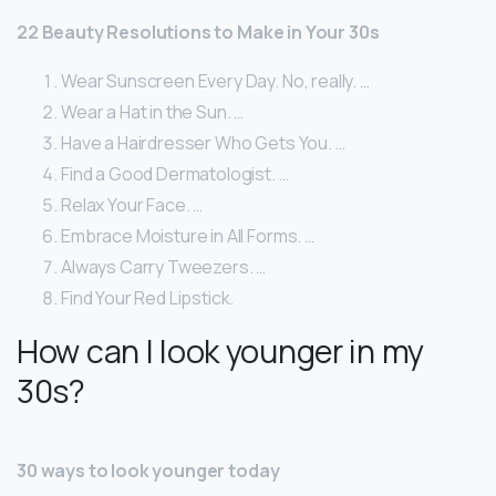
22 Beauty Resolutions to Make in Your 30s
Wear Sunscreen Every Day. No, really. …
Wear a Hat in the Sun. …
Have a Hairdresser Who Gets You. …
Find a Good Dermatologist. …
Relax Your Face. …
Embrace Moisture in All Forms. …
Always Carry Tweezers. …
Find Your Red Lipstick.
How can I look younger in my
30s?
30 ways to look younger today