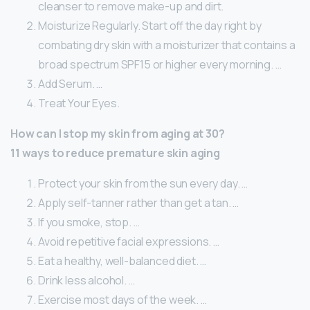
cleanser to remove make-up and dirt.
Moisturize Regularly. Start off the day right by
combating dry skin with a moisturizer that contains a
broad spectrum SPF15 or higher every morning. …
Add Serum. …
Treat Your Eyes.
How can I stop my skin from aging at 30?
11 ways to reduce premature skin aging
Protect your skin from the sun every day. …
Apply self-tanner rather than get a tan. …
If you smoke, stop. …
Avoid repetitive facial expressions. …
Eat a healthy, well-balanced diet. …
Drink less alcohol. …
Exercise most days of the week. …