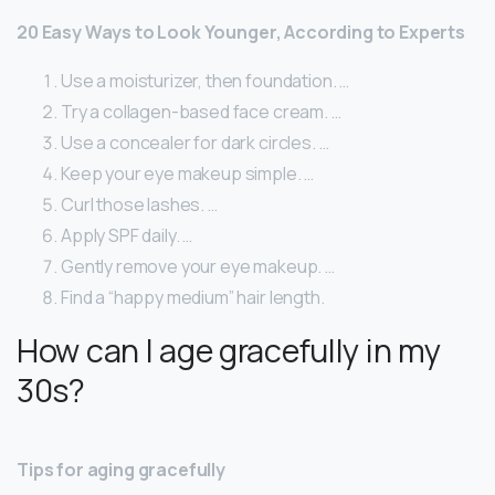
20 Easy Ways to Look Younger, According to Experts
Use a moisturizer, then foundation. …
Try a collagen-based face cream. …
Use a concealer for dark circles. …
Keep your eye makeup simple. …
Curl those lashes. …
Apply SPF daily. …
Gently remove your eye makeup. …
Find a “happy medium” hair length.
How can I age gracefully in my
30s?
Tips for aging gracefully