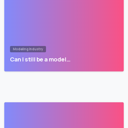
Modeling Industry
Can I still be a model…