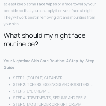
at least keep some
face wipes
or a face towel by your
bed side so that you can apply it on your face at night.
They will work best in removing dirt and impurities from
your skin.
What should my night face
routine be?
Your Nighttime Skin Care Routine: A Step-by-Step
Guide
STEP 1: (DOUBLE) CLEANSER. …
STEP 2: TONERS, ESSENCES AND BOOSTERS. …
STEP 3: EYE CREAM. …
STEP 4: TREATMENTS, SERUMS AND PEELS. …
STEP 5: MOISTURIZER OR NIGHT CREAM.