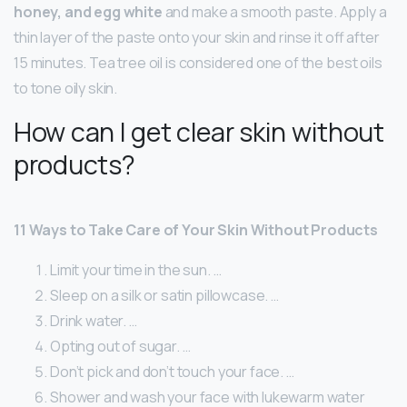
honey, and egg white
and make a smooth paste. Apply a
thin layer of the paste onto your skin and rinse it off after
15 minutes. Tea tree oil is considered one of the best oils
to tone oily skin.
How can I get clear skin without
products?
11 Ways to Take Care of Your Skin Without Products
Limit your time in the sun. …
Sleep on a silk or satin pillowcase. …
Drink water. …
Opting out of sugar. …
Don’t pick and don’t touch your face. …
Shower and wash your face with lukewarm water