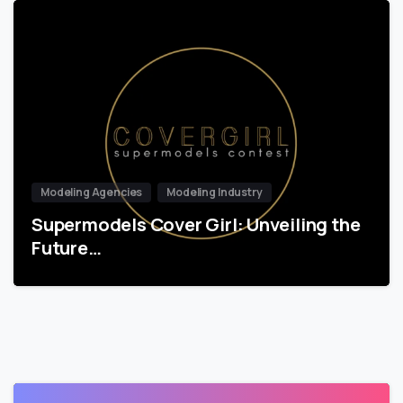
Modeling Agencies
Modeling Industry
Supermodels Cover Girl: Unveiling the
Future…