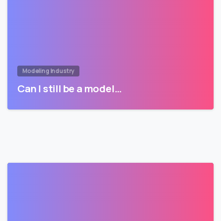
Modeling Industry
Can I still be a model…