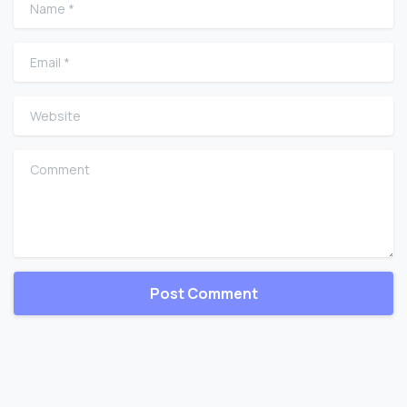
Name
*
Email
*
Website
Comment