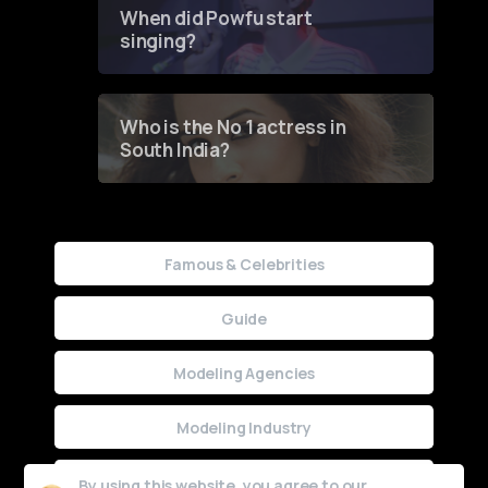
Contest
When did Powfu start
singing?
Who is the No 1 actress in
South India?
Famous & Celebrities
Guide
Modeling Agencies
Modeling Industry
Uncategorized
By using this website, you agree to our