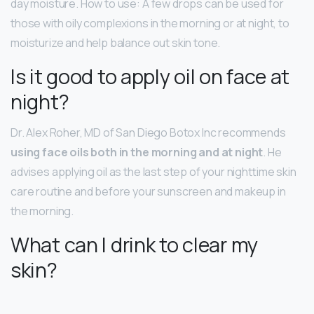
day moisture. How to use: A few drops can be used for
those with oily complexions in the morning or at night, to
moisturize and help balance out skin tone.
Is it good to apply oil on face at
night?
Dr. Alex Roher, MD of San Diego Botox Inc recommends
using face oils both in the morning and at night
. He
advises applying oil as the last step of your nighttime skin
care routine and before your sunscreen and makeup in
the morning.
What can I drink to clear my
skin?