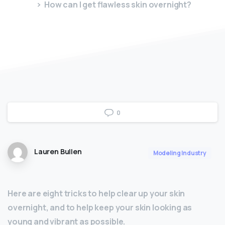
How can I get flawless skin overnight?
0
Lauren Bullen
Modeling Industry
Here are eight tricks to help clear up your skin
overnight, and to help keep your skin looking as
young and vibrant as possible.