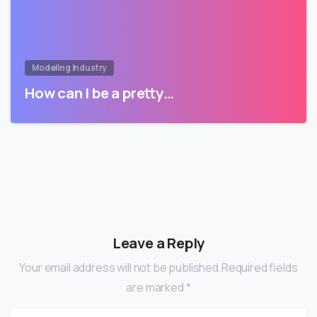
Modeling Industry
How can I be a pretty…
Leave a Reply
Your email address will not be published.Required fields
are marked *