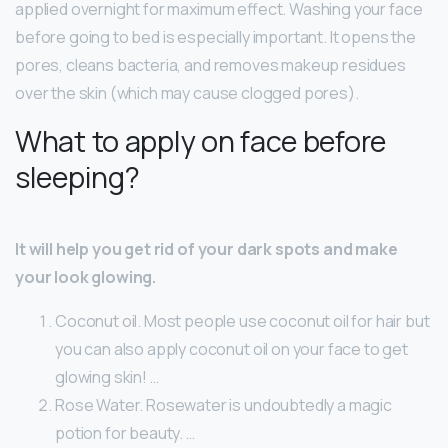
applied overnight for maximum effect. Washing your face
before going to bed is especially important. It opens the
pores, cleans bacteria, and removes makeup residues
over the skin (which may cause clogged pores).
What to apply on face before
sleeping?
It will help you get rid of your dark spots and make
your look glowing.
Coconut oil. Most people use coconut oil for hair but
you can also apply coconut oil on your face to get
glowing skin! …
Rose Water. Rosewater is undoubtedly a magic
potion for beauty. …