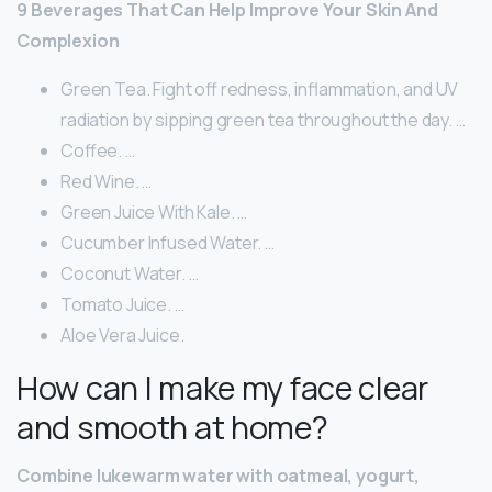
9 Beverages That Can Help Improve Your Skin And
Complexion
Green Tea. Fight off redness, inflammation, and UV
radiation by sipping green tea throughout the day. …
Coffee. …
Red Wine. …
Green Juice With Kale. …
Cucumber Infused Water. …
Coconut Water. …
Tomato Juice. …
Aloe Vera Juice.
How can I make my face clear
and smooth at home?
Combine lukewarm water with oatmeal, yogurt,