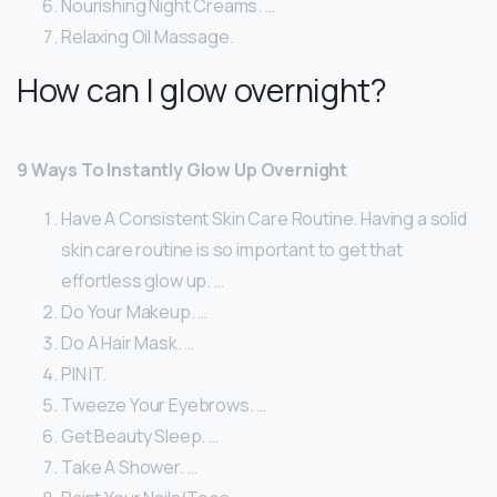
Nourishing Night Creams. …
Relaxing Oil Massage.
How can I glow overnight?
9 Ways To Instantly Glow Up Overnight
Have A Consistent Skin Care Routine. Having a solid
skin care routine is so important to get that
effortless glow up. …
Do Your Makeup. …
Do A Hair Mask. …
PIN IT.
Tweeze Your Eyebrows. …
Get Beauty Sleep. …
Take A Shower. …