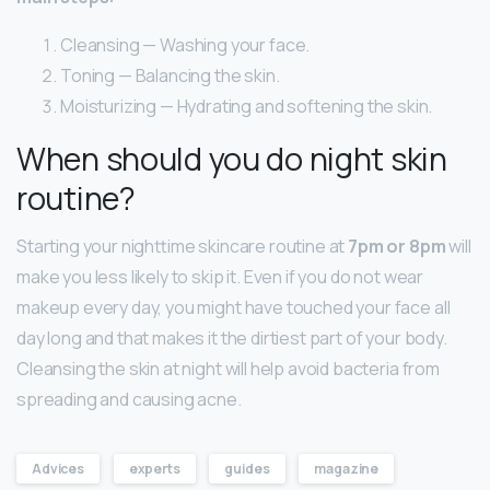
Cleansing — Washing your face.
Toning — Balancing the skin.
Moisturizing — Hydrating and softening the skin.
When should you do night skin
routine?
Starting your nighttime skincare routine at
7pm or 8pm
will
make you less likely to skip it. Even if you do not wear
makeup every day, you might have touched your face all
day long and that makes it the dirtiest part of your body.
Cleansing the skin at night will help avoid bacteria from
spreading and causing acne.
Advices
experts
guides
magazine