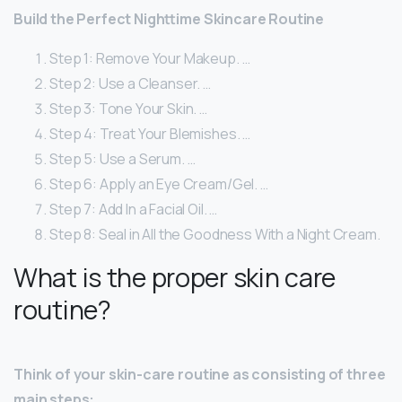
Build the Perfect Nighttime Skincare Routine
Step 1: Remove Your Makeup. …
Step 2: Use a Cleanser. …
Step 3: Tone Your Skin. …
Step 4: Treat Your Blemishes. …
Step 5: Use a Serum. …
Step 6: Apply an Eye Cream/Gel. …
Step 7: Add In a Facial Oil. …
Step 8: Seal in All the Goodness With a Night Cream.
What is the proper skin care
routine?
Think of your skin-care routine as consisting of three
main steps: