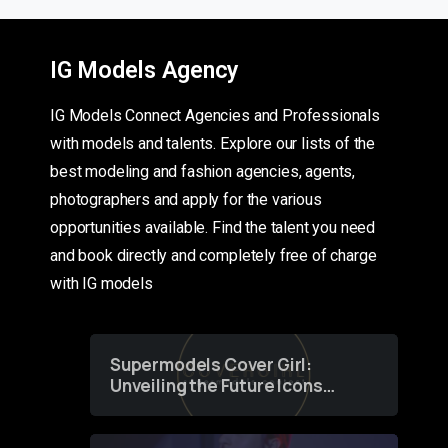
IG Models Agency
IG Models Connect Agencies and Professionals
with models and talents. Explore our lists of the
best modeling and fashion agencies, agents,
photographers and apply for the various
opportunities available. Find the talent you need
and book directly and completely free of charge
with IG models
Supermodels Cover Girl:
Unveiling the Future Icons
of Fashion through a
Groundbreaking Online