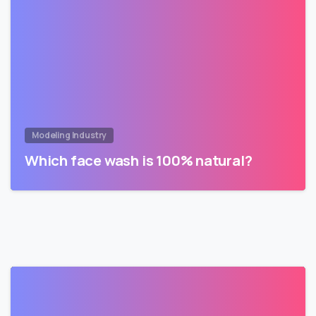
Modeling Industry
Which face wash is 100% natural?