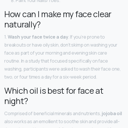
Paint Your Nails/Toes.
How can I make my face clear
naturally?
1.
Wash your face twice a day
. If you’re prone to
breakouts or have oily skin, don’t skimp on washing your
face as part of your morning and evening skin care
routine. In a study that focused specifically on face
washing, participants were asked to wash their face one,
two, or four times a day for a six-week period.
Which oil is best for face at
night?
Comprised of beneficial minerals and nutrients,
jojoba oil
also works as an emollient to soothe skin and provide all-