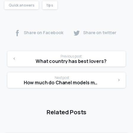
Quick answers
tips
Share on Facebook
Share on twitter
Previous post
What country has best lovers?
Next post
How much do Chanel models make?
Related Posts