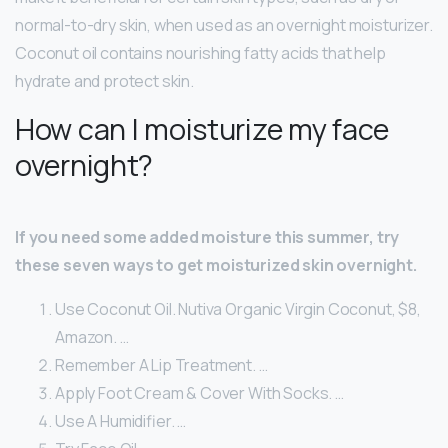
normal-to-dry skin, when used as an overnight moisturizer.
Coconut oil contains nourishing fatty acids that help
hydrate and protect skin.
How can I moisturize my face
overnight?
If you need some added moisture this summer, try
these seven ways to get moisturized skin overnight.
Use Coconut Oil. Nutiva Organic Virgin Coconut, $8,
Amazon. …
Remember A Lip Treatment. …
Apply Foot Cream & Cover With Socks. …
Use A Humidifier. …