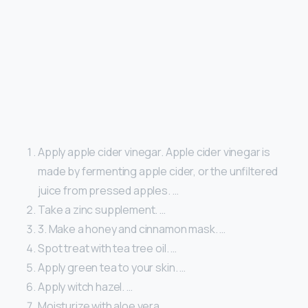
Apply apple cider vinegar. Apple cider vinegar is
made by fermenting apple cider, or the unfiltered
juice from pressed apples. …
Take a zinc supplement. …
3. Make a honey and cinnamon mask. …
Spot treat with tea tree oil. …
Apply green tea to your skin. …
Apply witch hazel. …
Moisturize with aloe vera. …