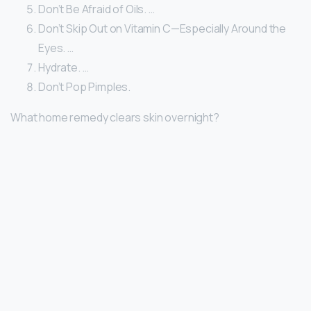
Don’t Be Afraid of Oils. …
Don’t Skip Out on Vitamin C—Especially Around the
Eyes. …
Hydrate. …
Don’t Pop Pimples.
What home remedy clears skin overnight?