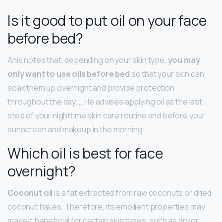
Is it good to put oil on your face
before bed?
Anis notes that, depending on your skin type,
you may
only want to use oils before bed
so that your skin can
soak them up overnight and provide protection
throughout the day. … He advises applying oil as the last
step of your nighttime skin care routine and before your
sunscreen and makeup in the morning.
Which oil is best for face
overnight?
Coconut oil
is a fat extracted from raw coconuts or dried
coconut flakes. Therefore, its emollient properties may
make it beneficial for certain skin types, such as dry or