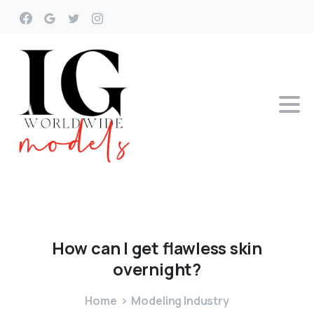
How
can
I
get
flawless
skin
overnight?
Home
Modeling Industry