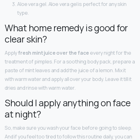
Aloe vera gel. Aloe vera gel is perfect for any skin
type.
What home remedy is good for
clear skin?
Apply
fresh mint juice over the face
every night for the
treatment of pimples. For a soothing body pack, prepare a
paste of mint leaves and add the juice of a lemon. Mix it
with warm water and apply all over your body. Leave it till it
dries and rinse with warm water.
Should I apply anything on face
at night?
So, make sure you wash your face before going to sleep.
And if you feel too tired to follow this routine daily, you can