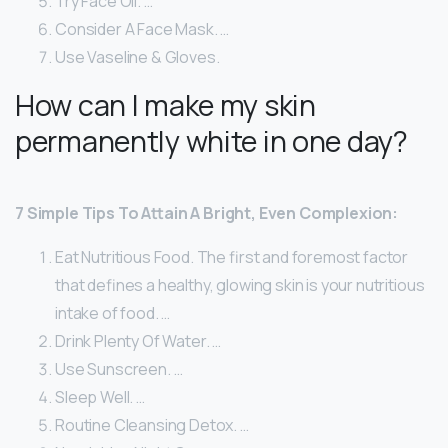
Try Face Oil. …
Consider A Face Mask. …
Use Vaseline & Gloves.
How can I make my skin
permanently white in one day?
7 Simple Tips To Attain A Bright, Even Complexion:
Eat Nutritious Food. The first and foremost factor
that defines a healthy, glowing skin is your nutritious
intake of food. …
Drink Plenty Of Water. …
Use Sunscreen. …
Sleep Well. …
Routine Cleansing Detox. …