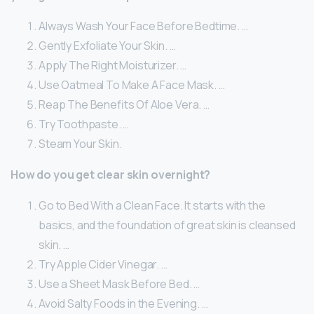
Always Wash Your Face Before Bedtime. …
Gently Exfoliate Your Skin. …
Apply The Right Moisturizer. …
Use Oatmeal To Make A Face Mask. …
Reap The Benefits Of Aloe Vera. …
Try Toothpaste. …
Steam Your Skin.
How do you get clear skin overnight?
Go to Bed With a Clean Face. It starts with the
basics, and the foundation of great skin is cleansed
skin. …
Try Apple Cider Vinegar. …
Use a Sheet Mask Before Bed. …
Avoid Salty Foods in the Evening. …