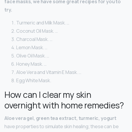
face masks, we have some great recipes for you to
try.
Turmeric and Milk Mask. …
Coconut Oil Mask. …
Charcoal Mask. …
Lemon Mask. …
Olive Oil Mask. …
Honey Mask. …
Aloe Vera and Vitamin E Mask. …
Egg White Mask.
How can I clear my skin
overnight with home remedies?
Aloe vera gel, green tea extract, turmeric, yogurt
have properties to simulate skin healing; these can be