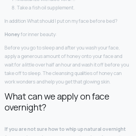
Take a fish oil supplement.
In addition What should I put on my face before bed?
Honey
for inner beauty:
Before you go to sleep and after you wash your face,
apply a generous amount of honey onto your face and
wait for a little over half an hour and wash it off before you
take off to sleep. The cleansing qualities of honey can
work wonders and help you get that glowing skin.
What can we apply on face
overnight?
If you are not sure how to whip up natural overnight