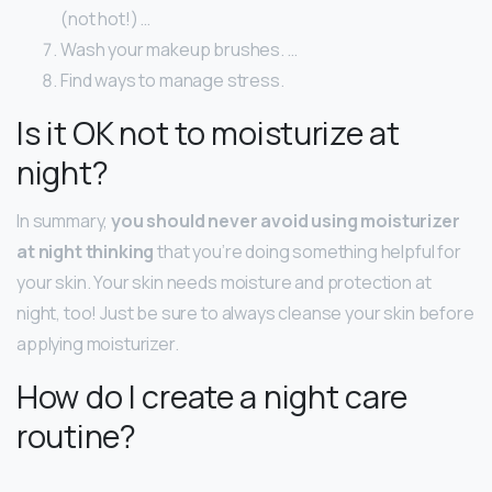
(not hot!) …
Wash your makeup brushes. …
Find ways to manage stress.
Is it OK not to moisturize at
night?
In summary,
you should never avoid using moisturizer
at night thinking
that you’re doing something helpful for
your skin. Your skin needs moisture and protection at
night, too! Just be sure to always cleanse your skin before
applying moisturizer.
How do I create a night care
routine?