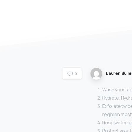
Lauren Bulle
0
Wash your face
Hydrate. Hydra
Exfoliate twic
regimen most o
Rose water sp
Protect your 