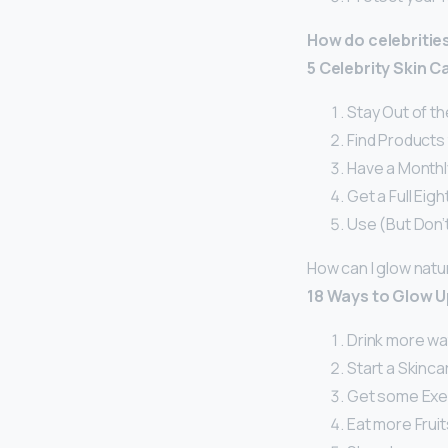
How do celebritie
5 Celebrity Skin 
Stay Out of th
Find Products 
Have a Monthly
Get a Full Eig
Use (But Don’
How can I glow natur
18 Ways to Glow U
Drink more wa
Start a Skinca
Get some Exe
Eat more Frui