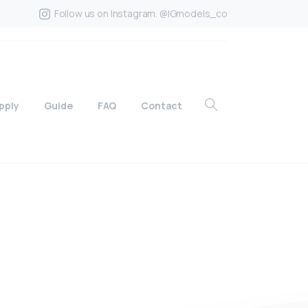
Follow us on Instagram. @IGmodels_co
pply
Guide
FAQ
Contact