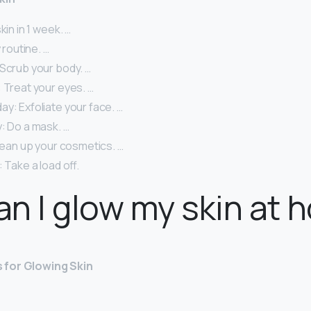
skin in 1 week. …
y routine. …
 Scrub your body. …
 Treat your eyes. …
y: Exfoliate your face. …
: Do a mask. …
Clean up your cosmetics. …
 Take a load off.
n I glow my skin at 
 for Glowing Skin