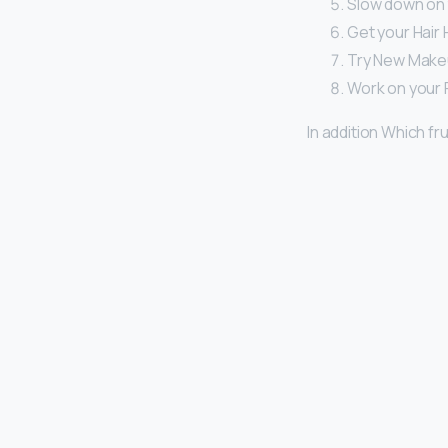
Slow down on 
Get your Hair 
Try New Makeu
Work on your 
In addition Which fru