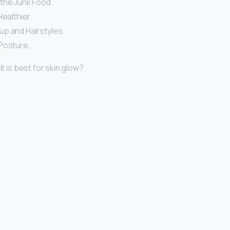
the Junk Food.
Healthier.
p and Hairstyles.
Posture.
it is best for skin glow?