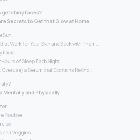
s get shiny faces?
Care Secrets to Get that Glow at Home
e Sun. …
that Work for Your Skin and Stick with Them. …
 Facial. …
ht Hours of Sleep Each Night. …
t Overuse) a Serum that Contains Retinol.
ally?
p Mentally and Physically
ter.
re Routine.
rcise.
ts and Veggies.