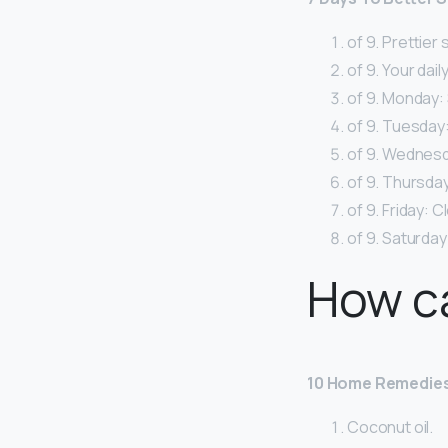
of 9. Prettier 
of 9. Your dail
of 9. Monday:
of 9. Tuesday:
of 9. Wednesda
of 9. Thursday
of 9. Friday: 
of 9. Saturday:
How ca
10 Home Remedies
Coconut oil.