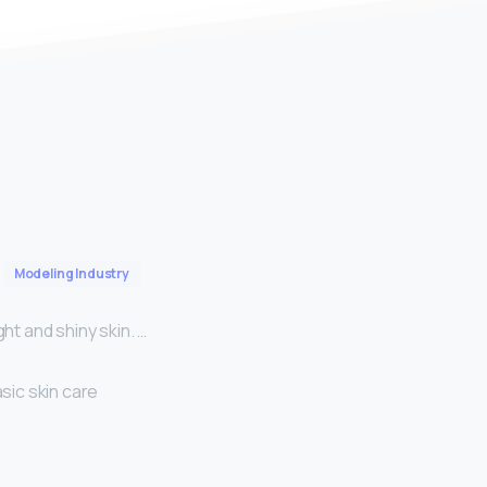
Modeling Industry
ht and shiny skin. …
sic skin care