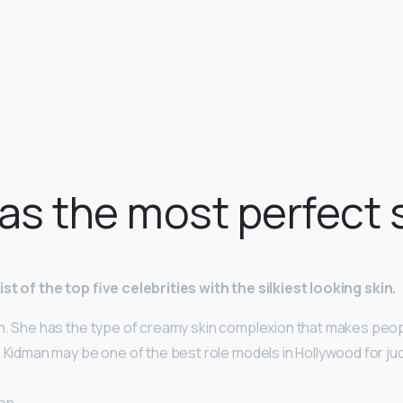
s the most perfect 
st of the top five celebrities with the silkiest looking skin.
n. She has the type of creamy skin complexion that makes peop
 Kidman may be one of the best role models in Hollywood for ju