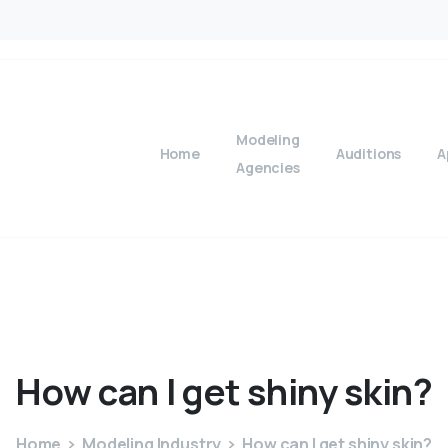
Modeling
Home
Auditions
A
Agencies
How
can
I
get
shiny
skin?
Home
Modeling Industry
How can I get shiny skin?