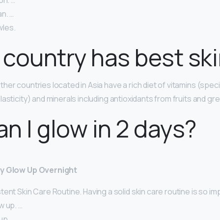
on. …
n. …
les.
country has best sk
her countries located in Asia have a rich diet of vitamins (specif
lasticity) and minerals including antioxidants from fruits and gr
n I glow in 2 days?
ly Glow Up Overnight
ent Skin Care Routine. Having a solid skin care routine is so im
w up. …
up. …