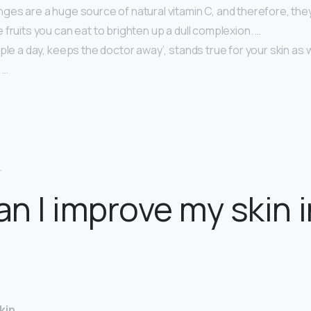
ges are a huge source of natural vitamin C, and therefore, the
 fruits you can eat to brighten up a dull complexion. …
ple a day, keeps the doctor away’, stands true for your skin as w
 …
…
.
n I improve my skin i
kin