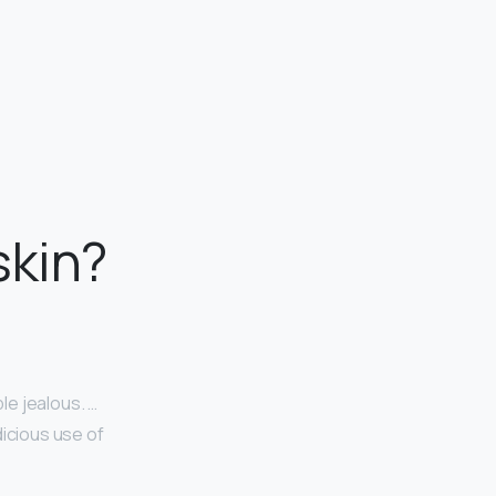
skin?
le jealous. …
dicious use of