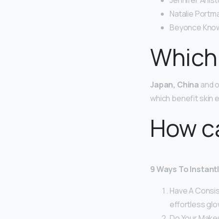
Jennifer Anist
Natalie Portma
Beyonce Know
Which 
Japan, China
and ot
which benefit skin e
How ca
9 Ways To Instant
Have A Consist
effortless glo
Do Your Make