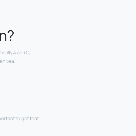
in?
ically A and C,
een tea.
portant to get that