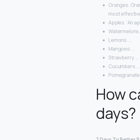
Oranges. Oran
most effective
Apples. ‘An ap
Watermelons.
Lemons. …
Mangoes. …
Strawberry. …
Cucumbers. 
Pomegranate
How ca
days?
7 Days To Better S