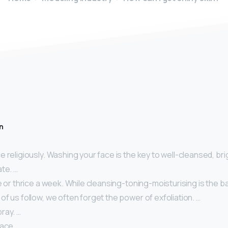
n
 religiously. Washing your face is the key to well-cleansed, brig
te. …
e or thrice a week. While cleansing-toning-moisturising is the ba
f us follow, we often forget the power of exfoliation. …
ray. …
face.