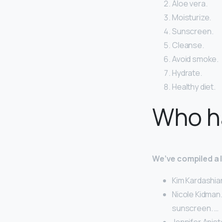
Aloe vera.
Moisturize.
Sunscreen.
Cleanse.
Avoid smoke.
Hydrate.
Healthy diet.
Who ha
We’ve compiled a li
Kim Kardashia
Nicole Kidman.
sunscreen. …