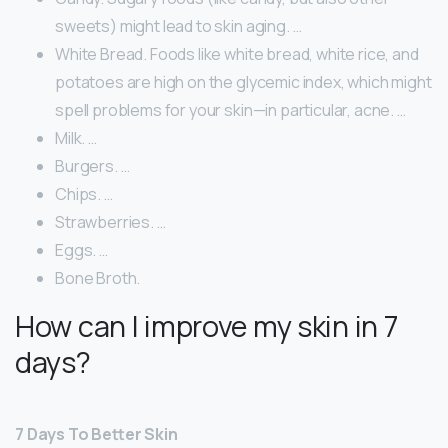
sweets) might lead to skin aging. …
White Bread. Foods like white bread, white rice, and
potatoes are high on the glycemic index, which might
spell problems for your skin—in particular, acne. …
Milk. …
Burgers. …
Chips. …
Strawberries. …
Eggs. …
Bone Broth.
How can I improve my skin in 7
days?
7 Days To Better Skin