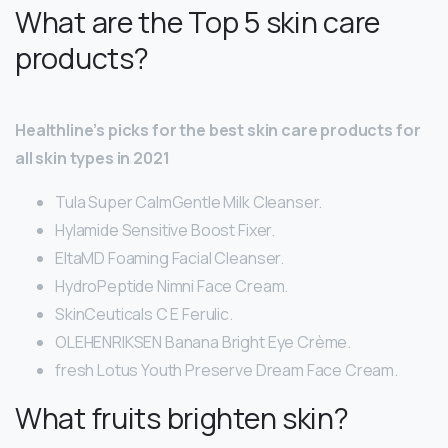
What are the Top 5 skin care
products?
Healthline’s picks for the best skin care products for
all skin types in 2021
Tula Super CalmGentle Milk Cleanser.
Hylamide Sensitive Boost Fixer.
EltaMD Foaming Facial Cleanser.
HydroPeptide Nimni Face Cream.
SkinCeuticals C E Ferulic.
OLEHENRIKSEN Banana Bright Eye Crème.
fresh Lotus Youth Preserve Dream Face Cream.
What fruits brighten skin?