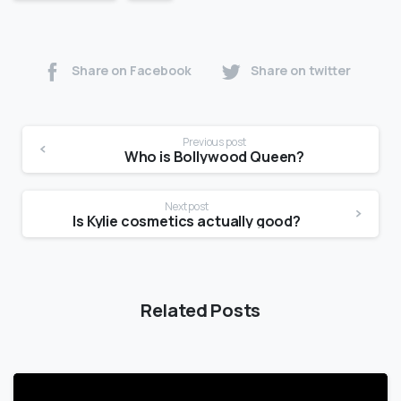
Share on Facebook
Share on twitter
Previous post
Who is Bollywood Queen?
Next post
Is Kylie cosmetics actually good?
Related Posts