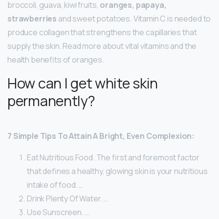
broccoli, guava, kiwi fruits,
oranges, papaya,
strawberries
and sweet potatoes. Vitamin C is needed to
produce collagen that strengthens the capillaries that
supply the skin. Read more about vital vitamins and the
health benefits of oranges.
How can I get white skin
permanently?
7 Simple Tips To Attain A Bright, Even Complexion:
Eat Nutritious Food. The first and foremost factor
that defines a healthy, glowing skin is your nutritious
intake of food. …
Drink Plenty Of Water. …
Use Sunscreen. …