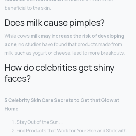
beneficial to the skin.
Does milk cause pimples?
While cow’s
milk may increase the risk of developing
acne
, no studies have found that products made from
milk, such as yogurt or cheese, lead to more breakouts.
How do celebrities get shiny
faces?
5 Celebrity Skin Care Secrets to Get that Glow at
Home
Stay Out of the Sun. …
Find Products that Work for Your Skin and Stick with