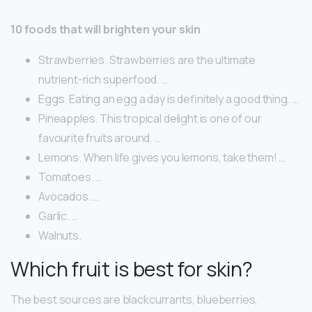
10 foods that will brighten your skin
Strawberries. Strawberries are the ultimate
nutrient-rich superfood. …
Eggs. Eating an egg a day is definitely a good thing. …
Pineapples. This tropical delight is one of our
favourite fruits around. …
Lemons. When life gives you lemons, take them! …
Tomatoes. …
Avocados. …
Garlic. …
Walnuts.
Which fruit is best for skin?
The best sources are blackcurrants, blueberries,