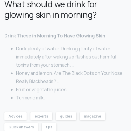
What should we drink for
glowing skin in morning?
Drink These in Morning To Have Glowing Skin
Drink plenty of water. Drinking plenty of water
immediately after waking up flushes out harmful
toxins from your stomach. …
Honey and lemon. Are The Black Dots on Your Nose
Really Blackheads? …
Fruit or vegetable juices. …
Turmeric milk.
Advices
experts
guides
magazine
Quick answers
tips