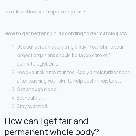
In addition How can I improve my skin?
How to get better skin, according to dermatologists
Use sunscreen every single day. “Your skin is your
largest organ and should be taken care of,”
dermatologist Dr. …
Keep your skin moisturized. Apply a moisturizer soon
after washing your skin to help seal in moisture. …
Get enough sleep. …
Eat healthy. …
Stay hydrated.
How can I get fair and
permanent whole body?