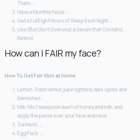
Them. …
Have a Monthly Facial. …
Get a Full Eight Hours of Sleep Each Night. …
Use (But Don’t Overuse) a Serum that Contains
Retinol.
How can I FAIR my face?
How To Get Fair Skin at Home
Lemon. Fresh lemon juice lightens dark spots and
blemishes.
Milk. Mix 1 teaspoon each of honey and milk, and
apply the paste over your face and neck.
Turmeric. …
Egg Pack. …