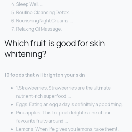
Sleep Well. …
Routine Cleansing Detox. …
Nourishing Night Creams. …
Relaxing Oil Massage.
Which fruit is good for skin
whitening?
10 foods that will brighten your skin
1.Strawberries. Strawberries are the ultimate
nutrient-rich superfood. …
Eggs. Eating an egg a day is definitely a good thing. …
Pineapples. This tropical delight is one of our
favourite fruits around. …
Lemons. When life gives you lemons, take them! …