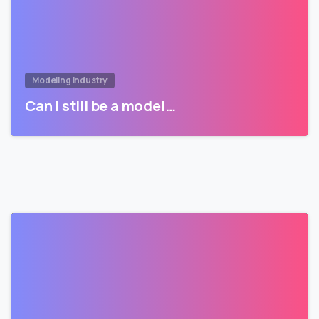
Modeling Industry
Can I still be a model…