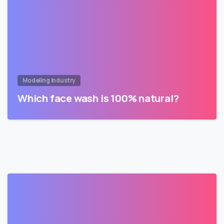
Modeling Industry
Which face wash is 100% natural?