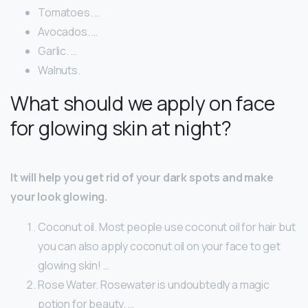
Tomatoes. …
Avocados. …
Garlic. …
Walnuts.
What should we apply on face
for glowing skin at night?
It will help you get rid of your dark spots and make
your look glowing.
Coconut oil. Most people use coconut oil for hair but
you can also apply coconut oil on your face to get
glowing skin! …
Rose Water. Rosewater is undoubtedly a magic
potion for beauty. …