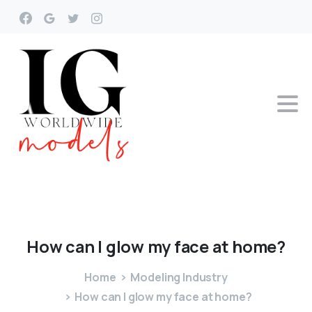
How
can
I
glow
my
face
at
home?
Home
Modeling Industry
How can I glow my face at home?