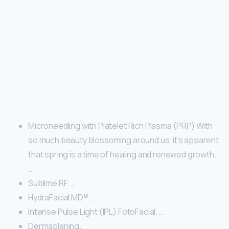
Microneedling with Platelet Rich Plasma (PRP) With
so much beauty blossoming around us, it’s apparent
that spring is a time of healing and renewed growth.
…
Sublime RF. …
HydraFacial MD® …
Intense Pulse Light (IPL) FotoFacial. …
Dermaplaning.