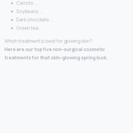
Carrots. …
Soybeans. …
Dark chocolate. …
Green tea.
Which treatment is best for glowing skin?
Here are our top five non-surgical cosmetic
treatments for that skin-glowing spring look.