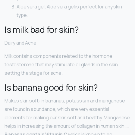
Aloe vera gel. Aloe vera gel is perfect for any skin
type.
Is milk bad for skin?
Dairy and Acne
Milk contains components related to the hormone
testosterone that may stimulate oil glands in the skin,
setting the stage for acne.
Is banana good for skin?
Makes skin soft: In bananas, potassium and manganese
are found in abundance, which are very essential
elements for making our skin soft and healthy. Manganese
helps in increasing the amount of collagen in human skin. …
Bananas contain Vitamin C
which is known to be