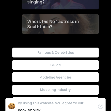
singing?
Who is the No 1 actress in
South India?
Famous & Celebrities
Guide
Modeling Agencies
Modeling Industry
Uncategorized
By using this website, you agree to our
cookie policy.