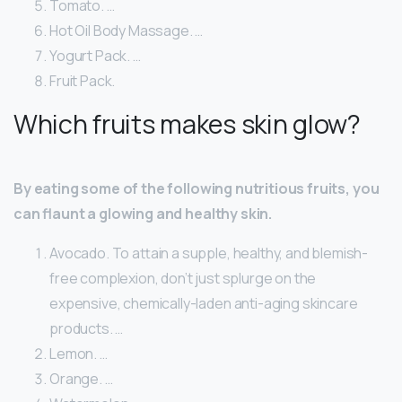
Tomato. …
Hot Oil Body Massage. …
Yogurt Pack. …
Fruit Pack.
Which fruits makes skin glow?
By eating some of the following nutritious fruits, you
can flaunt a glowing and healthy skin.
Avocado. To attain a supple, healthy, and blemish-
free complexion, don’t just splurge on the
expensive, chemically-laden anti-aging skincare
products. …
Lemon. …
Orange. …