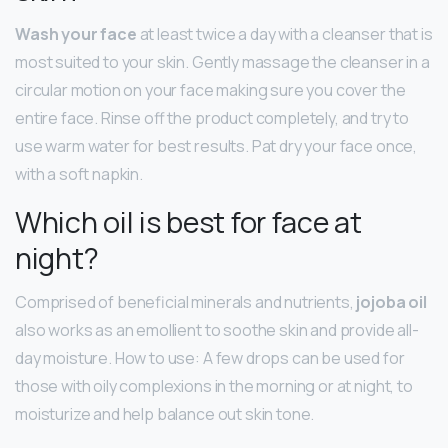
Wash your face
at least twice a day with a cleanser that is
most suited to your skin. Gently massage the cleanser in a
circular motion on your face making sure you cover the
entire face. Rinse off the product completely, and try to
use warm water for best results. Pat dry your face once,
with a soft napkin.
Which oil is best for face at
night?
Comprised of beneficial minerals and nutrients,
jojoba oil
also works as an emollient to soothe skin and provide all-
day moisture. How to use: A few drops can be used for
those with oily complexions in the morning or at night, to
moisturize and help balance out skin tone.