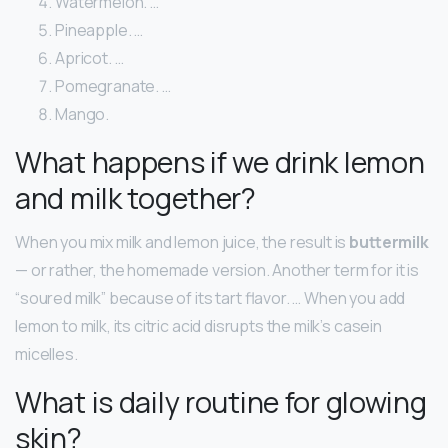
Watermelon. …
Pineapple. …
Apricot. …
Pomegranate. …
Mango.
What happens if we drink lemon
and milk together?
When you mix milk and lemon juice, the result is
buttermilk
— or rather, the homemade version. Another term for it is
“soured milk” because of its tart flavor. … When you add
lemon to milk, its citric acid disrupts the milk’s casein
micelles.
What is daily routine for glowing
skin?