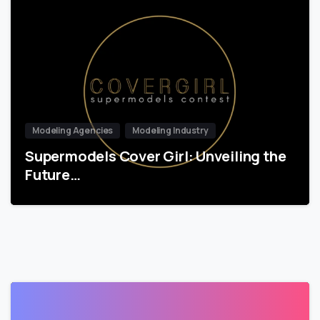
Modeling Agencies
Modeling Industry
Supermodels Cover Girl: Unveiling the
Future…