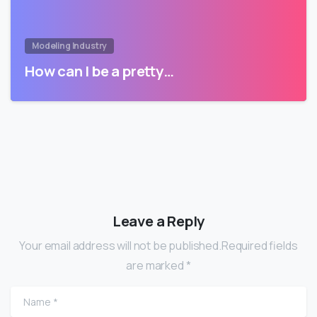
Modeling Industry
How can I be a pretty…
Leave a Reply
Your email address will not be published.Required fields
are marked *
Name
*