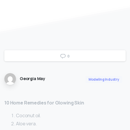
0
Georgia May
Modeling Industry
10 Home Remedies for Glowing Skin
Coconut oil.
Aloe vera.