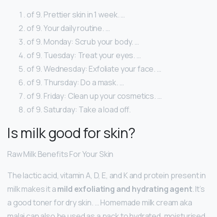
of 9. Prettier skin in 1 week. …
of 9. Your daily routine. …
of 9. Monday: Scrub your body. …
of 9. Tuesday: Treat your eyes. …
of 9. Wednesday: Exfoliate your face. …
of 9. Thursday: Do a mask. …
of 9. Friday: Clean up your cosmetics. …
of 9. Saturday: Take a load off.
Is milk good for skin?
Raw Milk Benefits For Your Skin
The lactic acid, vitamin A, D, E, and K and protein present in
milk makes it a
mild exfoliating and hydrating agent
. It’s
a good toner for dry skin. … Homemade milk cream aka
malai can also be used as a pack to hydrated, moisturised,