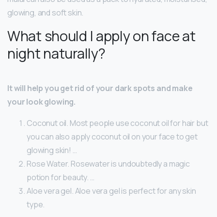
glowing, and soft skin.
What should I apply on face at
night naturally?
It will help you get rid of your dark spots and make
your look glowing.
Coconut oil. Most people use coconut oil for hair but
you can also apply coconut oil on your face to get
glowing skin! …
Rose Water. Rosewater is undoubtedly a magic
potion for beauty. …
Aloe vera gel. Aloe vera gel is perfect for any skin
type.