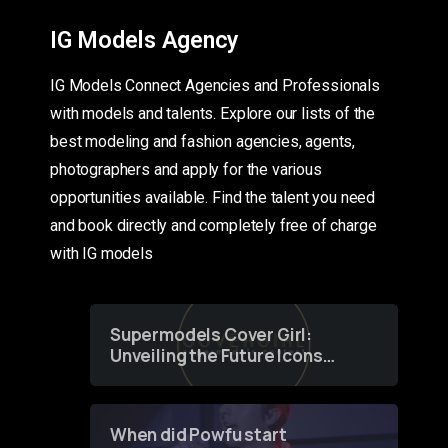
IG Models Agency
IG Models Connect Agencies and Professionals
with models and talents. Explore our lists of the
best modeling and fashion agencies, agents,
photographers and apply for the various
opportunities available. Find the talent you need
and book directly and completely free of charge
with IG models
Supermodels Cover Girl:
Unveiling the Future Icons
of Fashion through a
Groundbreaking Online
Contest
When did Powfu start