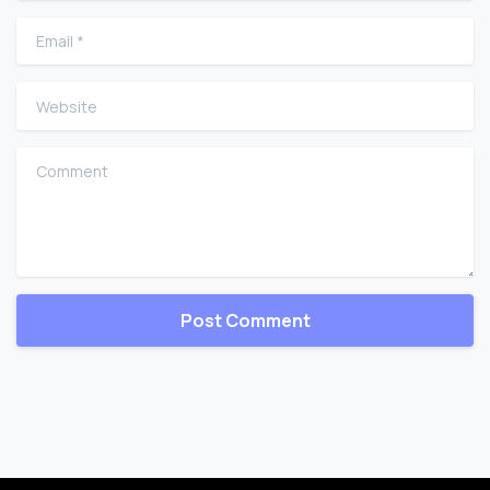
Email
*
Website
Comment