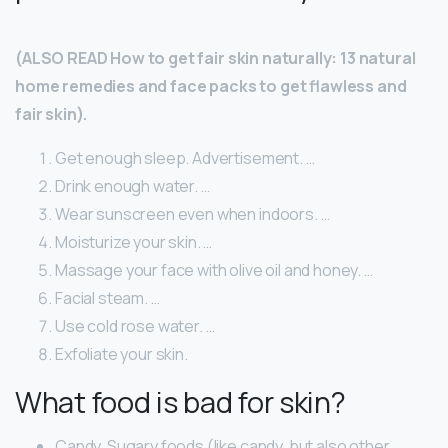
(ALSO READ How to get fair skin naturally: 13 natural
home remedies and face packs to get flawless and
fair skin).
Get enough sleep. Advertisement. …
Drink enough water. …
Wear sunscreen even when indoors. …
Moisturize your skin. …
Massage your face with olive oil and honey. …
Facial steam. …
Use cold rose water. …
Exfoliate your skin.
What food is bad for skin?
Candy. Sugary foods (like candy, but also other