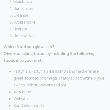
Moisturize.
Sunscreen.
Cleanse.
Avoid smoke.
Hydrate.
Healthy diet.
Which food can glow skin?
Give your skin a boost by including the following
foods into your diet:
Fatty fish. Fatty fish like salmon and mackerel are
great sources of omega-3 fatty acids that help your
skin to look supple and radiant. …
Avocados. …
Walnuts. …
Sunflower seeds. …