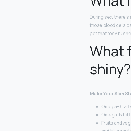
What m
During sex, there’s
those blood cells c
get that rosy flush
What f
shiny?
Make Your Skin Sh
Omega-3 fatty 
Omega-6 fatty 
Fruits and veg