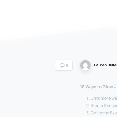
Lauren Bulle
0
18 Ways to Glow U
Drink more wa
Start a Skinca
Get some Exe