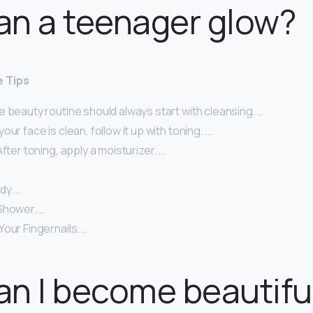
an a teenager glow?
e Tips
 beauty routine should always start with cleansing. …
ur face is clean, follow it up with toning. …
After toning, apply a moisturizer. …
dy. …
Shower. …
our Fingernails. …
n I become beautifu