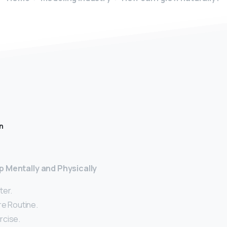
n
p Mentally and Physically
ter.
re Routine.
rcise.