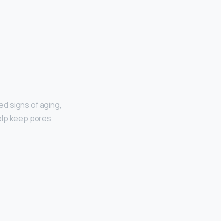
ted signs of aging,
 help keep pores