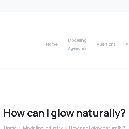
Modeling
Home
Auditions
A
Agencies
How
can
I
glow
naturally?
Home
Modeling Industry
How can I glow naturally?