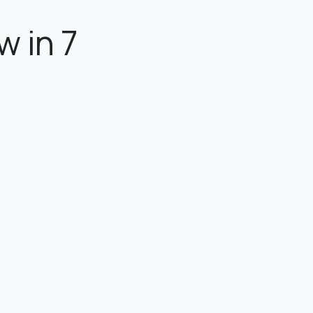
w in 7