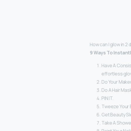
How can I glow in 2 
9 Ways To Instant
Have A Consist
effortless glo
Do Your Make
Do A Hair Mask
PIN IT.
Tweeze Your 
Get Beauty Sl
Take A Shower