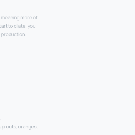
, meaning more of
rt to dilate, you
 production.
…
 sprouts, oranges,