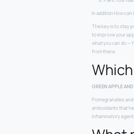
Paint Your Nai
In addition How can
The key is to stay p
to improve your ap
what you can do — f
from there.
Which 
GREEN APPLE AND
Pomegranates and g
antioxidants that hea
inflammatory agent 