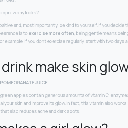
ls/Toes.
 I improve my looks?
ositive and, most importantly, be kind to yourself. If you decide t
pearance is to
exercise more often
, being gentle means being
or example, if you don’t exercise regularly, start with two days
drink make skin glo
 POMEGRANATE JUICE
reen apples contain generous amounts of vitamin C, enzyme
l your skin and improve its glow. In fact, this vitamin also works 
that also reduces acne and dark spots.