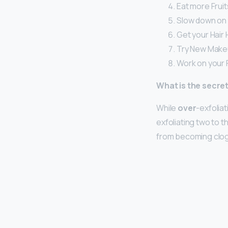
Eat more Frui
Slow down on 
Get your Hair 
Try New Makeu
Work on your 
What is the secret
While
over
-exfoliat
exfoliating two to t
from becoming clogg