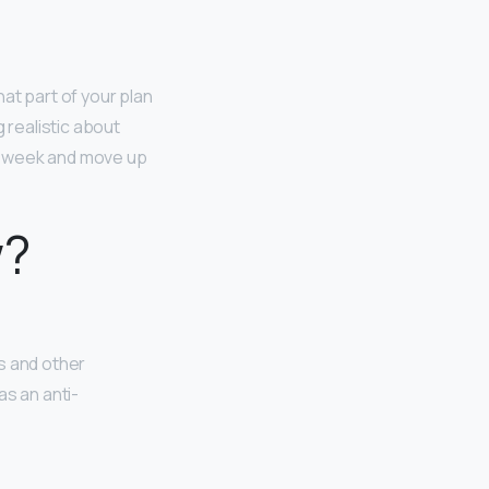
hat part of your plan
 realistic about
 a week and move up
w?
s and other
as an anti-