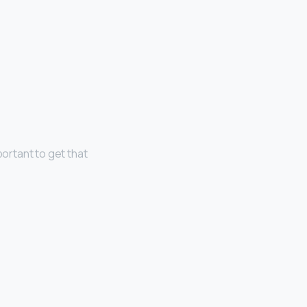
portant to get that