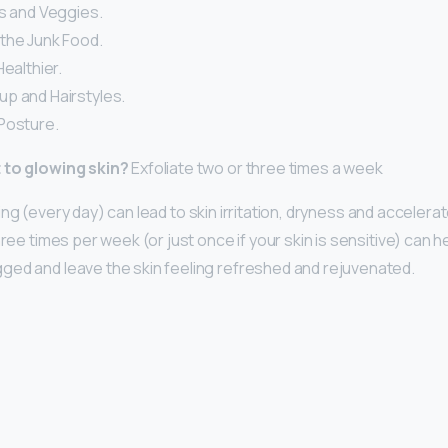
ts and Veggies.
the Junk Food.
Healthier.
p and Hairstyles.
Posture.
 to glowing skin?
Exfoliate two or three times a week
ing (every day) can lead to skin irritation, dryness and accelera
hree times per week (or just once if your skin is sensitive) can
ed and leave the skin feeling refreshed and rejuvenated.