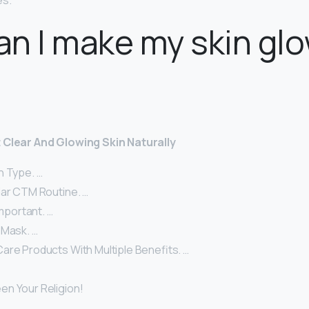
es.
n I make my skin glo
 Clear And Glowing Skin Naturally
n Type. …
lar CTM Routine. …
Important. …
 Mask. …
are Products With Multiple Benefits. …
n Your Religion!