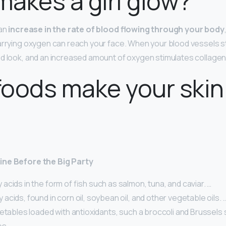
akes a girl glow?
 an
increase in the rate of blood flowing through your body
arrying oxygen can reach your face. When your blood vessels sta
ed look, and an increased amount of oxygen stimulates collagen
oods make your skin
ine Before the Big Party
acids in the form of fish such as salmon, tuna, and caviar. …
acids, found in corn oil, soybean oil, and other vegetable oils. 
etables loaded with antioxidants, such a broccoli and Brussels