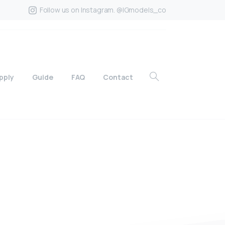
Follow us on Instagram. @IGmodels_co
pply
Guide
FAQ
Contact