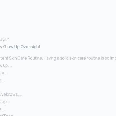
days?
ly Glow Up Overnight
ent Skin Care Routine. Having a solid skin care routine is so im
w up. …
up. …
. …
Eyebrows. …
eep. …
. …