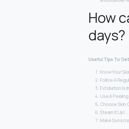
and blueberri
How ca
days?
Useful Tips To Get
Know Your Ski
Follow A Regu
Exfoliation Is 
Use A Peeling
Choose Skin C
Steam It Up! …
Make Sunscree