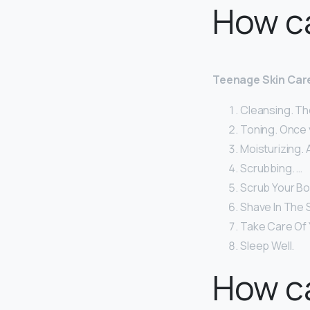
How c
Teenage Skin Car
Cleansing. The
Toning. Once yo
Moisturizing. 
Scrubbing. …
Scrub Your Bo
Shave In The 
Take Care Of Y
Sleep Well.
How ca