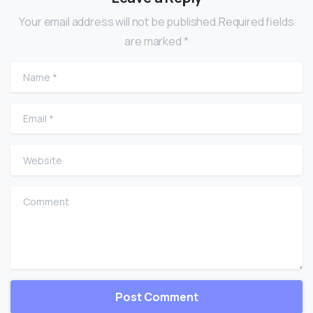
Your email address will not be published.Required fields
are marked *
Name
*
Email
*
Website
Comment