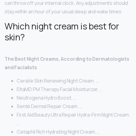
can throw off your internal clock. Any adjustments should
stay within an hour of your usual sleep and wake times.
Which night cream is best for
skin?
The Best Night Creams, According to Dermatologists
and Facialists
CeraVe Skin Renewing Night Cream. …
EltaMD PM Therapy Facial Moisturizer. …
Neutrogena Hydro Boost. …
Senté Dermal Repair Cream. …
First Aid Beauty Ultra Repair Hydra-Firm Night Cream.
…
Cetaphil Rich Hydrating Night Cream. …