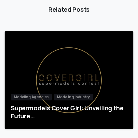
Related Posts
Modeling Agencies
Modeling Industry
Supermodels Cover Girl: Unveiling the
Future…