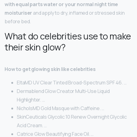
with equal parts water or your normal night time
moisturiser
and apply to dry, inflamed or stressed skin
before bed.
What do celebrities use to make
their skin glow?
How to get glowing skin like celebrities
EltaMD UV Clear Tinted Broad-Spectrum SPF 46. …
Dermablend Glow Creator Multi-Use Liquid
Highlighter. …
NicholsMD Gold Masque with Caffeine. …
SkinCeuticals Glycolic 10 Renew Overnight Glycolic
Acid Cream. …
Catrice Glow Beautifying Face Oil. …