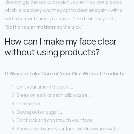
cleansing is the key to a radiant, acne-free complexion,
which is precisely why they opt to cleanse again—with a
mild cream or foaming cleanser. “Don’t rub,” says Cho.
“
Soft circular motions
do the trick.”
How can I make my face clear
without using products?
11 Ways to Take Care of Your Skin Without Products
Limit your time in the sun. …
Sleep on a silk or satin pillowcase. …
Drink water. …
Opting out of sugar. …
Don’t pick and don’t touch your face. …
Shower and wash your face with lukewarm water