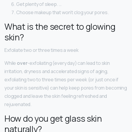
Get plenty of sleep. …
Choose makeup that won’t clog your pores.
What is the secret to glowing
skin?
Exfoliate two or three times a week
While
over
-exfoliating (every day) can lead to skin
irritation, dryness and accelerated signs of aging,
exfoliating two to three times per week (or just once if
your skin is sensitive) can help keep pores from becoming
clogged and leave the skin feeling refreshed and
rejuvenated.
How do you get glass skin
naturally?