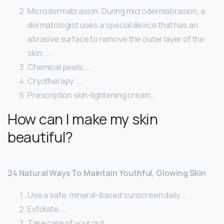
Microdermabrasion. During microdermabrasion, a
dermatologist uses a special device that has an
abrasive surface to remove the outer layer of the
skin. …
Chemical peels. …
Cryotherapy. …
Prescription skin-lightening cream.
How can I make my skin
beautiful?
24 Natural Ways To Maintain Youthful, Glowing Skin
Use a safe, mineral-based sunscreen daily. …
Exfoliate. …
Take care of your gut. …