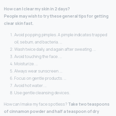
How can I clear my skin in 2 days?
People may wish to try these general tips for getting
clear skin fast.
Avoid popping pimples. A pimple indicates trapped
oil, sebum, and bacteria. …
Wash twice daily, and again after sweating. …
Avoid touching the face. …
Moisturize. …
Always wear sunscreen. …
Focus on gentle products. …
Avoid hot water. …
Use gentle cleansing devices.
How can I make my face spotless?
Take two teaspoons
of cinnamon powder and half a teaspoon of dry