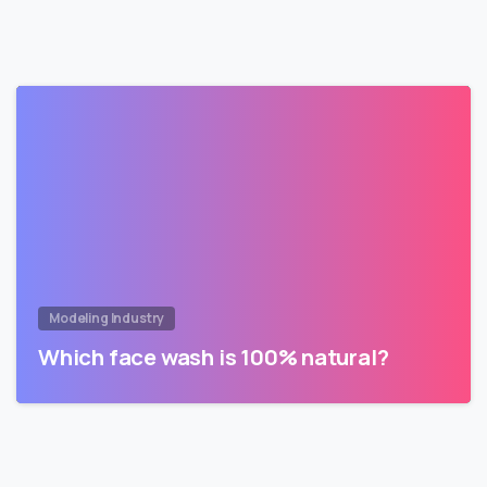
Modeling Industry
Which face wash is 100% natural?