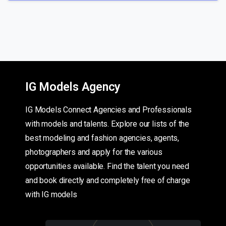
IG Models Agency
IG Models Connect Agencies and Professionals
with models and talents. Explore our lists of the
best modeling and fashion agencies, agents,
photographers and apply for the various
opportunities available. Find the talent you need
and book directly and completely free of charge
with IG models