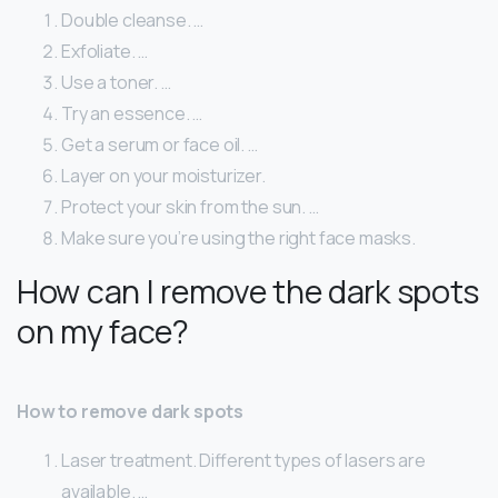
Double cleanse. …
Exfoliate. …
Use a toner. …
Try an essence. …
Get a serum or face oil. …
Layer on your moisturizer.
Protect your skin from the sun. …
Make sure you’re using the right face masks.
How can I remove the dark spots
on my face?
How to remove dark spots
Laser treatment. Different types of lasers are
available. …