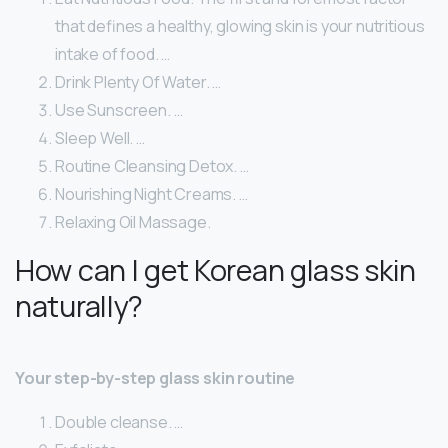
that defines a healthy, glowing skin is your nutritious
intake of food. …
Drink Plenty Of Water. …
Use Sunscreen. …
Sleep Well. …
Routine Cleansing Detox. …
Nourishing Night Creams. …
Relaxing Oil Massage.
How can I get Korean glass skin
naturally?
Your step-by-step glass skin routine
Double cleanse. …