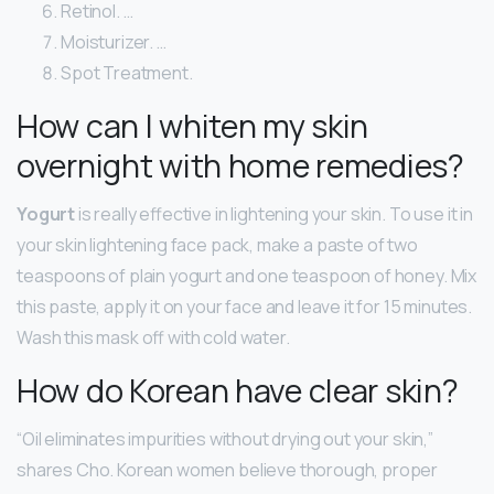
Retinol. …
Moisturizer. …
Spot Treatment.
How can I whiten my skin
overnight with home remedies?
Yogurt
is really effective in lightening your skin. To use it in
your skin lightening face pack, make a paste of two
teaspoons of plain yogurt and one teaspoon of honey. Mix
this paste, apply it on your face and leave it for 15 minutes.
Wash this mask off with cold water.
How do Korean have clear skin?
“Oil eliminates impurities without drying out your skin,”
shares Cho. Korean women believe thorough, proper