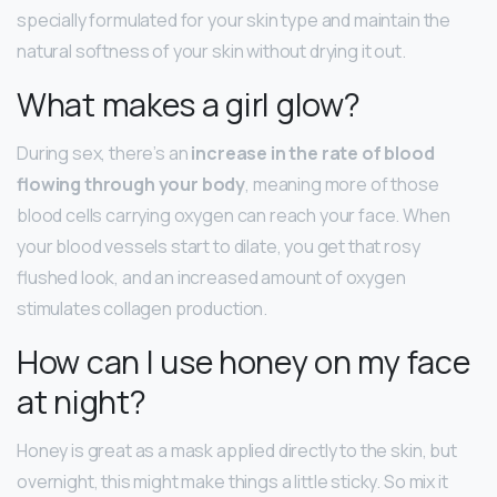
specially formulated for your skin type and maintain the
natural softness of your skin without drying it out.
What makes a girl glow?
During sex, there’s an
increase in the rate of blood
flowing through your body
, meaning more of those
blood cells carrying oxygen can reach your face. When
your blood vessels start to dilate, you get that rosy
flushed look, and an increased amount of oxygen
stimulates collagen production.
How can I use honey on my face
at night?
Honey is great as a mask applied directly to the skin, but
overnight, this might make things a little sticky. So mix it