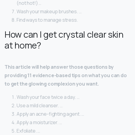
(not hot!) …
Wash your makeup brushes. …
Find ways to manage stress.
How can I get crystal clear skin
at home?
This article will help answer those questions by
providing 11 evidence-based tips on what you can do
to get the glowing complexion you want.
Wash your face twice a day. …
Use a mild cleanser. …
Apply an acne-fighting agent. …
Apply a moisturizer. …
Exfoliate. …