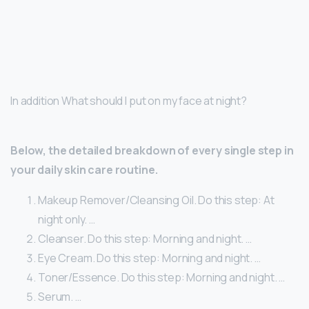
In addition What should I put on my face at night?
Below, the detailed breakdown of every single step in
your daily skin care routine.
Makeup Remover/Cleansing Oil. Do this step: At
night only. …
Cleanser. Do this step: Morning and night. …
Eye Cream. Do this step: Morning and night. …
Toner/Essence. Do this step: Morning and night. …
Serum. …