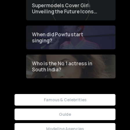
Supermodels Cover Girl:
Unveiling the Future Icons
of Fashion through a
Groundbreaking Online
Contest
When did Powfu start
singing?
Who is the No 1 actress in
South India?
Famous & Celebrities
Guide
Modeling Agencies