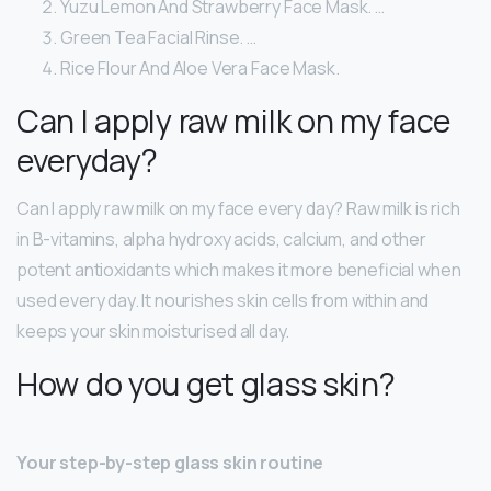
Yuzu Lemon And Strawberry Face Mask. …
Green Tea Facial Rinse. …
Rice Flour And Aloe Vera Face Mask.
Can I apply raw milk on my face
everyday?
Can I apply raw milk on my face every day? Raw milk is rich
in B-vitamins, alpha hydroxy acids, calcium, and other
potent antioxidants which makes it more beneficial when
used every day. It nourishes skin cells from within and
keeps your skin moisturised all day.
How do you get glass skin?
Your step-by-step glass skin routine