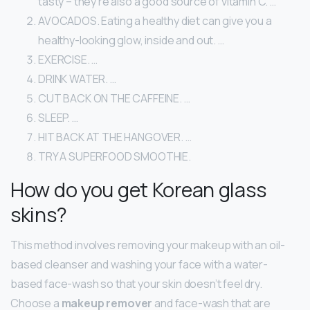
tasty – they’re also a good source of vitamin C. …
AVOCADOS. Eating a healthy diet can give you a
healthy-looking glow, inside and out. …
EXERCISE. …
DRINK WATER. …
CUT BACK ON THE CAFFEINE. …
SLEEP. …
HIT BACK AT THE HANGOVER. …
TRY A SUPERFOOD SMOOTHIE.
How do you get Korean glass
skins?
This method involves removing your makeup with an oil-
based cleanser and washing your face with a water-
based face-wash so that your skin doesn’t feel dry.
Choose a
makeup remover
and face-wash that are