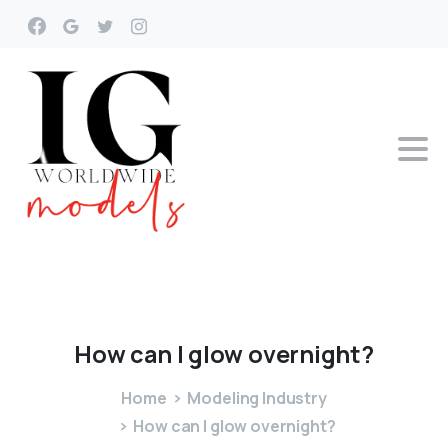
How
can
I
glow
overnight?
Home
Modeling Industry
How can I glow overnight?