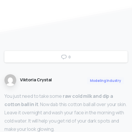
0
Viktoria Crystal
Modeling Industry
You just need to take some
raw cold milk and dip a
cotton ball in it
. Now dab this cotton ball all over your skin.
Leave it overnight and wash your face in the morning with
cold water. It will help you get rid of your dark spots and
make your look glowing.