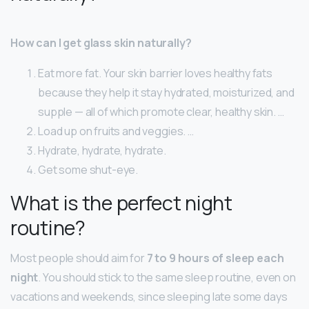
How can I get glass skin naturally?
Eat more fat. Your skin barrier loves healthy fats
because they help it stay hydrated, moisturized, and
supple — all of which promote clear, healthy skin. …
Load up on fruits and veggies. …
Hydrate, hydrate, hydrate.
Get some shut-eye.
What is the perfect night
routine?
Most people should aim for
7 to 9 hours of sleep each
night
. You should stick to the same sleep routine, even on
vacations and weekends, since sleeping late some days