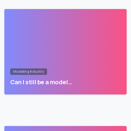
Modeling Industry
Can I still be a model…