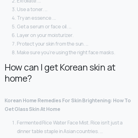
Exfoliate. …
Use a toner. …
Try an essence. …
Get a serum or face oil. …
Layer on your moisturizer.
Protect your skin from the sun. …
Make sure you’re using the right face masks.
How can I get Korean skin at
home?
Korean Home Remedies For Skin Brightening: How To
Get Glass Skin At Home
Fermented Rice Water Face Mist. Rice isn’t just a
dinner table staple in Asian countries. …