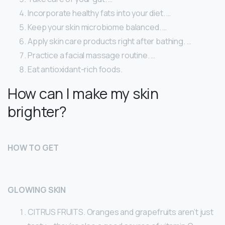
Incorporate healthy fats into your diet. …
Keep your skin microbiome balanced. …
Apply skin care products right after bathing. …
Practice a facial massage routine. …
Eat antioxidant-rich foods.
How can I make my skin
brighter?
HOW TO GET
GLOWING SKIN
CITRUS FRUITS. Oranges and grapefruits aren’t just