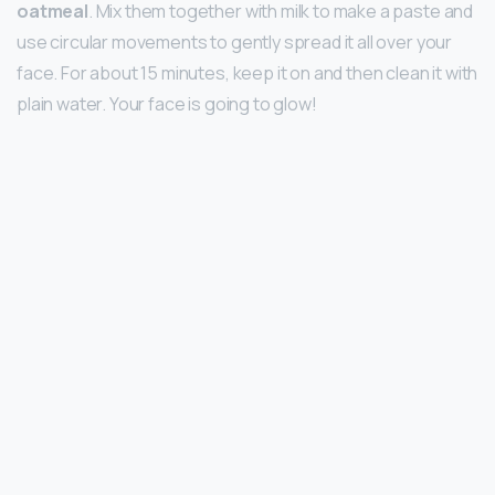
oatmeal
. Mix them together with milk to make a paste and
use circular movements to gently spread it all over your
face. For about 15 minutes, keep it on and then clean it with
plain water. Your face is going to glow!