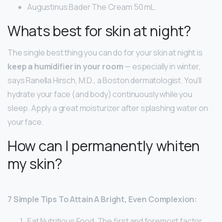
Augustinus Bader The Cream 50 mL.
Whats best for skin at night?
The single best thing you can do for your skin at night is
keep a humidifier in your room
— especially in winter,
says Ranella Hirsch, M.D., a Boston dermatologist. You’ll
hydrate your face (and body) continuously while you
sleep. Apply a great moisturizer after splashing water on
your face.
How can I permanently whiten
my skin?
7 Simple Tips To Attain A Bright, Even Complexion:
Eat Nutritious Food. The first and foremost factor