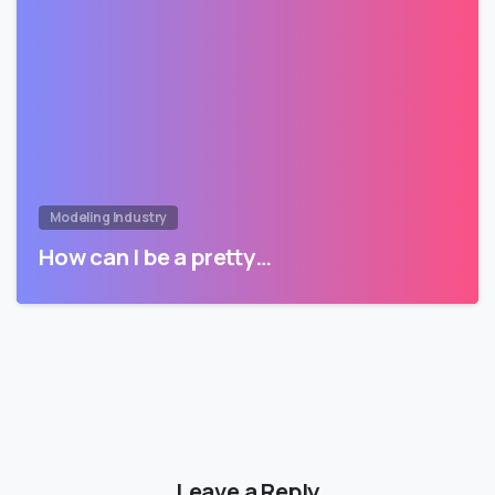
Modeling Industry
How can I be a pretty…
Leave a Reply