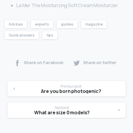
La Mer The Moisturizing Soft Cream Moisturizer.
Advices
experts
guides
magazine
Quick answers
tips
Share on Facebook
Share on twitter
Previous post
Are you born photogenic?
Next post
What are size 0 models?