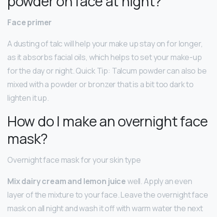
powder on face at night?
Face primer
A dusting of talc will help your make up stay on for longer,
as it absorbs facial oils, which helps to set your make-up
for the day or night. Quick Tip: Talcum powder can also be
mixed with a powder or bronzer that is a bit too dark to
lighten it up.
How do I make an overnight face
mask?
Overnight face mask for your skin type
Mix dairy cream and lemon juice
well. Apply an even
layer of the mixture to your face. Leave the overnight face
mask on all night and wash it off with warm water the next