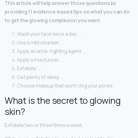
This article will help answer those questions by
providing 11 evidence-based tips on what you can do
to get the glowing complexion you want.
Wash your face twice a day. …
Use a mild cleanser. …
Apply an acne-fighting agent. …
Apply a moisturizer. …
Exfoliate. …
Get plenty of sleep. …
Choose makeup that won’t clog your pores.
What is the secret to glowing
skin?
Exfoliate two or three times a week