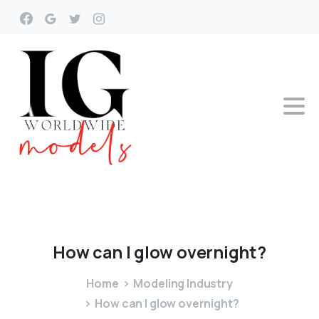
How
can
I
glow
overnight?
Home
Modeling Industry
How can I glow overnight?