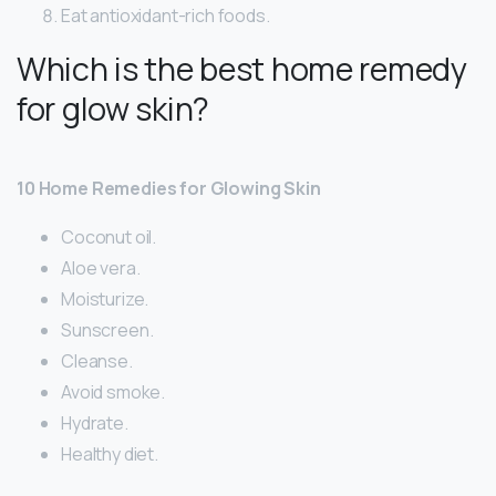
Eat antioxidant-rich foods.
Which is the best home remedy
for glow skin?
10 Home Remedies for Glowing Skin
Coconut oil.
Aloe vera.
Moisturize.
Sunscreen.
Cleanse.
Avoid smoke.
Hydrate.
Healthy diet.