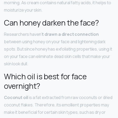
morning. As cream contains natural fatty acids, it helps to
moisturize your skin.
Can honey darken the face?
Researchers haven’
t drawn a direct connection
between using honey on your face and lightening dark
spots. But since honey has exfoliating properties, using it
on your face can eliminate dead skin cells that make your
skin look dull.
Which oil is best for face
overnight?
Coconut oil
is a fat extracted from raw coconuts or dried
coconut flakes. Therefore, its emollient properties may
make it beneficial for certain skin types, such as dry or