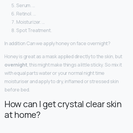
Serum. …
Retinol. …
Moisturizer. …
Spot Treatment.
In addition Can we apply honey on face overnight?
Honey is great as a mask applied directly to the skin, but
overnight
, this might make things a little sticky. So mix it
with equal parts water or your normal night time
moisturiser and apply to dry, inflamed or stressed skin
before bed.
How can I get crystal clear skin
at home?