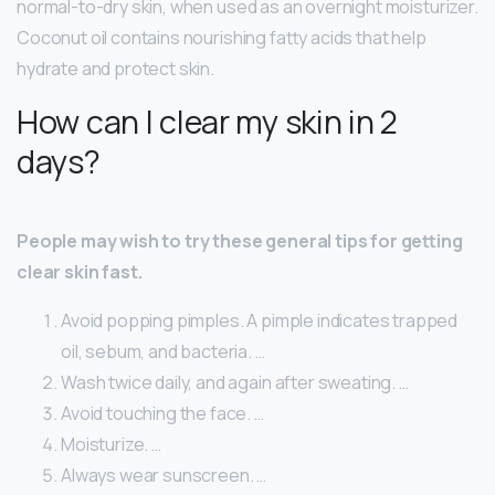
normal-to-dry skin, when used as an overnight moisturizer.
Coconut oil contains nourishing fatty acids that help
hydrate and protect skin.
How can I clear my skin in 2
days?
People may wish to try these general tips for getting
clear skin fast.
Avoid popping pimples. A pimple indicates trapped
oil, sebum, and bacteria. …
Wash twice daily, and again after sweating. …
Avoid touching the face. …
Moisturize. …
Always wear sunscreen. …