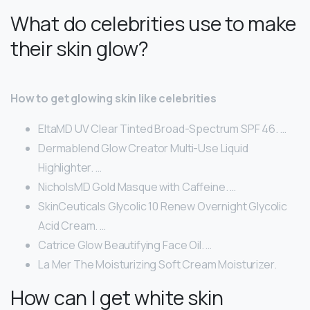
What do celebrities use to make
their skin glow?
How to get glowing skin like celebrities
EltaMD UV Clear Tinted Broad-Spectrum SPF 46. …
Dermablend Glow Creator Multi-Use Liquid
Highlighter. …
NicholsMD Gold Masque with Caffeine. …
SkinCeuticals Glycolic 10 Renew Overnight Glycolic
Acid Cream. …
Catrice Glow Beautifying Face Oil. …
La Mer The Moisturizing Soft Cream Moisturizer.
How can I get white skin