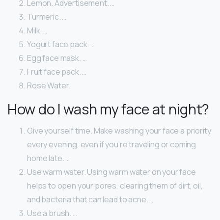
Lemon. Advertisement. …
Turmeric. …
Milk. …
Yogurt face pack. …
Egg face mask. …
Fruit face pack. …
Rose Water.
How do I wash my face at night?
Give yourself time. Make washing your face a priority
every evening, even if you’re traveling or coming
home late. …
Use warm water. Using warm water on your face
helps to open your pores, clearing them of dirt, oil,
and bacteria that can lead to acne. …
Use a brush. …