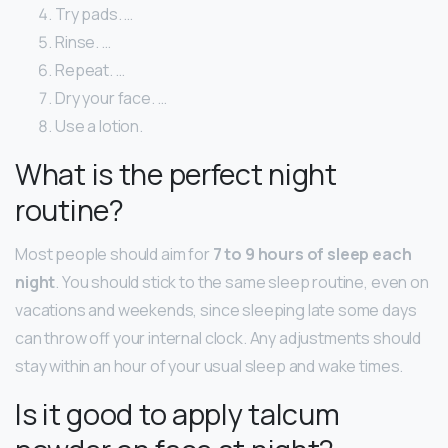
Try pads. …
Rinse. …
Repeat. …
Dry your face. …
Use a lotion.
What is the perfect night
routine?
Most people should aim for
7 to 9 hours of sleep each
night
. You should stick to the same sleep routine, even on
vacations and weekends, since sleeping late some days
can throw off your internal clock. Any adjustments should
stay within an hour of your usual sleep and wake times.
Is it good to apply talcum