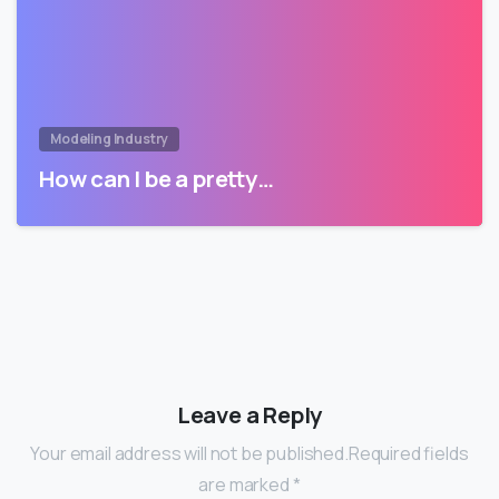
Modeling Industry
How can I be a pretty…
Leave a Reply
Your email address will not be published.Required fields
are marked *