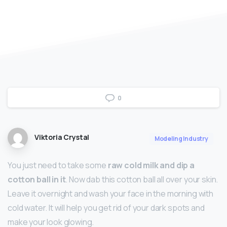
0
Viktoria Crystal
Modeling Industry
You just need to take some
raw cold milk and dip a
cotton ball in it
. Now dab this cotton ball all over your skin.
Leave it overnight and wash your face in the morning with
cold water. It will help you get rid of your dark spots and
make your look glowing.