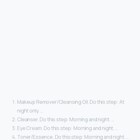
Makeup Remover/Cleansing Oil. Do this step: At
night only. …
Cleanser. Do this step: Morning and night. …
Eye Cream. Do this step: Morning and night. …
Toner/Essence. Do this step: Morning and night. …