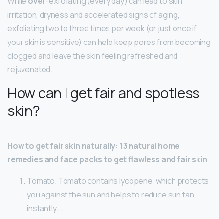
While
over
-exfoliating (every day) can lead to skin
irritation, dryness and accelerated signs of aging,
exfoliating two to three times per week (or just once if
your skin is sensitive) can help keep pores from becoming
clogged and leave the skin feeling refreshed and
rejuvenated.
How can I get fair and spotless
skin?
How to get fair skin naturally: 13 natural home
remedies and face packs to get flawless and fair skin
Tomato. Tomato contains lycopene, which protects
you against the sun and helps to reduce sun tan
instantly. …