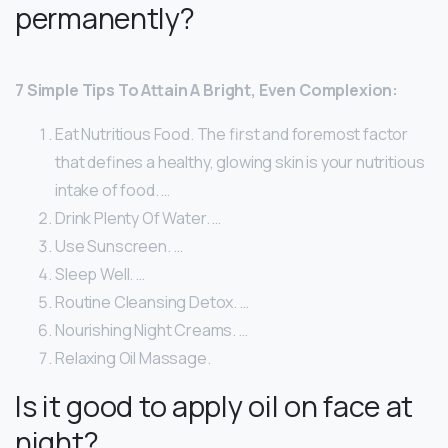
permanently?
7 Simple Tips To Attain A Bright, Even Complexion:
Eat Nutritious Food. The first and foremost factor
that defines a healthy, glowing skin is your nutritious
intake of food. …
Drink Plenty Of Water. …
Use Sunscreen. …
Sleep Well. …
Routine Cleansing Detox. …
Nourishing Night Creams. …
Relaxing Oil Massage.
Is it good to apply oil on face at
night?