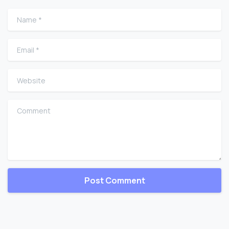
Name
*
Email
*
Website
Comment