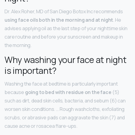
Dr. Alex Roher, MD of San Diego Botox Inc recommends
using face oils both in the morning and at night
. He
advises applying oil as the last step of your nighttime skin
care routine and before your sunscreen and makeup in
the morning.
Why washing your face at night
is important?
Washing the face at bedtime is particularly important
because
going to bed with residue on the face
(5)
such as dirt, dead skin cells, bacteria, and sebum (6) can
worsen skin conditions. … Rough washcloths, exfoliating
scrubs, or abrasive pads can aggravate the skin (7) and
cause acne or rosacea flare-ups.