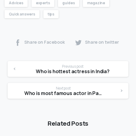
Advices
experts
guides
magazine
Quick answers
tips
Share on Facebook
Share on twitter
Previous post
Who is hottest actress in India?
Next post
Who is most famous actor in Pakistan?
Related Posts