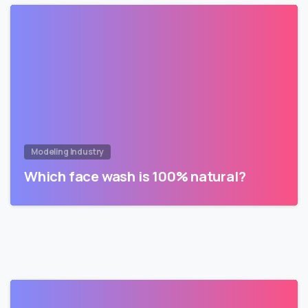
Modeling Industry
Which face wash is 100% natural?