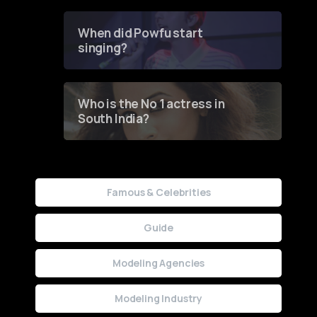
Groundbreaking Online
Contest
When did Powfu start
singing?
Who is the No 1 actress in
South India?
Famous & Celebrities
Guide
Modeling Agencies
Modeling Industry