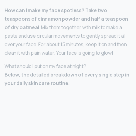
How can I make my face spotless?
Take two
teaspoons of cinnamon powder and half a teaspoon
of dry oatmeal
. Mix them together with milk to make a
paste and use circular movements to gently spread it all
over your face. For about 15 minutes, keep it on and then
clean it with plain water. Your face is going to glow!
What should I put on my face at night?
Below, the detailed breakdown of every single step in
your daily skin care routine.