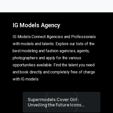
IG Models Agency
IG Models Connect Agencies and Professionals
with models and talents. Explore our lists of the
best modeling and fashion agencies, agents,
photographers and apply for the various
opportunities available. Find the talent you need
and book directly and completely free of charge
with IG models
Supermodels Cover Girl:
Unveiling the Future Icons
of Fashion through a