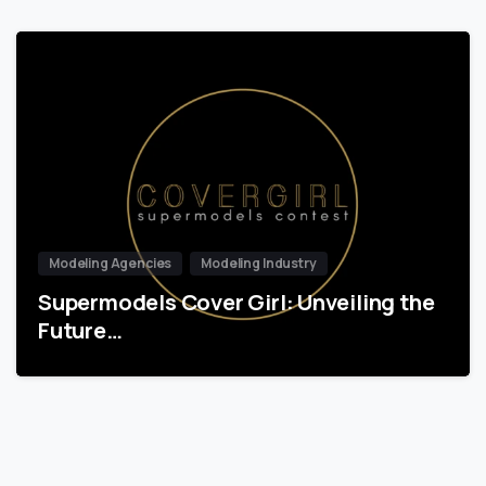
Modeling Agencies
Modeling Industry
Supermodels Cover Girl: Unveiling the
Future…