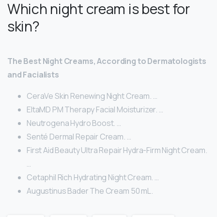
Which night cream is best for
skin?
The Best Night Creams, According to Dermatologists
and Facialists
CeraVe Skin Renewing Night Cream. …
EltaMD PM Therapy Facial Moisturizer. …
Neutrogena Hydro Boost. …
Senté Dermal Repair Cream. …
First Aid Beauty Ultra Repair Hydra-Firm Night Cream.
…
Cetaphil Rich Hydrating Night Cream. …
Augustinus Bader The Cream 50 mL.