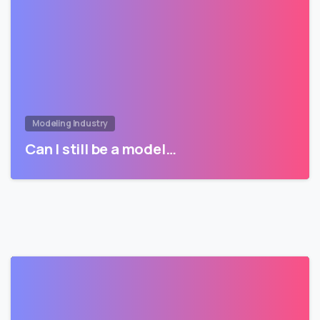
Modeling Industry
Can I still be a model…