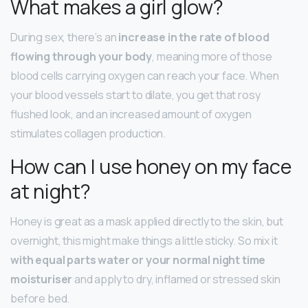
What makes a girl glow?
During sex, there’s an
increase in the rate of blood
flowing through your body
, meaning more of those
blood cells carrying oxygen can reach your face. When
your blood vessels start to dilate, you get that rosy
flushed look, and an increased amount of oxygen
stimulates collagen production.
How can I use honey on my face
at night?
Honey is great as a mask applied directly to the skin, but
overnight, this might make things a little sticky. So mix it
with equal parts water or your normal night time
moisturiser
and apply to dry, inflamed or stressed skin
before bed.