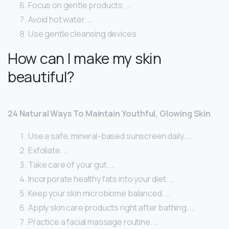
Focus on gentle products. …
Avoid hot water. …
Use gentle cleansing devices.
How can I make my skin
beautiful?
24 Natural Ways To Maintain Youthful, Glowing Skin
Use a safe, mineral-based sunscreen daily. …
Exfoliate. …
Take care of your gut. …
Incorporate healthy fats into your diet. …
Keep your skin microbiome balanced. …
Apply skin care products right after bathing. …
Practice a facial massage routine. …