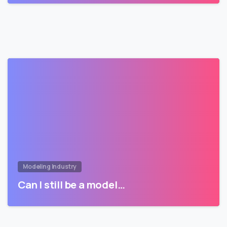
Modeling Industry
Can I still be a model…