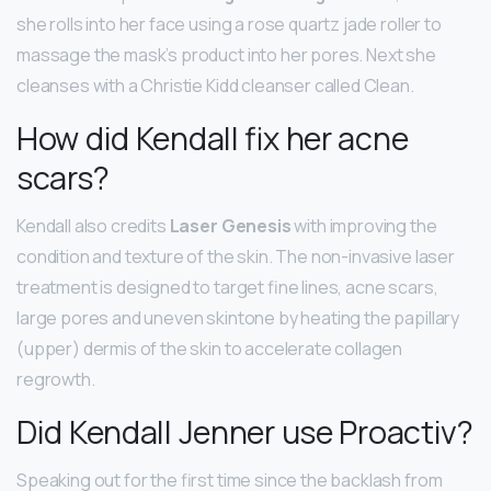
she rolls into her face using a rose quartz jade roller to
massage the mask’s product into her pores. Next she
cleanses with a Christie Kidd cleanser called Clean.
How did Kendall fix her acne
scars?
Kendall also credits
Laser Genesis
with improving the
condition and texture of the skin. The non-invasive laser
treatment is designed to target fine lines, acne scars,
large pores and uneven skintone by heating the papillary
(upper) dermis of the skin to accelerate collagen
regrowth.
Did Kendall Jenner use Proactiv?
Speaking out for the first time since the backlash from