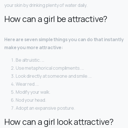
your skin by drinking plenty of water daily.
How can a girl be attractive?
Here are seven simple things you can do that instantly
make you more attractive:
Be altruistic. …
Use metaphorical compliments. …
Look directly at someone and smile. …
Wear red. …
Modify your walk.
Nod your head.
Adopt an expansive posture.
How can a girl look attractive?