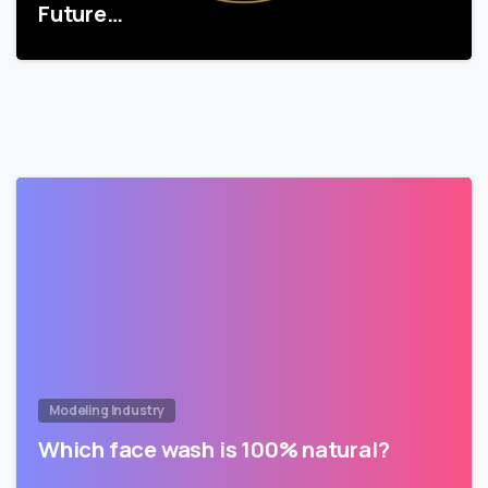
Future…
Modeling Industry
Which face wash is 100% natural?