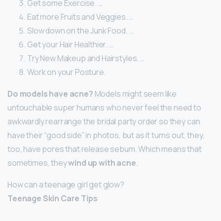
Get some Exercise. …
Eat more Fruits and Veggies. …
Slow down on the Junk Food. …
Get your Hair Healthier. …
Try New Makeup and Hairstyles. …
Work on your Posture.
Do models have acne?
Models might seem like
untouchable super humans who never feel the need to
awkwardly rearrange the bridal party order so they can
have their “good side” in photos, but as it turns out, they,
too, have pores that release sebum. Which means that
sometimes, they
wind up with acne
.
How can a teenage girl get glow?
Teenage Skin Care Tips