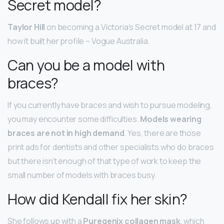
Secret model?
Taylor Hill
on becoming a Victoria’s Secret model at 17 and
how it built her profile – Vogue Australia.
Can you be a model with
braces?
If you currently have braces and wish to pursue modeling,
you may encounter some difficulties.
Models wearing
braces are not in high demand
. Yes, there are those
print ads for dentists and other specialists who do braces
but there isn’t enough of that type of work to keep the
small number of models with braces busy.
How did Kendall fix her skin?
She follows up with a
Puregenix collagen mask
, which