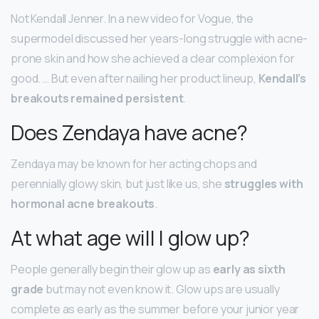
Not Kendall Jenner. In a new video for Vogue, the
supermodel discussed her years-long struggle with acne-
prone skin and how she achieved a clear complexion for
good. … But even after nailing her product lineup,
Kendall’s
breakouts remained persistent
.
Does Zendaya have acne?
Zendaya may be known for her acting chops and
perennially glowy skin, but just like us, she
struggles with
hormonal acne breakouts
.
At what age will I glow up?
People generally begin their glow up as
early as sixth
grade
but may not even know it. Glow ups are usually
complete as early as the summer before your junior year