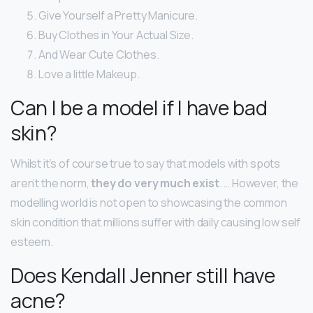
Give Yourself a Pretty Manicure.
Buy Clothes in Your Actual Size.
And Wear Cute Clothes.
Love a little Makeup.
Can I be a model if I have bad
skin?
Whilst it’s of course true to say that models with spots
aren’t the norm,
they do very much exist
. … However, the
modelling world is not open to showcasing the common
skin condition that millions suffer with daily causing low self
esteem.
Does Kendall Jenner still have
acne?