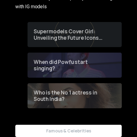
with IG models
Supermodels Cover Girl:
Unveiling the Future Icons
of Fashion through a
Groundbreaking Online
Contest
When did Powfu start
singing?
Who is the No 1 actress in
South India?
Famous & Celebrities