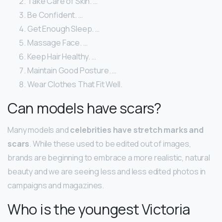
Take Care of Skin. …
Be Confident. …
Get Enough Sleep. …
Massage Face. …
Keep Hair Healthy. …
Maintain Good Posture. …
Wear Clothes That Fit Well.
Can models have scars?
Many models and
celebrities have stretch marks and
scars
. While these used to be edited out of images,
brands are beginning to embrace a more realistic, natural
beauty and we are seeing less and less edited photos in
campaigns and magazines.
Who is the youngest Victoria