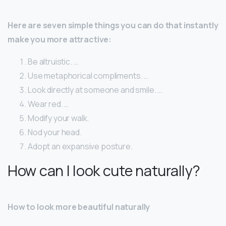
Here are seven simple things you can do that instantly
make you more attractive:
Be altruistic. …
Use metaphorical compliments. …
Look directly at someone and smile. …
Wear red. …
Modify your walk.
Nod your head.
Adopt an expansive posture.
How can I look cute naturally?
How to look more beautiful naturally