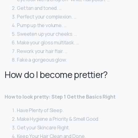
Get tan and toned. …
Perfect your complexion. …
Pump up the volume. …
Sweeten up your cheeks. …
Make your gloss multitask. …
Rework your hair flair. …
Fake a gorgeous glow.
How do I become prettier?
How to look pretty: Step 1 Get the Basics Right
Have Plenty of Sleep.
Make Hygiene a Priority & Smell Good.
Get your Skincare Right.
Keep Your Hair Clean and Done.