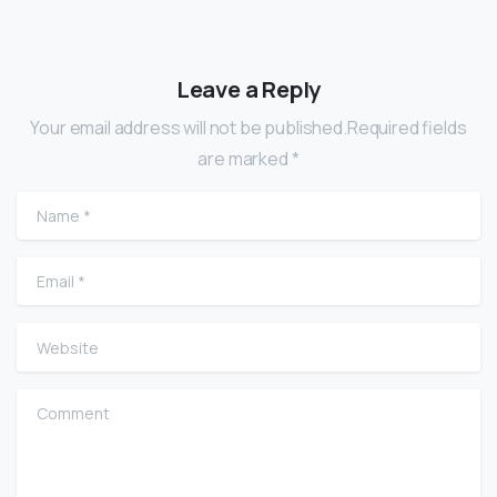
Leave a Reply
Your email address will not be published.Required fields
are marked *
Name
*
Email
*
Website
Comment