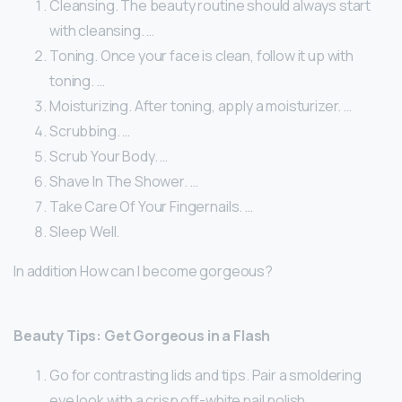
Cleansing. The beauty routine should always start
with cleansing. …
Toning. Once your face is clean, follow it up with
toning. …
Moisturizing. After toning, apply a moisturizer. …
Scrubbing. …
Scrub Your Body. …
Shave In The Shower. …
Take Care Of Your Fingernails. …
Sleep Well.
In addition How can I become gorgeous?
Beauty Tips: Get Gorgeous in a Flash
Go for contrasting lids and tips. Pair a smoldering
eye look with a crisp off-white nail polish. …