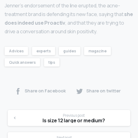
Jenner’s endorsement of the line erupted, the acne-
treatment brand is defending its new face, saying that
she
does indeed use Proactiv
, and that they are trying to
drive a conversation around skin positivity.
Advices
experts
guides
magazine
Quick answers
tips
Share on Facebook
Share on twitter
Previous post
Is size 12 large or medium?
Next post