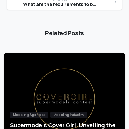
What are the requirements to be a Victoria Secret Angel?
Related Posts
Modeling Agencies
Modeling Industry
Supermodels Cover Girl: Unveiling the