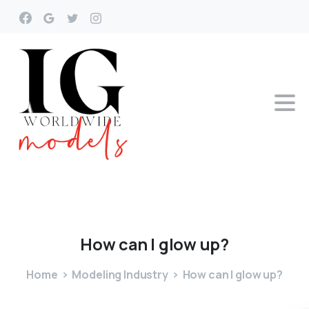
How
can
I
glow
up?
Home
Modeling Industry
How can I glow up?