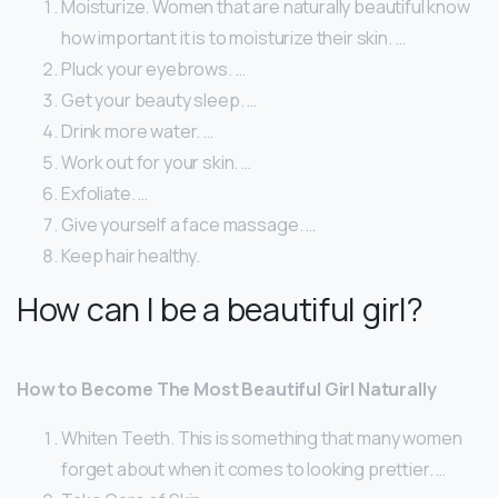
Moisturize. Women that are naturally beautiful know
how important it is to moisturize their skin. …
Pluck your eyebrows. …
Get your beauty sleep. …
Drink more water. …
Work out for your skin. …
Exfoliate. …
Give yourself a face massage. …
Keep hair healthy.
How can I be a beautiful girl?
How to Become The Most Beautiful Girl Naturally
Whiten Teeth. This is something that many women
forget about when it comes to looking prettier. …