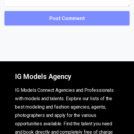
IG Models Agency
IG Models Connect Agencies and Professionals
with models and talents. Explore our lists of the
best modeling and fashion agencies, agents,
photographers and apply for the various
opportunities available. Find the talent you need
and book directly and completely free of charge