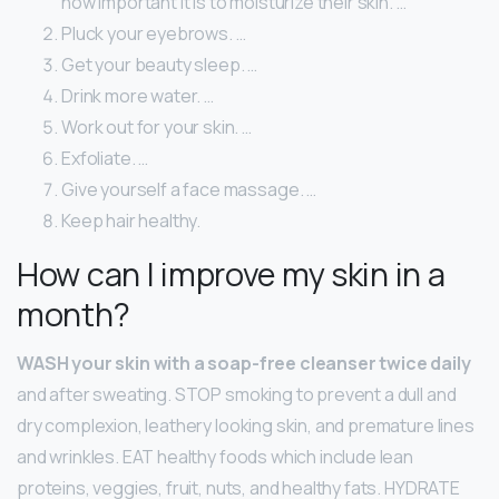
how important it is to moisturize their skin. …
Pluck your eyebrows. …
Get your beauty sleep. …
Drink more water. …
Work out for your skin. …
Exfoliate. …
Give yourself a face massage. …
Keep hair healthy.
How can I improve my skin in a
month?
WASH your skin with a soap-free cleanser twice daily
and after sweating. STOP smoking to prevent a dull and
dry complexion, leathery looking skin, and premature lines
and wrinkles. EAT healthy foods which include lean
proteins, veggies, fruit, nuts, and healthy fats. HYDRATE