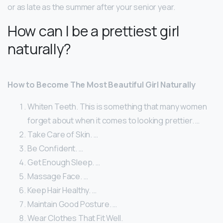
or as late as the summer after your senior year.
How can I be a prettiest girl
naturally?
How to Become The Most Beautiful Girl Naturally
Whiten Teeth. This is something that many women
forget about when it comes to looking prettier. …
Take Care of Skin. …
Be Confident. …
Get Enough Sleep. …
Massage Face. …
Keep Hair Healthy. …
Maintain Good Posture. …
Wear Clothes That Fit Well.