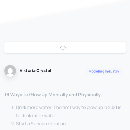
0
Viktoria Crystal
Modeling Industry
18 Ways to Glow Up Mentally and Physically
Drink more water. The first way to glow up in 2021 is
to drink more water. …
Start a Skincare Routine. …