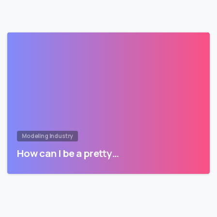
Modeling Industry
How can I be a pretty…