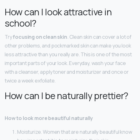
How can I look attractive in
school?
Try
focusing on clean skin
. Clean skin can cover a lot of
other problems, and pockmarked skin can make you look
less attractive than you really are. This is one of the most
important parts of your look. Everyday, wash your face
with a cleanser, apply toner and moisturizer and once or
twice a week exfoliate.
How can I be naturally prettier?
How to look more beautiful naturally
Moisturize. Women that are naturally beautiful know